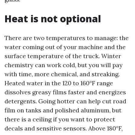
Heat is not optional
There are two temperatures to manage: the
water coming out of your machine and the
surface temperature of the truck. Winter
chemistry can work cold, but you will pay
with time, more chemical, and streaking.
Heated water in the 120 to 160°F range
dissolves greasy films faster and energizes
detergents. Going hotter can help cut road
film on tanks and polished aluminum, but
there is a ceiling if you want to protect
decals and sensitive sensors. Above 180°F,