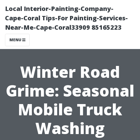
Local Interior-Painting-Company-
Cape-Coral Tips-For Painting-Services-
Near-Me-Cape-Coral33909 85165223
MENU
Winter Road
Grime: Seasonal
Mobile Truck
Washing