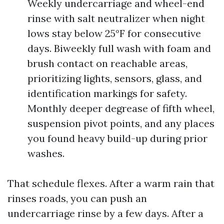
Weekly undercarriage and wheel-end
rinse with salt neutralizer when night
lows stay below 25°F for consecutive
days. Biweekly full wash with foam and
brush contact on reachable areas,
prioritizing lights, sensors, glass, and
identification markings for safety.
Monthly deeper degrease of fifth wheel,
suspension pivot points, and any places
you found heavy build-up during prior
washes.
That schedule flexes. After a warm rain that
rinses roads, you can push an
undercarriage rinse by a few days. After a