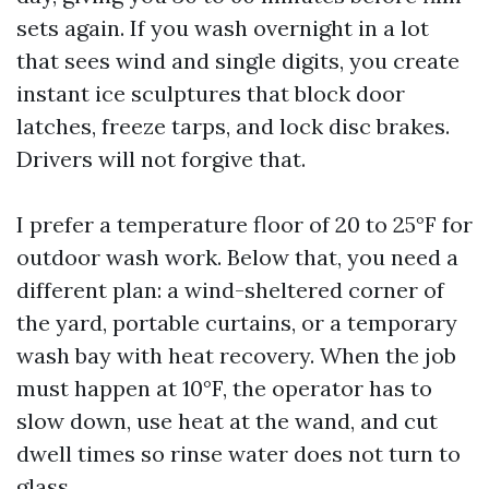
sets again. If you wash overnight in a lot
that sees wind and single digits, you create
instant ice sculptures that block door
latches, freeze tarps, and lock disc brakes.
Drivers will not forgive that.
I prefer a temperature floor of 20 to 25°F for
outdoor wash work. Below that, you need a
different plan: a wind-sheltered corner of
the yard, portable curtains, or a temporary
wash bay with heat recovery. When the job
must happen at 10°F, the operator has to
slow down, use heat at the wand, and cut
dwell times so rinse water does not turn to
glass.