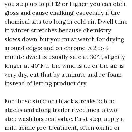
you step up to pH 12 or higher, you can etch
gloss and cause chalking, especially if the
chemical sits too long in cold air. Dwell time
in winter stretches because chemistry
slows down, but you must watch for drying
around edges and on chrome. A 2 to 4
minute dwell is usually safe at 30°F, slightly
longer at 40°F. If the wind is up or the air is
very dry, cut that by a minute and re-foam
instead of letting product dry.
For those stubborn black streaks behind
stacks and along trailer rivet lines, a two-
step wash has real value. First step, apply a
mild acidic pre-treatment, often oxalic or