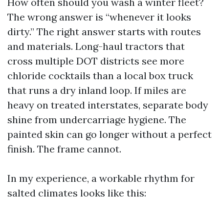
How often should you wash a winter fleet?
The wrong answer is “whenever it looks
dirty.” The right answer starts with routes
and materials. Long-haul tractors that
cross multiple DOT districts see more
chloride cocktails than a local box truck
that runs a dry inland loop. If miles are
heavy on treated interstates, separate body
shine from undercarriage hygiene. The
painted skin can go longer without a perfect
finish. The frame cannot.
In my experience, a workable rhythm for
salted climates looks like this: