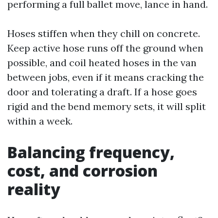
performing a full ballet move, lance in hand.
Hoses stiffen when they chill on concrete.
Keep active hose runs off the ground when
possible, and coil heated hoses in the van
between jobs, even if it means cracking the
door and tolerating a draft. If a hose goes
rigid and the bend memory sets, it will split
within a week.
Balancing frequency,
cost, and corrosion
reality