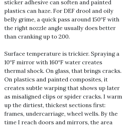
sticker adhesive can soften and painted
plastics can haze. For DEF drool and oily
belly grime, a quick pass around 150°F with
the right nozzle angle usually does better
than cranking up to 200.
Surface temperature is trickier. Spraying a
10°F mirror with 160°F water creates
thermal shock. On glass, that brings cracks.
On plastics and painted composites, it
creates subtle warping that shows up later
as misaligned clips or spider cracks. I warm
up the dirtiest, thickest sections first:
frames, undercarriage, wheel wells. By the
time I reach doors and mirrors, the area