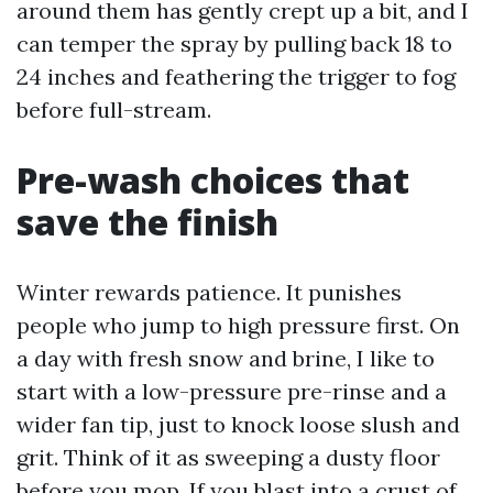
around them has gently crept up a bit, and I
can temper the spray by pulling back 18 to
24 inches and feathering the trigger to fog
before full-stream.
Pre-wash choices that
save the finish
Winter rewards patience. It punishes
people who jump to high pressure first. On
a day with fresh snow and brine, I like to
start with a low-pressure pre-rinse and a
wider fan tip, just to knock loose slush and
grit. Think of it as sweeping a dusty floor
before you mop. If you blast into a crust of