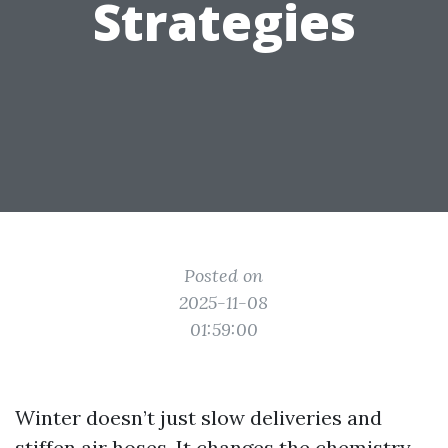
Strategies
Posted on
2025-11-08
01:59:00
Winter doesn’t just slow deliveries and
stiffen air hoses. It changes the chemistry