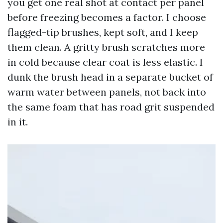
you get one real shot at contact per panel
before freezing becomes a factor. I choose
flagged-tip brushes, kept soft, and I keep
them clean. A gritty brush scratches more
in cold because clear coat is less elastic. I
dunk the brush head in a separate bucket of
warm water between panels, not back into
the same foam that has road grit suspended
in it.