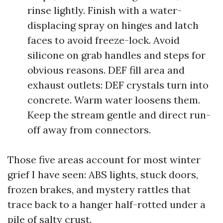
rinse lightly. Finish with a water-
displacing spray on hinges and latch
faces to avoid freeze-lock. Avoid
silicone on grab handles and steps for
obvious reasons. DEF fill area and
exhaust outlets: DEF crystals turn into
concrete. Warm water loosens them.
Keep the stream gentle and direct run-
off away from connectors.
Those five areas account for most winter
grief I have seen: ABS lights, stuck doors,
frozen brakes, and mystery rattles that
trace back to a hanger half-rotted under a
pile of salty crust.