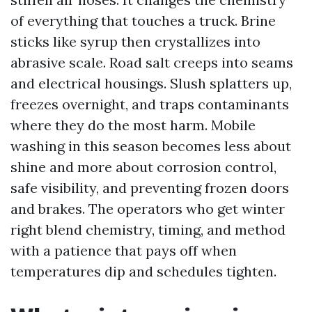
of everything that touches a truck. Brine
sticks like syrup then crystallizes into
abrasive scale. Road salt creeps into seams
and electrical housings. Slush splatters up,
freezes overnight, and traps contaminants
where they do the most harm. Mobile
washing in this season becomes less about
shine and more about corrosion control,
safe visibility, and preventing frozen doors
and brakes. The operators who get winter
right blend chemistry, timing, and method
with a patience that pays off when
temperatures dip and schedules tighten.