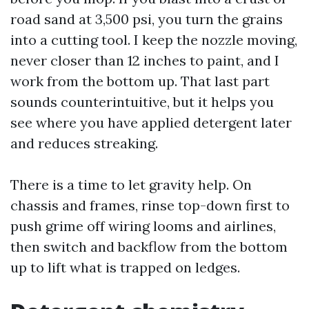
road sand at 3,500 psi, you turn the grains
into a cutting tool. I keep the nozzle moving,
never closer than 12 inches to paint, and I
work from the bottom up. That last part
sounds counterintuitive, but it helps you
see where you have applied detergent later
and reduces streaking.
There is a time to let gravity help. On
chassis and frames, rinse top-down first to
push grime off wiring looms and airlines,
then switch and backflow from the bottom
up to lift what is trapped on ledges.