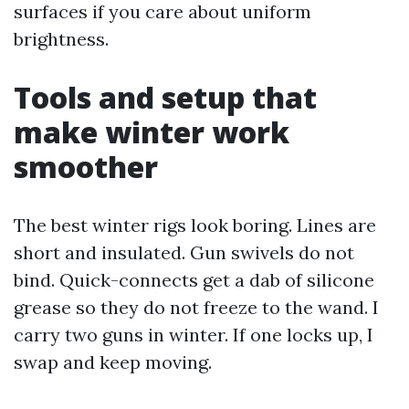
surfaces if you care about uniform
brightness.
Tools and setup that
make winter work
smoother
The best winter rigs look boring. Lines are
short and insulated. Gun swivels do not
bind. Quick-connects get a dab of silicone
grease so they do not freeze to the wand. I
carry two guns in winter. If one locks up, I
swap and keep moving.