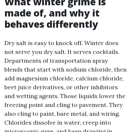
What winter grime is
made of, and why it
behaves differently
Dry salt is easy to knock off. Winter does
not serve you dry salt. It serves cocktails.
Departments of transportation spray
blends that start with sodium chloride, then
add magnesium chloride, calcium chloride,
beet juice derivatives, or other inhibitors
and wetting agents. Those liquids lower the
freezing point and cling to pavement. They
also cling to paint, bare metal, and wiring.
Chlorides dissolve in water, creep into
microscopic gaps, and keep drawing in