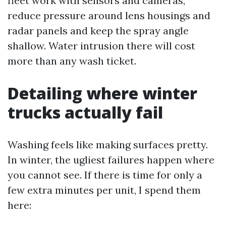
fleet work with sensors and cameras,
reduce pressure around lens housings and
radar panels and keep the spray angle
shallow. Water intrusion there will cost
more than any wash ticket.
Detailing where winter
trucks actually fail
Washing feels like making surfaces pretty.
In winter, the ugliest failures happen where
you cannot see. If there is time for only a
few extra minutes per unit, I spend them
here: