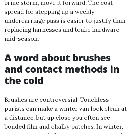
brine storm, move it forward. The cost
spread for stepping up a weekly
undercarriage pass is easier to justify than
replacing harnesses and brake hardware
mid-season.
A word about brushes
and contact methods in
the cold
Brushes are controversial. Touchless
purists can make a winter van look clean at
a distance, but up close you often see
bonded film and chalky patches. In winter,