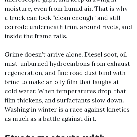
moisture, even from humid air. That is why
a truck can look “clean enough” and still
corrode underneath trim, around rivets, and
inside the frame rails.
Grime doesn’t arrive alone. Diesel soot, oil
mist, unburned hydrocarbons from exhaust
regeneration, and fine road dust bind with
brine to make an oily film that laughs at
cold water. When temperatures drop, that
film thickens, and surfactants slow down.
Washing in winter is a race against kinetics
as much as a battle against dirt.