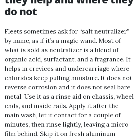
do not
Fleets sometimes ask for “salt neutralizer”
by name, as if it’s a magic wand. Most of
what is sold as neutralizer is a blend of
organic acid, surfactant, and a fragrance. It
helps in crevices and undercarriage where
chlorides keep pulling moisture. It does not
reverse corrosion and it does not seal bare
metal. Use it as a rinse aid on chassis, wheel
ends, and inside rails. Apply it after the
main wash, let it contact for a couple of
minutes, then rinse lightly, leaving a micro
film behind. Skip it on fresh aluminum