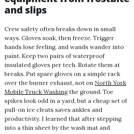
and slips
Crew safety often breaks down in small
ways. Gloves soak, then freeze. Trigger
hands lose feeling, and wands wander into
paint. Keep two pairs of waterproof
insulated gloves per tech. Rotate them at
breaks. Put spare gloves on a simple rack
over the burner exhaust, not on
North York
Mobile Truck Washing
the ground. Toe
spikes look odd in a yard, but a cheap set of
pull-on ice cleats saves ankles and
productivity. I learned that after stepping
into a thin sheet by the wash mat and