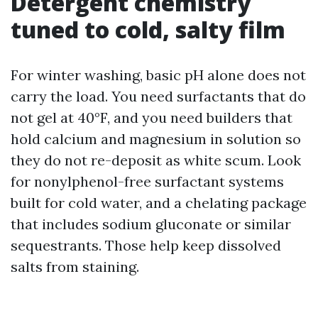
Detergent chemistry
tuned to cold, salty film
For winter washing, basic pH alone does not
carry the load. You need surfactants that do
not gel at 40°F, and you need builders that
hold calcium and magnesium in solution so
they do not re-deposit as white scum. Look
for nonylphenol-free surfactant systems
built for cold water, and a chelating package
that includes sodium gluconate or similar
sequestrants. Those help keep dissolved
salts from staining.