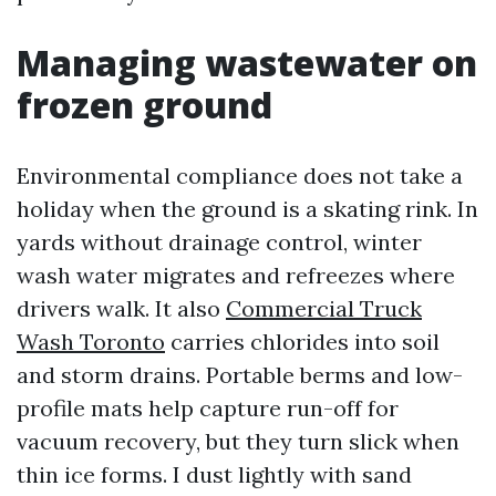
Managing wastewater on
frozen ground
Environmental compliance does not take a
holiday when the ground is a skating rink. In
yards without drainage control, winter
wash water migrates and refreezes where
drivers walk. It also
Commercial Truck
Wash Toronto
carries chlorides into soil
and storm drains. Portable berms and low-
profile mats help capture run-off for
vacuum recovery, but they turn slick when
thin ice forms. I dust lightly with sand