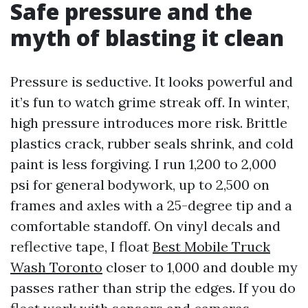
Safe pressure and the
myth of blasting it clean
Pressure is seductive. It looks powerful and
it’s fun to watch grime streak off. In winter,
high pressure introduces more risk. Brittle
plastics crack, rubber seals shrink, and cold
paint is less forgiving. I run 1,200 to 2,000
psi for general bodywork, up to 2,500 on
frames and axles with a 25-degree tip and a
comfortable standoff. On vinyl decals and
reflective tape, I float
Best Mobile Truck
Wash Toronto
closer to 1,000 and double my
passes rather than strip the edges. If you do