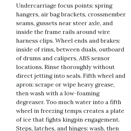
Undercarriage focus points: spring
hangers, air bag brackets, crossmember
seams, gussets near steer axle, and
inside the frame rails around wire
harness clips. Wheel ends and brakes:
inside of rims, between duals, outboard
of drums and calipers, ABS sensor
locations. Rinse thoroughly without
direct jetting into seals. Fifth wheel and
apron: scrape or wipe heavy grease,
then wash with a low-foaming
degreaser. Too much water into a fifth
wheel in freezing temps creates a plate
of ice that fights kingpin engagement.
Steps, latches, and hinges: wash, then