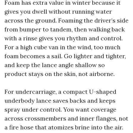
Foam has extra value in winter because it
gives you dwell without running water
across the ground. Foaming the driver’s side
from bumper to tandem, then walking back
with a rinse gives you rhythm and control.
For a high cube van in the wind, too much
foam becomes a sail. Go lighter and tighter,
and keep the lance angle shallow so
product stays on the skin, not airborne.
For undercarriage, a compact U-shaped
underbody lance saves backs and keeps
spray under control. You want coverage
across crossmembers and inner flanges, not
a fire hose that atomizes brine into the air.