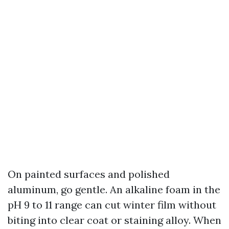
On painted surfaces and polished
aluminum, go gentle. An alkaline foam in the
pH 9 to 11 range can cut winter film without
biting into clear coat or staining alloy. When