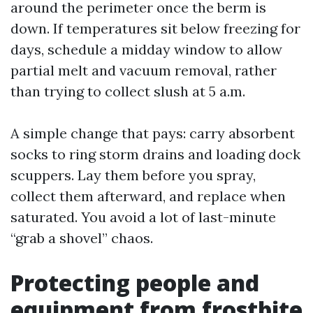
around the perimeter once the berm is
down. If temperatures sit below freezing for
days, schedule a midday window to allow
partial melt and vacuum removal, rather
than trying to collect slush at 5 a.m.
A simple change that pays: carry absorbent
socks to ring storm drains and loading dock
scuppers. Lay them before you spray,
collect them afterward, and replace when
saturated. You avoid a lot of last-minute
“grab a shovel” chaos.
Protecting people and
equipment from frostbite