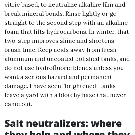
citric based, to neutralize alkaline film and
break mineral bonds. Rinse lightly or go
straight to the second step with an alkaline
foam that lifts hydrocarbons. In winter, that
two-step improves shine and shortens
brush time. Keep acids away from fresh
aluminum and uncoated polished tanks, and
do not use hydrofluoric blends unless you
want a serious hazard and permanent
damage. I have seen “brightened” tanks
leave a yard with a blotchy haze that never
came out.
Salt neutralizers: where
they help and where they