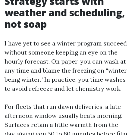
Strategy starts with
weather and scheduling,
not soap
I have yet to see a winter program succeed
without someone keeping an eye on the
hourly forecast. On paper, you can wash at
any time and blame the freezing on “winter
being winter.” In practice, you time washes
to avoid refreeze and let chemistry work.
For fleets that run dawn deliveries, a late
afternoon window usually beats morning.
Surfaces retain a little warmth from the
day, giving you 30 to 60 minutes before film