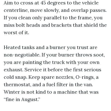
Aim to cross at 45 degrees to the vehicle
centerline, move slowly, and overlap passes.
If you clean only parallel to the frame, you
miss bolt heads and brackets that shield the
worst of it.
Heated tanks and a burner you trust are
non-negotiable. If your burner throws soot,
you are painting the truck with your own
exhaust. Service it before the first serious
cold snap. Keep spare nozzles, O-rings, a
thermostat, and a fuel filter in the van.
Winter is not kind to a machine that was
“fine in August.”