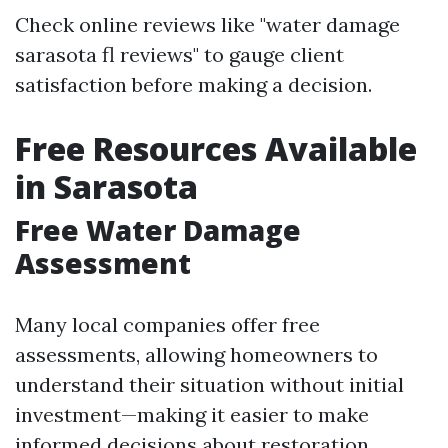
Check online reviews like "water damage
sarasota fl reviews" to gauge client
satisfaction before making a decision.
Free Resources Available
in Sarasota
Free Water Damage
Assessment
Many local companies offer free
assessments, allowing homeowners to
understand their situation without initial
investment—making it easier to make
informed decisions about restoration