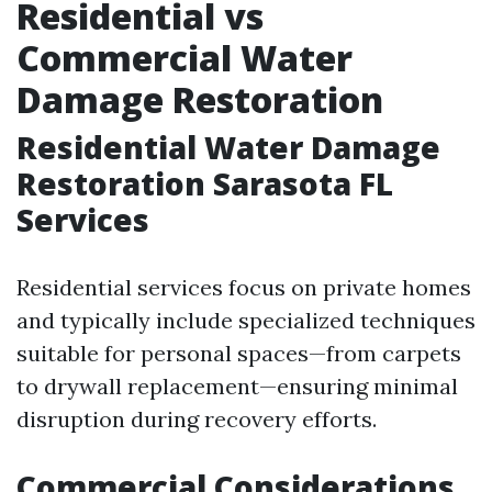
Residential vs
Commercial Water
Damage Restoration
Residential Water Damage
Restoration Sarasota FL
Services
Residential services focus on private homes
and typically include specialized techniques
suitable for personal spaces—from carpets
to drywall replacement—ensuring minimal
disruption during recovery efforts.
Commercial Considerations