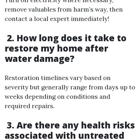
remove valuables from harm’s way, then
contact a local expert immediately!
2. How long does it take to
restore my home after
water damage?
Restoration timelines vary based on
severity but generally range from days up to
weeks depending on conditions and
required repairs.
3. Are there any health risks
associated with untreated