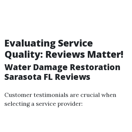
Evaluating Service
Quality: Reviews Matter!
Water Damage Restoration
Sarasota FL Reviews
Customer testimonials are crucial when
selecting a service provider: