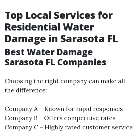
Top Local Services for
Residential Water
Damage in Sarasota FL
Best Water Damage
Sarasota FL Companies
Choosing the right company can make all
the difference:
Company A – Known for rapid responses
Company B – Offers competitive rates
Company C – Highly rated customer service