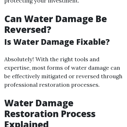
protecting your investment.
Can Water Damage Be
Reversed?
Is Water Damage Fixable?
Absolutely! With the right tools and
expertise, most forms of water damage can
be effectively mitigated or reversed through
professional restoration processes.
Water Damage
Restoration Process
Explained