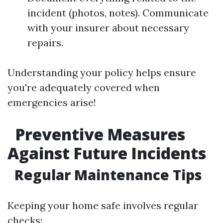
incident (photos, notes). Communicate
with your insurer about necessary
repairs.
Understanding your policy helps ensure
you're adequately covered when
emergencies arise!
Preventive Measures
Against Future Incidents
Regular Maintenance Tips
Keeping your home safe involves regular
checks: