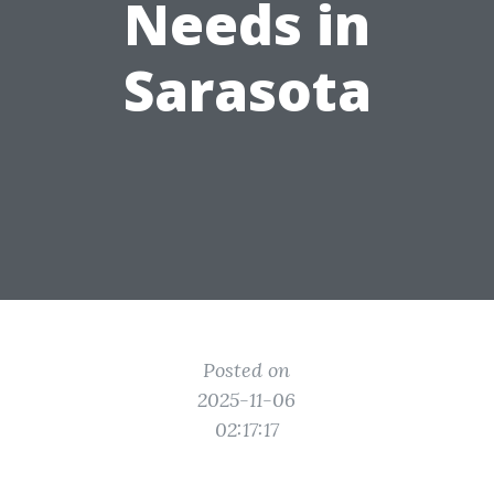
Needs in
Sarasota
Posted on
2025-11-06
02:17:17