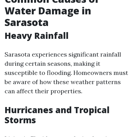
Water Damage in
Sarasota
Heavy Rainfall
Sarasota experiences significant rainfall
during certain seasons, making it
susceptible to flooding. Homeowners must
be aware of how these weather patterns
can affect their properties.
Hurricanes and Tropical
Storms