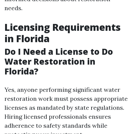
needs.
Licensing Requirements
in Florida
Do I Need a License to Do
Water Restoration in
Florida?
Yes, anyone performing significant water
restoration work must possess appropriate
licenses as mandated by state regulations.
Hiring licensed professionals ensures
adherence to safety standards while