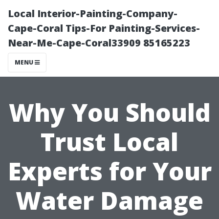
Local Interior-Painting-Company-
Cape-Coral Tips-For Painting-Services-
Near-Me-Cape-Coral33909 85165223
MENU
Why You Should
Trust Local
Experts for Your
Water Damage