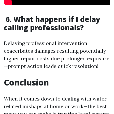
6. What happens if I delay
calling professionals?
Delaying professional intervention
exacerbates damages resulting potentially
higher repair costs due prolonged exposure
—prompt action leads quick resolution!
Conclusion
When it comes down to dealing with water-
related mishaps at home or work—the best
move you can make is trusting local experts