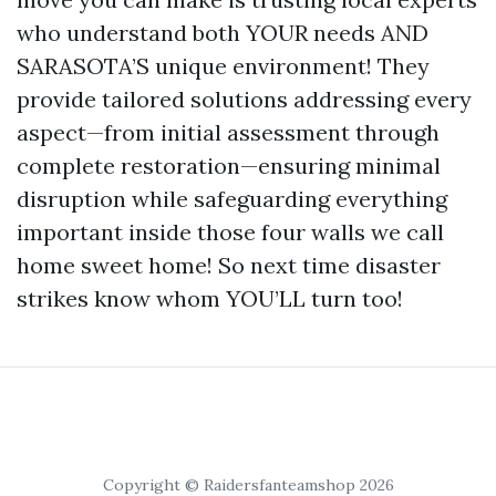
who understand both YOUR needs AND
SARASOTA’S unique environment! They
provide tailored solutions addressing every
aspect—from initial assessment through
complete restoration—ensuring minimal
disruption while safeguarding everything
important inside those four walls we call
home sweet home! So next time disaster
strikes know whom YOU’LL turn too!
Copyright © Raidersfanteamshop 2026