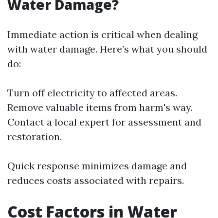
Water Damage?
Immediate action is critical when dealing
with water damage. Here’s what you should
do:
Turn off electricity to affected areas.
Remove valuable items from harm's way.
Contact a local expert for assessment and
restoration.
Quick response minimizes damage and
reduces costs associated with repairs.
Cost Factors in Water