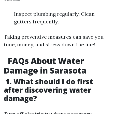
Inspect plumbing regularly. Clean
gutters frequently.
Taking preventive measures can save you
time, money, and stress down the line!
FAQs About Water
Damage in Sarasota
1. What should I do first
after discovering water
damage?
Turn off electricity where necessary,