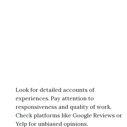
Look for detailed accounts of
experiences. Pay attention to
responsiveness and quality of work.
Check platforms like Google Reviews or
Yelp for unbiased opinions.