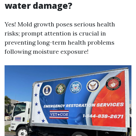
water damage?
Yes! Mold growth poses serious health
risks; prompt attention is crucial in
preventing long-term health problems
following moisture exposure!