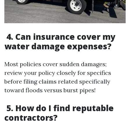
4. Can insurance cover my
water damage expenses?
Most policies cover sudden damages;
review your policy closely for specifics
before filing claims related specifically
toward floods versus burst pipes!
5. How do I find reputable
contractors?