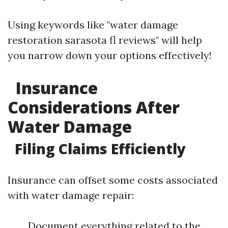
Using keywords like "water damage
restoration sarasota fl reviews" will help
you narrow down your options effectively!
Insurance
Considerations After
Water Damage
Filing Claims Efficiently
Insurance can offset some costs associated
with water damage repair:
Document everything related to the