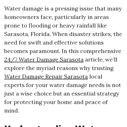
Water damage is a pressing issue that many
homeowners face, particularly in areas
prone to flooding or heavy rainfall like
Sarasota, Florida. When disaster strikes, the
need for swift and effective solutions
becomes paramount. In this comprehensive
24/7 Water Damage Sarasota
article, we’ll
explore the myriad reasons why trusting
Water Damage Repair Sarasota
local
experts for your water damage needs is not
just a wise choice but an essential strategy
for protecting your home and peace of
mind.