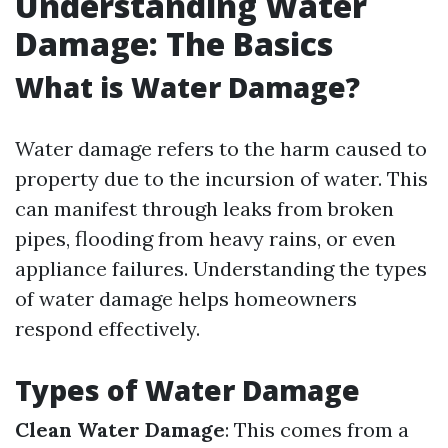
Understanding Water
Damage: The Basics
What is Water Damage?
Water damage refers to the harm caused to
property due to the incursion of water. This
can manifest through leaks from broken
pipes, flooding from heavy rains, or even
appliance failures. Understanding the types
of water damage helps homeowners
respond effectively.
Types of Water Damage
Clean Water Damage
: This comes from a