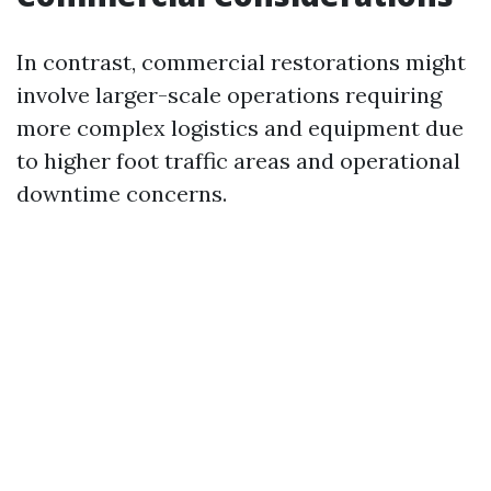
In contrast, commercial restorations might
involve larger-scale operations requiring
more complex logistics and equipment due
to higher foot traffic areas and operational
downtime concerns.