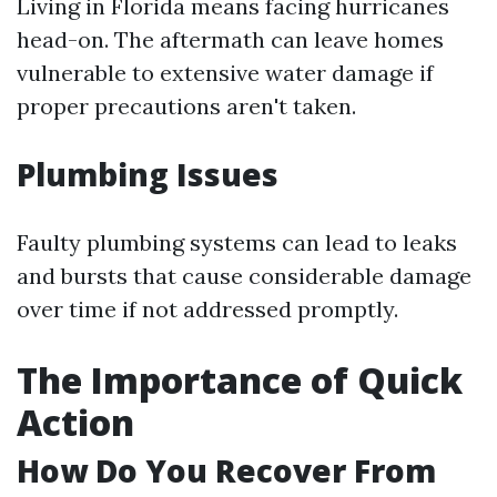
Living in Florida means facing hurricanes
head-on. The aftermath can leave homes
vulnerable to extensive water damage if
proper precautions aren't taken.
Plumbing Issues
Faulty plumbing systems can lead to leaks
and bursts that cause considerable damage
over time if not addressed promptly.
The Importance of Quick
Action
How Do You Recover From