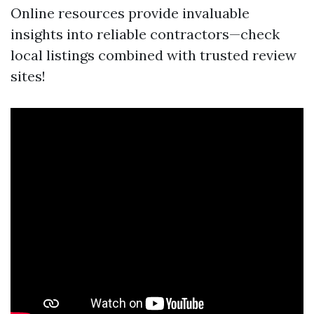
Online resources provide invaluable
insights into reliable contractors—check
local listings combined with trusted review
sites!