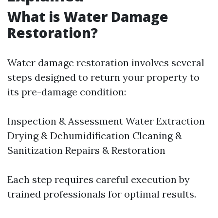
What is Water Damage
Restoration?
Water damage restoration involves several
steps designed to return your property to
its pre-damage condition:
Inspection & Assessment Water Extraction
Drying & Dehumidification Cleaning &
Sanitization Repairs & Restoration
Each step requires careful execution by
trained professionals for optimal results.