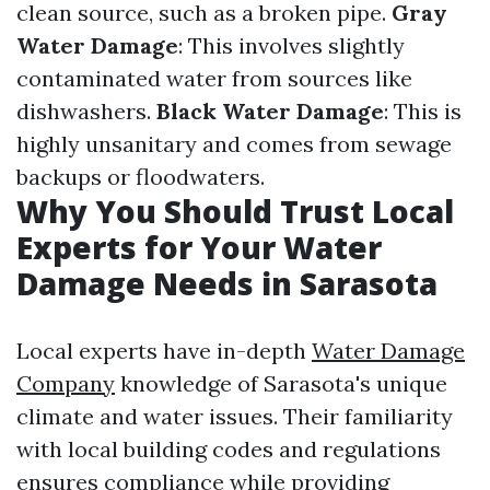
clean source, such as a broken pipe.
Gray
Water Damage
: This involves slightly
contaminated water from sources like
dishwashers.
Black Water Damage
: This is
highly unsanitary and comes from sewage
backups or floodwaters.
Why You Should Trust Local
Experts for Your Water
Damage Needs in Sarasota
Local experts have in-depth
Water Damage
Company
knowledge of Sarasota's unique
climate and water issues. Their familiarity
with local building codes and regulations
ensures compliance while providing