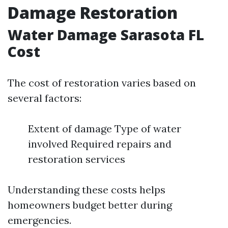
Damage Restoration
Water Damage Sarasota FL
Cost
The cost of restoration varies based on
several factors:
Extent of damage Type of water
involved Required repairs and
restoration services
Understanding these costs helps
homeowners budget better during
emergencies.