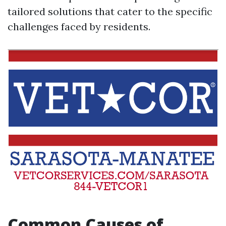
tailored solutions that cater to the specific
challenges faced by residents.
Common Causes of