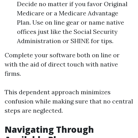
Decide no matter if you favor Original
Medicare or a Medicare Advantage
Plan. Use on line gear or name native
offices just like the Social Security
Administration or SHINE for tips.
Complete your software both on line or
with the aid of direct touch with native
firms.
This dependent approach minimizes
confusion while making sure that no central
steps are neglected.
Navigating Through