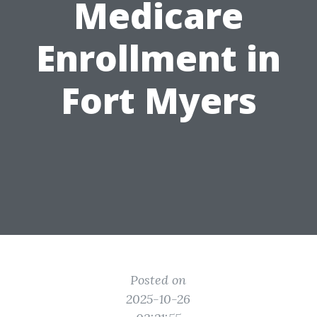
Medicare
Enrollment in
Fort Myers
Posted on
2025-10-26