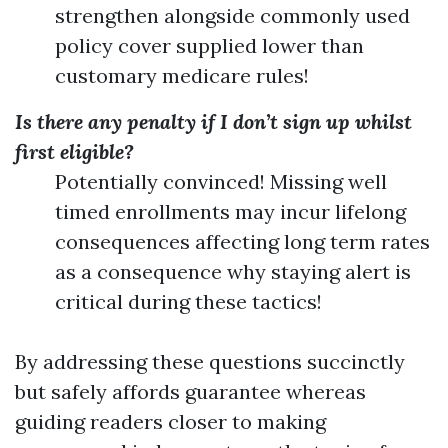
strengthen alongside commonly used
policy cover supplied lower than
customary medicare rules!
Is there any penalty if I don’t sign up whilst
first eligible?
Potentially convinced! Missing well
timed enrollments may incur lifelong
consequences affecting long term rates
as a consequence why staying alert is
critical during these tactics!
By addressing these questions succinctly
but safely affords guarantee whereas
guiding readers closer to making