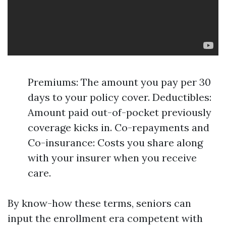
Premiums: The amount you pay per 30
days to your policy cover. Deductibles:
Amount paid out-of-pocket previously
coverage kicks in. Co-repayments and
Co-insurance: Costs you share along
with your insurer when you receive
care.
By know-how these terms, seniors can
input the enrollment era competent with