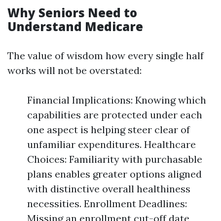
Why Seniors Need to
Understand Medicare
The value of wisdom how every single half
works will not be overstated:
Financial Implications: Knowing which
capabilities are protected under each
one aspect is helping steer clear of
unfamiliar expenditures. Healthcare
Choices: Familiarity with purchasable
plans enables greater options aligned
with distinctive overall healthiness
necessities. Enrollment Deadlines:
Missing an enrollment cut-off date