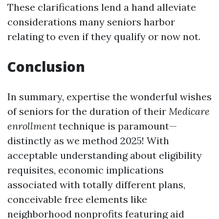
These clarifications lend a hand alleviate
considerations many seniors harbor
relating to even if they qualify or now not.
Conclusion
In summary, expertise the wonderful wishes
of seniors for the duration of their
Medicare
enrollment
technique is paramount—
distinctly as we method 2025! With
acceptable understanding about eligibility
requisites, economic implications
associated with totally different plans,
conceivable free elements like
neighborhood nonprofits featuring aid