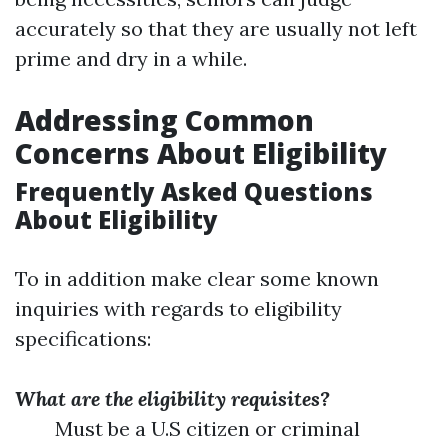
accurately so that they are usually not left
prime and dry in a while.
Addressing Common
Concerns About Eligibility
Frequently Asked Questions
About Eligibility
To in addition make clear some known
inquiries with regards to eligibility
specifications:
What are the eligibility requisites?
Must be a U.S citizen or criminal