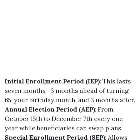
Initial Enrollment Period (IEP)
: This lasts
seven months—3 months ahead of turning
65, your birthday month, and 3 months after.
Annual Election Period (AEP)
: From
October 15th to December 7th every one
year while beneficiaries can swap plans.
Special Enrollment Period (SEP)
: Allows