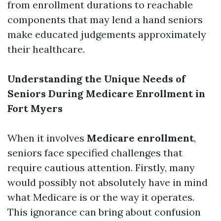
from enrollment durations to reachable
components that may lend a hand seniors
make educated judgements approximately
their healthcare.
Understanding the Unique Needs of
Seniors During Medicare Enrollment in
Fort Myers
When it involves
Medicare enrollment
,
seniors face specified challenges that
require cautious attention. Firstly, many
would possibly not absolutely have in mind
what Medicare is or the way it operates.
This ignorance can bring about confusion