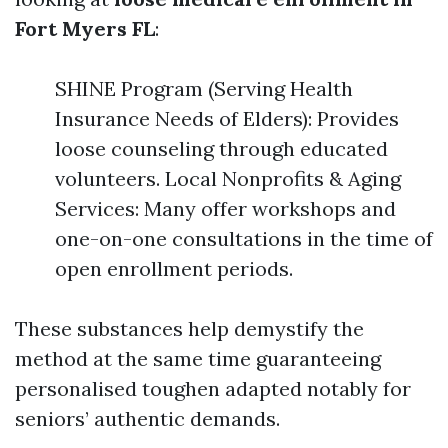
Fort Myers FL
:
SHINE Program (Serving Health
Insurance Needs of Elders): Provides
loose counseling through educated
volunteers. Local Nonprofits & Aging
Services: Many offer workshops and
one-on-one consultations in the time of
open enrollment periods.
These substances help demystify the
method at the same time guaranteeing
personalised toughen adapted notably for
seniors’ authentic demands.