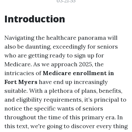
03:21:55
Introduction
Navigating the healthcare panorama will
also be daunting, exceedingly for seniors
who are getting ready to sign up for
Medicare. As we approach 2025, the
intricacies of
Medicare enrollment in
Fort Myers
have end up increasingly
suitable. With a plethora of plans, benefits,
and eligibility requirements, it’s principal to
notice the specific wants of seniors
throughout the time of this primary era. In
this text, we're going to discover every thing