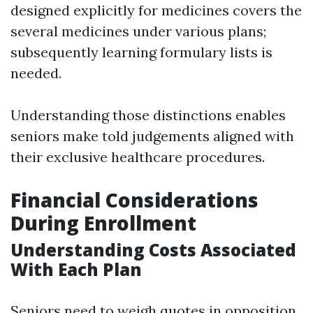
designed explicitly for medicines covers the
several medicines under various plans;
subsequently learning formulary lists is
needed.
Understanding those distinctions enables
seniors make told judgements aligned with
their exclusive healthcare procedures.
Financial Considerations
During Enrollment
Understanding Costs Associated
With Each Plan
Seniors need to weigh quotes in opposition