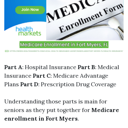
Part A
: Hospital Insurance
Part B
: Medical
Insurance
Part C
: Medicare Advantage
Plans
Part D
: Prescription Drug Coverage
Understanding those parts is main for
seniors as they put together for
Medicare
enrollment in Fort Myers
.