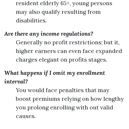
resident elderly 65+, young persons
may also qualify resulting from
disabilities.
Are there any income regulations?
Generally no profit restrictions; but it,
higher earners can even face expanded
charges elegant on profits stages.
What happens if I omit my enrollment
interval?
You would face penalties that may
boost premiums relying on how lengthy
you prolong enrolling with out valid
causes.