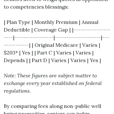
to competencies blessings:
| Plan Type | Monthly Premium | Annual
Deductible | Coverage Gap | |----------------
----|-----------------|--------------------|---
-----------| | Original Medicare | Varies |
$203* | Yes | | Part C | Varies | Varies |
Depends | | Part D | Varies | Varies | Yes |
Note: These figures are subject matter to
exchange every year established on federal
regulations.
By comparing fees along non-public well
being necessities, seniors can judge