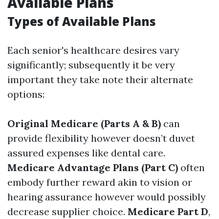
Available Plans
Types of Available Plans
Each senior's healthcare desires vary
significantly; subsequently it be very
important they take note their alternate
options:
Original Medicare (Parts A & B)
can
provide flexibility however doesn’t duvet
assured expenses like dental care.
Medicare Advantage Plans (Part C)
often
embody further reward akin to vision or
hearing assurance however would possibly
decrease supplier choice.
Medicare Part D
,