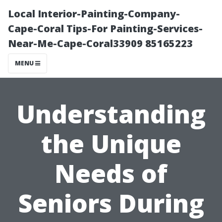
Local Interior-Painting-Company-
Cape-Coral Tips-For Painting-Services-
Near-Me-Cape-Coral33909 85165223
MENU
Understanding
the Unique
Needs of
Seniors During