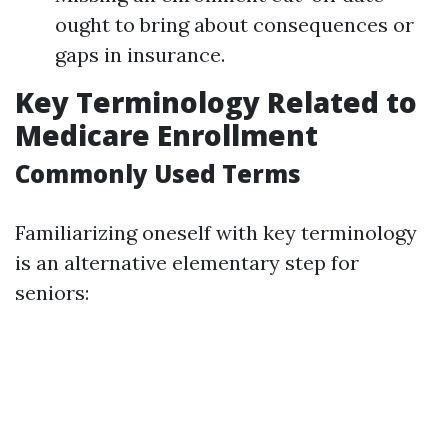
ought to bring about consequences or
gaps in insurance.
Key Terminology Related to
Medicare Enrollment
Commonly Used Terms
Familiarizing oneself with key terminology
is an alternative elementary step for
seniors: