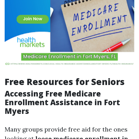
Free Resources for Seniors
Accessing Free Medicare
Enrollment Assistance in Fort
Myers
Many groups provide free aid for the ones
looking at
loose medicare enrollment in