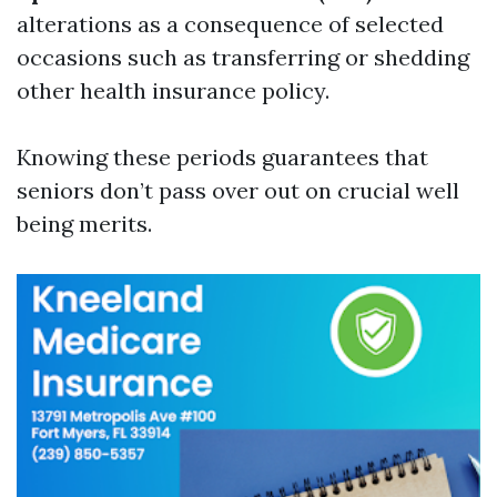
alterations as a consequence of selected
occasions such as transferring or shedding
other health insurance policy.
Knowing these periods guarantees that
seniors don’t pass over out on crucial well
being merits.