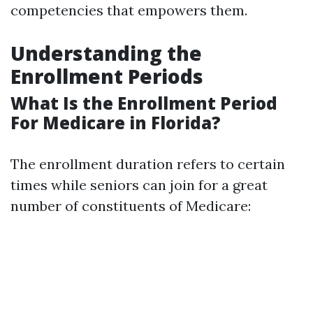
competencies that empowers them.
Understanding the
Enrollment Periods
What Is the Enrollment Period
For Medicare in Florida?
The enrollment duration refers to certain
times while seniors can join for a great
number of constituents of Medicare: