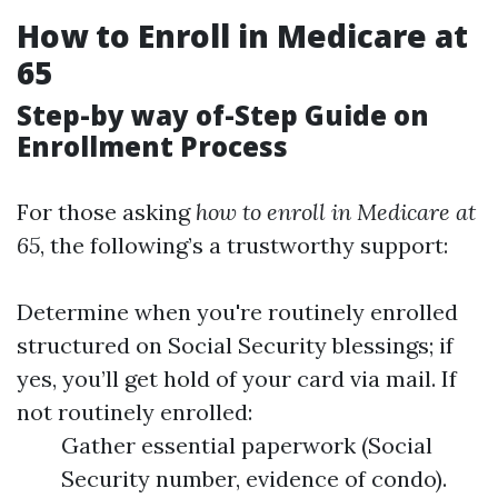
How to Enroll in Medicare at
65
Step-by way of-Step Guide on
Enrollment Process
For those asking
how to enroll in Medicare at
65
, the following’s a trustworthy support:
Determine when you're routinely enrolled
structured on Social Security blessings; if
yes, you’ll get hold of your card via mail. If
not routinely enrolled:
Gather essential paperwork (Social
Security number, evidence of condo).