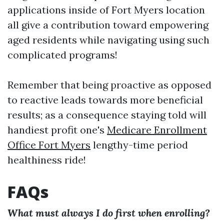
applications inside of Fort Myers location
all give a contribution toward empowering
aged residents while navigating using such
complicated programs!
Remember that being proactive as opposed
to reactive leads towards more beneficial
results; as a consequence staying told will
handiest profit one's
Medicare Enrollment
Office Fort Myers
lengthy-time period
healthiness ride!
FAQs
What must always I do first when enrolling?