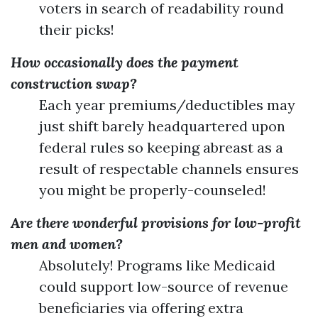
voters in search of readability round
their picks!
How occasionally does the payment
construction swap?
Each year premiums/deductibles may
just shift barely headquartered upon
federal rules so keeping abreast as a
result of respectable channels ensures
you might be properly-counseled!
Are there wonderful provisions for low-profit
men and women?
Absolutely! Programs like Medicaid
could support low-source of revenue
beneficiaries via offering extra