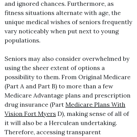
and ignored chances. Furthermore, as
fitness situations alternate with age, the
unique medical wishes of seniors frequently
vary noticeably when put next to young
populations.
Seniors may also consider overwhelmed by
using the sheer extent of options a
possibility to them. From Original Medicare
(Part A and Part B) to more than a few
Medicare Advantage plans and prescription
drug insurance (Part
Medicare Plans With
Vision Fort Myers
D), making sense of all of
it will also be a Herculean undertaking.
Therefore, accessing transparent