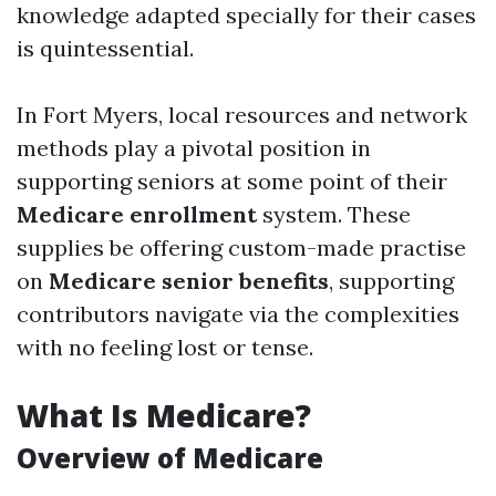
knowledge adapted specially for their cases
is quintessential.
In Fort Myers, local resources and network
methods play a pivotal position in
supporting seniors at some point of their
Medicare enrollment
system. These
supplies be offering custom-made practise
on
Medicare senior benefits
, supporting
contributors navigate via the complexities
with no feeling lost or tense.
What Is Medicare?
Overview of Medicare