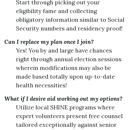
Start through picking out your
eligibility fame and collecting
obligatory information similar to Social
Security numbers and residency proof!
Can I replace my plan once I join?
Yes! You by and large have chances
right through annual election sessions
wherein modifications may also be
made based totally upon up-to-date
health necessities!
What if I desire aid working out my options?
Utilize local SHINE programs where
expert volunteers present free counsel
tailored exceptionally against senior