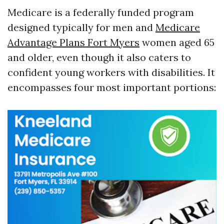
Medicare is a federally funded program
designed typically for men and
Medicare
Advantage Plans Fort Myers
women aged 65
and older, even though it also caters to
confident young workers with disabilities. It
encompasses four most important portions: