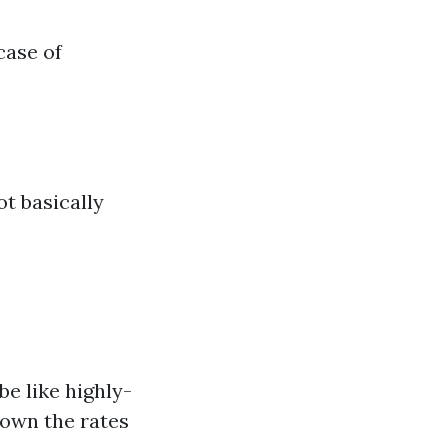
case of
t basically
e like highly-
down the rates