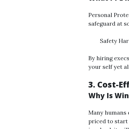
Personal Prote
safeguard at s
Safety Har
By hiring exec
your self yet a
3. Cost-E
Why Is Win
Many humans qu
priced to star