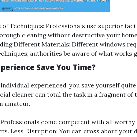
of Techniques: Professionals use superior tact
orough cleaning without destructive your hom
ing Different Materials: Different windows req
echniques; authorities be aware of what works g
perience Save You Time?
ndividual experienced, you save yourself quite a
icial cleaner can total the task in a fragment of t
an amateur.
: Professionals come competent with all worthy
ts. Less Disruption: You can cross about your d