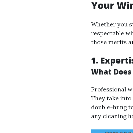
Your Wi
Whether you st
respectable win
those merits a
1. Expert
What Does 
Professional w
They take into
double-hung to
any cleaning ha