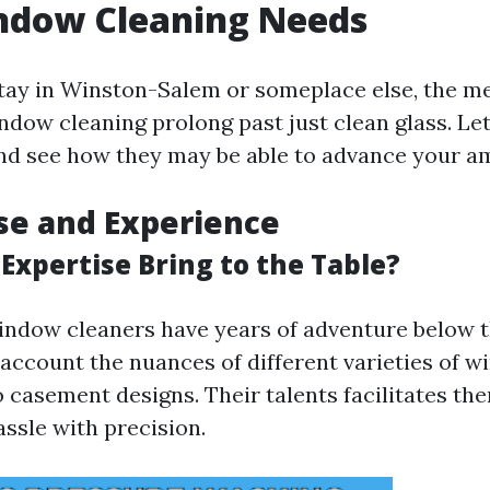
ndow Cleaning Needs
ay in Winston-Salem or someplace else, the me
dow cleaning prolong past just clean glass. Let’
nd see how they may be able to advance your a
ise and Experience
Expertise Bring to the Table?
indow cleaners have years of adventure below th
 account the nuances of different varieties of 
 casement designs. Their talents facilitates th
ssle with precision.