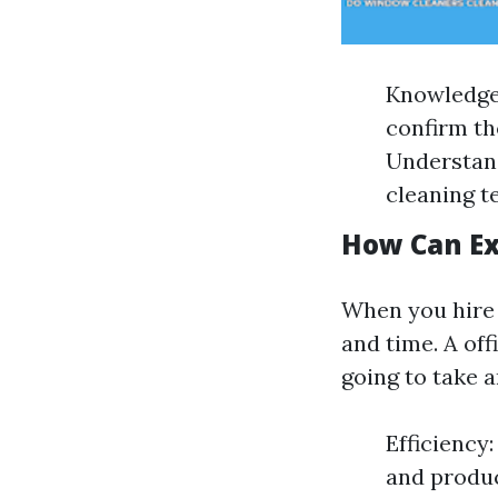
Knowledge 
confirm th
Understand
cleaning t
How Can Ex
When you hire i
and time. A off
going to take 
Efficiency
and produc