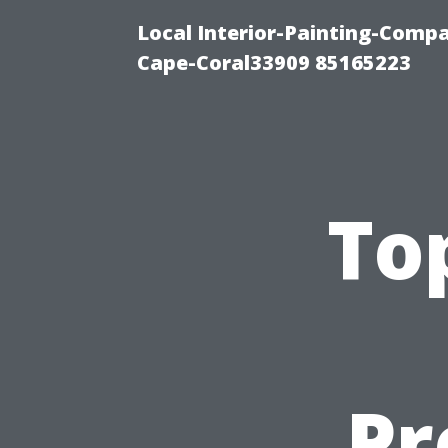
Local Interior-Painting-Comp
Cape-Coral33909 85165223
To
Pr