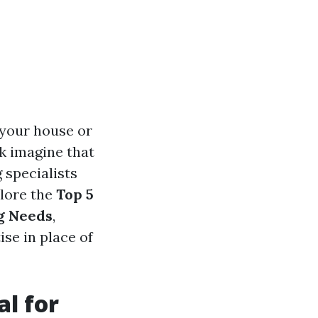
 your house or
k imagine that
g specialists
plore the
Top 5
ng Needs
,
ise in place of
al for