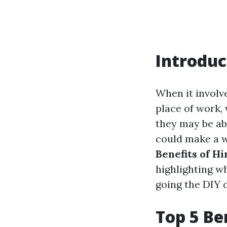
Introduc
When it involv
place of work,
they may be abl
could make a wo
Benefits of H
highlighting wh
going the DIY d
Top 5 Ben