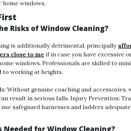
ur home windows.
First
he Risks of Window Cleaning?
ng is additionally detrimental, principally
affo
rs close to me
if in case you have excessive o
home windows. Professionals are skilled to min
 to working at heights.
ds: Without genuine coaching and accessories,
an result in serious falls. Injury Prevention: Tr
s use safeguard harnesses and ladders adequate
s Needed for Window Cleaning?