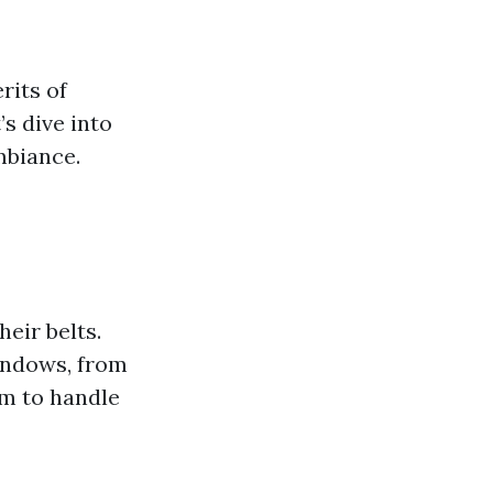
rits of
s dive into
mbiance.
eir belts.
windows, from
em to handle