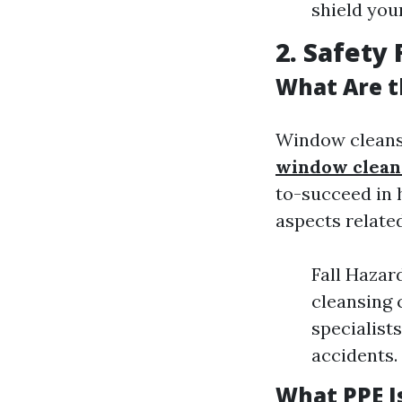
shield yo
2. Safety 
What Are t
Window cleansi
window cleane
to-succeed in 
aspects related
Fall Hazar
cleansing c
specialist
accidents.
What PPE I