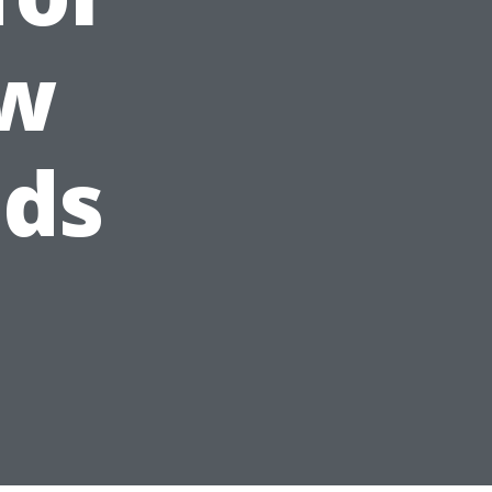
ow
eds