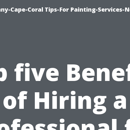
any-Cape-Coral Tips-For Painting-Services-
p five Benef
of Hiring a
ofessional 