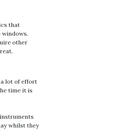
ics that
e windows.
uire other
reat.
 lot of effort
he time it is
 instruments
ay whilst they