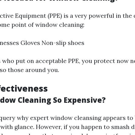
ctive Equipment (PPE) is a very powerful in the 
ome point of window cleaning:
nesses Gloves Non-slip shoes
s who put on acceptable PPE, you protect now no
lso those around you.
ffectiveness
dow Cleaning So Expensive?
ery why expert window cleansing appears to b
t with glance. However, if you happen to smash 