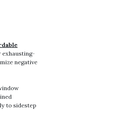
rdable
r exhausting-
imize negative
 window
ained
ly to sidestep