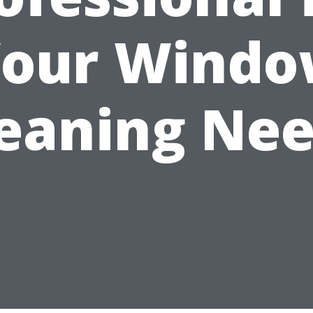
our Wind
eaning Ne