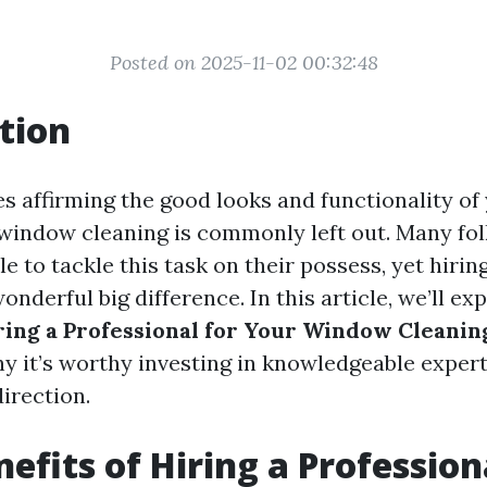
Posted on 2025-11-02 00:32:48
tion
es affirming the good looks and functionality of
 window cleaning is commonly left out. Many fol
e to tackle this task on their possess, yet hirin
nderful big difference. In this article, we’ll ex
iring a Professional for Your Window Cleani
y it’s worthy investing in knowledgeable expert
irection.
efits of Hiring a Profession