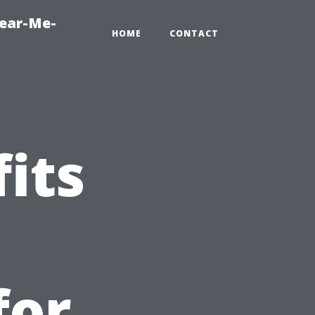
Near-Me-
HOME
CONTACT
its
for