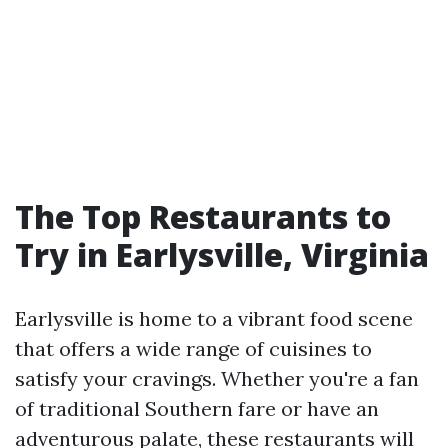
The Top Restaurants to
Try in Earlysville, Virginia
Earlysville is home to a vibrant food scene
that offers a wide range of cuisines to
satisfy your cravings. Whether you're a fan
of traditional Southern fare or have an
adventurous palate, these restaurants will