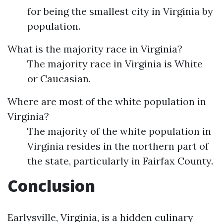
for being the smallest city in Virginia by
population.
What is the majority race in Virginia?
The majority race in Virginia is White
or Caucasian.
Where are most of the white population in
Virginia?
The majority of the white population in
Virginia resides in the northern part of
the state, particularly in Fairfax County.
Conclusion
Earlysville, Virginia, is a hidden culinary