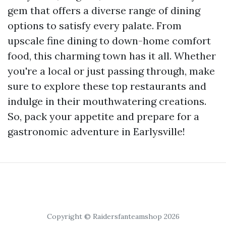
gem that offers a diverse range of dining
options to satisfy every palate. From
upscale fine dining to down-home comfort
food, this charming town has it all. Whether
you're a local or just passing through, make
sure to explore these top restaurants and
indulge in their mouthwatering creations.
So, pack your appetite and prepare for a
gastronomic adventure in Earlysville!
Copyright © Raidersfanteamshop 2026