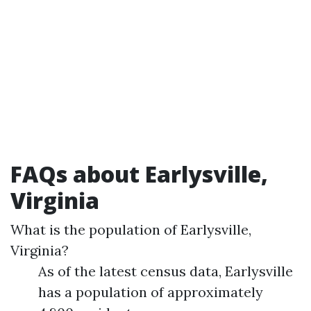
FAQs about Earlysville,
Virginia
What is the population of Earlysville,
Virginia?
As of the latest census data, Earlysville
has a population of approximately