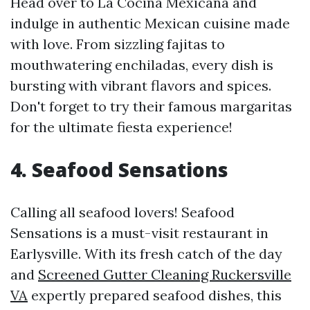
Head over to La Cocina Mexicana and
indulge in authentic Mexican cuisine made
with love. From sizzling fajitas to
mouthwatering enchiladas, every dish is
bursting with vibrant flavors and spices.
Don't forget to try their famous margaritas
for the ultimate fiesta experience!
4. Seafood Sensations
Calling all seafood lovers! Seafood
Sensations is a must-visit restaurant in
Earlysville. With its fresh catch of the day
and
Screened Gutter Cleaning Ruckersville
VA
expertly prepared seafood dishes, this