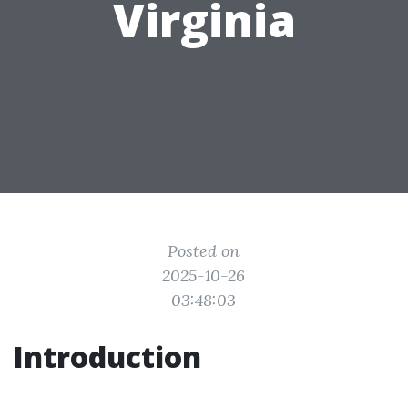
Virginia
Posted on
2025-10-26
03:48:03
Introduction