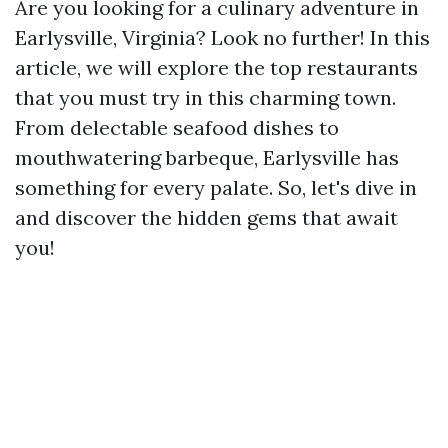
Are you looking for a culinary adventure in
Earlysville, Virginia? Look no further! In this
article, we will explore the top restaurants
that you must try in this charming town.
From delectable seafood dishes to
mouthwatering barbeque, Earlysville has
something for every palate. So, let's dive in
and discover the hidden gems that await
you!