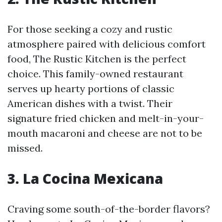
For those seeking a cozy and rustic
atmosphere paired with delicious comfort
food, The Rustic Kitchen is the perfect
choice. This family-owned restaurant
serves up hearty portions of classic
American dishes with a twist. Their
signature fried chicken and melt-in-your-
mouth macaroni and cheese are not to be
missed.
3. La Cocina Mexicana
Craving some south-of-the-border flavors?