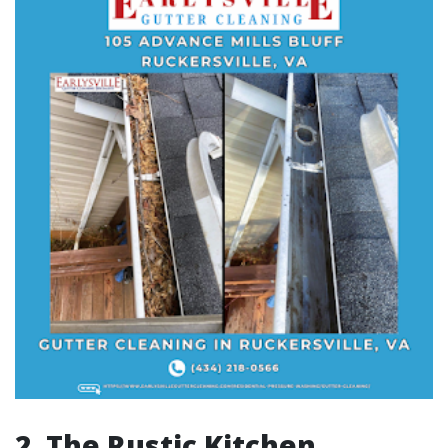
2. The Rustic Kitchen