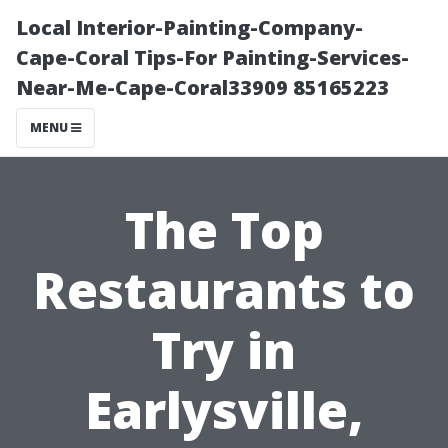
Local Interior-Painting-Company-
Cape-Coral Tips-For Painting-Services-
Near-Me-Cape-Coral33909 85165223
MENU
The Top
Restaurants to
Try in
Earlysville,