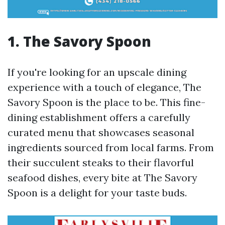
1. The Savory Spoon
If you're looking for an upscale dining
experience with a touch of elegance, The
Savory Spoon is the place to be. This fine-
dining establishment offers a carefully
curated menu that showcases seasonal
ingredients sourced from local farms. From
their succulent steaks to their flavorful
seafood dishes, every bite at The Savory
Spoon is a delight for your taste buds.