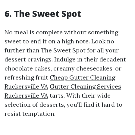
6. The Sweet Spot
No meal is complete without something
sweet to end it on a high note. Look no
further than The Sweet Spot for all your
dessert cravings. Indulge in their decadent
chocolate cakes, creamy cheesecakes, or
refreshing fruit
Cheap Gutter Cleaning
Ruckersville VA
Gutter Cleaning Services
Ruckersville VA
tarts. With their wide
selection of desserts, you'll find it hard to
resist temptation.