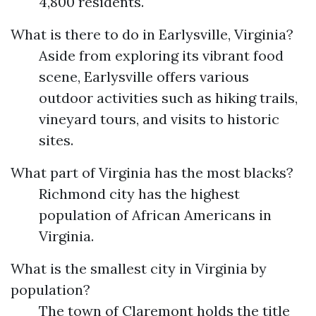
4,800 residents.
What is there to do in Earlysville, Virginia?
Aside from exploring its vibrant food
scene, Earlysville offers various
outdoor activities such as hiking trails,
vineyard tours, and visits to historic
sites.
What part of Virginia has the most blacks?
Richmond city has the highest
population of African Americans in
Virginia.
What is the smallest city in Virginia by
population?
The town of Claremont holds the title