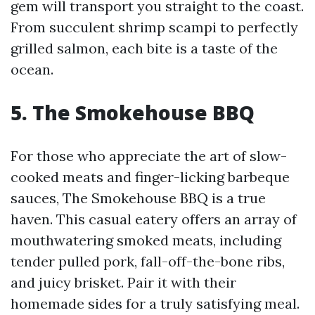
gem will transport you straight to the coast.
From succulent shrimp scampi to perfectly
grilled salmon, each bite is a taste of the
ocean.
5. The Smokehouse BBQ
For those who appreciate the art of slow-
cooked meats and finger-licking barbeque
sauces, The Smokehouse BBQ is a true
haven. This casual eatery offers an array of
mouthwatering smoked meats, including
tender pulled pork, fall-off-the-bone ribs,
and juicy brisket. Pair it with their
homemade sides for a truly satisfying meal.