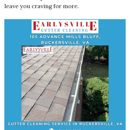
leave you craving for more.