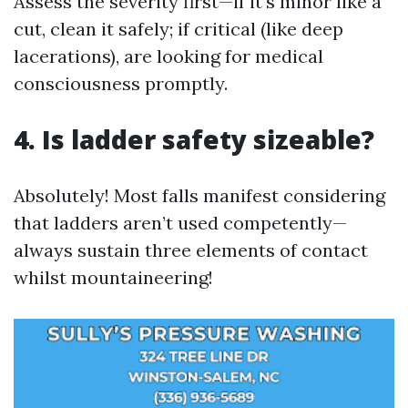
Assess the severity first—if it’s minor like a
cut, clean it safely; if critical (like deep
lacerations), are looking for medical
consciousness promptly.
4. Is ladder safety sizeable?
Absolutely! Most falls manifest considering
that ladders aren’t used competently—
always sustain three elements of contact
whilst mountaineering!