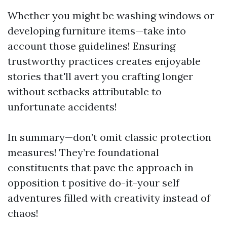
Whether you might be washing windows or
developing furniture items—take into
account those guidelines! Ensuring
trustworthy practices creates enjoyable
stories that'll avert you crafting longer
without setbacks attributable to
unfortunate accidents!
In summary—don’t omit classic protection
measures! They’re foundational
constituents that pave the approach in
opposition t positive do-it-your self
adventures filled with creativity instead of
chaos!