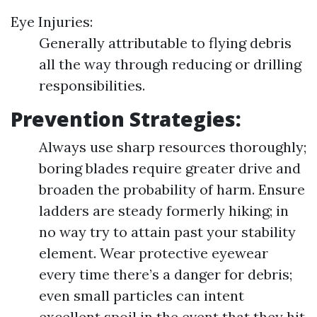
Eye Injuries:
Generally attributable to flying debris
all the way through reducing or drilling
responsibilities.
Prevention Strategies:
Always use sharp resources thoroughly;
boring blades require greater drive and
broaden the probability of harm. Ensure
ladders are steady formerly hiking; in
no way try to attain past your stability
element. Wear protective eyewear
every time there’s a danger for debris;
even small particles can intent
excellent spoil in the event that they hit