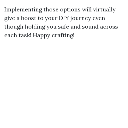
Implementing those options will virtually
give a boost to your DIY journey even
though holding you safe and sound across
each task! Happy crafting!