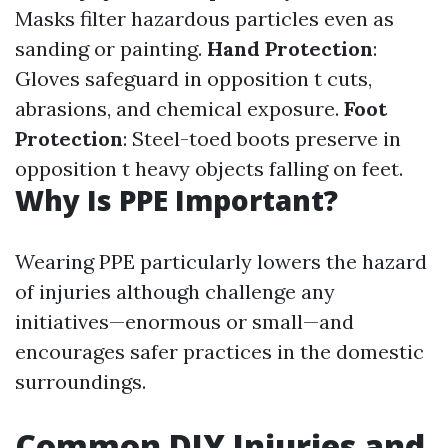
Masks filter hazardous particles even as
sanding or painting.
Hand Protection
:
Gloves safeguard in opposition t cuts,
abrasions, and chemical exposure.
Foot
Protection
: Steel-toed boots preserve in
opposition t heavy objects falling on feet.
Why Is PPE Important?
Wearing PPE particularly lowers the hazard
of injuries although challenge any
initiatives—enormous or small—and
encourages safer practices in the domestic
surroundings.
Common DIY Injuries and