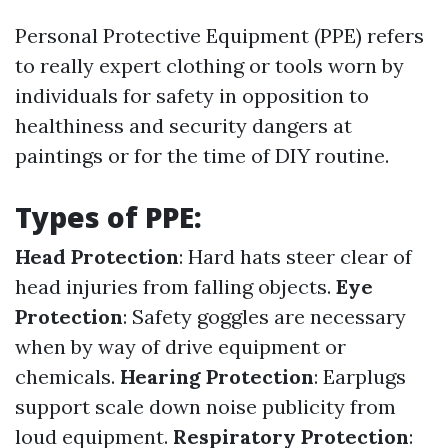
Personal Protective Equipment (PPE) refers
to really expert clothing or tools worn by
individuals for safety in opposition to
healthiness and security dangers at
paintings or for the time of DIY routine.
Types of PPE:
Head Protection
: Hard hats steer clear of
head injuries from falling objects.
Eye
Protection
: Safety goggles are necessary
when by way of drive equipment or
chemicals.
Hearing Protection
: Earplugs
support scale down noise publicity from
loud equipment.
Respiratory Protection
: