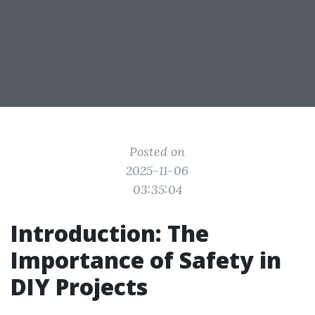
Posted on
2025-11-06
03:35:04
Introduction: The
Importance of Safety in
DIY Projects