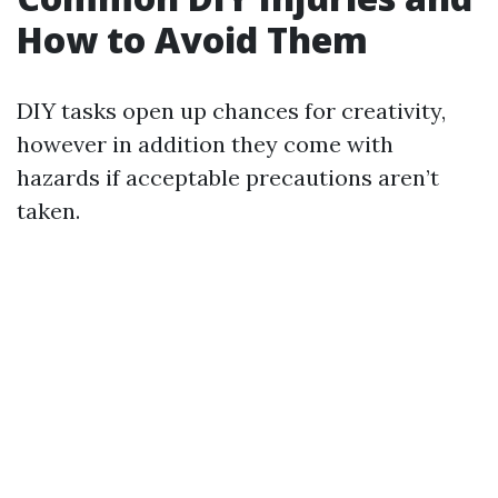
How to Avoid Them
DIY tasks open up chances for creativity,
however in addition they come with
hazards if acceptable precautions aren’t
taken.