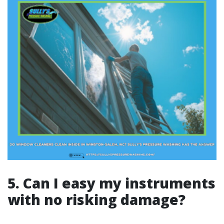
5. Can I easy my instruments
with no risking damage?