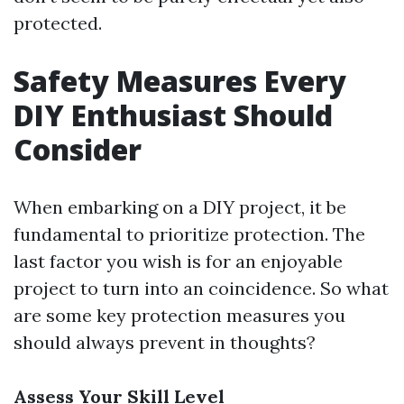
protected.
Safety Measures Every
DIY Enthusiast Should
Consider
When embarking on a DIY project, it be
fundamental to prioritize protection. The
last factor you wish is for an enjoyable
project to turn into an coincidence. So what
are some key protection measures you
should always prevent in thoughts?
Assess Your Skill Level