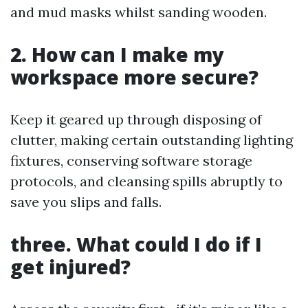
and mud masks whilst sanding wooden.
2. How can I make my
workspace more secure?
Keep it geared up through disposing of
clutter, making certain outstanding lighting
fixtures, conserving software storage
protocols, and cleansing spills abruptly to
save you slips and falls.
three. What could I do if I
get injured?