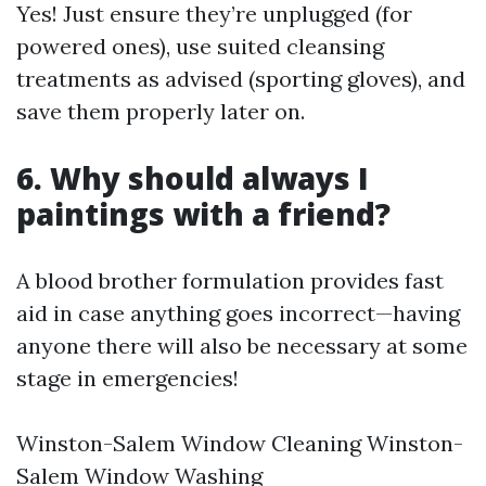
Yes! Just ensure they’re unplugged (for
powered ones), use suited cleansing
treatments as advised (sporting gloves), and
save them properly later on.
6. Why should always I
paintings with a friend?
A blood brother formulation provides fast
aid in case anything goes incorrect—having
anyone there will also be necessary at some
stage in emergencies!
Winston-Salem Window Cleaning
Winston-
Salem Window Washing