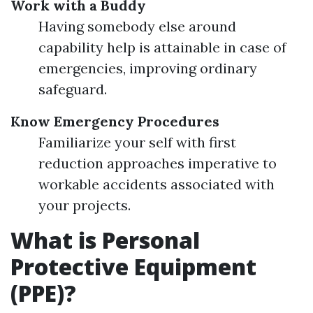
Work with a Buddy
Having somebody else around
capability help is attainable in case of
emergencies, improving ordinary
safeguard.
Know Emergency Procedures
Familiarize your self with first
reduction approaches imperative to
workable accidents associated with
your projects.
What is Personal
Protective Equipment
(PPE)?