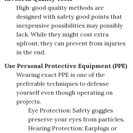
High-good quality methods are
designed with safety good points that
inexpensive possibilities may possibly
lack. While they might cost extra
upfront, they can prevent from injuries
in the end.
Use Personal Protective Equipment (PPE)
Wearing exact PPE is one of the
preferable techniques to defense
yourself even though operating on
projects.
Eye Protection: Safety goggles
preserve your eyes from particles.
Hearing Protection: Earplugs or