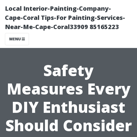
Local Interior-Painting-Company-
Cape-Coral Tips-For Painting-Services-
Near-Me-Cape-Coral33909 85165223
MENU
Safety
Measures Every
DIY Enthusiast
Should Consider