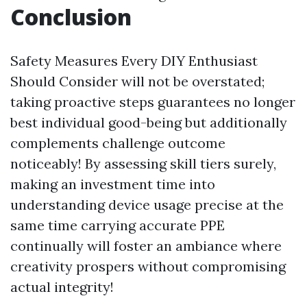
Conclusion
Safety Measures Every DIY Enthusiast
Should Consider will not be overstated;
taking proactive steps guarantees no longer
best individual good-being but additionally
complements challenge outcome
noticeably! By assessing skill tiers surely,
making an investment time into
understanding device usage precise at the
same time carrying accurate PPE
continually will foster an ambiance where
creativity prospers without compromising
actual integrity!