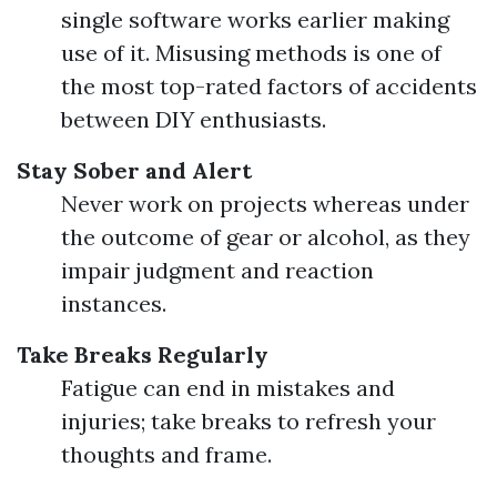
single software works earlier making
use of it. Misusing methods is one of
the most top-rated factors of accidents
between DIY enthusiasts.
Stay Sober and Alert
Never work on projects whereas under
the outcome of gear or alcohol, as they
impair judgment and reaction
instances.
Take Breaks Regularly
Fatigue can end in mistakes and
injuries; take breaks to refresh your
thoughts and frame.