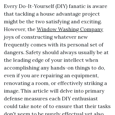
Every Do-It-Yourself (DIY) fanatic is aware
that tackling a house advantage project
might be the two satisfying and exciting.
However, the
Window Washing Company
joys of constructing whatever new
frequently comes with its personal set of
dangers. Safety should always usually be at
the leading edge of your intellect when
accomplishing any hands-on things to do,
even if you are repairing an equipment,
renovating a room, or effectively striking a
image. This article will delve into primary
defense measures each DIY enthusiast
could take note of to ensure that their tasks
don't seem to be purely effectual yet also