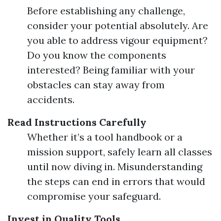
Before establishing any challenge,
consider your potential absolutely. Are
you able to address vigour equipment?
Do you know the components
interested? Being familiar with your
obstacles can stay away from
accidents.
Read Instructions Carefully
Whether it’s a tool handbook or a
mission support, safely learn all classes
until now diving in. Misunderstanding
the steps can end in errors that would
compromise your safeguard.
Invest in Quality Tools