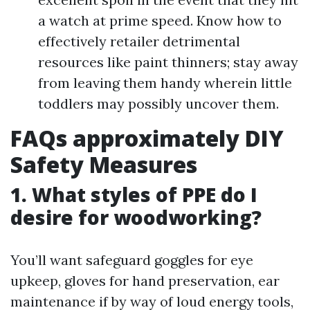
a watch at prime speed. Know how to
effectively retailer detrimental
resources like paint thinners; stay away
from leaving them handy wherein little
toddlers may possibly uncover them.
FAQs approximately DIY
Safety Measures
1. What styles of PPE do I
desire for woodworking?
You’ll want safeguard goggles for eye
upkeep, gloves for hand preservation, ear
maintenance if by way of loud energy tools,