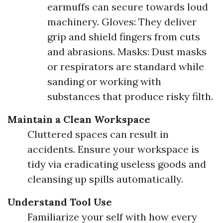
earmuffs can secure towards loud
machinery. Gloves: They deliver
grip and shield fingers from cuts
and abrasions. Masks: Dust masks
or respirators are standard while
sanding or working with
substances that produce risky filth.
Maintain a Clean Workspace
Cluttered spaces can result in
accidents. Ensure your workspace is
tidy via eradicating useless goods and
cleansing up spills automatically.
Understand Tool Use
Familiarize your self with how every