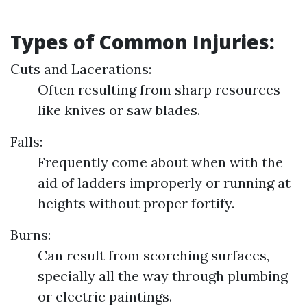
Types of Common Injuries:
Cuts and Lacerations:
Often resulting from sharp resources
like knives or saw blades.
Falls:
Frequently come about when with the
aid of ladders improperly or running at
heights without proper fortify.
Burns:
Can result from scorching surfaces,
specially all the way through plumbing
or electric paintings.