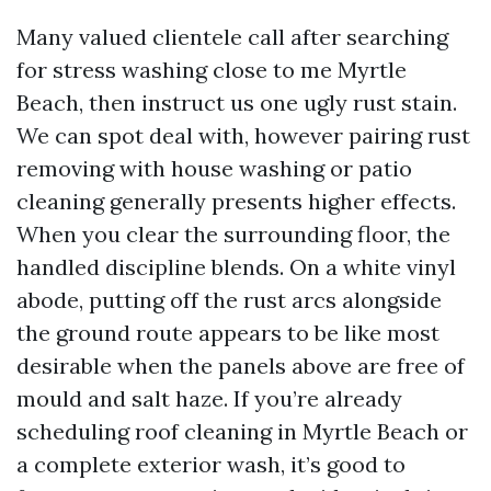
Many valued clientele call after searching
for stress washing close to me Myrtle
Beach, then instruct us one ugly rust stain.
We can spot deal with, however pairing rust
removing with house washing or patio
cleaning generally presents higher effects.
When you clear the surrounding floor, the
handled discipline blends. On a white vinyl
abode, putting off the rust arcs alongside
the ground route appears to be like most
desirable when the panels above are free of
mould and salt haze. If you’re already
scheduling roof cleaning in Myrtle Beach or
a complete exterior wash, it’s good to