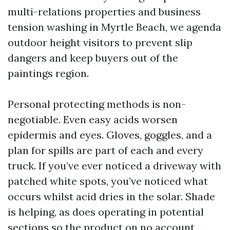
multi-relations properties and business
tension washing in Myrtle Beach, we agenda
outdoor height visitors to prevent slip
dangers and keep buyers out of the
paintings region.
Personal protecting methods is non-
negotiable. Even easy acids worsen
epidermis and eyes. Gloves, goggles, and a
plan for spills are part of each and every
truck. If you’ve ever noticed a driveway with
patched white spots, you’ve noticed what
occurs whilst acid dries in the solar. Shade
is helping, as does operating in potential
sections so the product on no account