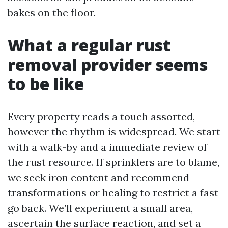
bakes on the floor.
What a regular rust
removal provider seems
to be like
Every property reads a touch assorted,
however the rhythm is widespread. We start
with a walk-by and a immediate review of
the rust resource. If sprinklers are to blame,
we seek iron content and recommend
transformations or healing to restrict a fast
go back. We’ll experiment a small area,
ascertain the surface reaction, and set a