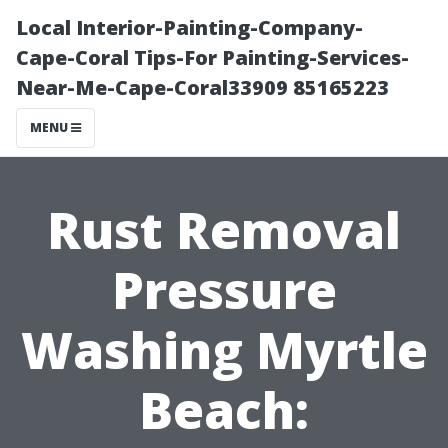
Local Interior-Painting-Company-
Cape-Coral Tips-For Painting-Services-
Near-Me-Cape-Coral33909 85165223
MENU
Rust Removal
Pressure
Washing Myrtle
Beach: