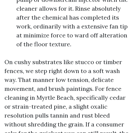
cleaner allows for it. Rinse absolutely
after the chemical has completed its
work, ordinarily with a extensive fan tip
at minimize force to ward off alteration
of the floor texture.
On cushy substrates like stucco or timber
fences, we step right down to a soft wash
way. That manner low tension, delicate
movement, and brush paintings. For fence
cleaning in Myrtle Beach, specifically cedar
or strain-treated pine, a slight oxalic
resolution pulls tannin and rust bleed
without shredding the grain. If a consumer