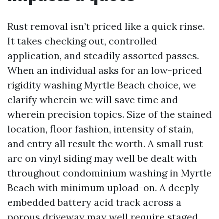
Rust removal isn’t priced like a quick rinse.
It takes checking out, controlled
application, and steadily assorted passes.
When an individual asks for an low-priced
rigidity washing Myrtle Beach choice, we
clarify wherein we will save time and
wherein precision topics. Size of the stained
location, floor fashion, intensity of stain,
and entry all result the worth. A small rust
arc on vinyl siding may well be dealt with
throughout condominium washing in Myrtle
Beach with minimum upload-on. A deeply
embedded battery acid track across a
porous driveway may well require staged