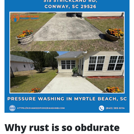
Why rust is so obdurate