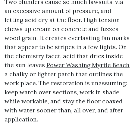
Two blunders cause so much lawsuits: via
an excessive amount of pressure, and
letting acid dry at the floor. High tension
chews up cream on concrete and fuzzes
wood grain. It creates everlasting fan marks
that appear to be stripes in a few lights. On
the chemistry facet, acid that dries inside
the sun leaves
Power Washing Myrtle Beach
a chalky or lighter patch that outlines the
work place. The restoration is unassuming:
keep watch over sections, work in shade
while workable, and stay the floor coaxed
with water sooner than, all over, and after
application.