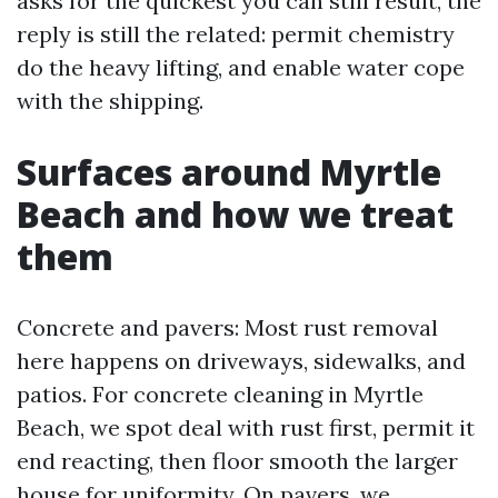
asks for the quickest you can still result, the
reply is still the related: permit chemistry
do the heavy lifting, and enable water cope
with the shipping.
Surfaces around Myrtle
Beach and how we treat
them
Concrete and pavers: Most rust removal
here happens on driveways, sidewalks, and
patios. For concrete cleaning in Myrtle
Beach, we spot deal with rust first, permit it
end reacting, then floor smooth the larger
house for uniformity. On pavers, we