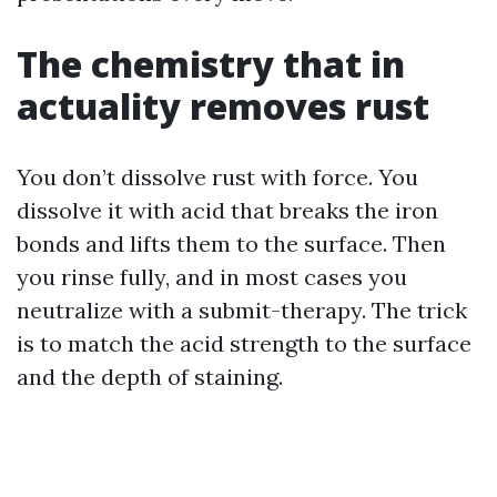
The chemistry that in
actuality removes rust
You don’t dissolve rust with force. You
dissolve it with acid that breaks the iron
bonds and lifts them to the surface. Then
you rinse fully, and in most cases you
neutralize with a submit-therapy. The trick
is to match the acid strength to the surface
and the depth of staining.