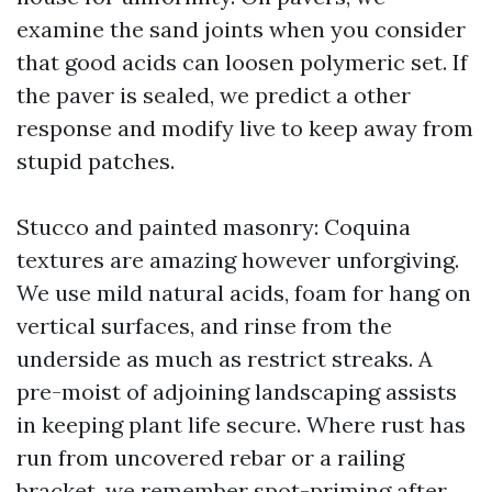
examine the sand joints when you consider
that good acids can loosen polymeric set. If
the paver is sealed, we predict a other
response and modify live to keep away from
stupid patches.
Stucco and painted masonry: Coquina
textures are amazing however unforgiving.
We use mild natural acids, foam for hang on
vertical surfaces, and rinse from the
underside as much as restrict streaks. A
pre-moist of adjoining landscaping assists
in keeping plant life secure. Where rust has
run from uncovered rebar or a railing
bracket, we remember spot-priming after