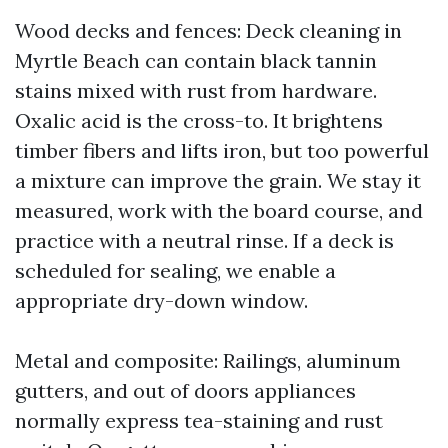
Wood decks and fences: Deck cleaning in
Myrtle Beach can contain black tannin
stains mixed with rust from hardware.
Oxalic acid is the cross-to. It brightens
timber fibers and lifts iron, but too powerful
a mixture can improve the grain. We stay it
measured, work with the board course, and
practice with a neutral rinse. If a deck is
scheduled for sealing, we enable a
appropriate dry-down window.
Metal and composite: Railings, aluminum
gutters, and out of doors appliances
normally express tea-staining and rust