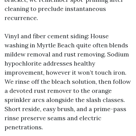
cleaning to preclude instantaneous
recurrence.
Vinyl and fiber cement siding: House
washing in Myrtle Beach quite often blends
mildew removal and rust removing. Sodium
hypochlorite addresses healthy
improvement, however it won’t touch iron.
We rinse off the bleach solution, then follow
a devoted rust remover to the orange
sprinkler arcs alongside the slash classes.
Short reside, easy brush, and a prime-pass
rinse preserve seams and electric
penetrations.