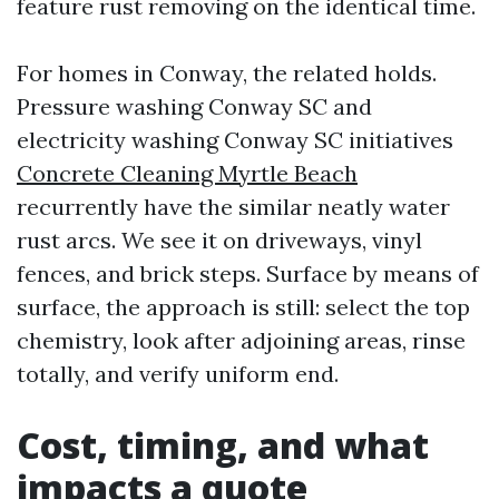
feature rust removing on the identical time.
For homes in Conway, the related holds.
Pressure washing Conway SC and
electricity washing Conway SC initiatives
Concrete Cleaning Myrtle Beach
recurrently have the similar neatly water
rust arcs. We see it on driveways, vinyl
fences, and brick steps. Surface by means of
surface, the approach is still: select the top
chemistry, look after adjoining areas, rinse
totally, and verify uniform end.
Cost, timing, and what
impacts a quote