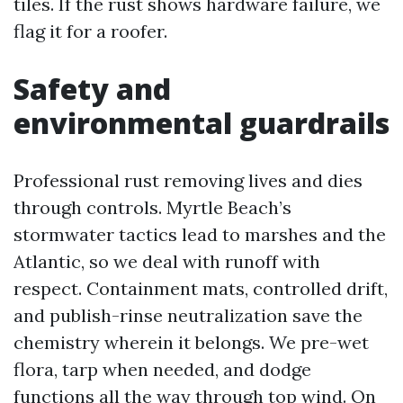
tiles. If the rust shows hardware failure, we
flag it for a roofer.
Safety and
environmental guardrails
Professional rust removing lives and dies
through controls. Myrtle Beach’s
stormwater tactics lead to marshes and the
Atlantic, so we deal with runoff with
respect. Containment mats, controlled drift,
and publish-rinse neutralization save the
chemistry wherein it belongs. We pre-wet
flora, tarp when needed, and dodge
functions all the way through top wind. On