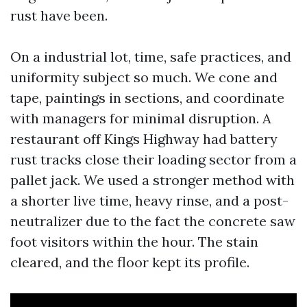
rust have been.
On a industrial lot, time, safe practices, and
uniformity subject so much. We cone and
tape, paintings in sections, and coordinate
with managers for minimal disruption. A
restaurant off Kings Highway had battery
rust tracks close their loading sector from a
pallet jack. We used a stronger method with
a shorter live time, heavy rinse, and a post-
neutralizer due to the fact the concrete saw
foot visitors within the hour. The stain
cleared, and the floor kept its profile.