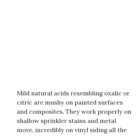
Mild natural acids resembling oxalic or
citric are mushy on painted surfaces
and composites. They work properly on
shallow sprinkler stains and metal
move, incredibly on vinyl siding all the