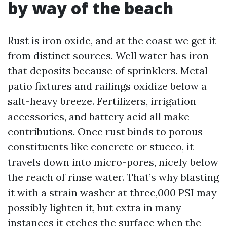
by way of the beach
Rust is iron oxide, and at the coast we get it
from distinct sources. Well water has iron
that deposits because of sprinklers. Metal
patio fixtures and railings oxidize below a
salt-heavy breeze. Fertilizers, irrigation
accessories, and battery acid all make
contributions. Once rust binds to porous
constituents like concrete or stucco, it
travels down into micro-pores, nicely below
the reach of rinse water. That’s why blasting
it with a strain washer at three,000 PSI may
possibly lighten it, but extra in many
instances it etches the surface when the