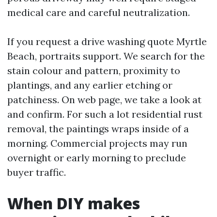
medical care and careful neutralization.
If you request a drive washing quote Myrtle
Beach, portraits support. We search for the
stain colour and pattern, proximity to
plantings, and any earlier etching or
patchiness. On web page, we take a look at
and confirm. For such a lot residential rust
removal, the paintings wraps inside of a
morning. Commercial projects may run
overnight or early morning to preclude
buyer traffic.
When DIY makes