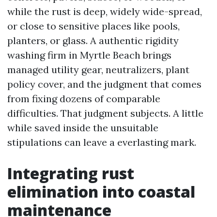
while the rust is deep, widely wide-spread,
or close to sensitive places like pools,
planters, or glass. A authentic rigidity
washing firm in Myrtle Beach brings
managed utility gear, neutralizers, plant
policy cover, and the judgment that comes
from fixing dozens of comparable
difficulties. That judgment subjects. A little
while saved inside the unsuitable
stipulations can leave a everlasting mark.
Integrating rust
elimination into coastal
maintenance