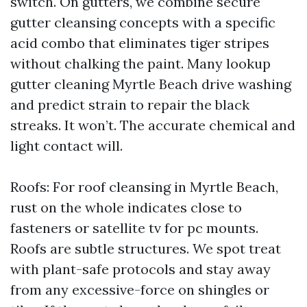
switch. On gutters, we combine secure
gutter cleansing concepts with a specific
acid combo that eliminates tiger stripes
without chalking the paint. Many lookup
gutter cleaning Myrtle Beach drive washing
and predict strain to repair the black
streaks. It won’t. The accurate chemical and
light contact will.
Roofs: For roof cleansing in Myrtle Beach,
rust on the whole indicates close to
fasteners or satellite tv for pc mounts.
Roofs are subtle structures. We spot treat
with plant-safe protocols and stay away
from any excessive-force on shingles or