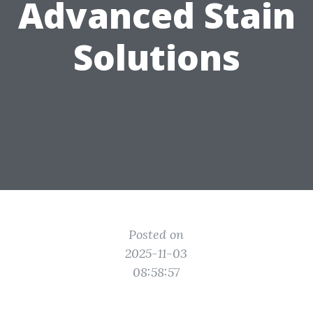
Advanced Stain
Solutions
Posted on
2025-11-03
08:58:57