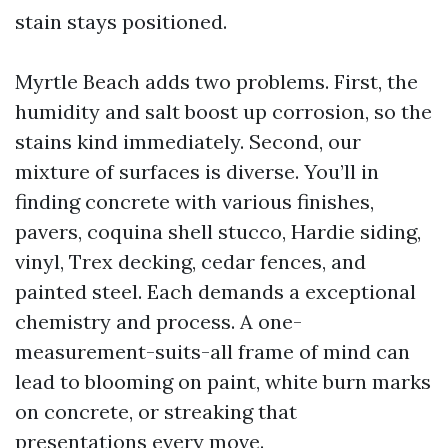
stain stays positioned.
Myrtle Beach adds two problems. First, the
humidity and salt boost up corrosion, so the
stains kind immediately. Second, our
mixture of surfaces is diverse. You’ll in
finding concrete with various finishes,
pavers, coquina shell stucco, Hardie siding,
vinyl, Trex decking, cedar fences, and
painted steel. Each demands a exceptional
chemistry and process. A one-
measurement-suits-all frame of mind can
lead to blooming on paint, white burn marks
on concrete, or streaking that
presentations every move.