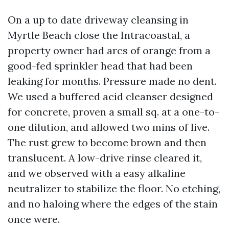
On a up to date driveway cleansing in
Myrtle Beach close the Intracoastal, a
property owner had arcs of orange from a
good-fed sprinkler head that had been
leaking for months. Pressure made no dent.
We used a buffered acid cleanser designed
for concrete, proven a small sq. at a one-to-
one dilution, and allowed two mins of live.
The rust grew to become brown and then
translucent. A low-drive rinse cleared it,
and we observed with a easy alkaline
neutralizer to stabilize the floor. No etching,
and no haloing where the edges of the stain
once were.