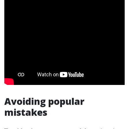
Avoiding popular
mistakes