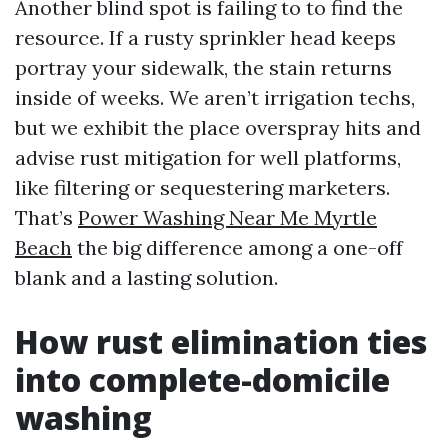
Another blind spot is failing to to find the
resource. If a rusty sprinkler head keeps
portray your sidewalk, the stain returns
inside of weeks. We aren’t irrigation techs,
but we exhibit the place overspray hits and
advise rust mitigation for well platforms,
like filtering or sequestering marketers.
That’s
Power Washing Near Me Myrtle
Beach
the big difference among a one-off
blank and a lasting solution.
How rust elimination ties
into complete-domicile
washing