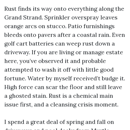
Rust finds its way onto everything along the
Grand Strand. Sprinkler overspray leaves
orange arcs on stucco. Patio furnishings
bleeds onto pavers after a coastal rain. Even
golf cart batteries can weep rust down a
driveway. If you are living or manage estate
here, you’ve observed it and probable
attempted to wash it off with little good
fortune. Water by myself received’t budge it.
High force can scar the floor and still leave
a ghosted stain. Rust is a chemical main
issue first, and a cleansing crisis moment.
I spend a great deal of spring and fall on