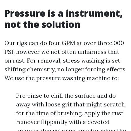
Pressure is a instrument,
not the solution
Our rigs can do four GPM at over three,000
PSI, however we not often unharness that
on rust. For removal, stress washing is set
shifting chemistry, no longer forcing effects.
We use the pressure washing machine to:
Pre-rinse to chill the surface and do
away with loose grit that might scratch
for the time of brushing. Apply the rust
remover flippantly with a devoted
pump or downstream injector when the