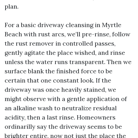
plan.
For a basic driveway cleansing in Myrtle
Beach with rust arcs, we’ll pre-rinse, follow
the rust remover in controlled passes,
gently agitate the place wished, and rinse
unless the water runs transparent. Then we
surface blank the finished force to be
certain that one constant look. If the
driveway was once heavily stained, we
might observe with a gentle application of
an alkaline wash to neutralize residual
acidity, then a last rinse. Homeowners
ordinarilly say the driveway seems to be
brighter entire, now not just the place the