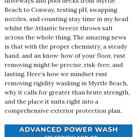
driveways and pool decks from Myrtle
Beach to Conway, testing pH, swapping
nozzles, and counting stay time in my head
whilst the Atlantic breeze throws salt
across the whole thing. The amazing news
is that with the proper chemistry, a steady
hand, and an know-how of your floor, rust
removing might be precise, risk-free, and
lasting. Here’s how we mindset rust
removing rigidity washing in Myrtle Beach,
why it calls for greater than brute strength,
and the place it suits right into a
comprehensive exterior protection plan.