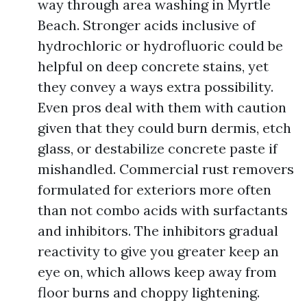
way through area washing in Myrtle
Beach. Stronger acids inclusive of
hydrochloric or hydrofluoric could be
helpful on deep concrete stains, yet
they convey a ways extra possibility.
Even pros deal with them with caution
given that they could burn dermis, etch
glass, or destabilize concrete paste if
mishandled. Commercial rust removers
formulated for exteriors more often
than not combo acids with surfactants
and inhibitors. The inhibitors gradual
reactivity to give you greater keep an
eye on, which allows keep away from
floor burns and choppy lightening.