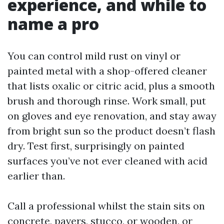
experience, and while to
name a pro
You can control mild rust on vinyl or
painted metal with a shop-offered cleaner
that lists oxalic or citric acid, plus a smooth
brush and thorough rinse. Work small, put
on gloves and eye renovation, and stay away
from bright sun so the product doesn’t flash
dry. Test first, surprisingly on painted
surfaces you’ve not ever cleaned with acid
earlier than.
Call a professional whilst the stain sits on
concrete, pavers, stucco, or wooden, or