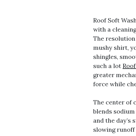
Roof Soft Wash
with a cleaning
The resolution 
mushy shirt, yo
shingles, smoo
such a lot
Roof
greater mechan
force while che
The center of 
blends sodium 
and the day’s s
slowing runoff 