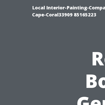
Local Interior-Painting-Comp
Cape-Coral33909 85165223
R
Bo
Ge