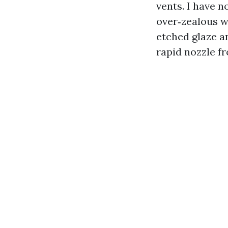
vents. I have n
over‑zealous wa
etched glaze a
rapid nozzle fr