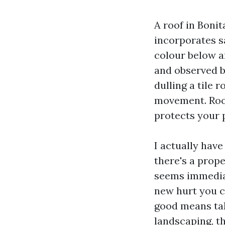
A roof in Bonit
incorporates s
colour below a
and observed b
dulling a tile 
movement. Roof 
protects your 
I actually hav
there's a prop
seems immediate
new hurt you ca
good means take
landscaping, th