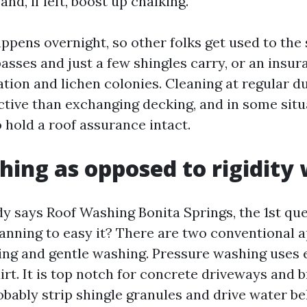
and, if left, boost up chalking.
ppens overnight, so other folks get used to the 
asses and just a few shingles carry, or an insur
tion and lichen colonies. Cleaning at regular du
ctive than exchanging decking, and in some situa
 hold a roof assurance intact.
hing as opposed to rigidity
says Roof Washing Bonita Springs, the 1st quest
anning to easy it? There are two conventional 
ng and gentle washing. Pressure washing uses 
irt. It is top notch for concrete driveways and b
obably strip shingle granules and drive water b