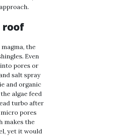
 approach.
 roof
a magma, the
shingles. Even
 into pores or
and salt spray
vie and organic
 the algae feed
ead turbo after
o micro pores
ch makes the
l, yet it would