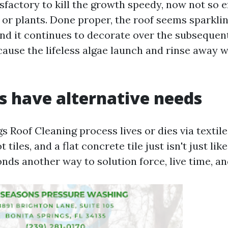
isfactory to kill the growth speedy, now not so ef
 or plants. Done proper, the roof seems sparkli
and it continues to decorate over the subsequent
cause the lifeless algae launch and rinse away 
s have alternative needs
s Roof Cleaning process lives or dies via textil
 tiles, and a flat concrete tile just isn't just lik
onds another way to solution force, live time, an