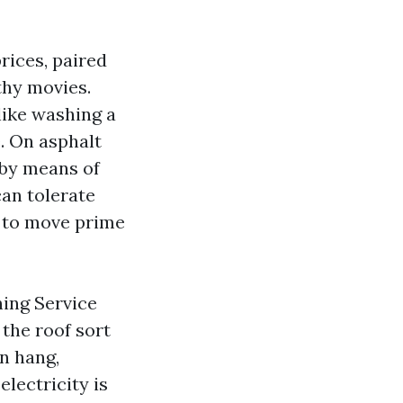
rices, paired
thy movies.
 like washing a
e. On asphalt
 by means of
can tolerate
e to move prime
ning Service
the roof sort
on hang,
electricity is