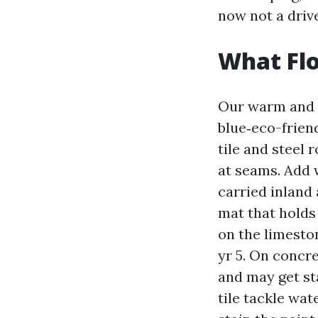
now not a driv
What Flo
Our warm and h
blue‑eco-friend
tile and steel 
at seams. Add w
carried inland 
mat that holds 
on the limeston
yr 5. On concr
and may get st
tile tackle wat