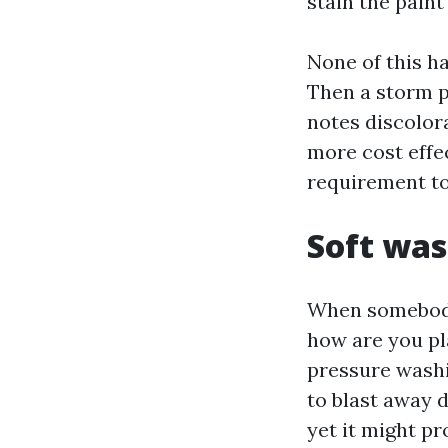
stain the paint 
None of this ha
Then a storm p
notes discolora
more cost effe
requirement to
Soft was
When somebody 
how are you pl
pressure washi
to blast away d
yet it might pr