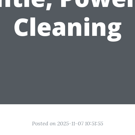
Cleaning
Posted on 2025-11-07 10:51:55