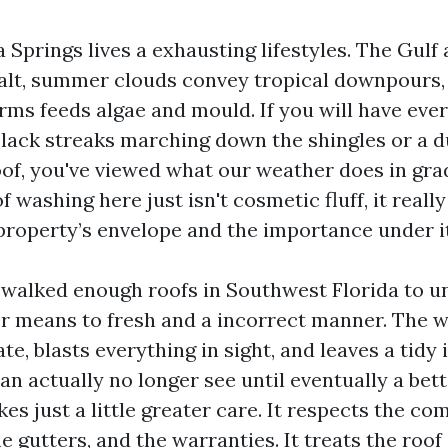
a Springs lives a exhausting lifestyles. The Gulf 
alt, summer clouds convey tropical downpours
rms feeds algae and mould. If you will have eve
lack streaks marching down the shingles or a 
roof, you've viewed what our weather does in gra
washing here just isn't cosmetic fluff, it really
property’s envelope and the importance under it
e walked enough roofs in Southwest Florida to 
er means to fresh and a incorrect manner. The
, blasts everything in sight, and leaves a tidy 
n actually no longer see until eventually a bett
s just a little greater care. It respects the co
e gutters, and the warranties. It treats the roof 