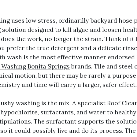
ing uses low stress, ordinarilly backyard hose p
 solution designed to kill algae and loosen heal
does the work, no longer the strain. Think of it
u prefer the true detergent and a delicate rins
th wash is the most effective manner endorsed
 Washing Bonita Springs
brands. Tile and steel 
ical motion, but there may be rarely a purpos
mistry and time will carry a larger, safer effect.
cushy washing is the mix. A specialist Roof Clea
hypochlorite, surfactants, and water to healthy 
tipulations. The surfactant supports the soluti
so it could possibly live and do its process. The 