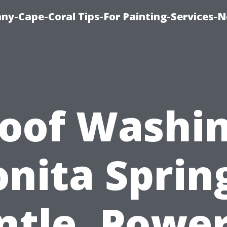
any-Cape-Coral Tips-For Painting-Services-
oof Washi
nita Sprin
ntle, Power