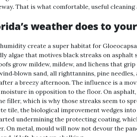
eway. That is what comfortable, useful cleaning
rida’s weather does to your
umidity create a super habitat for Gloeocaps
ly algae that motives black streaks on asphalt 
roofs grow mildew, mildew, and lichens that grip
ind‑blown sand, all righttannins, pine needles, 
after a breezy afternoon. The influence is a mo
moisture in opposition to the floor. On asphalt,
e filler, which is why those streaks seem to spr
ete tile, the biological improvement wedges int
arted undermining the protecting coating, whi
er. On metal, mould will now not devour the pane