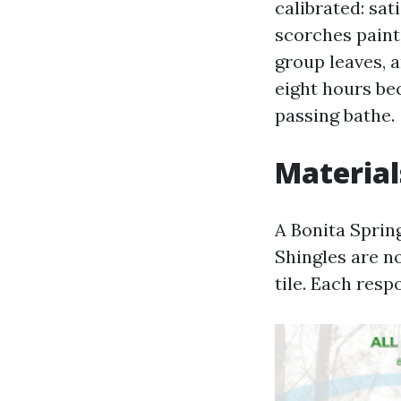
calibrated: sat
scorches paint
group leaves, 
eight hours be
passing bathe.
Material
A Bonita Spring
Shingles are not
tile. Each resp