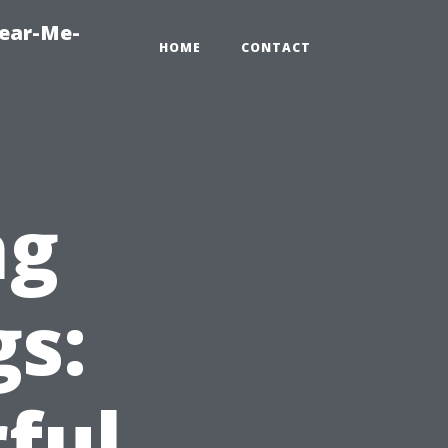
Near-Me-
HOME
CONTACT
ng
gs:
ful