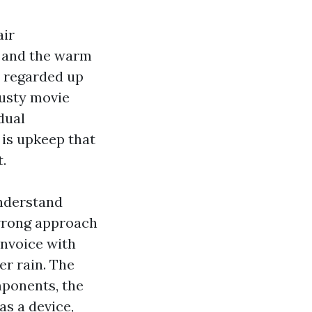
air
, and the warm
r regarded up
dusty movie
dual
 is upkeep that
.
understand
 wrong approach
invoice with
er rain. The
mponents, the
as a device,