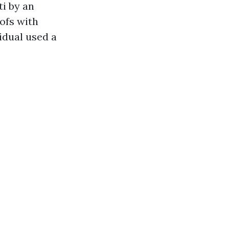
ti by an
oofs with
idual used a