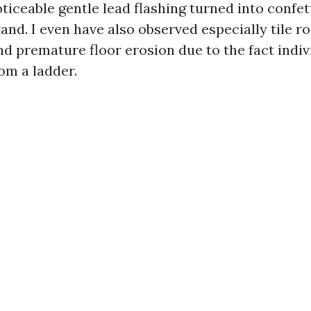
oticeable gentle lead flashing turned into confet
nd. I even have also observed especially tile r
nd premature floor erosion due to the fact indiv
om a ladder.