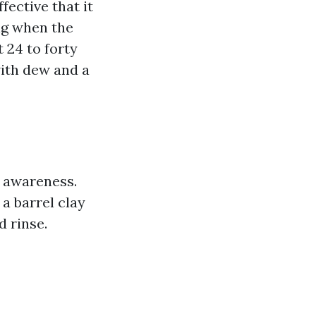
fective that it
ng when the
 24 to forty
with dew and a
e awareness.
e a barrel clay
d rinse.