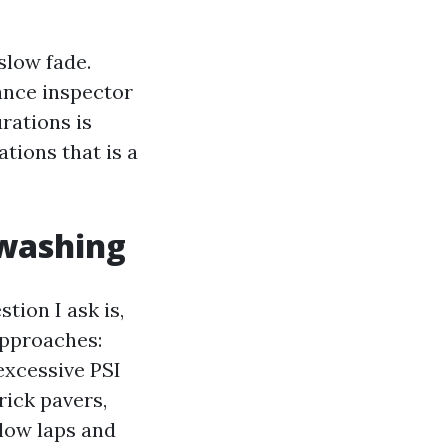
slow fade.
ance inspector
rations is
tions that is a
 washing
ion I ask is,
approaches:
excessive PSI
rick pavers,
elow laps and