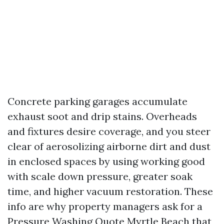
Concrete parking garages accumulate
exhaust soot and drip stains. Overheads
and fixtures desire coverage, and you steer
clear of aerosolizing airborne dirt and dust
in enclosed spaces by using working good
with scale down pressure, greater soak
time, and higher vacuum restoration. These
info are why property managers ask for a
Pressure Washing Quote Myrtle Beach that