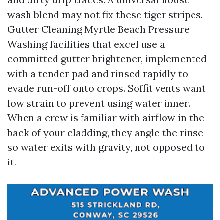
wash blend may not fix these tiger stripes.
Gutter Cleaning Myrtle Beach Pressure
Washing facilities that excel use a
committed gutter brightener, implemented
with a tender pad and rinsed rapidly to
evade run-off onto crops. Soffit vents want
low strain to prevent using water inner.
When a crew is familiar with airflow in the
back of your cladding, they angle the rinse
so water exits with gravity, not opposed to
it.