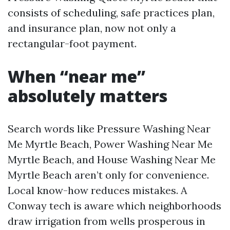
consists of scheduling, safe practices plan,
and insurance plan, now not only a
rectangular-foot payment.
When “near me”
absolutely matters
Search words like Pressure Washing Near
Me Myrtle Beach, Power Washing Near Me
Myrtle Beach, and House Washing Near Me
Myrtle Beach aren’t only for convenience.
Local know-how reduces mistakes. A
Conway tech is aware which neighborhoods
draw irrigation from wells prosperous in