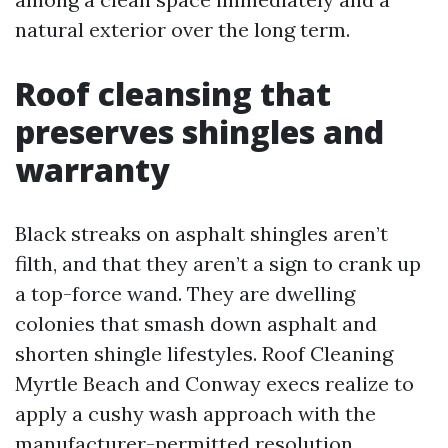
natural exterior over the long term.
Roof cleansing that
preserves shingles and
warranty
Black streaks on asphalt shingles aren’t
filth, and that they aren’t a sign to crank up
a top-force wand. They are dwelling
colonies that smash down asphalt and
shorten shingle lifestyles. Roof Cleaning
Myrtle Beach and Conway execs realize to
apply a cushy wash approach with the
manufacturer-permitted resolution