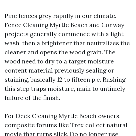
Pine fences grey rapidly in our climate.
Fence Cleaning Myrtle Beach and Conway
projects generally commence with a light
wash, then a brightener that neutralizes the
cleaner and opens the wood grain. The
wood need to dry to a target moisture
content material previously sealing or
staining, basically 12 to fifteen p.c. Rushing
this step traps moisture, main to untimely
failure of the finish.
For Deck Cleaning Myrtle Beach owners,
composite forums like Trex collect natural
movie that turns slick. Do no longer use