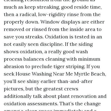
much as keep streaking, good reside time,
then a radical, low-rigidity rinse from the
properly down. Window displays are either
removed or rinsed from the inside area to
save you streaks. Oxidation is tested in an
not easily seen discipline. If the siding
shows oxidation, a really good wash
process balances cleaning with minimum
abrasion to preclude tiger striping. If you
seek House Washing Near Me Myrtle Beach,
you’ll see shiny earlier than-and-after
pictures, but the greatest crews
additionally talk about plant renovation and
oxidation assessments. That’s the change
among a clean space immediately and a