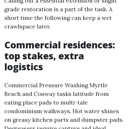
Calling out a essential extension or slight
grade restoration is a part of the task. A
short time the following can keep a wet
crawlspace later.
Commercial residences:
top stakes, extra
logistics
Commercial Pressure Washing Myrtle
Beach and Conway tasks latitude from
eating place pads to multi-tale
condominium walkways. Hot water shines
on greasy kitchen parts and dumpster pads.
Degreasers require capture and ideal