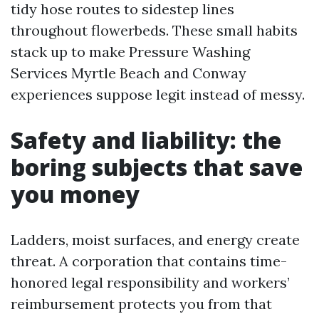
tidy hose routes to sidestep lines
throughout flowerbeds. These small habits
stack up to make Pressure Washing
Services Myrtle Beach and Conway
experiences suppose legit instead of messy.
Safety and liability: the
boring subjects that save
you money
Ladders, moist surfaces, and energy create
threat. A corporation that contains time-
honored legal responsibility and workers’
reimbursement protects you from that