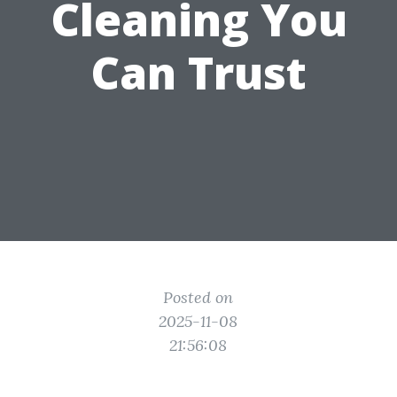
Cleaning You
Can Trust
Posted on
2025-11-08
21:56:08