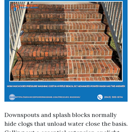
Downspouts and splash blocks normally
hide clogs that unload water close the basis.