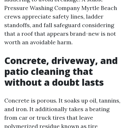
Pressure Washing Company Myrtle Beach
crews appreciate safety lines, ladder
standoffs, and fall safeguard considering
that a roof that appears brand-new is not
worth an avoidable harm.
Concrete, driveway, and
patio cleaning that
without a doubt lasts
Concrete is porous. It soaks up oil, tannins,
and iron. It additionally takes a beating
from car or truck tires that leave
polymerized residue known as tire