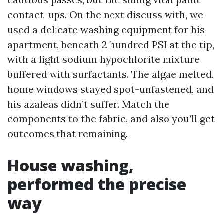
contact-ups. On the next discuss with, we
used a delicate washing equipment for his
apartment, beneath 2 hundred PSI at the tip,
with a light sodium hypochlorite mixture
buffered with surfactants. The algae melted,
home windows stayed spot-unfastened, and
his azaleas didn’t suffer. Match the
components to the fabric, and also you’ll get
outcomes that remaining.
House washing,
performed the precise
way