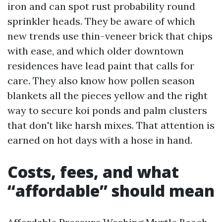
iron and can spot rust probability round
sprinkler heads. They be aware of which
new trends use thin-veneer brick that chips
with ease, and which older downtown
residences have lead paint that calls for
care. They also know how pollen season
blankets all the pieces yellow and the right
way to secure koi ponds and palm clusters
that don't like harsh mixes. That attention is
earned on hot days with a hose in hand.
Costs, fees, and what
“affordable” should mean