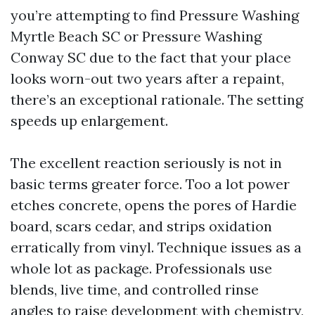
you’re attempting to find Pressure Washing
Myrtle Beach SC or Pressure Washing
Conway SC due to the fact that your place
looks worn-out two years after a repaint,
there’s an exceptional rationale. The setting
speeds up enlargement.
The excellent reaction seriously is not in
basic terms greater force. Too a lot power
etches concrete, opens the pores of Hardie
board, scars cedar, and strips oxidation
erratically from vinyl. Technique issues as a
whole lot as package. Professionals use
blends, live time, and controlled rinse
angles to raise development with chemistry,