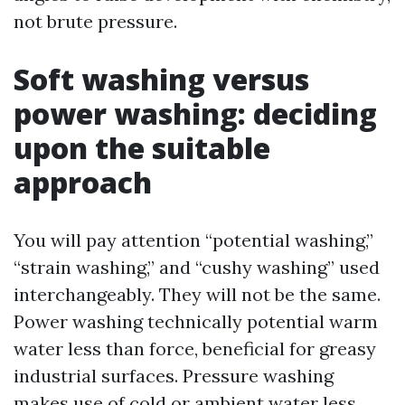
not brute pressure.
Soft washing versus
power washing: deciding
upon the suitable
approach
You will pay attention “potential washing,”
“strain washing,” and “cushy washing” used
interchangeably. They will not be the same.
Power washing technically potential warm
water less than force, beneficial for greasy
industrial surfaces. Pressure washing
makes use of cold or ambient water less