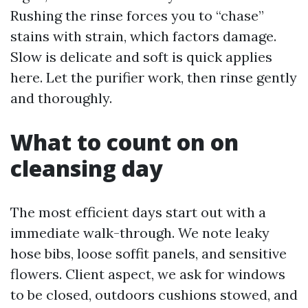
Rushing the rinse forces you to “chase”
stains with strain, which factors damage.
Slow is delicate and soft is quick applies
here. Let the purifier work, then rinse gently
and thoroughly.
What to count on on
cleansing day
The most efficient days start out with a
immediate walk-through. We note leaky
hose bibs, loose soffit panels, and sensitive
flowers. Client aspect, we ask for windows
to be closed, outdoors cushions stowed, and