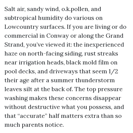
Salt air, sandy wind, o.k.pollen, and
subtropical humidity do various on
Lowcountry surfaces. If you are living or do
commercial in Conway or along the Grand
Strand, you’ve viewed it: the inexperienced
haze on north-facing siding, rust streaks
near irrigation heads, black mold film on
pool decks, and driveways that seem 1/2
their age after a summer thunderstorm
leaves silt at the back of. The top pressure
washing makes these concerns disappear
without destructive what you possess, and
that “accurate” half matters extra than so
much parents notice.