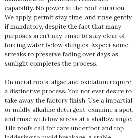
capability. No power at the roof, duration.
We apply, permit stay time, and rinse gently
if mandatory, despite the fact that many
purposes aren't any-rinse to stay clear of
forcing water below shingles. Expect some
streaks to preserve fading over days as
sunlight completes the process.
On metal roofs, algae and oxidation require
a distinctive process. You not ever desire to
take away the factory finish. Use a impartial
or mildly alkaline detergent, examine a spot,
and rinse with low stress at a shallow angle.
Tile roofs call for care underfoot and top
laddering to avoid breakage. A stable