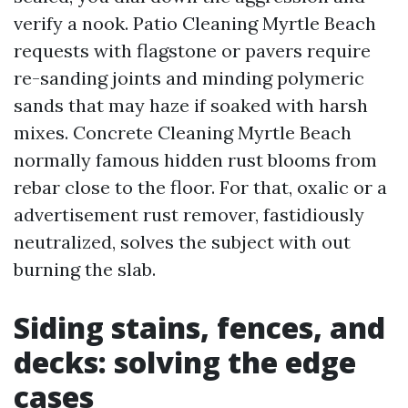
verify a nook. Patio Cleaning Myrtle Beach
requests with flagstone or pavers require
re-sanding joints and minding polymeric
sands that may haze if soaked with harsh
mixes. Concrete Cleaning Myrtle Beach
normally famous hidden rust blooms from
rebar close to the floor. For that, oxalic or a
advertisement rust remover, fastidiously
neutralized, solves the subject with out
burning the slab.
Siding stains, fences, and
decks: solving the edge
cases