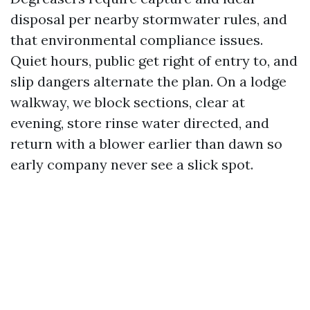
disposal per nearby stormwater rules, and
that environmental compliance issues.
Quiet hours, public get right of entry to, and
slip dangers alternate the plan. On a lodge
walkway, we block sections, clear at
evening, store rinse water directed, and
return with a blower earlier than dawn so
early company never see a slick spot.