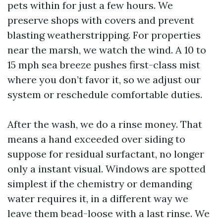
pets within for just a few hours. We
preserve shops with covers and prevent
blasting weatherstripping. For properties
near the marsh, we watch the wind. A 10 to
15 mph sea breeze pushes first-class mist
where you don’t favor it, so we adjust our
system or reschedule comfortable duties.
After the wash, we do a rinse money. That
means a hand exceeded over siding to
suppose for residual surfactant, no longer
only a instant visual. Windows are spotted
simplest if the chemistry or demanding
water requires it, in a different way we
leave them bead-loose with a last rinse. We