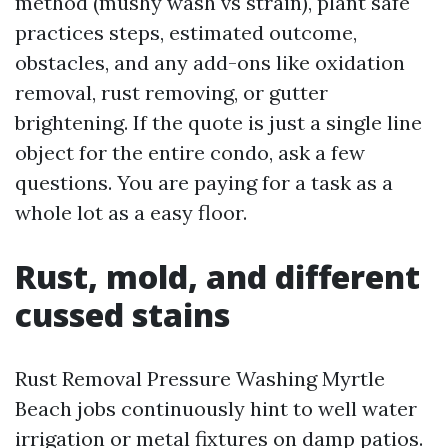
method (mushy wash vs strain), plant safe
practices steps, estimated outcome,
obstacles, and any add-ons like oxidation
removal, rust removing, or gutter
brightening. If the quote is just a single line
object for the entire condo, ask a few
questions. You are paying for a task as a
whole lot as a easy floor.
Rust, mold, and different
cussed stains
Rust Removal Pressure Washing Myrtle
Beach jobs continuously hint to well water
irrigation or metal fixtures on damp patios.