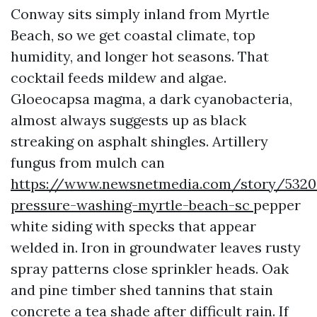
Conway sits simply inland from Myrtle
Beach, so we get coastal climate, top
humidity, and longer hot seasons. That
cocktail feeds mildew and algae.
Gloeocapsa magma, a dark cyanobacteria,
almost always suggests up as black
streaking on asphalt shingles. Artillery
fungus from mulch can
https://www.newsnetmedia.com/story/53208
pressure-washing-myrtle-beach-sc
pepper
white siding with specks that appear
welded in. Iron in groundwater leaves rusty
spray patterns close sprinkler heads. Oak
and pine timber shed tannins that stain
concrete a tea shade after difficult rain. If