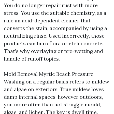
You do no longer repair rust with more
stress. You use the suitable chemistry, as a
rule an acid-dependent cleaner that
converts the stain, accompanied by using a
neutralizing rinse. Used incorrectly, those
products can burn flora or etch concrete.
That’s why overlaying or pre-wetting and
handle of runoff topics.
Mold Removal Myrtle Beach Pressure
Washing on a regular basis refers to mildew
and algae on exteriors. True mildew loves
damp internal spaces, however outdoors,
you more often than not struggle mould,
algae, and lichen. The key is dwell time.