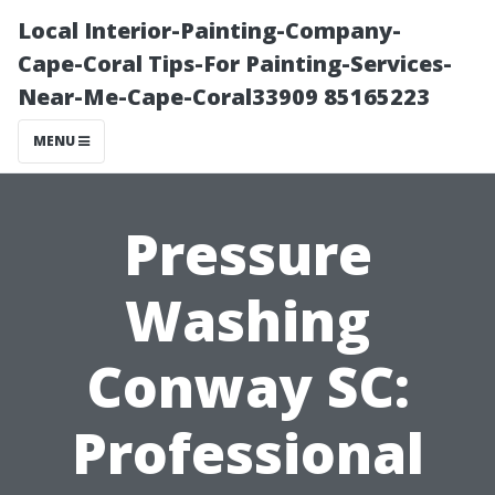
Local Interior-Painting-Company-
Cape-Coral Tips-For Painting-Services-
Near-Me-Cape-Coral33909 85165223
MENU
Pressure
Washing
Conway SC:
Professional