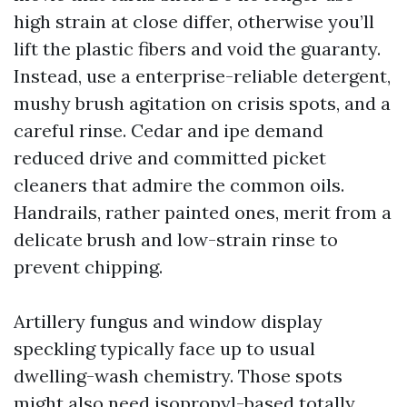
high strain at close differ, otherwise you’ll
lift the plastic fibers and void the guaranty.
Instead, use a enterprise-reliable detergent,
mushy brush agitation on crisis spots, and a
careful rinse. Cedar and ipe demand
reduced drive and committed picket
cleaners that admire the common oils.
Handrails, rather painted ones, merit from a
delicate brush and low-strain rinse to
prevent chipping.
Artillery fungus and window display
speckling typically face up to usual
dwelling-wash chemistry. Those spots
might also need isopropyl-based totally