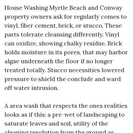
House Washing Myrtle Beach and Conway
property owners ask for regularly comes to
vinyl, fiber cement, brick, or stucco. These
parts tolerate cleansing differently. Vinyl
can oxidize, showing chalky residue. Brick
holds moisture in its pores, that may harbor
algae underneath the floor if no longer
treated totally. Stucco necessities lowered
pressure to shield the conclude and ward
off water intrusion.
A area wash that respects the ones realities
looks as if this: a pre-wet of landscaping to
saturate leaves and soil, utility of the
cleaning resolution from the ground as