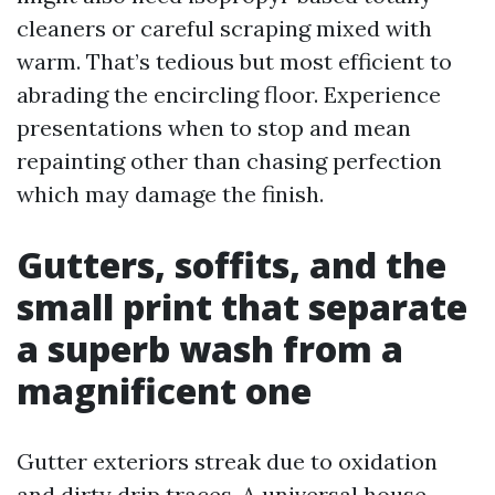
cleaners or careful scraping mixed with
warm. That’s tedious but most efficient to
abrading the encircling floor. Experience
presentations when to stop and mean
repainting other than chasing perfection
which may damage the finish.
Gutters, soffits, and the
small print that separate
a superb wash from a
magnificent one
Gutter exteriors streak due to oxidation
and dirty drip traces. A universal house-