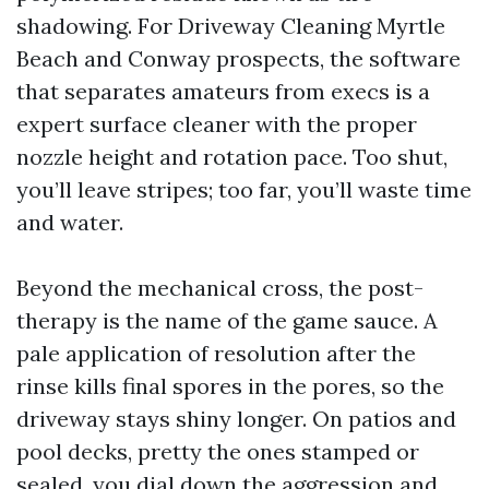
shadowing. For Driveway Cleaning Myrtle
Beach and Conway prospects, the software
that separates amateurs from execs is a
expert surface cleaner with the proper
nozzle height and rotation pace. Too shut,
you’ll leave stripes; too far, you’ll waste time
and water.
Beyond the mechanical cross, the post-
therapy is the name of the game sauce. A
pale application of resolution after the
rinse kills final spores in the pores, so the
driveway stays shiny longer. On patios and
pool decks, pretty the ones stamped or
sealed, you dial down the aggression and