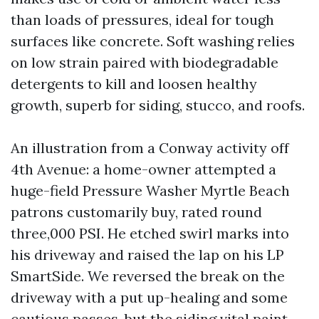
than loads of pressures, ideal for tough
surfaces like concrete. Soft washing relies
on low strain paired with biodegradable
detergents to kill and loosen healthy
growth, superb for siding, stucco, and roofs.
An illustration from a Conway activity off
4th Avenue: a home-owner attempted a
huge-field Pressure Washer Myrtle Beach
patrons customarily buy, rated round
three,000 PSI. He etched swirl marks into
his driveway and raised the lap on his LP
SmartSide. We reversed the break on the
driveway with a put up-healing and some
cautious passes, but the siding vital paint