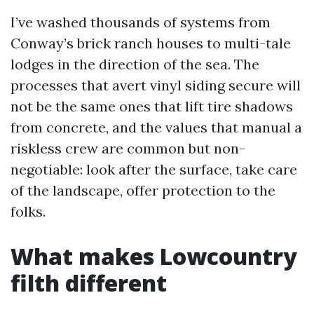
I’ve washed thousands of systems from
Conway’s brick ranch houses to multi-tale
lodges in the direction of the sea. The
processes that avert vinyl siding secure will
not be the same ones that lift tire shadows
from concrete, and the values that manual a
riskless crew are common but non-
negotiable: look after the surface, take care
of the landscape, offer protection to the
folks.
What makes Lowcountry
filth different