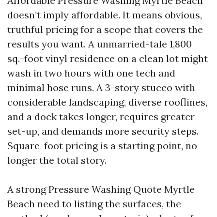
Affordable Pressure Washing Myrtle Beach
doesn’t imply affordable. It means obvious,
truthful pricing for a scope that covers the
results you want. A unmarried-tale 1,800
sq.-foot vinyl residence on a clean lot might
wash in two hours with one tech and
minimal hose runs. A 3-story stucco with
considerable landscaping, diverse rooflines,
and a dock takes longer, requires greater
set-up, and demands more security steps.
Square-foot pricing is a starting point, no
longer the total story.
A strong Pressure Washing Quote Myrtle
Beach need to listing the surfaces, the