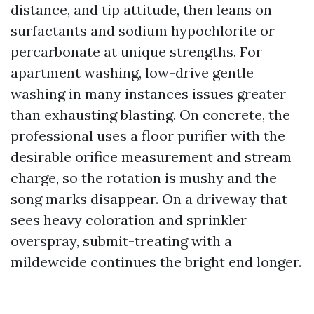
distance, and tip attitude, then leans on
surfactants and sodium hypochlorite or
percarbonate at unique strengths. For
apartment washing, low-drive gentle
washing in many instances issues greater
than exhausting blasting. On concrete, the
professional uses a floor purifier with the
desirable orifice measurement and stream
charge, so the rotation is mushy and the
song marks disappear. On a driveway that
sees heavy coloration and sprinkler
overspray, submit-treating with a
mildewcide continues the bright end longer.