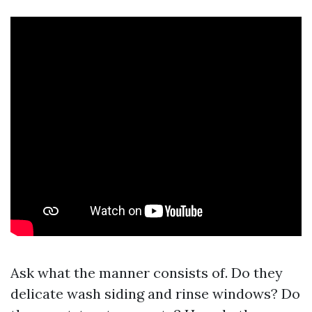
Ask what the manner consists of. Do they
delicate wash siding and rinse windows? Do