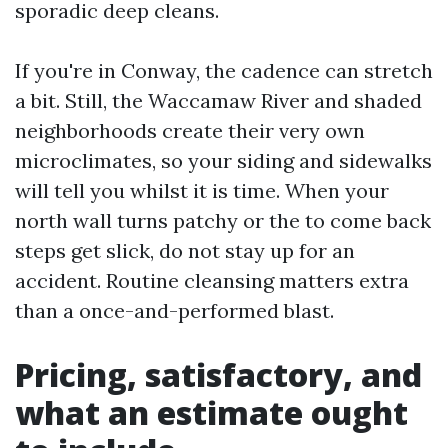
sporadic deep cleans.
If you're in Conway, the cadence can stretch
a bit. Still, the Waccamaw River and shaded
neighborhoods create their very own
microclimates, so your siding and sidewalks
will tell you whilst it is time. When your
north wall turns patchy or the to come back
steps get slick, do not stay up for an
accident. Routine cleansing matters extra
than a once-and-performed blast.
Pricing, satisfactory, and
what an estimate ought