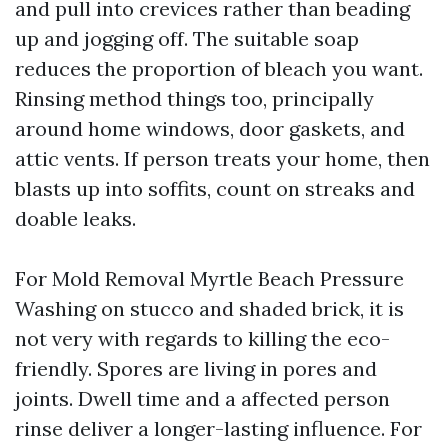
and pull into crevices rather than beading
up and jogging off. The suitable soap
reduces the proportion of bleach you want.
Rinsing method things too, principally
around home windows, door gaskets, and
attic vents. If person treats your home, then
blasts up into soffits, count on streaks and
doable leaks.
For Mold Removal Myrtle Beach Pressure
Washing on stucco and shaded brick, it is
not very with regards to killing the eco-
friendly. Spores are living in pores and
joints. Dwell time and a affected person
rinse deliver a longer-lasting influence. For