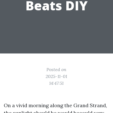
Beats DIY
Posted on
2025-11-01
14:47:51
On a vivid morning along the Grand Strand,
the sunlight should be would becould very