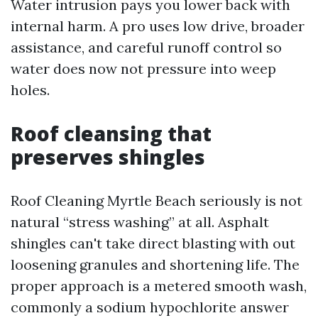
Water intrusion pays you lower back with
internal harm. A pro uses low drive, broader
assistance, and careful runoff control so
water does now not pressure into weep
holes.
Roof cleansing that
preserves shingles
Roof Cleaning Myrtle Beach seriously is not
natural “stress washing” at all. Asphalt
shingles can't take direct blasting with out
loosening granules and shortening life. The
proper approach is a metered smooth wash,
commonly a sodium hypochlorite answer