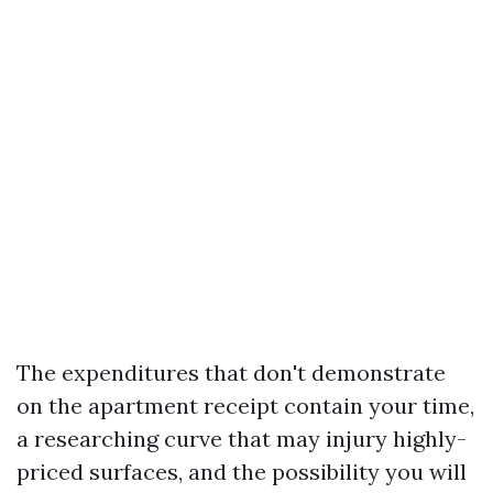
The expenditures that don't demonstrate
on the apartment receipt contain your time,
a researching curve that may injury highly-
priced surfaces, and the possibility you will