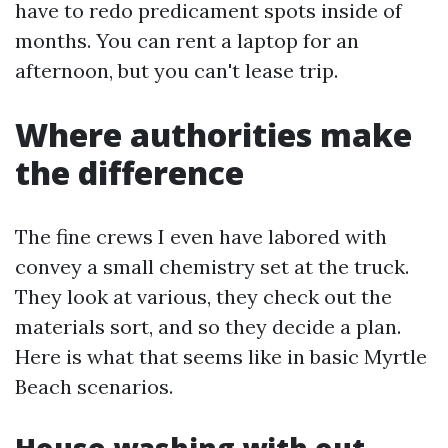
have to redo predicament spots inside of
months. You can rent a laptop for an
afternoon, but you can't lease trip.
Where authorities make
the difference
The fine crews I even have labored with
convey a small chemistry set at the truck.
They look at various, they check out the
materials sort, and so they decide a plan.
Here is what that seems like in basic Myrtle
Beach scenarios.