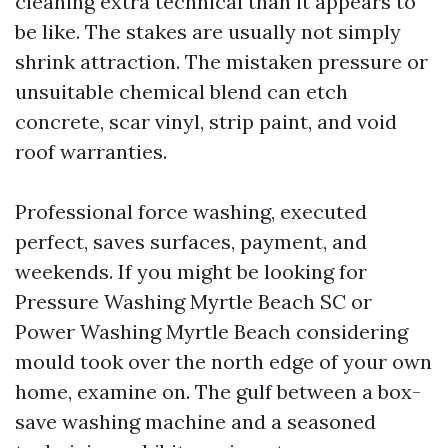
cleaning extra technical than it appears to
be like. The stakes are usually not simply
shrink attraction. The mistaken pressure or
unsuitable chemical blend can etch
concrete, scar vinyl, strip paint, and void
roof warranties.
Professional force washing, executed
perfect, saves surfaces, payment, and
weekends. If you might be looking for
Pressure Washing Myrtle Beach SC or
Power Washing Myrtle Beach considering
mould took over the north edge of your own
home, examine on. The gulf between a box-
save washing machine and a seasoned