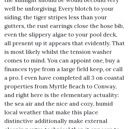
well be unforgiving. Every blotch to your
siding, the tiger stripes less than your
gutters, the rust earrings close the hose bib,
even the slippery algae to your pool deck,
all present up it appears that evidently. That
is most likely whilst the tension washer
comes to mind. You can appoint one, buy a
finances type from a large field keep, or call
a pro. I even have completed all 3 on coastal
properties from Myrtle Beach to Conway,
and right here is the elementary actuality:
the sea air and the nice and cozy, humid
local weather that make this place
distinctive additionally make external