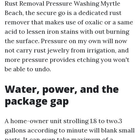
Rust Removal Pressure Washing Myrtle
Beach, the secure go is a dedicated rust
remover that makes use of oxalic or a same
acid to lessen iron stains with out burning
the surface. Pressure on my own will now
not carry rust jewelry from irrigation, and
more pressure provides etching you won't
be able to undo.
Water, power, and the
package gap
A home-owner unit strolling 1.8 to two.3
gallons according to minute will blank small
parts. It can even take maximum of a