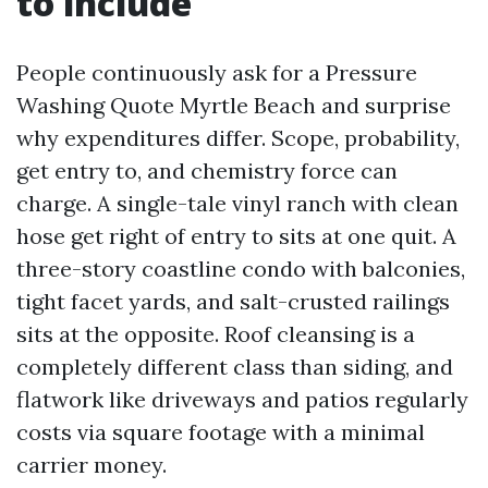
to include
People continuously ask for a Pressure
Washing Quote Myrtle Beach and surprise
why expenditures differ. Scope, probability,
get entry to, and chemistry force can
charge. A single-tale vinyl ranch with clean
hose get right of entry to sits at one quit. A
three-story coastline condo with balconies,
tight facet yards, and salt-crusted railings
sits at the opposite. Roof cleansing is a
completely different class than siding, and
flatwork like driveways and patios regularly
costs via square footage with a minimal
carrier money.