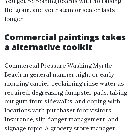
You get refreshing boards with no raising
the grain, and your stain or sealer lasts
longer.
Commercial paintings takes
a alternative toolkit
Commercial Pressure Washing Myrtle
Beach in general manner night or early
morning carrier, reclaiming rinse water as
required, degreasing dumpster pads, taking
out gum from sidewalks, and coping with
locations with purchaser foot visitors.
Insurance, slip danger management, and
signage topic. A grocery store manager