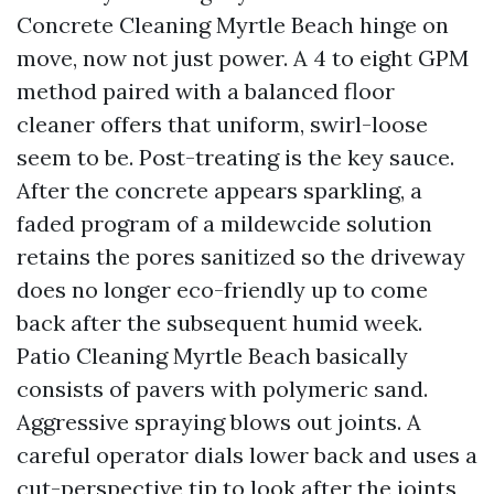
Concrete Cleaning Myrtle Beach hinge on
move, now not just power. A 4 to eight GPM
method paired with a balanced floor
cleaner offers that uniform, swirl-loose
seem to be. Post-treating is the key sauce.
After the concrete appears sparkling, a
faded program of a mildewcide solution
retains the pores sanitized so the driveway
does no longer eco-friendly up to come
back after the subsequent humid week.
Patio Cleaning Myrtle Beach basically
consists of pavers with polymeric sand.
Aggressive spraying blows out joints. A
careful operator dials lower back and uses a
cut-perspective tip to look after the joints,