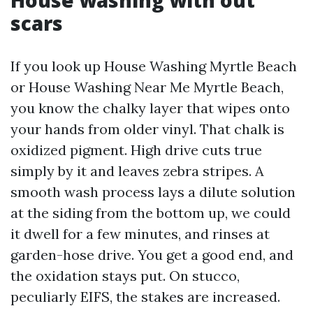
House washing with out
scars
If you look up House Washing Myrtle Beach
or House Washing Near Me Myrtle Beach,
you know the chalky layer that wipes onto
your hands from older vinyl. That chalk is
oxidized pigment. High drive cuts true
simply by it and leaves zebra stripes. A
smooth wash process lays a dilute solution
at the siding from the bottom up, we could
it dwell for a few minutes, and rinses at
garden-hose drive. You get a good end, and
the oxidation stays put. On stucco,
peculiarly EIFS, the stakes are increased.