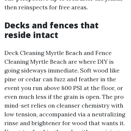
then reinspects for free areas.
Decks and fences that
reside intact
Deck Cleaning Myrtle Beach and Fence
Cleaning Myrtle Beach are where DIY is
going sideways immediate. Soft wood like
pine or cedar can fuzz and feather in the
event you run above 800 PSI at the floor, or
even much less if the grain is open. The pro
mind-set relies on cleanser chemistry with
low tension, accompanied via a neutralizing
rinse and brightener for wood that wants it.