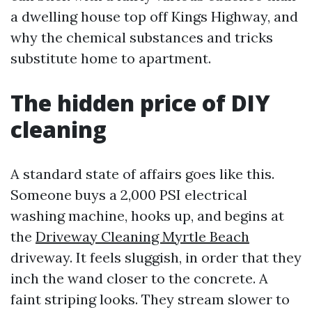
a dwelling house top off Kings Highway, and
why the chemical substances and tricks
substitute home to apartment.
The hidden price of DIY
cleaning
A standard state of affairs goes like this.
Someone buys a 2,000 PSI electrical
washing machine, hooks up, and begins at
the
Driveway Cleaning Myrtle Beach
driveway. It feels sluggish, in order that they
inch the wand closer to the concrete. A
faint striping looks. They stream slower to