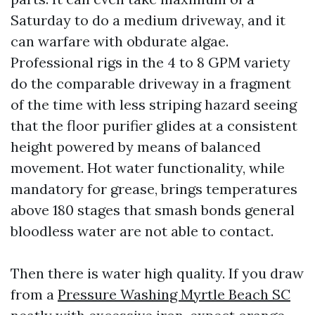
Saturday to do a medium driveway, and it
can warfare with obdurate algae.
Professional rigs in the 4 to 8 GPM variety
do the comparable driveway in a fragment
of the time with less striping hazard seeing
that the floor purifier glides at a consistent
height powered by means of balanced
movement. Hot water functionality, while
mandatory for grease, brings temperatures
above 180 stages that smash bonds general
bloodless water are not able to contact.
Then there is water high quality. If you draw
from a
Pressure Washing Myrtle Beach SC