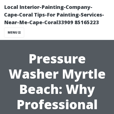
Local Interior-Painting-Company-
Cape-Coral Tips-For Painting-Services-
Near-Me-Cape-Coral33909 85165223
MENU
Pressure
Washer Myrtle
Beach: Why
Professional