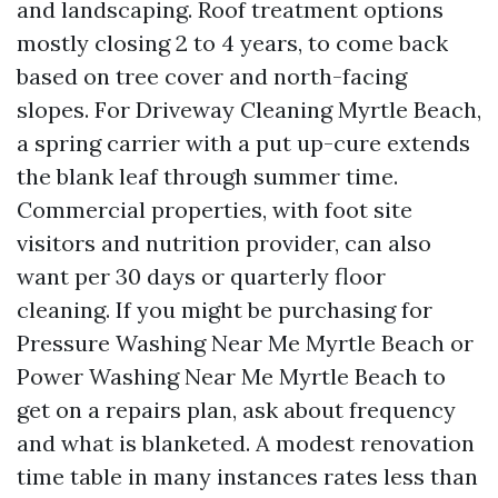
and landscaping. Roof treatment options
mostly closing 2 to 4 years, to come back
based on tree cover and north-facing
slopes. For Driveway Cleaning Myrtle Beach,
a spring carrier with a put up-cure extends
the blank leaf through summer time.
Commercial properties, with foot site
visitors and nutrition provider, can also
want per 30 days or quarterly floor
cleaning. If you might be purchasing for
Pressure Washing Near Me Myrtle Beach or
Power Washing Near Me Myrtle Beach to
get on a repairs plan, ask about frequency
and what is blanketed. A modest renovation
time table in many instances rates less than