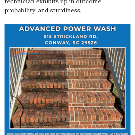
technician exhibits up in outcome,
probability, and sturdiness.