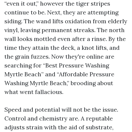
“even it out,” however the tiger stripes
continue to be. Next, they are attempting
siding. The wand lifts oxidation from elderly
vinyl, leaving permanent streaks. The north
wall looks mottled even after a rinse. By the
time they attain the deck, a knot lifts, and
the grain fuzzes. Now they're online are
searching for “Best Pressure Washing
Myrtle Beach” and “Affordable Pressure
Washing Myrtle Beach,” brooding about
what went fallacious.
Speed and potential will not be the issue.
Control and chemistry are. A reputable
adjusts strain with the aid of substrate,