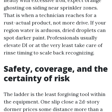
neatly with excessive iron, expect orange
ghosting on siding near sprinkler zones.
That is when a technician reaches for a
rust-actual product, not more drive. If your
region water is arduous, dried droplets can
spot darker paint. Professionals usually
elevate DI or at the very least take care of
rinse timing to scale back recognizing.
Safety, coverage, and the
certainty of risk
The ladder is the least forgiving tool within
the equipment. One slip close a 2d-story
dormer prices some distance more than a