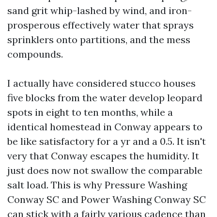
sand grit whip-lashed by wind, and iron-
prosperous effectively water that sprays
sprinklers onto partitions, and the mess
compounds.
I actually have considered stucco houses
five blocks from the water develop leopard
spots in eight to ten months, while a
identical homestead in Conway appears to
be like satisfactory for a yr and a 0.5. It isn't
very that Conway escapes the humidity. It
just does now not swallow the comparable
salt load. This is why Pressure Washing
Conway SC and Power Washing Conway SC
can stick with a fairly various cadence than