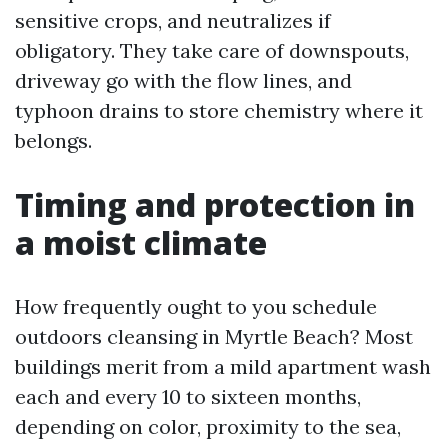
sensitive crops, and neutralizes if
obligatory. They take care of downspouts,
driveway go with the flow lines, and
typhoon drains to store chemistry where it
belongs.
Timing and protection in
a moist climate
How frequently ought to you schedule
outdoors cleansing in Myrtle Beach? Most
buildings merit from a mild apartment wash
each and every 10 to sixteen months,
depending on color, proximity to the sea,