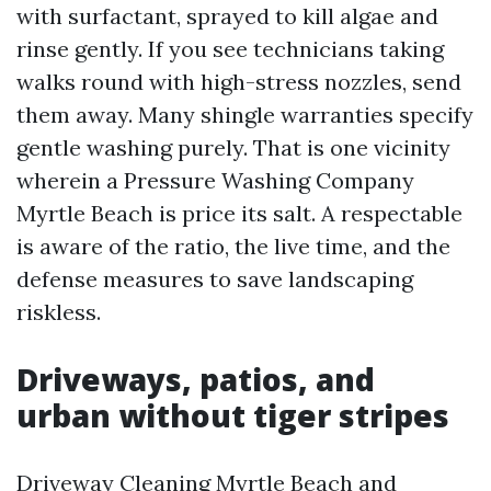
with surfactant, sprayed to kill algae and
rinse gently. If you see technicians taking
walks round with high-stress nozzles, send
them away. Many shingle warranties specify
gentle washing purely. That is one vicinity
wherein a Pressure Washing Company
Myrtle Beach is price its salt. A respectable
is aware of the ratio, the live time, and the
defense measures to save landscaping
riskless.
Driveways, patios, and
urban without tiger stripes
Driveway Cleaning Myrtle Beach and