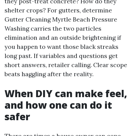
they post-treat concrete? How do they
shelter crops? For gutters, determine
Gutter Cleaning Myrtle Beach Pressure
Washing carries the two particles
elimination and an outside brightening if
you happen to want those black streaks
long past. If variables and questions get
short answers, retailer calling. Clear scope
beats haggling after the reality.
When DIY can make feel,
and how one can do it
safer
There are times a house owner can cope