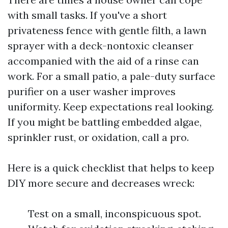
with small tasks. If you've a short
privateness fence with gentle filth, a lawn
sprayer with a deck-nontoxic cleanser
accompanied with the aid of a rinse can
work. For a small patio, a pale-duty surface
purifier on a user washer improves
uniformity. Keep expectations real looking.
If you might be battling embedded algae,
sprinkler rust, or oxidation, call a pro.
Here is a quick checklist that helps to keep
DIY more secure and decreases wreck:
Test on a small, inconspicuous spot.