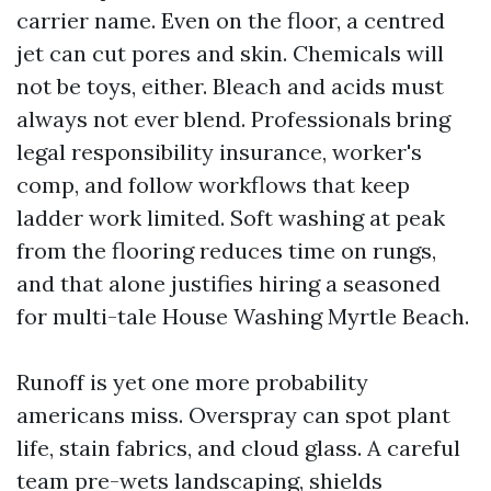
carrier name. Even on the floor, a centred
jet can cut pores and skin. Chemicals will
not be toys, either. Bleach and acids must
always not ever blend. Professionals bring
legal responsibility insurance, worker's
comp, and follow workflows that keep
ladder work limited. Soft washing at peak
from the flooring reduces time on rungs,
and that alone justifies hiring a seasoned
for multi-tale House Washing Myrtle Beach.
Runoff is yet one more probability
americans miss. Overspray can spot plant
life, stain fabrics, and cloud glass. A careful
team pre-wets landscaping, shields