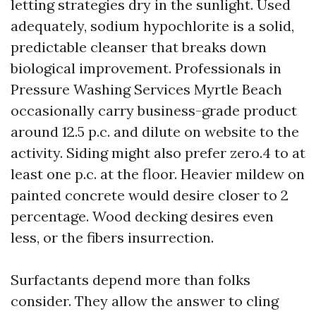
letting strategies dry in the sunlight. Used
adequately, sodium hypochlorite is a solid,
predictable cleanser that breaks down
biological improvement. Professionals in
Pressure Washing Services Myrtle Beach
occasionally carry business-grade product
around 12.5 p.c. and dilute on website to the
activity. Siding might also prefer zero.4 to at
least one p.c. at the floor. Heavier mildew on
painted concrete would desire closer to 2
percentage. Wood decking desires even
less, or the fibers insurrection.
Surfactants depend more than folks
consider. They allow the answer to cling