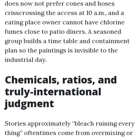
does now not prefer cones and hoses
crisscrossing the access at 10 a.m., and a
eating place owner cannot have chlorine
fumes close to patio diners. A seasoned
group builds a time table and containment
plan so the paintings is invisible to the
industrial day.
Chemicals, ratios, and
truly-international
judgment
Stories approximately “bleach ruining every
thing” oftentimes come from overmixing or