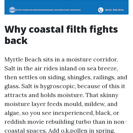
Why coastal filth fights
back
Myrtle Beach sits in a moisture corridor.
Salt in the air rides inland on sea breeze,
then settles on siding, shingles, railings, and
glass. Salt is hygroscopic, because of this it
attracts and holds moisture. That skinny
moisture layer feeds mould, mildew, and
algae, so you see inexperienced, black, or
reddish movie rebuilding turbo than in non-
coastal spaces. Add o.k.pollen in spring,