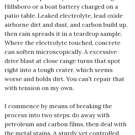
Hillsboro or a boat battery charged on a
patio table. Leaked electrolyte, lead oxide
airborne dirt and dust, and carbon build up,
then rain spreads it in a teardrop sample.
Where the electrolyte touched, concrete
can soften microscopically. A excessive-
drive blast at close range turns that spot
right into a tough crater, which seems
worse and holds dirt. You can't repair that
with tension on my own.
I commence by means of breaking the
process into two steps: do away with
petroleum and carbon films, then deal with
the metal stains. A sturdy yet controlled