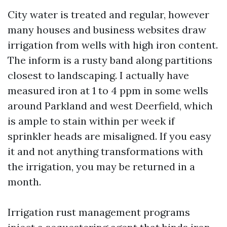
City water is treated and regular, however
many houses and business websites draw
irrigation from wells with high iron content.
The inform is a rusty band along partitions
closest to landscaping. I actually have
measured iron at 1 to 4 ppm in some wells
around Parkland and west Deerfield, which
is ample to stain within per week if
sprinkler heads are misaligned. If you easy
it and not anything transformations with
the irrigation, you may be returned in a
month.
Irrigation rust management programs