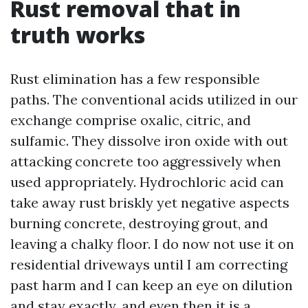
Rust removal that in
truth works
Rust elimination has a few responsible
paths. The conventional acids utilized in our
exchange comprise oxalic, citric, and
sulfamic. They dissolve iron oxide with out
attacking concrete too aggressively when
used appropriately. Hydrochloric acid can
take away rust briskly yet negative aspects
burning concrete, destroying grout, and
leaving a chalky floor. I do now not use it on
residential driveways until I am correcting
past harm and I can keep an eye on dilution
and stay exactly, and even then it is a