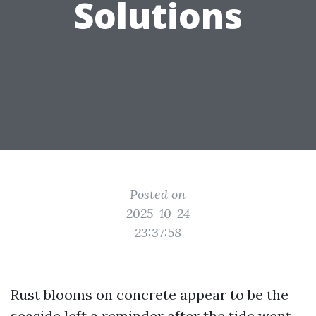
Solutions
Posted on
2025-10-24
23:37:58
Rust blooms on concrete appear to be the
seaside left a reminder after the tide went