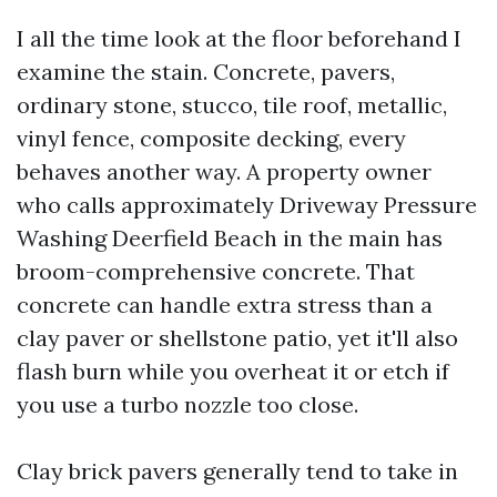
I all the time look at the floor beforehand I
examine the stain. Concrete, pavers,
ordinary stone, stucco, tile roof, metallic,
vinyl fence, composite decking, every
behaves another way. A property owner
who calls approximately Driveway Pressure
Washing Deerfield Beach in the main has
broom-comprehensive concrete. That
concrete can handle extra stress than a
clay paver or shellstone patio, yet it'll also
flash burn while you overheat it or etch if
you use a turbo nozzle too close.
Clay brick pavers generally tend to take in