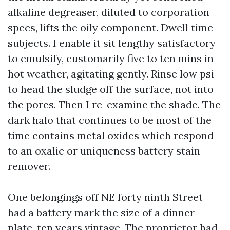
alkaline degreaser, diluted to corporation
specs, lifts the oily component. Dwell time
subjects. I enable it sit lengthy satisfactory
to emulsify, customarily five to ten mins in
hot weather, agitating gently. Rinse low psi
to head the sludge off the surface, not into
the pores. Then I re-examine the shade. The
dark halo that continues to be most of the
time contains metal oxides which respond
to an oxalic or uniqueness battery stain
remover.
One belongings off NE forty ninth Street
had a battery mark the size of a dinner
plate, ten years vintage. The proprietor had