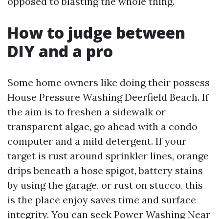
opposed to blasting the whole thing.
How to judge between
DIY and a pro
Some home owners like doing their possess
House Pressure Washing Deerfield Beach. If
the aim is to freshen a sidewalk or
transparent algae, go ahead with a condo
computer and a mild detergent. If your
target is rust around sprinkler lines, orange
drips beneath a hose spigot, battery stains
by using the garage, or rust on stucco, this
is the place enjoy saves time and surface
integrity. You can seek Power Washing Near