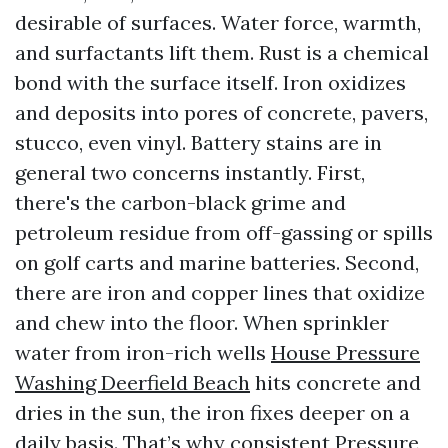
desirable of surfaces. Water force, warmth,
and surfactants lift them. Rust is a chemical
bond with the surface itself. Iron oxidizes
and deposits into pores of concrete, pavers,
stucco, even vinyl. Battery stains are in
general two concerns instantly. First,
there's the carbon-black grime and
petroleum residue from off-gassing or spills
on golf carts and marine batteries. Second,
there are iron and copper lines that oxidize
and chew into the floor. When sprinkler
water from iron-rich wells
House Pressure
Washing Deerfield Beach
hits concrete and
dries in the sun, the iron fixes deeper on a
daily basis. That’s why consistent Pressure