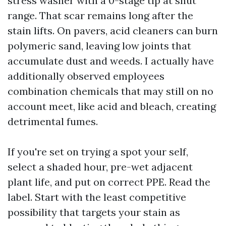
stress washer with a 0-stage tip at shut
range. That scar remains long after the
stain lifts. On pavers, acid cleaners can burn
polymeric sand, leaving low joints that
accumulate dust and weeds. I actually have
additionally observed employees
combination chemicals that may still on no
account meet, like acid and bleach, creating
detrimental fumes.
If you're set on trying a spot your self,
select a shaded hour, pre-wet adjacent
plant life, and put on correct PPE. Read the
label. Start with the least competitive
possibility that targets your stain as