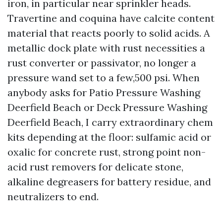
iron, in particular near sprinkler heads.
Travertine and coquina have calcite content
material that reacts poorly to solid acids. A
metallic dock plate with rust necessities a
rust converter or passivator, no longer a
pressure wand set to a few,500 psi. When
anybody asks for Patio Pressure Washing
Deerfield Beach or Deck Pressure Washing
Deerfield Beach, I carry extraordinary chem
kits depending at the floor: sulfamic acid or
oxalic for concrete rust, strong point non-
acid rust removers for delicate stone,
alkaline degreasers for battery residue, and
neutralizers to end.