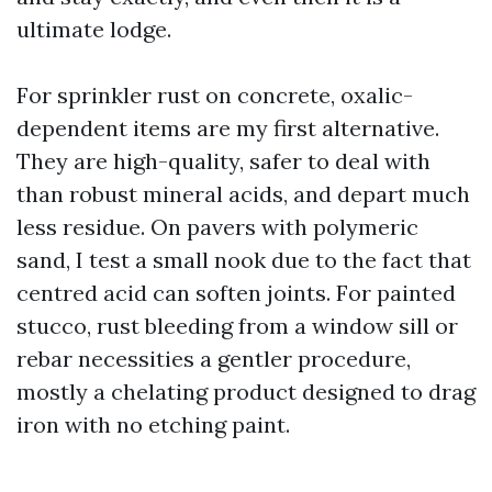
ultimate lodge.
For sprinkler rust on concrete, oxalic-
dependent items are my first alternative.
They are high-quality, safer to deal with
than robust mineral acids, and depart much
less residue. On pavers with polymeric
sand, I test a small nook due to the fact that
centred acid can soften joints. For painted
stucco, rust bleeding from a window sill or
rebar necessities a gentler procedure,
mostly a chelating product designed to drag
iron with no etching paint.