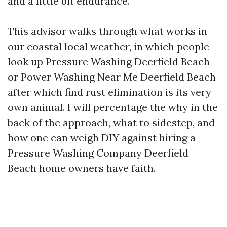
and a little bit endurance.
This advisor walks through what works in
our coastal local weather, in which people
look up Pressure Washing Deerfield Beach
or Power Washing Near Me Deerfield Beach
after which find rust elimination is its very
own animal. I will percentage the why in the
back of the approach, what to sidestep, and
how one can weigh DIY against hiring a
Pressure Washing Company Deerfield
Beach home owners have faith.