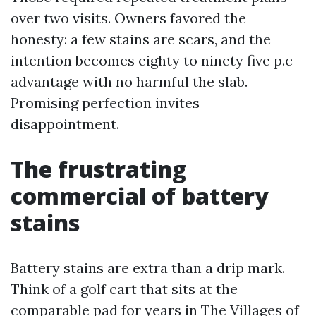
over two visits. Owners favored the
honesty: a few stains are scars, and the
intention becomes eighty to ninety five p.c
advantage with no harmful the slab.
Promising perfection invites
disappointment.
The frustrating
commercial of battery
stains
Battery stains are extra than a drip mark.
Think of a golf cart that sits at the
comparable pad for years in The Villages of