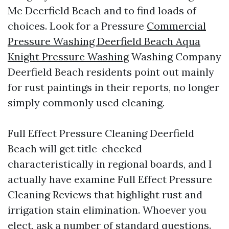
Me Deerfield Beach and to find loads of
choices. Look for a Pressure
Commercial
Pressure Washing Deerfield Beach Aqua
Knight Pressure Washing
Washing Company
Deerfield Beach residents point out mainly
for rust paintings in their reports, no longer
simply commonly used cleaning.
Full Effect Pressure Cleaning Deerfield
Beach will get title-checked
characteristically in regional boards, and I
actually have examine Full Effect Pressure
Cleaning Reviews that highlight rust and
irrigation stain elimination. Whoever you
elect, ask a number of standard questions.