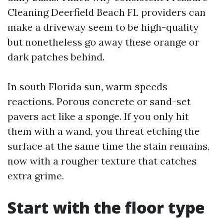
Cleaning Deerfield Beach FL providers can
make a driveway seem to be high-quality
but nonetheless go away these orange or
dark patches behind.
In south Florida sun, warm speeds
reactions. Porous concrete or sand-set
pavers act like a sponge. If you only hit
them with a wand, you threat etching the
surface at the same time the stain remains,
now with a rougher texture that catches
extra grime.
Start with the floor type