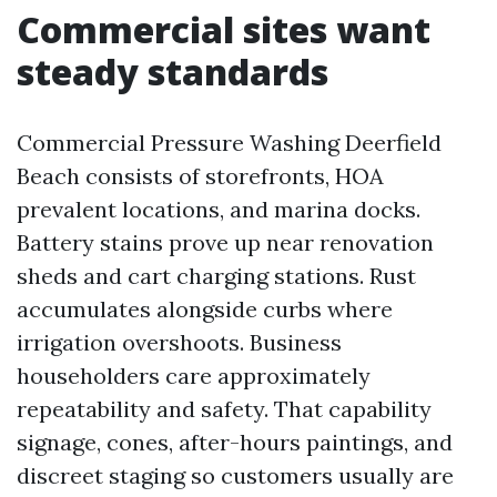
Commercial sites want
steady standards
Commercial Pressure Washing Deerfield
Beach consists of storefronts, HOA
prevalent locations, and marina docks.
Battery stains prove up near renovation
sheds and cart charging stations. Rust
accumulates alongside curbs where
irrigation overshoots. Business
householders care approximately
repeatability and safety. That capability
signage, cones, after-hours paintings, and
discreet staging so customers usually are