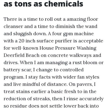
as tons as chemicals
There is a time to roll out a amazing floor
cleanser and a time to diminish the wand
and sluggish down. A four gpm machine
with a 20 inch surface purifier is acceptable
for well-known House Pressure Washing
Deerfield Beach on concrete walkways and
drives. When I am managing a rust bloom or
battery scar, I change to controlled
program. I stay facts with wider fan styles
and live mindful of distance. On pavers, I
treat stains earlier a basic fresh to in the
reduction of streaks, then I rinse accurately
so residue does not settle lower back into