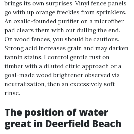
brings its own surprises. Vinyl fence panels
go with up orange freckles from sprinklers.
An oxalic-founded purifier on a microfiber
pad clears them with out dulling the end.
On wood fences, you should be cautious.
Strong acid increases grain and may darken
tannin stains. I control gentle rust on
timber with a diluted citric approach or a
goal-made wood brightener observed via
neutralization, then an excessively soft
rinse.
The position of water
great in Deerfield Beach