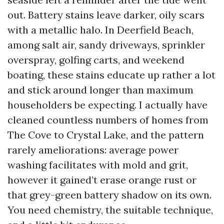
out. Battery stains leave darker, oily scars
with a metallic halo. In Deerfield Beach,
among salt air, sandy driveways, sprinkler
overspray, golfing carts, and weekend
boating, these stains educate up rather a lot
and stick around longer than maximum
householders be expecting. I actually have
cleaned countless numbers of homes from
The Cove to Crystal Lake, and the pattern
rarely ameliorations: average power
washing facilitates with mold and grit,
however it gained’t erase orange rust or
that grey-green battery shadow on its own.
You need chemistry, the suitable technique,