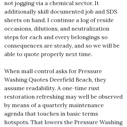
not jogging via a chemical sector. It
additionally skill documented job and SDS
sheets on hand. I continue a log of reside
occasions, dilutions, and neutralization
steps for each and every belongings so
consequences are steady, and so we will be
able to quote properly next time.
When mall control asks for Pressure
Washing Quotes Deerfield Beach, they
assume readability. A one-time rust
restoration refreshing may well be observed
by means of a quarterly maintenance
agenda that touches in basic terms
hotspots. That lowers the Pressure Washing