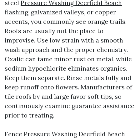
steel
Pressure Washing Deerfield Beach
flashing, galvanized valleys, or copper
accents, you commonly see orange trails.
Roofs are usually not the place to
improvise. Use low strain with a smooth
wash approach and the proper chemistry.
Oxalic can tame minor rust on metal, while
sodium hypochlorite eliminates organics.
Keep them separate. Rinse metals fully and
keep runoff onto flowers. Manufacturers of
tile roofs by and large favor soft tips, so
continuously examine guarantee assistance
prior to treating.
Fence Pressure Washing Deerfield Beach