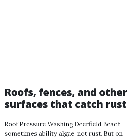
Roofs, fences, and other
surfaces that catch rust
Roof Pressure Washing Deerfield Beach
sometimes ability algae, not rust. But on