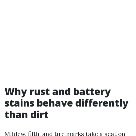
Why rust and battery
stains behave differently
than dirt
Mildew, filth, and tire marks take a seat on