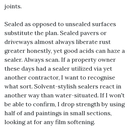
joints.
Sealed as opposed to unsealed surfaces
substitute the plan. Sealed pavers or
driveways almost always liberate rust
greater honestly, yet good acids can haze a
sealer. Always scan. If a property owner
these days had a sealer utilized via yet
another contractor, I want to recognise
what sort. Solvent-stylish sealers react in
another way than water-situated. If I won't
be able to confirm, I drop strength by using
half of and paintings in small sections,
looking at for any film softening.