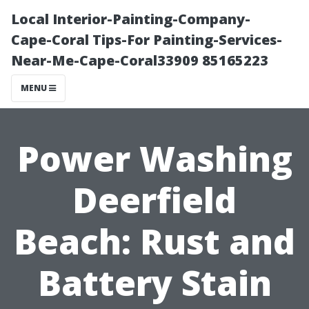
Local Interior-Painting-Company-
Cape-Coral Tips-For Painting-Services-
Near-Me-Cape-Coral33909 85165223
MENU
Power Washing
Deerfield
Beach: Rust and
Battery Stain