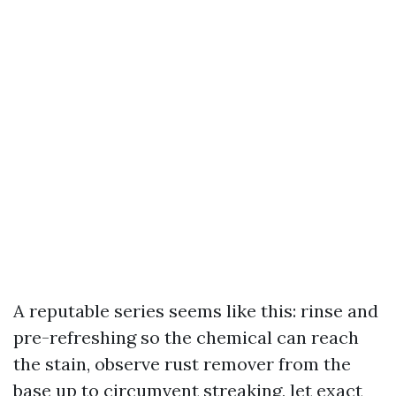
A reputable series seems like this: rinse and
pre-refreshing so the chemical can reach
the stain, observe rust remover from the
base up to circumvent streaking, let exact