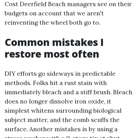
Cost Deerfield Beach managers see on their
budgets on account that we aren't
reinventing the wheel both go to.
Common mistakes I
restore most often
DIY efforts go sideways in predictable
methods. Folks hit a rust stain with
immediately bleach and a stiff brush. Bleach
does no longer dissolve iron oxide, it
simplest whitens surrounding biological
subject matter, and the comb scuffs the
surface. Another mistakes is by using a