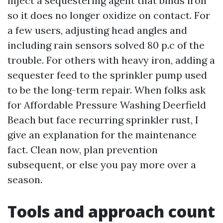
inject a sequestering agent that binds iron
so it does no longer oxidize on contact. For
a few users, adjusting head angles and
including rain sensors solved 80 p.c of the
trouble. For others with heavy iron, adding a
sequester feed to the sprinkler pump used
to be the long-term repair. When folks ask
for Affordable Pressure Washing Deerfield
Beach but face recurring sprinkler rust, I
give an explanation for the maintenance
fact. Clean now, plan prevention
subsequent, or else you pay more over a
season.
Tools and approach count