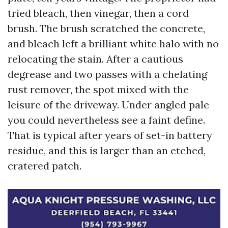
tried bleach, then vinegar, then a cord
brush. The brush scratched the concrete,
and bleach left a brilliant white halo with no
relocating the stain. After a cautious
degrease and two passes with a chelating
rust remover, the spot mixed with the
leisure of the driveway. Under angled pale
you could nevertheless see a faint define.
That is typical after years of set-in battery
residue, and this is larger than an etched,
cratered patch.