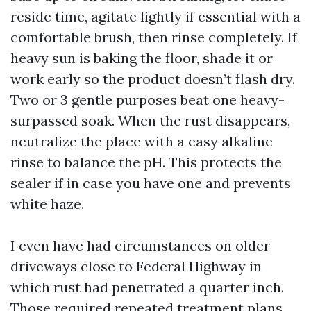
reside time, agitate lightly if essential with a
comfortable brush, then rinse completely. If
heavy sun is baking the floor, shade it or
work early so the product doesn’t flash dry.
Two or 3 gentle purposes beat one heavy-
surpassed soak. When the rust disappears,
neutralize the place with a easy alkaline
rinse to balance the pH. This protects the
sealer if in case you have one and prevents
white haze.
I even have had circumstances on older
driveways close to Federal Highway in
which rust had penetrated a quarter inch.
Those required repeated treatment plans