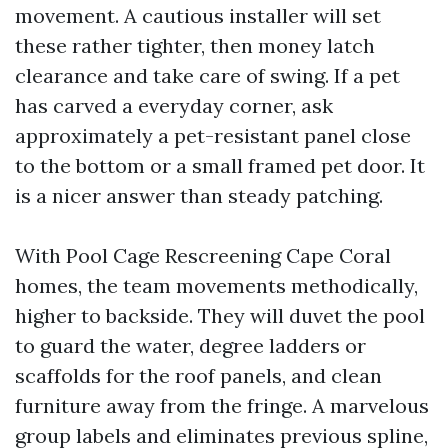
movement. A cautious installer will set
these rather tighter, then money latch
clearance and take care of swing. If a pet
has carved a everyday corner, ask
approximately a pet-resistant panel close
to the bottom or a small framed pet door. It
is a nicer answer than steady patching.
With Pool Cage Rescreening Cape Coral
homes, the team movements methodically,
higher to backside. They will duvet the pool
to guard the water, degree ladders or
scaffolds for the roof panels, and clean
furniture away from the fringe. A marvelous
group labels and eliminates previous spline,