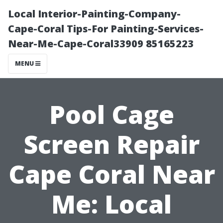
Local Interior-Painting-Company-
Cape-Coral Tips-For Painting-Services-
Near-Me-Cape-Coral33909 85165223
MENU
Pool Cage
Screen Repair
Cape Coral Near
Me: Local