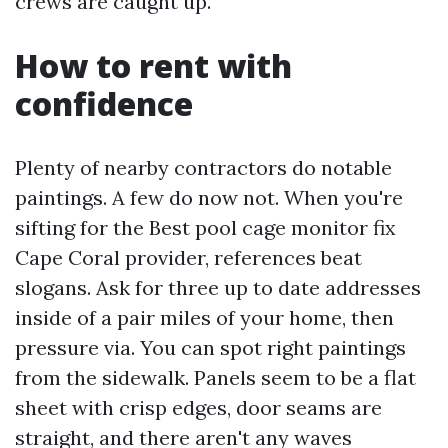
crews are caught up.
How to rent with
confidence
Plenty of nearby contractors do notable
paintings. A few do now not. When you're
sifting for the Best pool cage monitor fix
Cape Coral provider, references beat
slogans. Ask for three up to date addresses
inside of a pair miles of your home, then
pressure via. You can spot right paintings
from the sidewalk. Panels seem to be a flat
sheet with crisp edges, door seams are
straight, and there aren't any waves