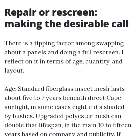
Repair or rescreen:
making the desirable call
There is a tipping factor among swapping
about a panels and doing a full rescreen. I
reflect on it in terms of age, quantity, and
layout.
Age: Standard fiberglass insect mesh lasts
about five to 7 years beneath direct Cape
sunlight, in some cases eight if it’s shaded
by bushes. Upgraded polyester mesh can
double that lifespan, in the main 10 to fifteen
years based on company and publicity. If