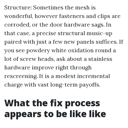
Structure: Sometimes the mesh is
wonderful, however fasteners and clips are
corroded, or the door hardware sags. In
that case, a precise structural music-up
paired with just a few new panels suffices. If
you see powdery white oxidation round a
lot of screw heads, ask about a stainless
hardware improve right through
rescreening. It is a modest incremental
charge with vast long-term payoffs.
What the fix process
appears to be like like