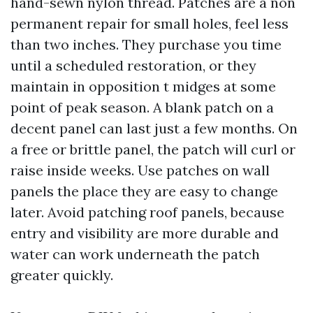
hand-sewn nylon thread. Patches are a non
permanent repair for small holes, feel less
than two inches. They purchase you time
until a scheduled restoration, or they
maintain in opposition t midges at some
point of peak season. A blank patch on a
decent panel can last just a few months. On
a free or brittle panel, the patch will curl or
raise inside weeks. Use patches on wall
panels the place they are easy to change
later. Avoid patching roof panels, because
entry and visibility are more durable and
water can work underneath the patch
greater quickly.