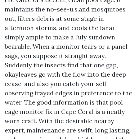
maintains the no-see-u.s.and mosquitoes
out, filters debris at some stage in
afternoon storms, and cools the lanai
simply ample to make a July sundown
bearable. When a monitor tears or a panel
sags, you suppose it straight away.
Suddenly the insects find that one gap,
okayleaves go with the flow into the deep
cease, and also you catch your self
observing frayed edges in preference to the
water. The good information is that pool
cage monitor fix in Cape Coral is a neatly-
worn craft. With the desirable nearby
expert, maintenance are swift, long lasting,