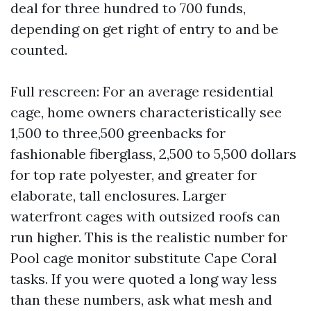
deal for three hundred to 700 funds,
depending on get right of entry to and be
counted.
Full rescreen: For an average residential
cage, home owners characteristically see
1,500 to three,500 greenbacks for
fashionable fiberglass, 2,500 to 5,500 dollars
for top rate polyester, and greater for
elaborate, tall enclosures. Larger
waterfront cages with outsized roofs can
run higher. This is the realistic number for
Pool cage monitor substitute Cape Coral
tasks. If you were quoted a long way less
than these numbers, ask what mesh and