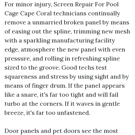
For minor injury, Screen Repair For Pool
Cage Cape Coral technicians continually
remove a unmarried broken panel by means
of easing out the spline, trimming new mesh
with a sparkling manufacturing facility
edge, atmosphere the new panel with even
pressure, and rolling in refreshing spline
sized to the groove. Good techs test
squareness and stress by using sight and by
means of finger drum. If the panel appears
like a snare, it's far too tight and will fail
turbo at the corners. If it waves in gentle
breeze, it's far too unfastened.
Door panels and pet doors see the most