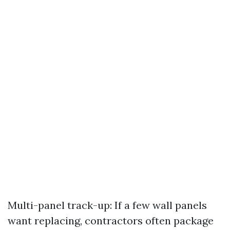
Multi-panel track-up: If a few wall panels
want replacing, contractors often package