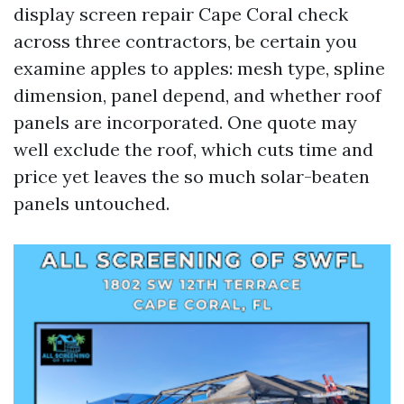
display screen repair Cape Coral check
across three contractors, be certain you
examine apples to apples: mesh type, spline
dimension, panel depend, and whether roof
panels are incorporated. One quote may
well exclude the roof, which cuts time and
price yet leaves the so much solar-beaten
panels untouched.