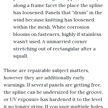
along a frame facet the place the spline
has loosened. Panels that “drum” in the
wind because knitting has loosened
within the mesh. White corrosion
blooms on fasteners, highly if stainless
wasn’t used. A unmarried corner
stretching out of rectangular after a
squall.
Those are repairable subject matters,
however they are additionally early
warnings. If several panels are getting free,
the spline can be undersized for the groove,
or UV exposure has hardened it to the level
it no longer grips. If you spot multiple holes