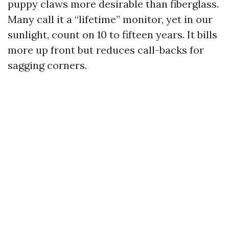
puppy claws more desirable than fiberglass.
Many call it a “lifetime” monitor, yet in our
sunlight, count on 10 to fifteen years. It bills
more up front but reduces call-backs for
sagging corners.