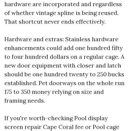
hardware are incorporated and regardless
of whether vintage spline is being reused.
That shortcut never ends effectively.
Hardware and extras: Stainless hardware
enhancements could add one hundred fifty
to four hundred dollars on a regular cage. A
new door equipment with closer and latch
should be one hundred twenty to 250 bucks
established. Pet doorways on the whole run
175 to 350 money relying on size and
framing needs.
If you're worth-checking Pool display
screen repair Cape Coral fee or Pool cage