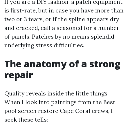
If you are a DIY fashion, a patch equipment
is first-rate, but in case you have more than
two or 3 tears, or if the spline appears dry
and cracked, call a seasoned for a number
of panels. Patches by no means splendid
underlying stress difficulties.
The anatomy of a strong
repair
Quality reveals inside the little things.
When I look into paintings from the Best
pool screen restore Cape Coral crews, I
seek these tells: