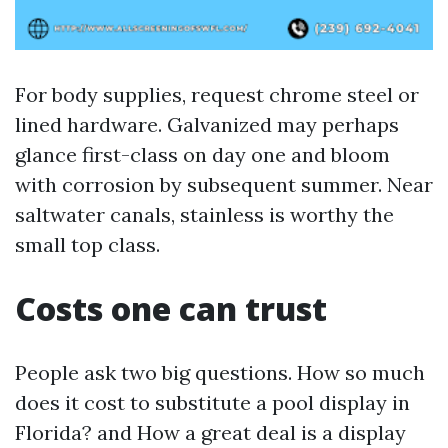
For body supplies, request chrome steel or
lined hardware. Galvanized may perhaps
glance first-class on day one and bloom
with corrosion by subsequent summer. Near
saltwater canals, stainless is worthy the
small top class.
Costs one can trust
People ask two big questions. How so much
does it cost to substitute a pool display in
Florida? and How a great deal is a display