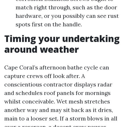
match right through, such as the door
hardware, or you possibly can see rust
spots first on the handle.
Timing your undertaking
around weather
Cape Coral’s afternoon bathe cycle can
capture crews off look after. A
conscientious contractor displays radar
and schedules roof panels for mornings
whilst conceivable. Wet mesh stretches
another way and may sit back as it dries,
main to a looser set. If a storm blows in all
over a rescreen, a decent crew pauses,