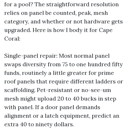
for a pool? The straightforward resolution
relies on panel be counted, peak, mesh
category, and whether or not hardware gets
upgraded. Here is how I body it for Cape
Coral:
Single-panel repair: Most normal panel
swaps diversity from 75 to one hundred fifty
funds, routinely a little greater for prime
roof panels that require different ladders or
scaffolding. Pet-resistant or no-see-um
mesh might upload 20 to 40 bucks in step
with panel. If a door panel demands
alignment or a latch equipment, predict an
extra 40 to ninety dollars.