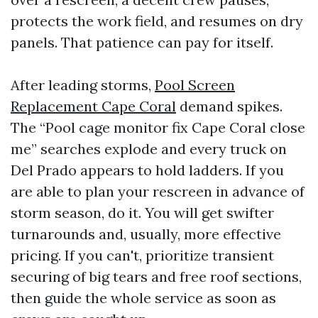
protects the work field, and resumes on dry
panels. That patience can pay for itself.
After leading storms,
Pool Screen
Replacement Cape Coral
demand spikes.
The “Pool cage monitor fix Cape Coral close
me” searches explode and every truck on
Del Prado appears to hold ladders. If you
are able to plan your rescreen in advance of
storm season, do it. You will get swifter
turnarounds and, usually, more effective
pricing. If you can't, prioritize transient
securing of big tears and free roof sections,
then guide the whole service as soon as