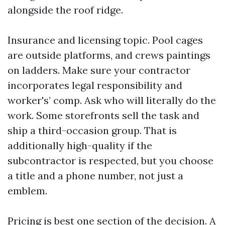
alongside the roof ridge.
Insurance and licensing topic. Pool cages
are outside platforms, and crews paintings
on ladders. Make sure your contractor
incorporates legal responsibility and
worker's’ comp. Ask who will literally do the
work. Some storefronts sell the task and
ship a third-occasion group. That is
additionally high-quality if the
subcontractor is respected, but you choose
a title and a phone number, not just a
emblem.
Pricing is best one section of the decision. A