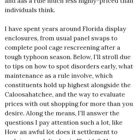
and aas a rule much less highly-priced than
individuals think.
I have spent years around Florida display
enclosures, from usual panel swaps to
complete pool cage rescreening after a
tough typhoon season. Below, I’ll stroll due
to tips on how to spot disorders early, what
maintenance as a rule involve, which
constituents hold up highest alongside the
Caloosahatchee, and the way to evaluate
prices with out shopping for more than you
desire. Along the means, I’ll answer the
questions I pay attention such a lot, like
How an awful lot does it settlement to