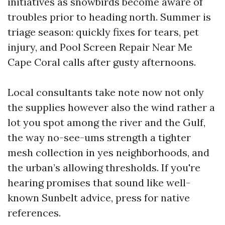
initiatives as snowbirds become aware of
troubles prior to heading north. Summer is
triage season: quickly fixes for tears, pet
injury, and Pool Screen Repair Near Me
Cape Coral calls after gusty afternoons.
Local consultants take note now not only
the supplies however also the wind rather a
lot you spot among the river and the Gulf,
the way no-see-ums strength a tighter
mesh collection in yes neighborhoods, and
the urban’s allowing thresholds. If you're
hearing promises that sound like well-
known Sunbelt advice, press for native
references.