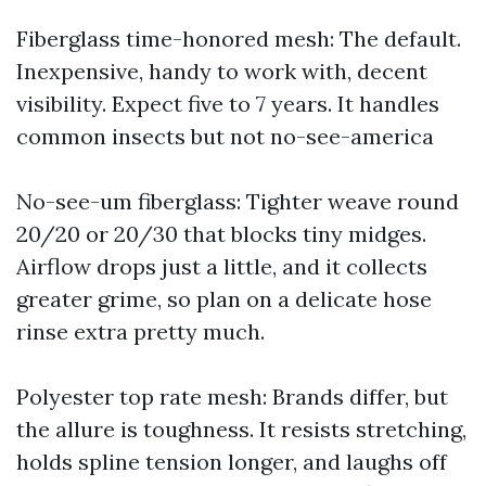
Fiberglass time-honored mesh: The default.
Inexpensive, handy to work with, decent
visibility. Expect five to 7 years. It handles
common insects but not no-see-america
No-see-um fiberglass: Tighter weave round
20/20 or 20/30 that blocks tiny midges.
Airflow drops just a little, and it collects
greater grime, so plan on a delicate hose
rinse extra pretty much.
Polyester top rate mesh: Brands differ, but
the allure is toughness. It resists stretching,
holds spline tension longer, and laughs off