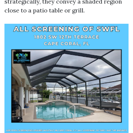
strategically, they convey a shaded region
close to a patio table or grill.