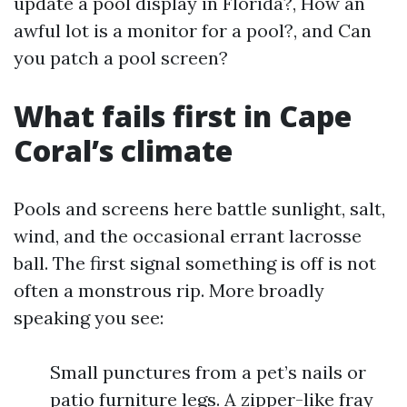
update a pool display in Florida?, How an
awful lot is a monitor for a pool?, and Can
you patch a pool screen?
What fails first in Cape
Coral’s climate
Pools and screens here battle sunlight, salt,
wind, and the occasional errant lacrosse
ball. The first signal something is off is not
often a monstrous rip. More broadly
speaking you see:
Small punctures from a pet’s nails or
patio furniture legs. A zipper-like fray