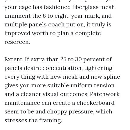
your cage has fashioned fiberglass mesh
imminent the 6 to eight-year mark, and
multiple panels coach put on, it truly is
improved worth to plan a complete
rescreen.
Extent: If extra than 25 to 30 percent of
panels desire concentration, tightening
every thing with new mesh and new spline
gives you more suitable uniform tension
and a cleaner visual outcomes. Patchwork
maintenance can create a checkerboard
seem to be and choppy pressure, which
stresses the framing.