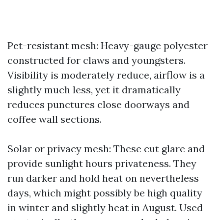
Pet-resistant mesh: Heavy-gauge polyester
constructed for claws and youngsters.
Visibility is moderately reduce, airflow is a
slightly much less, yet it dramatically
reduces punctures close doorways and
coffee wall sections.
Solar or privacy mesh: These cut glare and
provide sunlight hours privateness. They
run darker and hold heat on nevertheless
days, which might possibly be high quality
in winter and slightly heat in August. Used