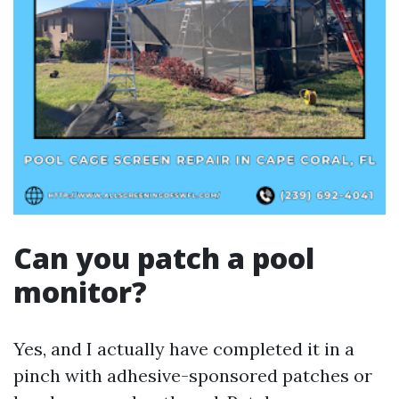
Can you patch a pool
monitor?
Yes, and I actually have completed it in a
pinch with adhesive-sponsored patches or