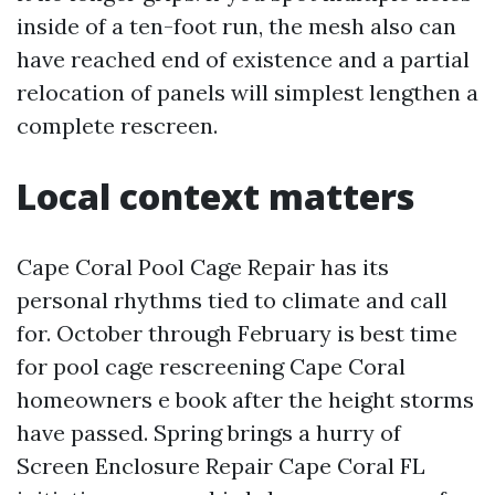
inside of a ten-foot run, the mesh also can
have reached end of existence and a partial
relocation of panels will simplest lengthen a
complete rescreen.
Local context matters
Cape Coral Pool Cage Repair has its
personal rhythms tied to climate and call
for. October through February is best time
for pool cage rescreening Cape Coral
homeowners e book after the height storms
have passed. Spring brings a hurry of
Screen Enclosure Repair Cape Coral FL