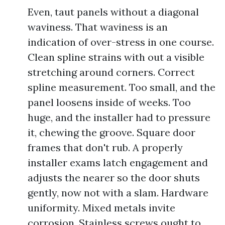
Even, taut panels without a diagonal
waviness. That waviness is an
indication of over-stress in one course.
Clean spline strains with out a visible
stretching around corners. Correct
spline measurement. Too small, and the
panel loosens inside of weeks. Too
huge, and the installer had to pressure
it, chewing the groove. Square door
frames that don't rub. A properly
installer exams latch engagement and
adjusts the nearer so the door shuts
gently, now not with a slam. Hardware
uniformity. Mixed metals invite
corrosion. Stainless screws ought to