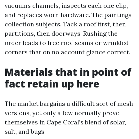
vacuums channels, inspects each one clip,
and replaces worn hardware. The paintings
collection subjects. Tack a roof first, then
partitions, then doorways. Rushing the
order leads to free roof seams or wrinkled
corners that on no account glance correct.
Materials that in point of
fact retain up here
The market bargains a difficult sort of mesh
versions, yet only a few normally prove
themselves in Cape Coral’s blend of solar,
salt, and bugs.