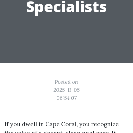
Specialists
Posted on
2025-11-05
06:54:07
If you dwell in Cape Coral, you recognize
the value of a decent, clean pool cage. It