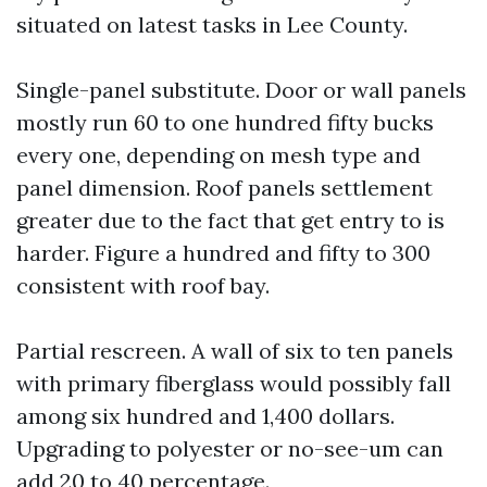
situated on latest tasks in Lee County.
Single-panel substitute. Door or wall panels
mostly run 60 to one hundred fifty bucks
every one, depending on mesh type and
panel dimension. Roof panels settlement
greater due to the fact that get entry to is
harder. Figure a hundred and fifty to 300
consistent with roof bay.
Partial rescreen. A wall of six to ten panels
with primary fiberglass would possibly fall
among six hundred and 1,400 dollars.
Upgrading to polyester or no-see-um can
add 20 to 40 percentage.