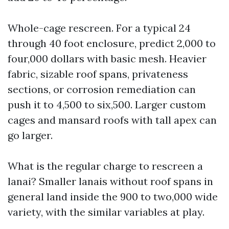
Whole-cage rescreen. For a typical 24
through 40 foot enclosure, predict 2,000 to
four,000 dollars with basic mesh. Heavier
fabric, sizable roof spans, privateness
sections, or corrosion remediation can
push it to 4,500 to six,500. Larger custom
cages and mansard roofs with tall apex can
go larger.
What is the regular charge to rescreen a
lanai? Smaller lanais without roof spans in
general land inside the 900 to two,000 wide
variety, with the similar variables at play.