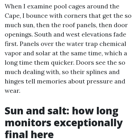
When I examine pool cages around the
Cape, I bounce with corners that get the so
much sun, then the roof panels, then door
openings. South and west elevations fade
first. Panels over the water trap chemical
vapor and solar at the same time, which a
long time them quicker. Doors see the so
much dealing with, so their splines and
hinges tell memories about pressure and
wear.
Sun and salt: how long
monitors exceptionally
final here