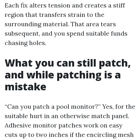
Each fix alters tension and creates a stiff
region that transfers strain to the
surrounding material. That area tears
subsequent, and you spend suitable funds
chasing holes.
What you can still patch,
and while patching is a
mistake
“Can you patch a pool monitor?” Yes, for the
suitable hurt in an otherwise match panel.
Adhesive monitor patches work on easy
cuts up to two inches if the encircling mesh