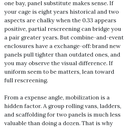
one bay, panel substitute makes sense. If
your cage is eight years historical and two
aspects are chalky when the 0.33 appears
positive, partial rescreening can bridge you
a pair greater years. But combine-and-event
enclosures have a exchange-off: brand new
panels pull tighter than outdated ones, and
you may observe the visual difference. If
uniform seem to be matters, lean toward
full rescreening.
From a expense angle, mobilization is a
hidden factor. A group rolling vans, ladders,
and scaffolding for two panels is much less
valuable than doing a dozen. That is why