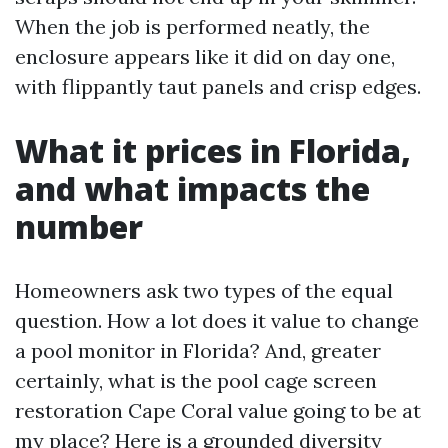
When the job is performed neatly, the
enclosure appears like it did on day one,
with flippantly taut panels and crisp edges.
What it prices in Florida,
and what impacts the
number
Homeowners ask two types of the equal
question. How a lot does it value to change
a pool monitor in Florida? And, greater
certainly, what is the pool cage screen
restoration Cape Coral value going to be at
my place? Here is a grounded diversity