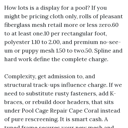
How lots is a display for a pool? If you
might be pricing cloth only, rolls of pleasant
fiberglass mesh retail more or less zero.60
to at least one.10 per rectangular foot,
polyester 1.10 to 2.00, and premium no-see-
um or puppy mesh 1.50 to two.50. Spline and
hard work define the complete charge.
Complexity, get admission to, and
structural track-ups influence charge. If we
need to substitute rusty fasteners, add K-
braces, or rebuild door headers, that sits
under Pool Cage Repair Cape Coral instead
of pure rescreening. It is smart cash. A
tuned frame secures your new mesh and