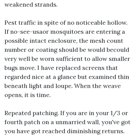
weakened strands.
Pest traffic in spite of no noticeable hollow.
If no-see-usaor mosquitoes are entering a
possible intact enclosure, the mesh count
number or coating should be would becould
very well be worn sufficient to allow smaller
bugs move. I have replaced screens that
regarded nice at a glance but examined thin
beneath light and loupe. When the weave
opens, it is time.
Repeated patching. If you are in your 1/3 or
fourth patch on a unmarried wall, you've got
you have got reached diminishing returns.