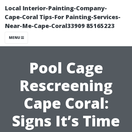
Local Interior-Painting-Company-
Cape-Coral Tips-For Painting-Services-
Near-Me-Cape-Coral33909 85165223
MENU
Pool Cage
Rescreening
Cape Coral:
Signs It’s Time