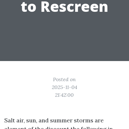
to Rescreen
Posted on
2025-11-04
21:42:00
Salt air, sun, and summer storms are
element of the discount the following in