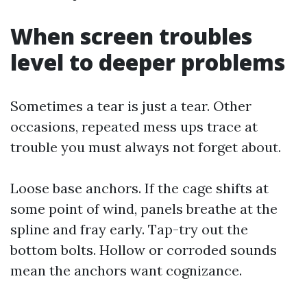
When screen troubles
level to deeper problems
Sometimes a tear is just a tear. Other
occasions, repeated mess ups trace at
trouble you must always not forget about.
Loose base anchors. If the cage shifts at
some point of wind, panels breathe at the
spline and fray early. Tap-try out the
bottom bolts. Hollow or corroded sounds
mean the anchors want cognizance.