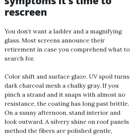
symptoms it’s time to
rescreen
You don’t want a ladder and a magnifying
glass. Most screens announce their
retirement in case you comprehend what to
search for.
Color shift and surface glaze. UV spoil turns
dark charcoal mesh a chalky gray. If you
pinch a strand and it snaps with almost no
resistance, the coating has long past brittle.
On a sunny afternoon, stand interior and
look outward. A silvery shine on roof panels
method the fibers are polished gentle,