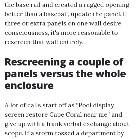
the base rail and created a ragged opening
better than a baseball, update the panel. If
three or extra panels on one wall desire
consciousness, it's more reasonable to
rescreen that wall entirely.
Rescreening a couple of
panels versus the whole
enclosure
A lot of calls start off as “Pool display
screen restore Cape Coral near me” and
give up with a frank verbal exchange about
scope. If a storm tossed a department by