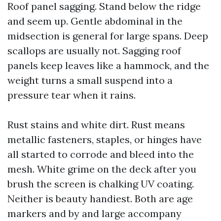
Roof panel sagging. Stand below the ridge
and seem up. Gentle abdominal in the
midsection is general for large spans. Deep
scallops are usually not. Sagging roof
panels keep leaves like a hammock, and the
weight turns a small suspend into a
pressure tear when it rains.
Rust stains and white dirt. Rust means
metallic fasteners, staples, or hinges have
all started to corrode and bleed into the
mesh. White grime on the deck after you
brush the screen is chalking UV coating.
Neither is beauty handiest. Both are age
markers and by and large accompany