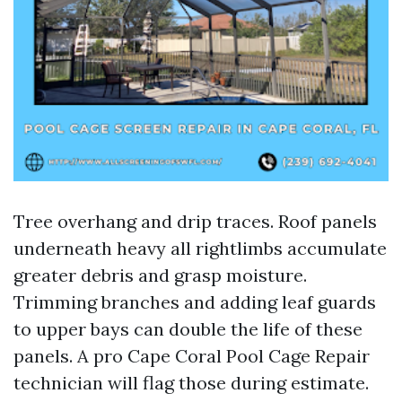
Tree overhang and drip traces. Roof panels
underneath heavy all rightlimbs accumulate
greater debris and grasp moisture.
Trimming branches and adding leaf guards
to upper bays can double the life of these
panels. A pro Cape Coral Pool Cage Repair
technician will flag those during estimate.