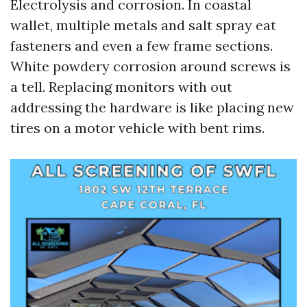
Electrolysis and corrosion. In coastal
wallet, multiple metals and salt spray eat
fasteners and even a few frame sections.
White powdery corrosion around screws is
a tell. Replacing monitors with out
addressing the hardware is like placing new
tires on a motor vehicle with bent rims.