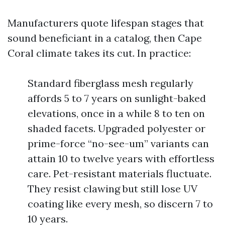
Manufacturers quote lifespan stages that
sound beneficiant in a catalog, then Cape
Coral climate takes its cut. In practice:
Standard fiberglass mesh regularly
affords 5 to 7 years on sunlight-baked
elevations, once in a while 8 to ten on
shaded facets. Upgraded polyester or
prime-force “no-see-um” variants can
attain 10 to twelve years with effortless
care. Pet-resistant materials fluctuate.
They resist clawing but still lose UV
coating like every mesh, so discern 7 to
10 years.