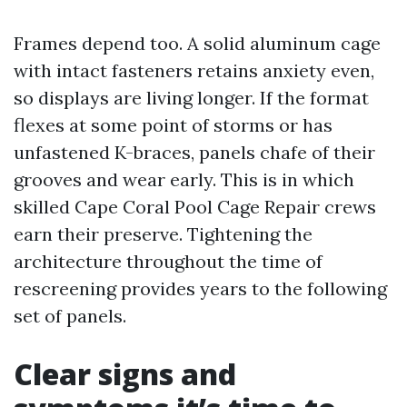
Frames depend too. A solid aluminum cage
with intact fasteners retains anxiety even,
so displays are living longer. If the format
flexes at some point of storms or has
unfastened K-braces, panels chafe of their
grooves and wear early. This is in which
skilled Cape Coral Pool Cage Repair crews
earn their preserve. Tightening the
architecture throughout the time of
rescreening provides years to the following
set of panels.
Clear signs and