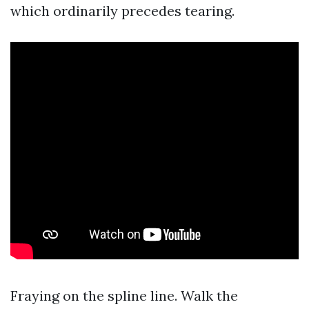
which ordinarily precedes tearing.
Fraying on the spline line. Walk the