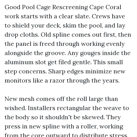
Good Pool Cage Rescreening Cape Coral
work starts with a clear slate. Crews have
to shield your deck, skim the pool, and lay
drop cloths. Old spline comes out first, then
the panel is freed through working evenly
alongside the groove. Any gouges inside the
aluminum slot get filed gentle. This small
step concerns. Sharp edges minimize new
monitors like a razor through the years.
New mesh comes off the roll large than
wished. Installers rectangular the weave to
the body so it shouldn't be skewed. They
press in new spline with a roller, working
from the core outward to distribute stress.