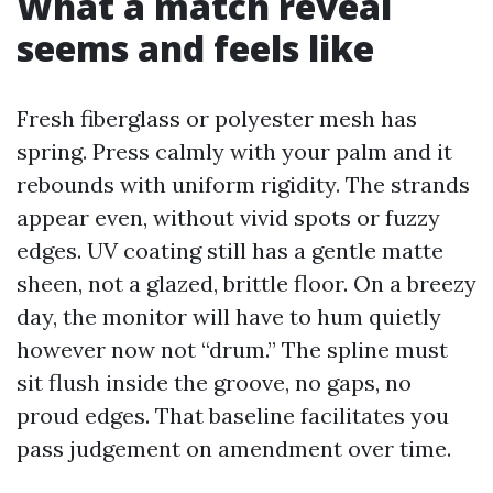
What a match reveal
seems and feels like
Fresh fiberglass or polyester mesh has
spring. Press calmly with your palm and it
rebounds with uniform rigidity. The strands
appear even, without vivid spots or fuzzy
edges. UV coating still has a gentle matte
sheen, not a glazed, brittle floor. On a breezy
day, the monitor will have to hum quietly
however now not “drum.” The spline must
sit flush inside the groove, no gaps, no
proud edges. That baseline facilitates you
pass judgement on amendment over time.