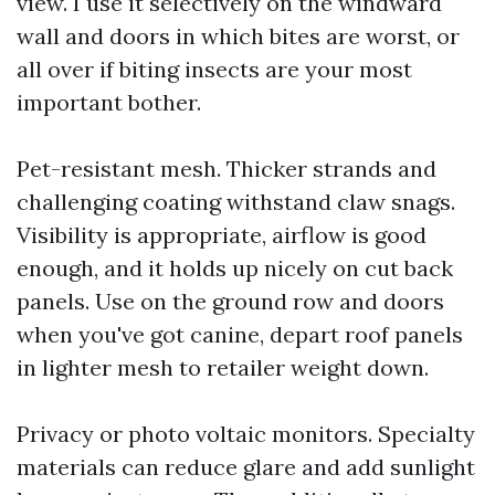
view. I use it selectively on the windward
wall and doors in which bites are worst, or
all over if biting insects are your most
important bother.
Pet-resistant mesh. Thicker strands and
challenging coating withstand claw snags.
Visibility is appropriate, airflow is good
enough, and it holds up nicely on cut back
panels. Use on the ground row and doors
when you've got canine, depart roof panels
in lighter mesh to retailer weight down.
Privacy or photo voltaic monitors. Specialty
materials can reduce glare and add sunlight