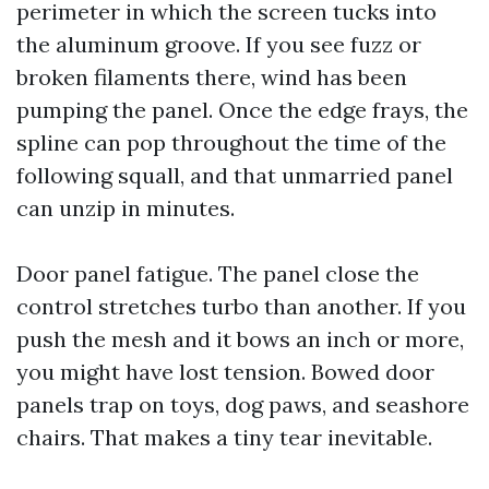
perimeter in which the screen tucks into
the aluminum groove. If you see fuzz or
broken filaments there, wind has been
pumping the panel. Once the edge frays, the
spline can pop throughout the time of the
following squall, and that unmarried panel
can unzip in minutes.
Door panel fatigue. The panel close the
control stretches turbo than another. If you
push the mesh and it bows an inch or more,
you might have lost tension. Bowed door
panels trap on toys, dog paws, and seashore
chairs. That makes a tiny tear inevitable.