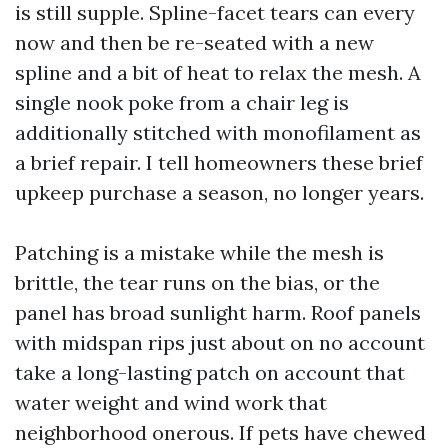
is still supple. Spline-facet tears can every
now and then be re-seated with a new
spline and a bit of heat to relax the mesh. A
single nook poke from a chair leg is
additionally stitched with monofilament as
a brief repair. I tell homeowners these brief
upkeep purchase a season, no longer years.
Patching is a mistake while the mesh is
brittle, the tear runs on the bias, or the
panel has broad sunlight harm. Roof panels
with midspan rips just about on no account
take a long-lasting patch on account that
water weight and wind work that
neighborhood onerous. If pets have chewed