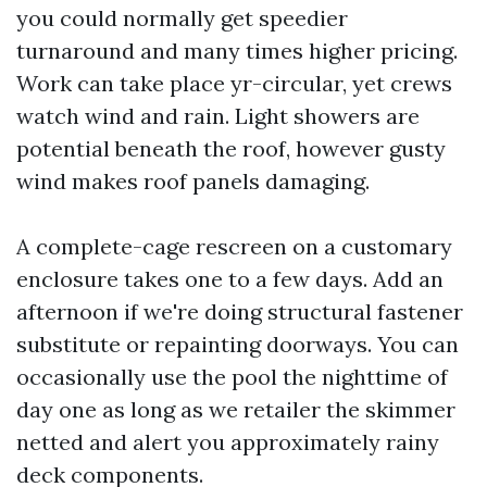
you could normally get speedier
turnaround and many times higher pricing.
Work can take place yr-circular, yet crews
watch wind and rain. Light showers are
potential beneath the roof, however gusty
wind makes roof panels damaging.
A complete-cage rescreen on a customary
enclosure takes one to a few days. Add an
afternoon if we're doing structural fastener
substitute or repainting doorways. You can
occasionally use the pool the nighttime of
day one as long as we retailer the skimmer
netted and alert you approximately rainy
deck components.