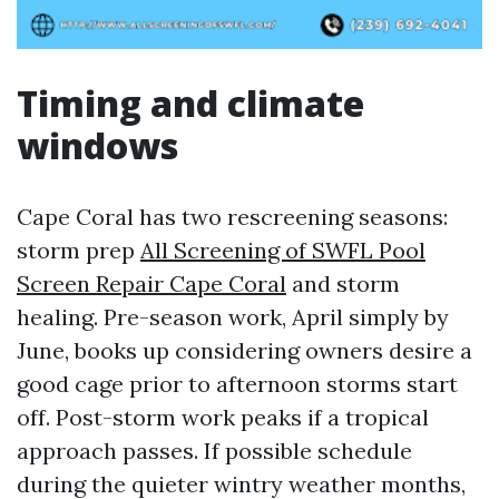
Timing and climate
windows
Cape Coral has two rescreening seasons:
storm prep
All Screening of SWFL Pool
Screen Repair Cape Coral
and storm
healing. Pre-season work, April simply by
June, books up considering owners desire a
good cage prior to afternoon storms start
off. Post-storm work peaks if a tropical
approach passes. If possible schedule
during the quieter wintry weather months,