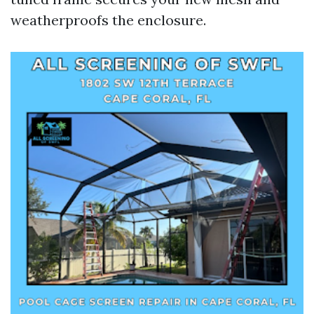
weatherproofs the enclosure.