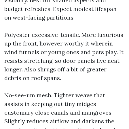
visibility. Best for shaded aspects and
budget refreshes. Expect modest lifespan
on west-facing partitions.
Polyester excessive-tensile. More luxurious
up the front, however worthy it wherein
wind funnels or young ones and pets play. It
resists stretching, so door panels live neat
longer. Also shrugs off a bit of greater
debris on roof spans.
No-see-um mesh. Tighter weave that
assists in keeping out tiny midges
customary close canals and mangroves.
Slightly reduces airflow and darkens the