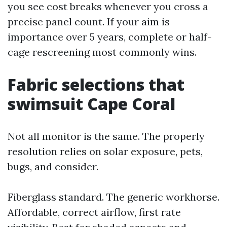
you see cost breaks whenever you cross a
precise panel count. If your aim is
importance over 5 years, complete or half-
cage rescreening most commonly wins.
Fabric selections that
swimsuit Cape Coral
Not all monitor is the same. The properly
resolution relies on solar exposure, pets,
bugs, and consider.
Fiberglass standard. The generic workhorse.
Affordable, correct airflow, first rate