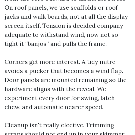
On roof panels, we use scaffolds or roof
jacks and walk boards, not at all the display
screen itself. Tension is decided company
adequate to withstand wind, now not so
tight it “banjos” and pulls the frame.
Corners get more interest. A tidy mitre
avoids a pucker that becomes a wind flap.
Door panels are mounted remaining so the
hardware aligns with the reveal. We
experiment every door for swing, latch
chew, and automatic nearer speed.
Cleanup isn't really elective. Trimming
scraps should not end up in your skimmer.