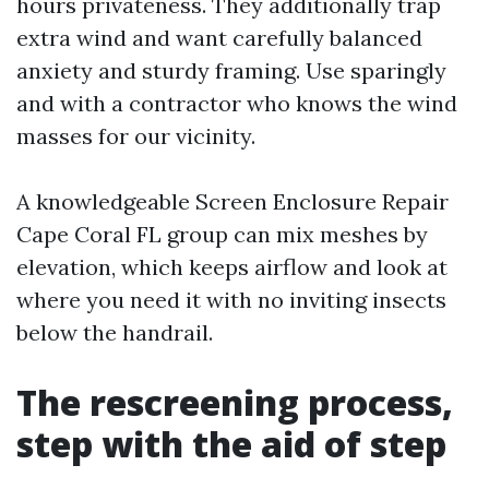
hours privateness. They additionally trap
extra wind and want carefully balanced
anxiety and sturdy framing. Use sparingly
and with a contractor who knows the wind
masses for our vicinity.
A knowledgeable Screen Enclosure Repair
Cape Coral FL group can mix meshes by
elevation, which keeps airflow and look at
where you need it with no inviting insects
below the handrail.
The rescreening process,
step with the aid of step