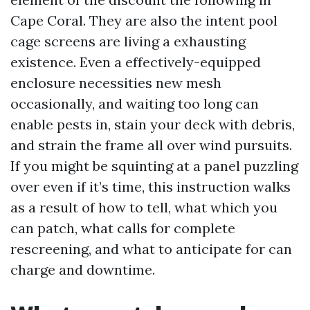
Cape Coral. They are also the intent pool
cage screens are living a exhausting
existence. Even a effectively-equipped
enclosure necessities new mesh
occasionally, and waiting too long can
enable pests in, stain your deck with debris,
and strain the frame all over wind pursuits.
If you might be squinting at a panel puzzling
over even if it’s time, this instruction walks
as a result of how to tell, what which you
can patch, what calls for complete
rescreening, and what to anticipate for can
charge and downtime.