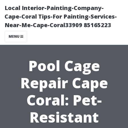
Local Interior-Painting-Company-
Cape-Coral Tips-For Painting-Services-
Near-Me-Cape-Coral33909 85165223
MENU
Pool Cage
Repair Cape
Coral: Pet-
Resistant