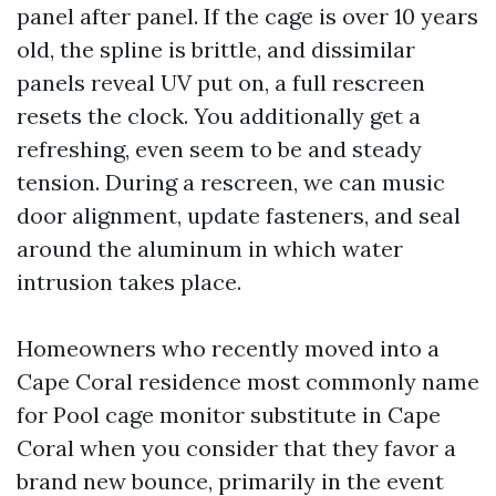
panel after panel. If the cage is over 10 years
old, the spline is brittle, and dissimilar
panels reveal UV put on, a full rescreen
resets the clock. You additionally get a
refreshing, even seem to be and steady
tension. During a rescreen, we can music
door alignment, update fasteners, and seal
around the aluminum in which water
intrusion takes place.
Homeowners who recently moved into a
Cape Coral residence most commonly name
for Pool cage monitor substitute in Cape
Coral when you consider that they favor a
brand new bounce, primarily in the event