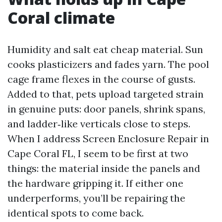
Coral climate
Humidity and salt eat cheap material. Sun
cooks plasticizers and fades yarn. The pool
cage frame flexes in the course of gusts.
Added to that, pets upload targeted strain
in genuine puts: door panels, shrink spans,
and ladder‑like verticals close to steps.
When I address Screen Enclosure Repair in
Cape Coral FL, I seem to be first at two
things: the material inside the panels and
the hardware gripping it. If either one
underperforms, you’ll be repairing the
identical spots to come back.