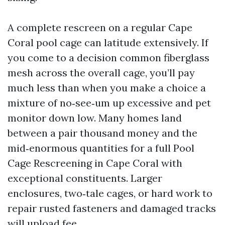
A complete rescreen on a regular Cape
Coral pool cage can latitude extensively. If
you come to a decision common fiberglass
mesh across the overall cage, you’ll pay
much less than when you make a choice a
mixture of no‑see‑um up excessive and pet
monitor down low. Many homes land
between a pair thousand money and the
mid‑enormous quantities for a full Pool
Cage Rescreening in Cape Coral with
exceptional constituents. Larger
enclosures, two‑tale cages, or hard work to
repair rusted fasteners and damaged tracks
will upload fee.