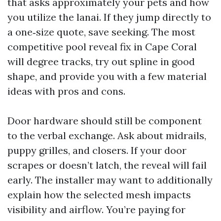
that asks approximately your pets and how
you utilize the lanai. If they jump directly to
a one‑size quote, save seeking. The most
competitive pool reveal fix in Cape Coral
will degree tracks, try out spline in good
shape, and provide you with a few material
ideas with pros and cons.
Door hardware should still be component
to the verbal exchange. Ask about midrails,
puppy grilles, and closers. If your door
scrapes or doesn’t latch, the reveal will fail
early. The installer may want to additionally
explain how the selected mesh impacts
visibility and airflow. You’re paying for