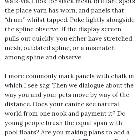
walk‑via. Look for slack mesh, brilliant spots
the place yarn has worn, and panels that
“drum” whilst tapped. Poke lightly alongside
the spline observe. If the display screen
pulls out quickly, you either have stretched
mesh, outdated spline, or a mismatch
among spline and observe.
I more commonly mark panels with chalk in
which I see sag. Then we dialogue about the
way you and your pets move by way of the
distance. Does your canine see natural
world from one nook and payment it? Do
young people brush the equal span with
pool floats? Are you making plans to add a