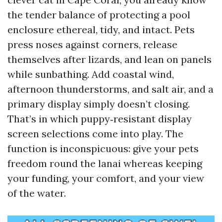
the tender balance of protecting a pool
enclosure ethereal, tidy, and intact. Pets
press noses against corners, release
themselves after lizards, and lean on panels
while sunbathing. Add coastal wind,
afternoon thunderstorms, and salt air, and a
primary display simply doesn’t closing.
That’s in which puppy‑resistant display
screen selections come into play. The
function is inconspicuous: give your pets
freedom round the lanai whereas keeping
your funding, your comfort, and your view
of the water.