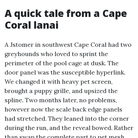
A quick tale from a Cape
Coral lanai
A Jstomer in southwest Cape Coral had two
greyhounds who loved to sprint the
perimeter of the pool cage at dusk. The
door panel was the susceptible hyperlink.
We changed it with heavy pet screen,
brought a puppy grille, and upsized the
spline. Two months later, no problems,
however now the scale back edge panels
had stretched. They leaned into the corner
during the run, and the reveal bowed. Rather
than swap the complete part to pet mesh,