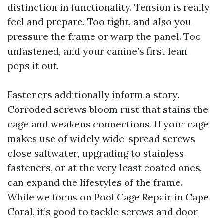
distinction in functionality. Tension is really
feel and prepare. Too tight, and also you
pressure the frame or warp the panel. Too
unfastened, and your canine’s first lean
pops it out.
Fasteners additionally inform a story.
Corroded screws bloom rust that stains the
cage and weakens connections. If your cage
makes use of widely wide-spread screws
close saltwater, upgrading to stainless
fasteners, or at the very least coated ones,
can expand the lifestyles of the frame.
While we focus on Pool Cage Repair in Cape
Coral, it’s good to tackle screws and door