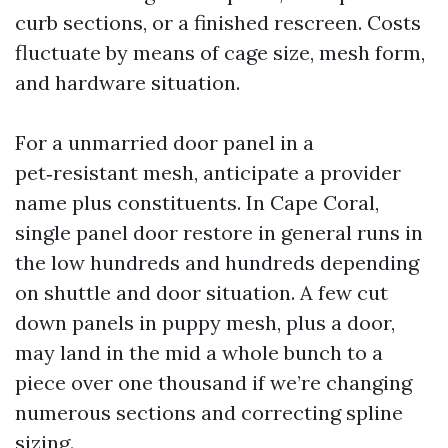
curb sections, or a finished rescreen. Costs
fluctuate by means of cage size, mesh form,
and hardware situation.
For a unmarried door panel in a
pet‑resistant mesh, anticipate a provider
name plus constituents. In Cape Coral,
single panel door restore in general runs in
the low hundreds and hundreds depending
on shuttle and door situation. A few cut
down panels in puppy mesh, plus a door,
may land in the mid a whole bunch to a
piece over one thousand if we’re changing
numerous sections and correcting spline
sizing.