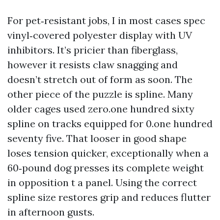
For pet‑resistant jobs, I in most cases spec
vinyl‑covered polyester display with UV
inhibitors. It’s pricier than fiberglass,
however it resists claw snagging and
doesn’t stretch out of form as soon. The
other piece of the puzzle is spline. Many
older cages used zero.one hundred sixty
spline on tracks equipped for 0.one hundred
seventy five. That looser in good shape
loses tension quicker, exceptionally when a
60‑pound dog presses its complete weight
in opposition t a panel. Using the correct
spline size restores grip and reduces flutter
in afternoon gusts.