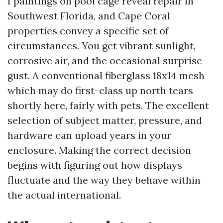
I paintings on pool cage reveal repair in
Southwest Florida, and Cape Coral
properties convey a specific set of
circumstances. You get vibrant sunlight,
corrosive air, and the occasional surprise
gust. A conventional fiberglass 18x14 mesh
which may do first-class up north tears
shortly here, fairly with pets. The excellent
selection of subject matter, pressure, and
hardware can upload years in your
enclosure. Making the correct decision
begins with figuring out how displays
fluctuate and the way they behave within
the actual international.