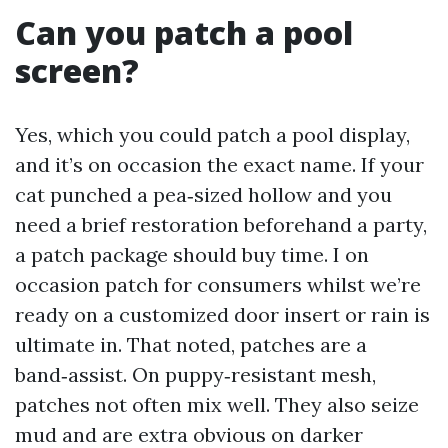
Can you patch a pool
screen?
Yes, which you could patch a pool display,
and it’s on occasion the exact name. If your
cat punched a pea‑sized hollow and you
need a brief restoration beforehand a party,
a patch package should buy time. I on
occasion patch for consumers whilst we’re
ready on a customized door insert or rain is
ultimate in. That noted, patches are a
band‑assist. On puppy‑resistant mesh,
patches not often mix well. They also seize
mud and are extra obvious on darker