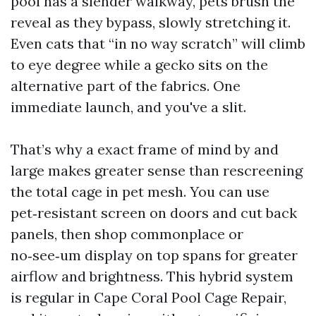
pool has a slender walkway, pets brush the
reveal as they bypass, slowly stretching it.
Even cats that “in no way scratch” will climb
to eye degree while a gecko sits on the
alternative part of the fabrics. One
immediate launch, and you've a slit.
That’s why a exact frame of mind by and
large makes greater sense than rescreening
the total cage in pet mesh. You can use
pet‑resistant screen on doors and cut back
panels, then shop commonplace or
no‑see‑um display on top spans for greater
airflow and brightness. This hybrid system
is regular in Cape Coral Pool Cage Repair,