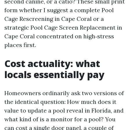
second canine, or a catio? These small print
form whether I suggest a complete Pool
Cage Rescreening in Cape Coral or a
strategic Pool Cage Screen Replacement in
Cape Coral concentrated on high‑stress
places first.
Cost actuality: what
locals essentially pay
Homeowners ordinarily ask two versions of
the identical question: How much does it
value to update a pool reveal in Florida, and
what kind of is a monitor for a pool? You
can cost a single door panel, a couple of