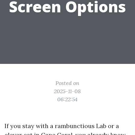
Screen Options
Posted on
2025-11-08
06:22:54
If you stay with a rambunctious Lab or a
clever cat in Cape Coral, you already know