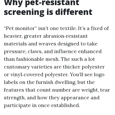
Why pet-resistant
screening is different
“Pet monitor” isn’t one textile. It’s a fixed of
heavier, greater abrasion‑resistant
materials and weaves designed to take
pressure, claws, and influence enhanced
than fashionable mesh. The such a lot
customary varieties are thicker polyester
or vinyl‑covered polyester. You’ll see logo
labels on the furnish dwelling, but the
features that count number are weight, tear
strength, and how they appearance and
participate in once established.