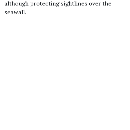
although protecting sightlines over the
seawall.