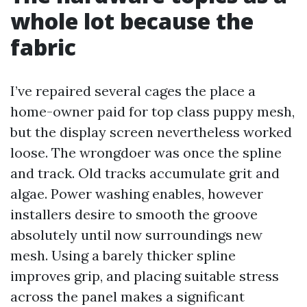
whole lot because the
fabric
I’ve repaired several cages the place a
home-owner paid for top class puppy mesh,
but the display screen nevertheless worked
loose. The wrongdoer was once the spline
and track. Old tracks accumulate grit and
algae. Power washing enables, however
installers desire to smooth the groove
absolutely until now surroundings new
mesh. Using a barely thicker spline
improves grip, and placing suitable stress
across the panel makes a significant