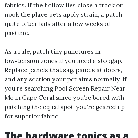
fabrics. If the hollow lies close a track or
nook the place pets apply strain, a patch
quite often fails after a few weeks of
pastime.
As a rule, patch tiny punctures in
low‑tension zones if you need a stopgap.
Replace panels that sag, panels at doors,
and any section your pet aims normally. If
you’re searching Pool Screen Repair Near
Me in Cape Coral since you’re bored with
patching the equal spot, you’re geared up
for superior fabric.
The hardware topics as a