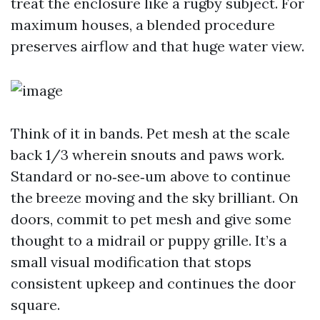
treat the enclosure like a rugby subject. For
maximum houses, a blended procedure
preserves airflow and that huge water view.
Think of it in bands. Pet mesh at the scale
back 1/3 wherein snouts and paws work.
Standard or no‑see‑um above to continue
the breeze moving and the sky brilliant. On
doors, commit to pet mesh and give some
thought to a midrail or puppy grille. It’s a
small visual modification that stops
consistent upkeep and continues the door
square.