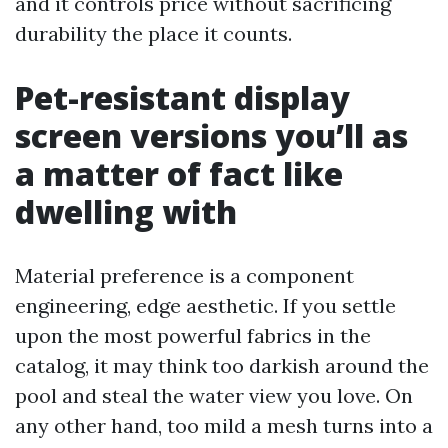
and it controls price without sacrificing
durability the place it counts.
Pet-resistant display
screen versions you’ll as
a matter of fact like
dwelling with
Material preference is a component
engineering, edge aesthetic. If you settle
upon the most powerful fabrics in the
catalog, it may think too darkish around the
pool and steal the water view you love. On
any other hand, too mild a mesh turns into a