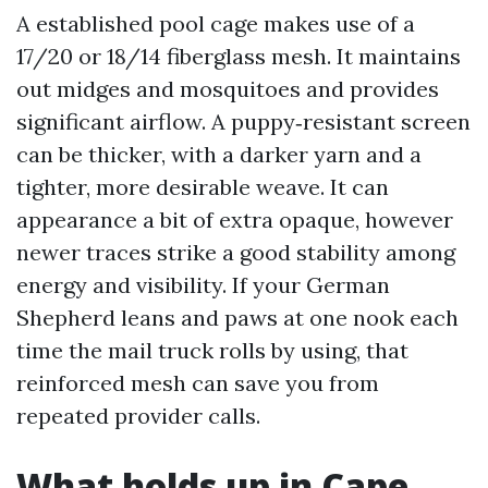
A established pool cage makes use of a
17/20 or 18/14 fiberglass mesh. It maintains
out midges and mosquitoes and provides
significant airflow. A puppy‑resistant screen
can be thicker, with a darker yarn and a
tighter, more desirable weave. It can
appearance a bit of extra opaque, however
newer traces strike a good stability among
energy and visibility. If your German
Shepherd leans and paws at one nook each
time the mail truck rolls by using, that
reinforced mesh can save you from
repeated provider calls.
What holds up in Cape