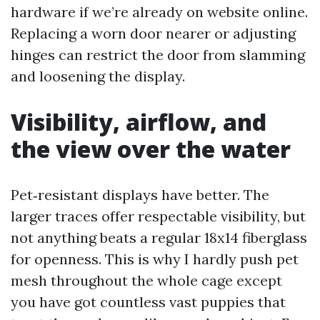
hardware if we’re already on website online.
Replacing a worn door nearer or adjusting
hinges can restrict the door from slamming
and loosening the display.
Visibility, airflow, and
the view over the water
Pet‑resistant displays have better. The
larger traces offer respectable visibility, but
not anything beats a regular 18x14 fiberglass
for openness. This is why I hardly push pet
mesh throughout the whole cage except
you have got countless vast puppies that