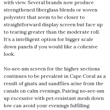
with view. Several brands now produce
strengthened fiberglass blends or woven
polyester that seem to be closer to
straightforward display screen but face up
to tearing greater than the moderate roll.
It’s a intelligent option for bigger scale
down panels if you would like a cohesive
look.
No‑see‑um screen for the higher sections
continues to be prevalent in Cape Coral as a
result of gnats and sandflies arise from the
canals on calm evenings. Pairing no‑see‑um
up excessive with pet‑resistant mesh down
low can avoid your evenings fulfilling