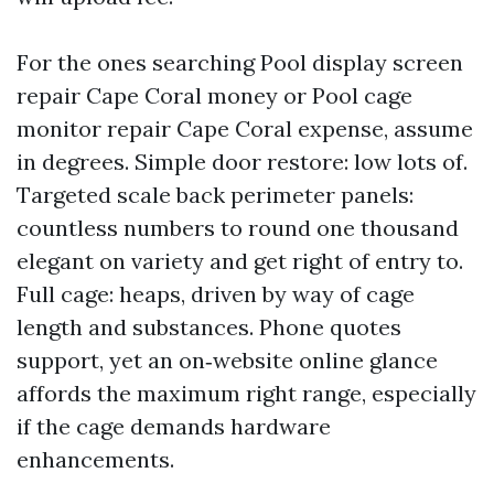
For the ones searching Pool display screen
repair Cape Coral money or Pool cage
monitor repair Cape Coral expense, assume
in degrees. Simple door restore: low lots of.
Targeted scale back perimeter panels:
countless numbers to round one thousand
elegant on variety and get right of entry to.
Full cage: heaps, driven by way of cage
length and substances. Phone quotes
support, yet an on‑website online glance
affords the maximum right range, especially
if the cage demands hardware
enhancements.