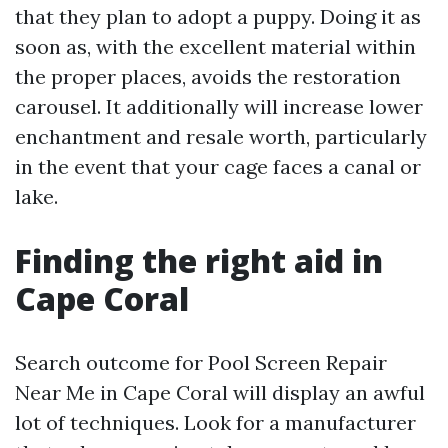
that they plan to adopt a puppy. Doing it as
soon as, with the excellent material within
the proper places, avoids the restoration
carousel. It additionally will increase lower
enchantment and resale worth, particularly
in the event that your cage faces a canal or
lake.
Finding the right aid in
Cape Coral
Search outcome for Pool Screen Repair
Near Me in Cape Coral will display an awful
lot of techniques. Look for a manufacturer