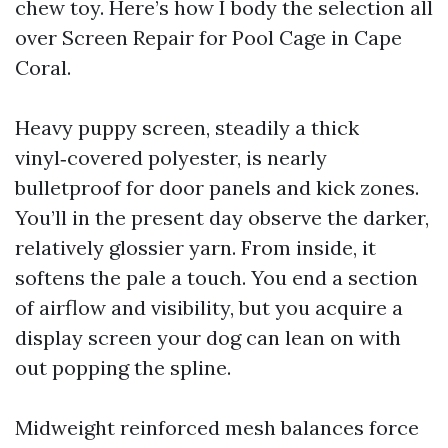
chew toy. Here’s how I body the selection all
over Screen Repair for Pool Cage in Cape
Coral.
Heavy puppy screen, steadily a thick
vinyl‑covered polyester, is nearly
bulletproof for door panels and kick zones.
You’ll in the present day observe the darker,
relatively glossier yarn. From inside, it
softens the pale a touch. You end a section
of airflow and visibility, but you acquire a
display screen your dog can lean on with
out popping the spline.
Midweight reinforced mesh balances force