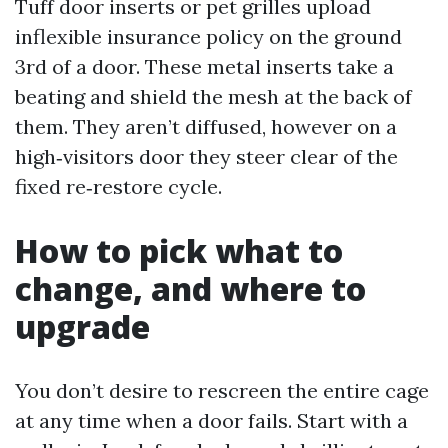
Tuff door inserts or pet grilles upload
inflexible insurance policy on the ground
3rd of a door. These metal inserts take a
beating and shield the mesh at the back of
them. They aren’t diffused, however on a
high‑visitors door they steer clear of the
fixed re‑restore cycle.
How to pick what to
change, and where to
upgrade
You don’t desire to rescreen the entire cage
at any time when a door fails. Start with a