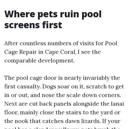
Where pets ruin pool
screens first
After countless numbers of visits for Pool
Cage Repair in Cape Coral, I see the
comparable development.
The pool cage door is nearly invariably the
first casualty. Dogs soar on it, scratch to get
in or out, and nose the scale down corners.
Next are cut back panels alongside the lanai
floor, mainly close the stairs to the yard or
the nook that catches dawn lizards. If your