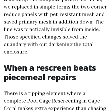
we replaced in simple terms the two corner
reduce panels with pet‑resistant mesh and
saved primary mesh in addition down. The
line was practically invisible from inside.
Those specified changes solved the
quandary with out darkening the total
enclosure.
When a rescreen beats
piecemeal repairs
There is a tipping element where a
complete Pool Cage Rescreening in Cape
Coral makes extra experience than chasing