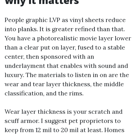
why it matters
People graphic LVP as vinyl sheets reduce
into planks. It is greater refined than that.
You have a photorealistic movie layer lower
than a clear put on layer, fused to a stable
center, then sponsored with an
underlayment that enables with sound and
luxury. The materials to listen in on are the
wear and tear layer thickness, the middle
classification, and the rims.
Wear layer thickness is your scratch and
scuff armor. I suggest pet proprietors to
keep from 12 mil to 20 mil at least. Homes