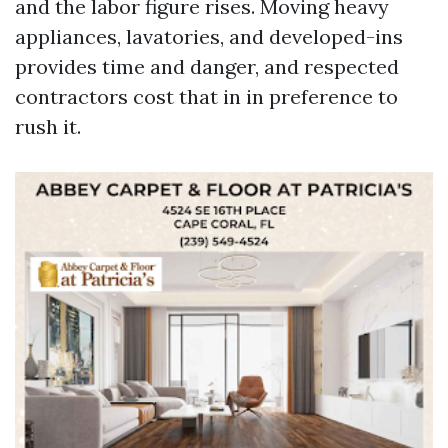
and the labor figure rises. Moving heavy
appliances, lavatories, and developed-ins
provides time and danger, and respected
contractors cost that in in preference to
rush it.