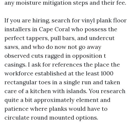
any moisture mitigation steps and their fee.
If you are hiring, search for vinyl plank floor
installers in Cape Coral who possess the
perfect tappers, pull bars, and undercut
saws, and who do now not go away
observed cuts ragged in opposition t
casings. I ask for references the place the
workforce established at the least 1000
rectangular toes in a single run and taken
care of a kitchen with islands. You research
quite a bit approximately element and
patience where planks would have to
circulate round mounted options.