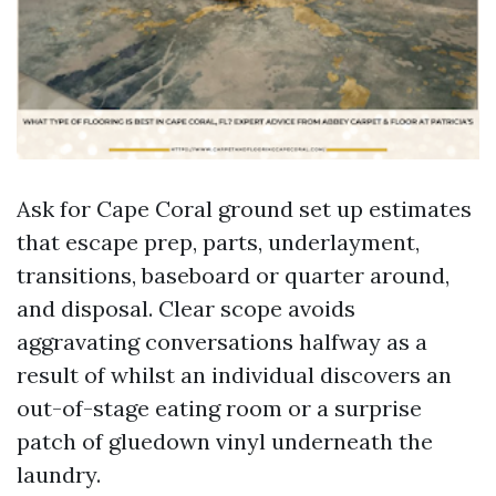
Ask for Cape Coral ground set up estimates
that escape prep, parts, underlayment,
transitions, baseboard or quarter around,
and disposal. Clear scope avoids
aggravating conversations halfway as a
result of whilst an individual discovers an
out-of-stage eating room or a surprise
patch of gluedown vinyl underneath the
laundry.