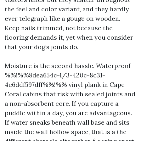
the feel and color variant, and they hardly
ever telegraph like a gouge on wooden.
Keep nails trimmed, not because the
flooring demands it, yet when you consider
that your dog’s joints do.
Moisture is the second hassle. Waterproof
%%!%%8dea654c-1/3-420c-8c31-
4e6ddf597dff%%!%% vinyl plank in Cape
Coral cabins that risk with sealed joints and
a non-absorbent core. If you capture a
puddle within a day, you are advantageous.
If water sneaks beneath wall base and sits
inside the wall hollow space, that is a the