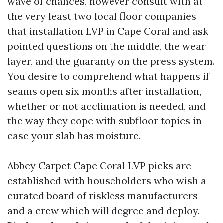
wave of chances, however consult with at
the very least two local floor companies
that installation LVP in Cape Coral and ask
pointed questions on the middle, the wear
layer, and the guaranty on the press system.
You desire to comprehend what happens if
seams open six months after installation,
whether or not acclimation is needed, and
the way they cope with subfloor topics in
case your slab has moisture.
Abbey Carpet Cape Coral LVP picks are
established with householders who wish a
curated board of riskless manufacturers
and a crew which will degree and deploy.