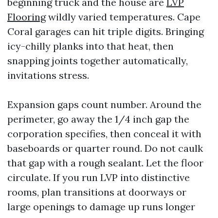
beginning truck and the house are
LVP
Flooring
wildly varied temperatures. Cape
Coral garages can hit triple digits. Bringing
icy-chilly planks into that heat, then
snapping joints together automatically,
invitations stress.
Expansion gaps count number. Around the
perimeter, go away the 1/4 inch gap the
corporation specifies, then conceal it with
baseboards or quarter round. Do not caulk
that gap with a rough sealant. Let the floor
circulate. If you run LVP into distinctive
rooms, plan transitions at doorways or
large openings to damage up runs longer