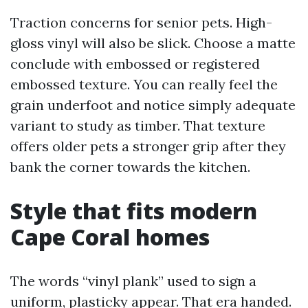
Traction concerns for senior pets. High-
gloss vinyl will also be slick. Choose a matte
conclude with embossed or registered
embossed texture. You can really feel the
grain underfoot and notice simply adequate
variant to study as timber. That texture
offers older pets a stronger grip after they
bank the corner towards the kitchen.
Style that fits modern
Cape Coral homes
The words “vinyl plank” used to sign a
uniform, plasticky appear. That era handed.