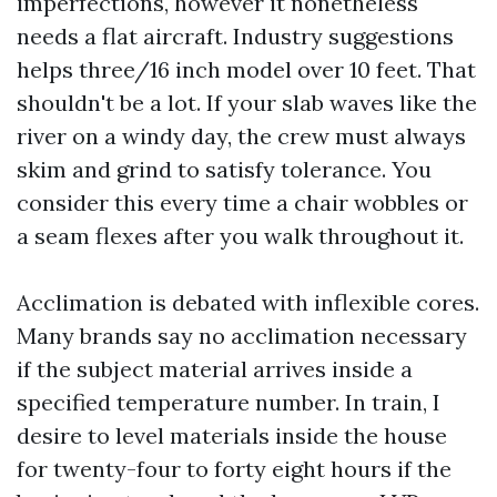
imperfections, however it nonetheless
needs a flat aircraft. Industry suggestions
helps three/16 inch model over 10 feet. That
shouldn't be a lot. If your slab waves like the
river on a windy day, the crew must always
skim and grind to satisfy tolerance. You
consider this every time a chair wobbles or
a seam flexes after you walk throughout it.
Acclimation is debated with inflexible cores.
Many brands say no acclimation necessary
if the subject material arrives inside a
specified temperature number. In train, I
desire to level materials inside the house
for twenty-four to forty eight hours if the