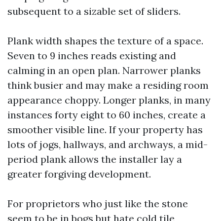
subsequent to a sizable set of sliders.
Plank width shapes the texture of a space.
Seven to 9 inches reads existing and
calming in an open plan. Narrower planks
think busier and may make a residing room
appearance choppy. Longer planks, in many
instances forty eight to 60 inches, create a
smoother visible line. If your property has
lots of jogs, hallways, and archways, a mid-
period plank allows the installer lay a
greater forgiving development.
For proprietors who just like the stone
seem to be in bogs but hate cold tile,