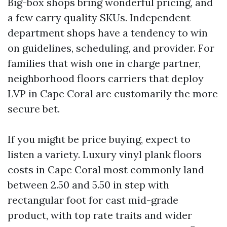
Big-box shops bring wonderful pricing, and
a few carry quality SKUs. Independent
department shops have a tendency to win
on guidelines, scheduling, and provider. For
families that wish one in charge partner,
neighborhood floors carriers that deploy
LVP in Cape Coral are customarily the more
secure bet.
If you might be price buying, expect to
listen a variety. Luxury vinyl plank floors
costs in Cape Coral most commonly land
between 2.50 and 5.50 in step with
rectangular foot for cast mid-grade
product, with top rate traits and wider