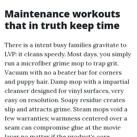
Maintenance workouts
that in truth keep time
There is a intent busy families gravitate to
LVP: it cleans speedy. Most days, you simply
run a microfiber grime mop to trap grit.
Vacuum with no a beater bar for corners
and puppy hair. Damp mop with a impartial
cleanser designed for vinyl surfaces, very
easy on resolution. Soapy residue creates
slip and attracts grime. Steam mops void a
few warranties; warmness centered over a
seam can compromise glue at the movie
layer no matter if the product’s core