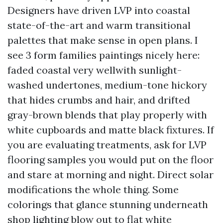
Designers have driven LVP into coastal
state-of-the-art and warm transitional
palettes that make sense in open plans. I
see 3 form families paintings nicely here:
faded coastal very wellwith sunlight-
washed undertones, medium-tone hickory
that hides crumbs and hair, and drifted
gray-brown blends that play properly with
white cupboards and matte black fixtures. If
you are evaluating treatments, ask for LVP
flooring samples you would put on the floor
and stare at morning and night. Direct solar
modifications the whole thing. Some
colorings that glance stunning underneath
shop lighting blow out to flat white