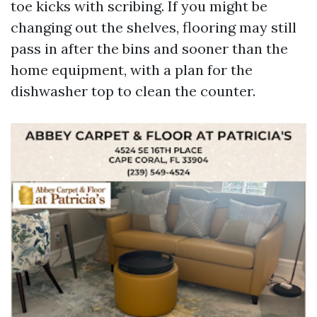
toe kicks with scribing. If you might be
changing out the shelves, flooring may still
pass in after the bins and sooner than the
home equipment, with a plan for the
dishwasher top to clean the counter.