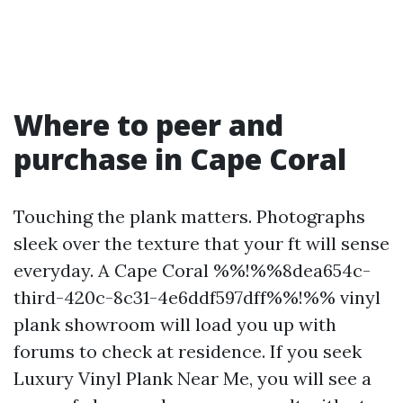
Where to peer and
purchase in Cape Coral
Touching the plank matters. Photographs
sleek over the texture that your ft will sense
everyday. A Cape Coral %%!%%8dea654c-
third-420c-8c31-4e6ddf597dff%%!%% vinyl
plank showroom will load you up with
forums to check at residence. If you seek
Luxury Vinyl Plank Near Me, you will see a