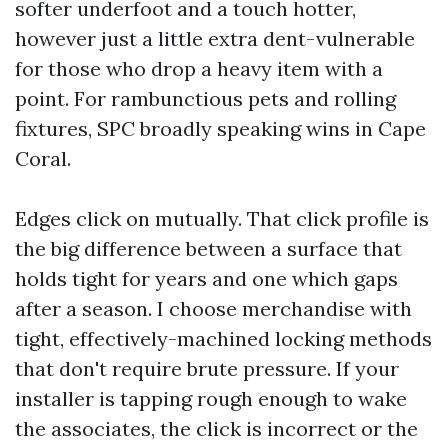
softer underfoot and a touch hotter,
however just a little extra dent-vulnerable
for those who drop a heavy item with a
point. For rambunctious pets and rolling
fixtures, SPC broadly speaking wins in Cape
Coral.
Edges click on mutually. That click profile is
the big difference between a surface that
holds tight for years and one which gaps
after a season. I choose merchandise with
tight, effectively-machined locking methods
that don't require brute pressure. If your
installer is tapping rough enough to wake
the associates, the click is incorrect or the