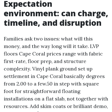
Expectation
environment: can charge,
timeline, and disruption
Families ask two issues: what will this
money, and the way long will it take. LVP
floors Cape Coral prices range with fabric
first-rate, floor prep, and structure
complexity. Vinyl plank ground set up
settlement in Cape Coral basically degrees
from 2.00 to a few.50 in step with square
foot for straightforward floating
installations on a flat slab, not together with
resources. Add skim coats or brilliant demo,