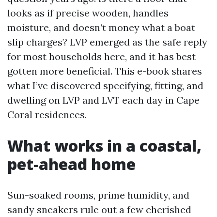
looks as if precise wooden, handles
moisture, and doesn’t money what a boat
slip charges? LVP emerged as the safe reply
for most households here, and it has best
gotten more beneficial. This e-book shares
what I’ve discovered specifying, fitting, and
dwelling on LVP and LVT each day in Cape
Coral residences.
What works in a coastal,
pet-ahead home
Sun-soaked rooms, prime humidity, and
sandy sneakers rule out a few cherished