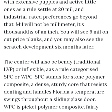
with extensive puppies and active little
ones as a rule settle at 20 mil, and
industrial-rated preferences go beyond
that. Mil will not be millimeter, it's
thousandths of an inch. You will see 6 mil on
cut price planks, and you may also see the
scratch development six months later.
The center will also be bendy (traditional
LVP) or inflexible, aas a rule categorised
SPC or WPC. SPC stands for stone polymer
composite, a dense, sturdy core that resists
denting and handles Florida’s temperature
swings throughout a sliding glass door.
WPC is picket polymer composite, fairly