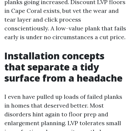
planks going increased. Discount LVP floors
in Cape Coral exists, but vet the wear and
tear layer and click process
conscientiously. A low-value plank that fails
early is under no circumstances a cut price.
Installation concepts
that separate a tidy
surface from a headache
I even have pulled up loads of failed planks
in homes that deserved better. Most
disorders hint again to floor prep and
enlargement planning. LVP tolerates small