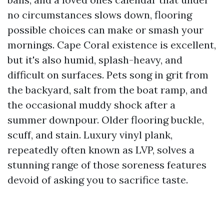
no circumstances slows down, flooring
possible choices can make or smash your
mornings. Cape Coral existence is excellent,
but it's also humid, splash-heavy, and
difficult on surfaces. Pets song in grit from
the backyard, salt from the boat ramp, and
the occasional muddy shock after a
summer downpour. Older flooring buckle,
scuff, and stain. Luxury vinyl plank,
repeatedly often known as LVP, solves a
stunning range of those soreness features
devoid of asking you to sacrifice taste.