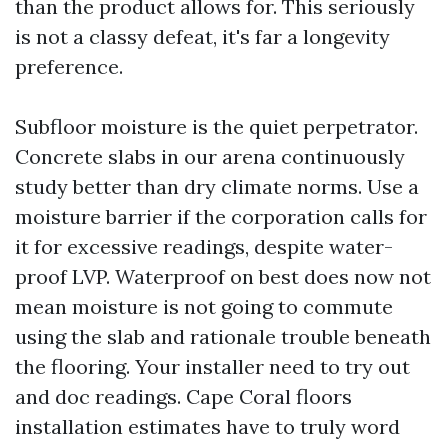
than the product allows for. This seriously
is not a classy defeat, it's far a longevity
preference.
Subfloor moisture is the quiet perpetrator.
Concrete slabs in our arena continuously
study better than dry climate norms. Use a
moisture barrier if the corporation calls for
it for excessive readings, despite water-
proof LVP. Waterproof on best does now not
mean moisture is not going to commute
using the slab and rationale trouble beneath
the flooring. Your installer need to try out
and doc readings. Cape Coral floors
installation estimates have to truly word