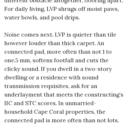
different obstacle altogether, flooring apart.
For daily living, LVP shrugs off moist paws,
water bowls, and pool drips.
Noise comes next. LVP is quieter than tile
however louder than thick carpet. An
connected pad, more often than not 1 to
one.5 mm, softens footfall and cuts the
clicky sound. If you dwell in a two-story
dwelling or a residence with sound
transmission requisites, ask for an
underlayment that meets the constructing’s
IIC and STC scores. In unmarried-
household Cape Coral properties, the
connected pad is more often than not lots.