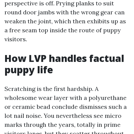
perspective is off. Prying planks to suit
round door jambs with the wrong gear can
weaken the joint, which then exhibits up as
a free seam top inside the route of puppy
visitors.
How LVP handles factual
puppy life
Scratching is the first hardship. A
wholesome wear layer with a polyurethane
or ceramic bead conclude dismisses such a
lot nail noise. You nevertheless see micro
marks through the years, totally in prime
visitors lanes, but they scatter throughout