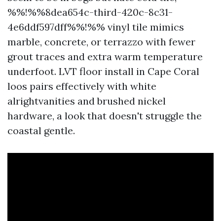
%%!%%8dea654c-third-420c-8c31-
4e6ddf597dff%%!%% vinyl tile mimics
marble, concrete, or terrazzo with fewer
grout traces and extra warm temperature
underfoot. LVT floor install in Cape Coral
loos pairs effectively with white
alrightvanities and brushed nickel
hardware, a look that doesn't struggle the
coastal gentle.