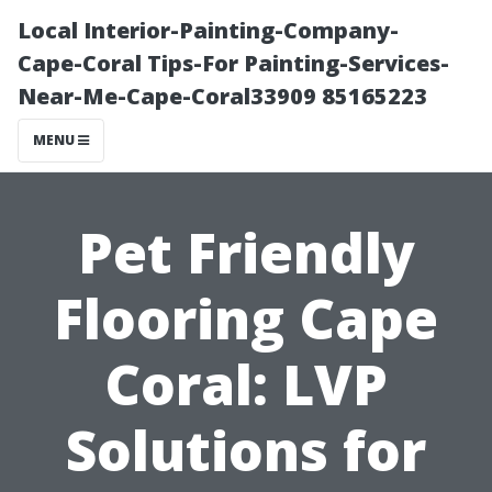
Local Interior-Painting-Company-
Cape-Coral Tips-For Painting-Services-
Near-Me-Cape-Coral33909 85165223
MENU
Pet Friendly
Flooring Cape
Coral: LVP
Solutions for