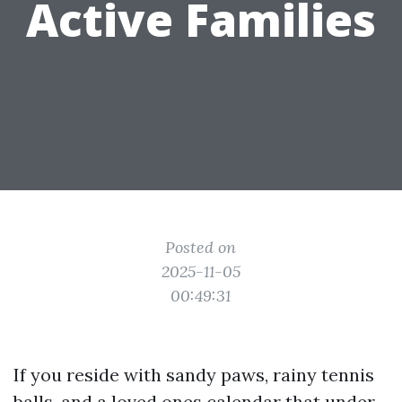
Active Families
Posted on
2025-11-05
00:49:31
If you reside with sandy paws, rainy tennis
balls, and a loved ones calendar that under