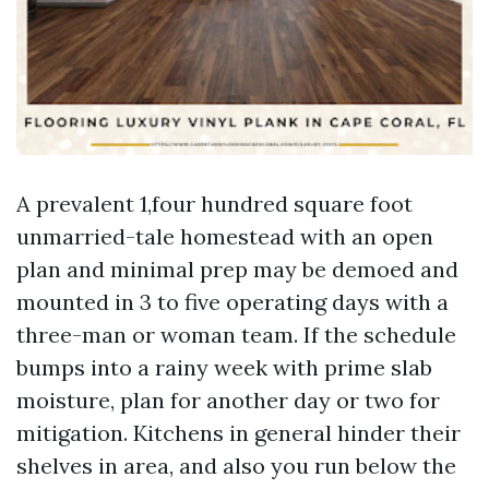
A prevalent 1,four hundred square foot
unmarried-tale homestead with an open
plan and minimal prep may be demoed and
mounted in 3 to five operating days with a
three-man or woman team. If the schedule
bumps into a rainy week with prime slab
moisture, plan for another day or two for
mitigation. Kitchens in general hinder their
shelves in area, and also you run below the