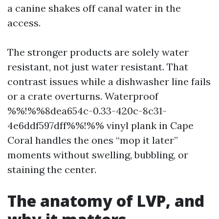
a canine shakes off canal water in the
access.
The stronger products are solely water
resistant, not just water resistant. That
contrast issues while a dishwasher line fails
or a crate overturns. Waterproof
%%!%%8dea654c-0.33-420c-8c31-
4e6ddf597dff%%!%% vinyl plank in Cape
Coral handles the ones “mop it later”
moments without swelling, bubbling, or
staining the center.
The anatomy of LVP, and