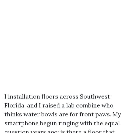
I installation floors across Southwest
Florida, and I raised a lab combine who
thinks water bowls are for front paws. My
smartphone begun ringing with the equal
question years ago: is there a floor that