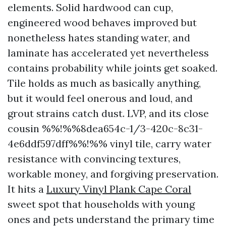
elements. Solid hardwood can cup,
engineered wood behaves improved but
nonetheless hates standing water, and
laminate has accelerated yet nevertheless
contains probability while joints get soaked.
Tile holds as much as basically anything,
but it would feel onerous and loud, and
grout strains catch dust. LVP, and its close
cousin %%!%%8dea654c-1/3-420c-8c31-
4e6ddf597dff%%!%% vinyl tile, carry water
resistance with convincing textures,
workable money, and forgiving preservation.
It hits a
Luxury Vinyl Plank Cape Coral
sweet spot that households with young
ones and pets understand the primary time