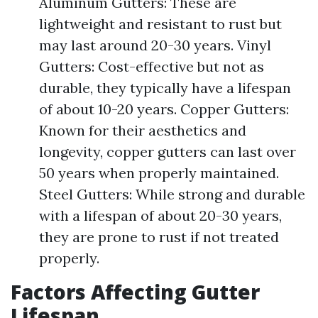
Aluminum Gutters: These are
lightweight and resistant to rust but
may last around 20-30 years. Vinyl
Gutters: Cost-effective but not as
durable, they typically have a lifespan
of about 10-20 years. Copper Gutters:
Known for their aesthetics and
longevity, copper gutters can last over
50 years when properly maintained.
Steel Gutters: While strong and durable
with a lifespan of about 20-30 years,
they are prone to rust if not treated
properly.
Factors Affecting Gutter
Lifespan