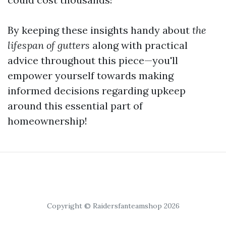
By keeping these insights handy about
the
lifespan of gutters
along with practical
advice throughout this piece—you'll
empower yourself towards making
informed decisions regarding upkeep
around this essential part of
homeownership!
Copyright © Raidersfanteamshop 2026