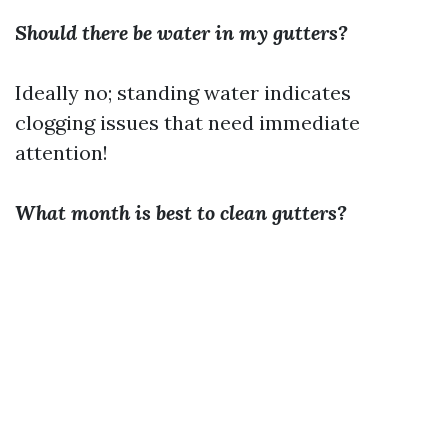
Should there be water in my gutters?
Ideally no; standing water indicates
clogging issues that need immediate
attention!
What month is best to clean gutters?