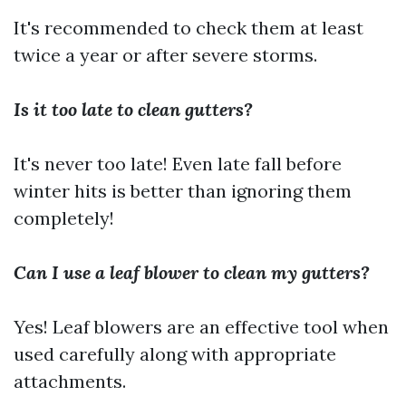
It's recommended to check them at least
twice a year or after severe storms.
Is it too late to clean gutters?
It's never too late! Even late fall before
winter hits is better than ignoring them
completely!
Can I use a leaf blower to clean my gutters?
Yes! Leaf blowers are an effective tool when
used carefully along with appropriate
attachments.