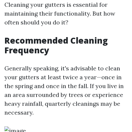
Cleaning your gutters is essential for
maintaining their functionality. But how
often should you do it?
Recommended Cleaning
Frequency
Generally speaking, it's advisable to clean
your gutters at least twice a year—once in
the spring and once in the fall. If you live in
an area surrounded by trees or experience
heavy rainfall, quarterly cleanings may be
necessary.