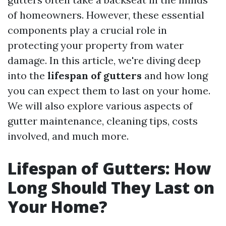
of homeowners. However, these essential
components play a crucial role in
protecting your property from water
damage. In this article, we're diving deep
into the
lifespan of gutters
and how long
you can expect them to last on your home.
We will also explore various aspects of
gutter maintenance, cleaning tips, costs
involved, and much more.
Lifespan of Gutters: How
Long Should They Last on
Your Home?