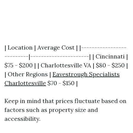
| Location | Average Cost | |-----------------
---------|----------------------| | Cincinnati |
$75 - $200 | | Charlottesville VA | $80 - $250 |
| Other Regions |
Eavestrough Specialists
Charlottesville
$70 - $150 |
Keep in mind that prices fluctuate based on
factors such as property size and
accessibility.