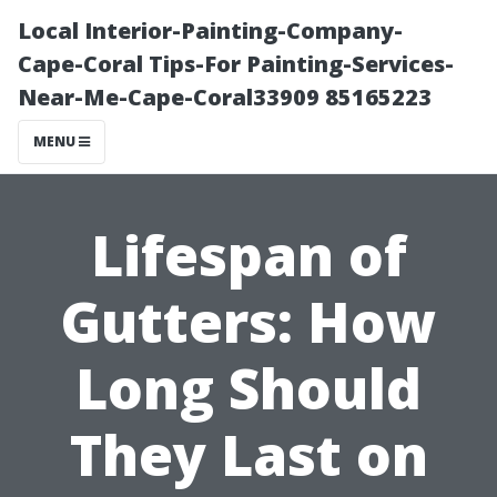
Local Interior-Painting-Company-
Cape-Coral Tips-For Painting-Services-
Near-Me-Cape-Coral33909 85165223
MENU
Lifespan of
Gutters: How
Long Should
They Last on