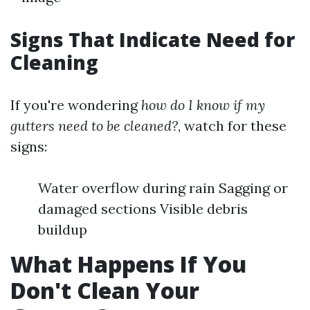
Signs That Indicate Need for
Cleaning
If you're wondering
how do I know if my
gutters need to be cleaned?
, watch for these
signs:
Water overflow during rain Sagging or
damaged sections Visible debris
buildup
What Happens If You
Don't Clean Your