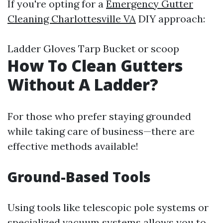
If you're opting for a
Emergency Gutter
Cleaning Charlottesville VA
DIY approach:
Ladder Gloves Tarp Bucket or scoop
How To Clean Gutters
Without A Ladder?
For those who prefer staying grounded
while taking care of business—there are
effective methods available!
Ground-Based Tools
Using tools like telescopic pole systems or
specialized vacuum systems allows you to