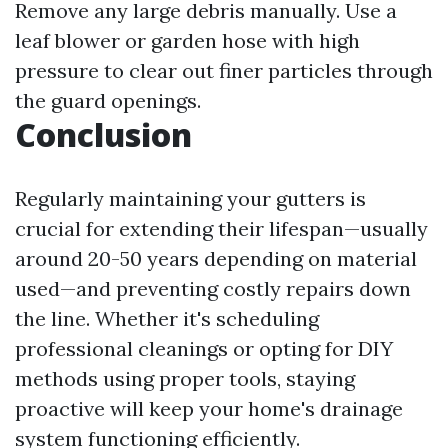
Remove any large debris manually. Use a
leaf blower or garden hose with high
pressure to clear out finer particles through
the guard openings.
Conclusion
Regularly maintaining your gutters is
crucial for extending their lifespan—usually
around 20-50 years depending on material
used—and preventing costly repairs down
the line. Whether it's scheduling
professional cleanings or opting for DIY
methods using proper tools, staying
proactive will keep your home's drainage
system functioning efficiently.