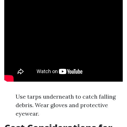
Use tarps underneath to catch falling
debris. Wear gloves and protective
eyewear.