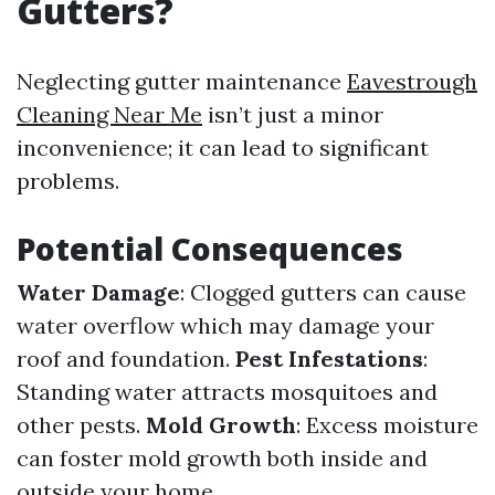
Gutters?
Neglecting gutter maintenance
Eavestrough
Cleaning Near Me
isn’t just a minor
inconvenience; it can lead to significant
problems.
Potential Consequences
Water Damage
: Clogged gutters can cause
water overflow which may damage your
roof and foundation.
Pest Infestations
:
Standing water attracts mosquitoes and
other pests.
Mold Growth
: Excess moisture
can foster mold growth both inside and
outside your home.