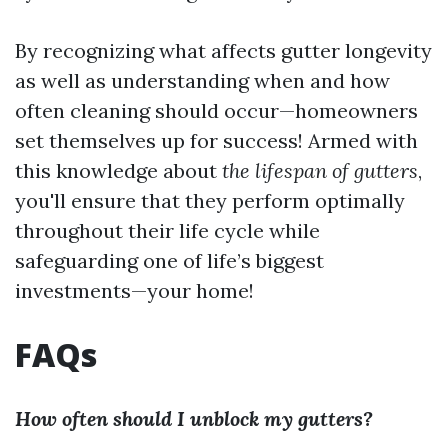
By recognizing what affects gutter longevity
as well as understanding when and how
often cleaning should occur—homeowners
set themselves up for success! Armed with
this knowledge about
the lifespan of gutters
,
you'll ensure that they perform optimally
throughout their life cycle while
safeguarding one of life’s biggest
investments—your home!
FAQs
How often should I unblock my gutters?