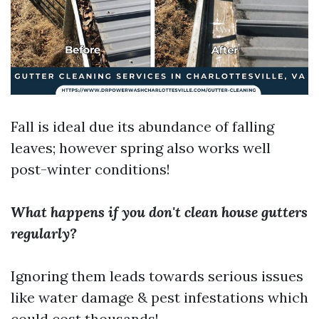
Fall is ideal due its abundance of falling
leaves; however spring also works well
post-winter conditions!
What happens if you don't clean house gutters
regularly?
Ignoring them leads towards serious issues
like water damage & pest infestations which
could cost thousands!