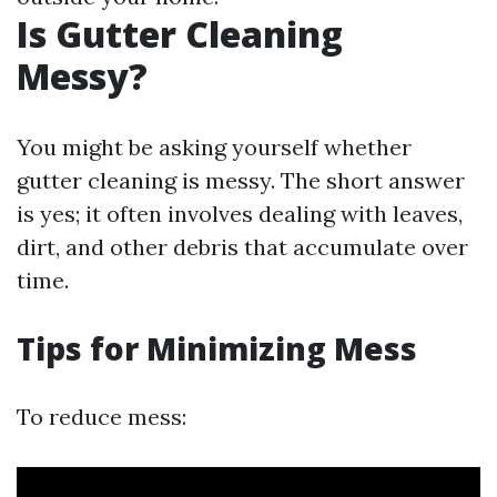
Is Gutter Cleaning
Messy?
You might be asking yourself whether
gutter cleaning is messy. The short answer
is yes; it often involves dealing with leaves,
dirt, and other debris that accumulate over
time.
Tips for Minimizing Mess
To reduce mess: