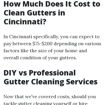
How Much Does It Cost to
Clean Gutters in
Cincinnati?
In Cincinnati specifically, you can expect to
pay between $75-$200 depending on various
factors like the size of your home and
overall condition of your gutters.
DIY vs Professional
Gutter Cleaning Services
Now that we've covered costs, should you
tackle gutter cleaning yourself or hire