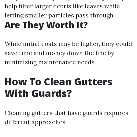
help filter larger debris like leaves while
letting smaller particles pass through.
Are They Worth It?
While initial costs may be higher, they could
save time and money down the line by
minimizing maintenance needs.
How To Clean Gutters
With Guards?
Cleaning gutters that have guards requires
different approaches: