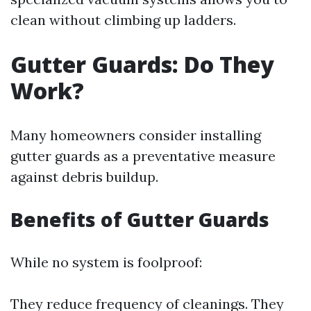
clean without climbing up ladders.
Gutter Guards: Do They
Work?
Many homeowners consider installing
gutter guards as a preventative measure
against debris buildup.
Benefits of Gutter Guards
While no system is foolproof:
They reduce frequency of cleanings. They