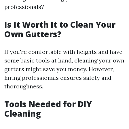
professionals?
Is It Worth It to Clean Your
Own Gutters?
If you're comfortable with heights and have
some basic tools at hand, cleaning your own
gutters might save you money. However,
hiring professionals ensures safety and
thoroughness.
Tools Needed for DIY
Cleaning