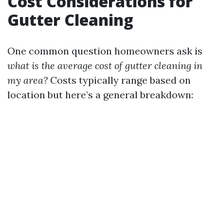
Cost Considerations for
Gutter Cleaning
One common question homeowners ask is
what is the average cost of gutter cleaning in
my area?
Costs typically range based on
location but here’s a general breakdown: