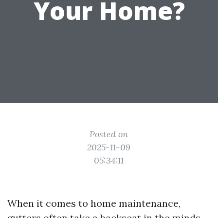
Your Home?
Posted on
2025-11-09
05:34:11
When it comes to home maintenance,
gutters often take a backseat in the minds