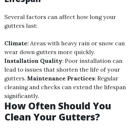
Several factors can affect how long your
gutters last:
Climate
: Areas with heavy rain or snow can
wear down gutters more quickly.
Installation Quality
: Poor installation can
lead to issues that shorten the life of your
gutters.
Maintenance Practices
: Regular
cleaning and checks can extend the lifespan
significantly.
How Often Should You
Clean Your Gutters?