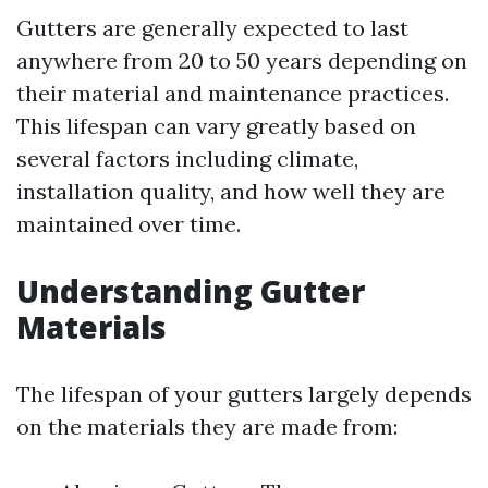
Gutters are generally expected to last
anywhere from 20 to 50 years depending on
their material and maintenance practices.
This lifespan can vary greatly based on
several factors including climate,
installation quality, and how well they are
maintained over time.
Understanding Gutter
Materials
The lifespan of your gutters largely depends
on the materials they are made from: