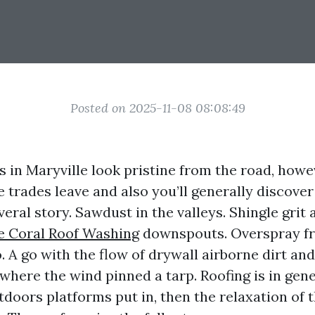
Posted on 2025-11-08 08:08:49
 in Maryville look pristine from the road, howe
e trades leave and also you’ll generally discover
everal story. Sawdust in the valleys. Shingle grit
e Coral Roof Washing
downspouts. Overspray f
. A go with the flow of drywall airborne dirt and
where the wind pinned a tarp. Roofing is in gene
utdoors platforms put in, then the relaxation of 