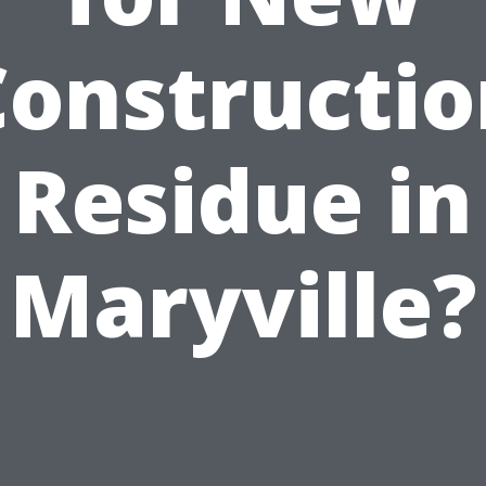
Constructio
Residue in
Maryville?