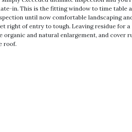
ate-in. This is the fitting window to time table 
spection until now comfortable landscaping and
t right of entry to tough. Leaving residue for a
te organic and natural enlargement, and cover r
 roof.