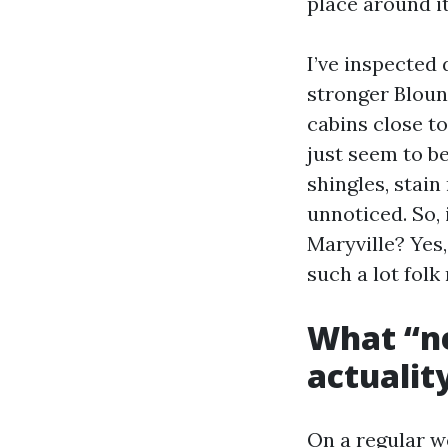
place around it
I’ve inspected
stronger Bloun
cabins close t
just seem to be
shingles, stain
unnoticed. So, 
Maryville? Yes
such a lot folk 
What “ne
actualit
On a regular we