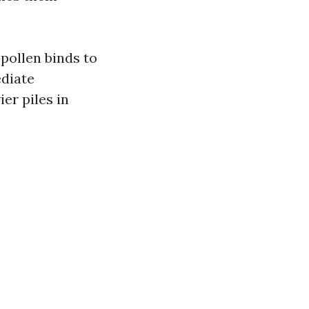
pollen binds to
diate
er piles in