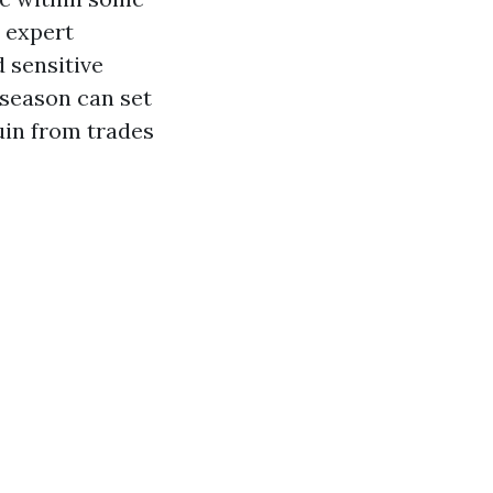
a expert
 sensitive
 season can set
uin from trades