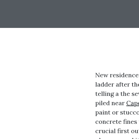
New residences
ladder after th
telling a the s
piled near
Cap
paint or stucco
concrete fines 
crucial first o