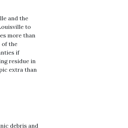
lle and the
ouisville to
does more than
 of the
nties if
ing residue in
pic extra than
anic debris and