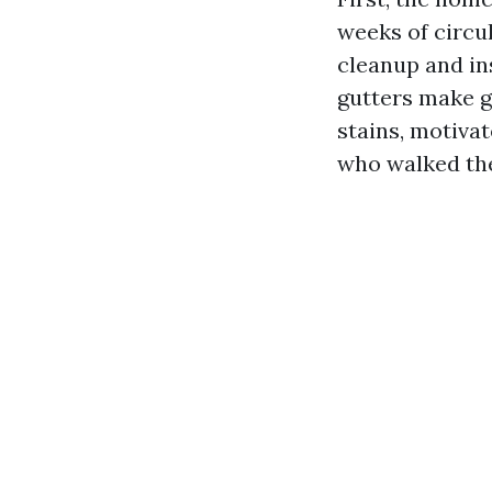
weeks of circul
cleanup and in
gutters make ge
stains, motiva
who walked the