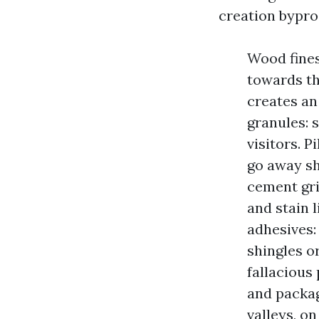
creation bypro
Wood fines
towards th
creates an
granules: 
visitors. P
go away sh
cement gri
and stain 
adhesives:
shingles o
fallacious 
and packagi
valleys, o