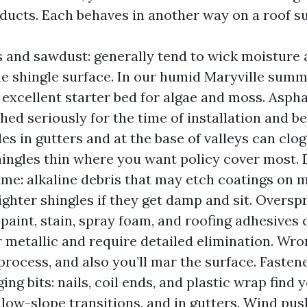
ducts. Each behaves in another way on a roof su
 and sawdust: generally tend to wick moisture a
e shingle surface. In our humid Maryville summ
 excellent starter bed for algae and moss. Aspha
shed seriously for the time of installation and b
iles in gutters and at the base of valleys can cl
ingles thin where you want policy cover most. 
me: alkaline debris that may etch coatings on m
lighter shingles if they get damp and sit. Oversp
 paint, stain, spray foam, and roofing adhesives
r metallic and require detailed elimination. Wro
process, and also you’ll mar the surface. Fastene
ng bits: nails, coil ends, and plastic wrap find y
n low-slope transitions, and in gutters. Wind pu