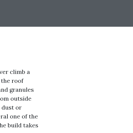
ver climb a
 the roof
 and granules
rom outside
 dust or
ral one of the
the build takes