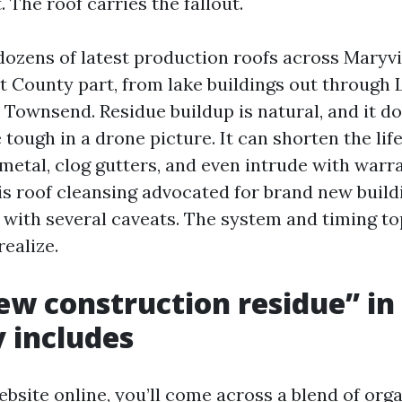
. The roof carries the fallout.
 dozens of latest production roofs across Maryvi
t County part, from lake buildings out through L
o Townsend. Residue buildup is natural, and it 
 tough in a drone picture. It can shorten the life
 metal, clog gutters, and even intrude with warra
is roof cleansing advocated for brand new build
, with several caveats. The system and timing to
realize.
w construction residue” in
y includes
bsite online, you’ll come across a blend of org