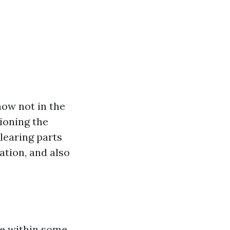
now not in the
sioning the
learing parts
uation, and also
re within some