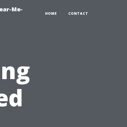
Near-Me-
HOME
CONTACT
ing
ed