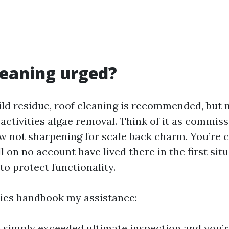
cleaning urged?
ild residue, roof cleaning is recommended, but 
activities algae removal. Think of it as commis
ow not sharpening for scale back charm. You’re c
ll on no account have lived there in the first sit
 to protect functionality.
ies handbook my assistance:
e simply exceeded ultimate inspection and you’