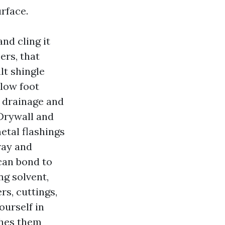
rface.
nd cling it
ers, that
lt shingle
elow foot
og drainage and
Drywall and
etal flashings
ray and
 can bond to
ng solvent,
rs, cuttings,
ourself in
shes them