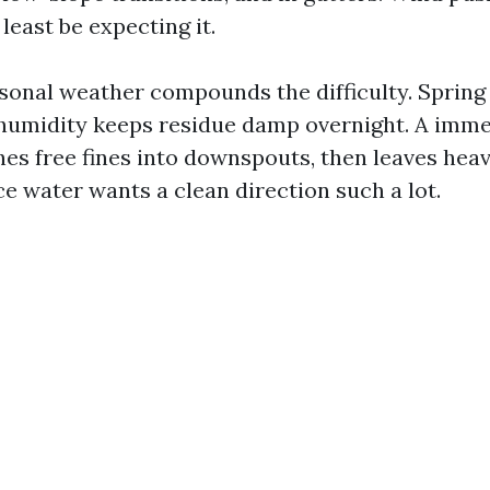
least be expecting it.
asonal weather compounds the difficulty. Spring 
humidity keeps residue damp overnight. A imme
es free fines into downspouts, then leaves heavi
ce water wants a clean direction such a lot.