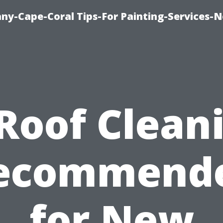
any-Cape-Coral Tips-For Painting-Services-
 Roof Clean
ecommend
for New