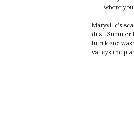
where you 
Maryville’s se
dust. Summer 
hurricane wash
valleys the pla