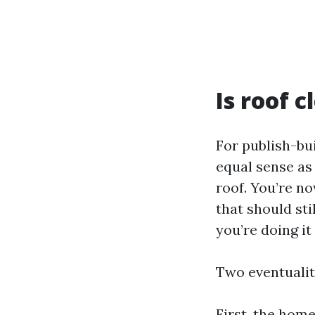
Is roof 
For publish-bu
equal sense as 
roof. You’re n
that should sti
you’re doing it
Two eventualit
First, the hom