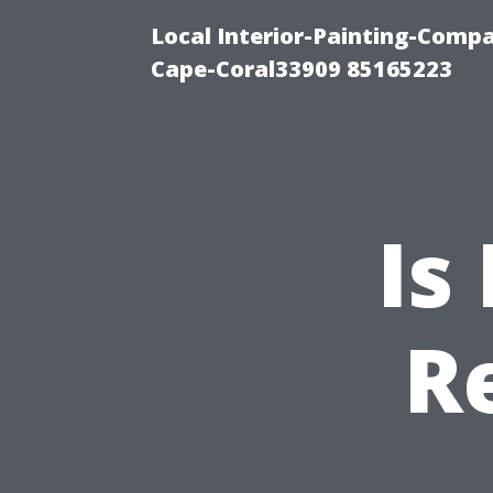
Local Interior-Painting-Comp
Cape-Coral33909 85165223
Is
R