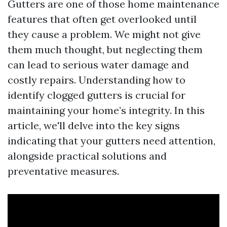
Gutters are one of those home maintenance
features that often get overlooked until
they cause a problem. We might not give
them much thought, but neglecting them
can lead to serious water damage and
costly repairs. Understanding how to
identify clogged gutters is crucial for
maintaining your home’s integrity. In this
article, we'll delve into the key signs
indicating that your gutters need attention,
alongside practical solutions and
preventative measures.