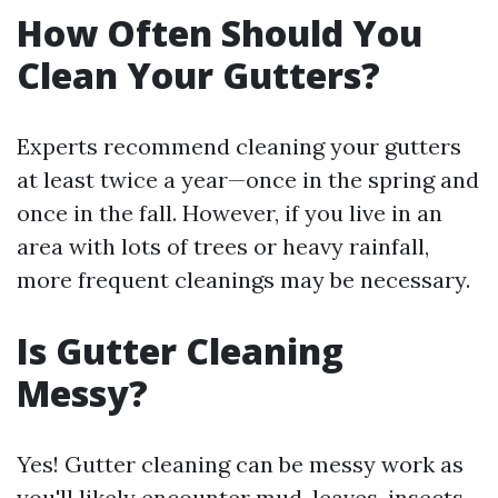
How Often Should You
Clean Your Gutters?
Experts recommend cleaning your gutters
at least twice a year—once in the spring and
once in the fall. However, if you live in an
area with lots of trees or heavy rainfall,
more frequent cleanings may be necessary.
Is Gutter Cleaning
Messy?
Yes! Gutter cleaning can be messy work as
you'll likely encounter mud, leaves, insects,