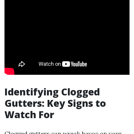
Identifying Clogged
Gutters: Key Signs to
Watch For
Clogged gutters can wreak havoc on your