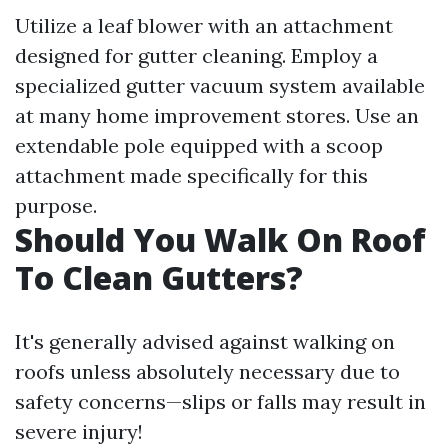
Utilize a leaf blower with an attachment
designed for gutter cleaning. Employ a
specialized gutter vacuum system available
at many home improvement stores. Use an
extendable pole equipped with a scoop
attachment made specifically for this
purpose.
Should You Walk On Roof
To Clean Gutters?
It's generally advised against walking on
roofs unless absolutely necessary due to
safety concerns—slips or falls may result in
severe injury!