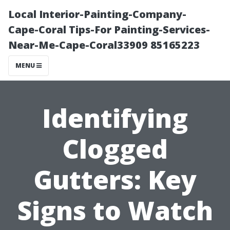
Local Interior-Painting-Company-
Cape-Coral Tips-For Painting-Services-
Near-Me-Cape-Coral33909 85165223
MENU
Identifying
Clogged
Gutters: Key
Signs to Watch