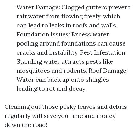
Water Damage: Clogged gutters prevent
rainwater from flowing freely, which
can lead to leaks in roofs and walls.
Foundation Issues: Excess water
pooling around foundations can cause
cracks and instability. Pest Infestation:
Standing water attracts pests like
mosquitoes and rodents. Roof Damage:
Water can back up onto shingles
leading to rot and decay.
Cleaning out those pesky leaves and debris
regularly will save you time and money
down the road!