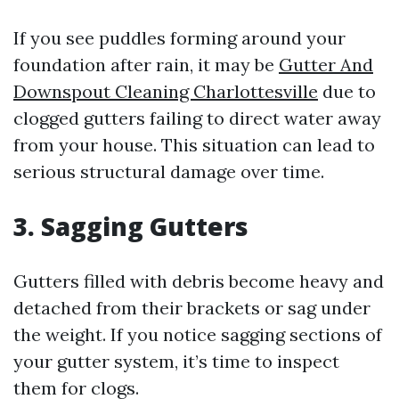
If you see puddles forming around your
foundation after rain, it may be
Gutter And
Downspout Cleaning Charlottesville
due to
clogged gutters failing to direct water away
from your house. This situation can lead to
serious structural damage over time.
3. Sagging Gutters
Gutters filled with debris become heavy and
detached from their brackets or sag under
the weight. If you notice sagging sections of
your gutter system, it’s time to inspect
them for clogs.