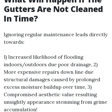
Gutters Are Not Cleaned
In Time?
Ignoring regular maintenance leads directly
towards:
1) Increased likelihood of flooding
indoors/outdoors due poor drainage, 2)
More expensive repairs down line due
structural damages caused by prolonged
excess moisture buildup over time, 3)
Compromised aesthetic value resulting
unsightly appearance stemming from grime
accumulation!