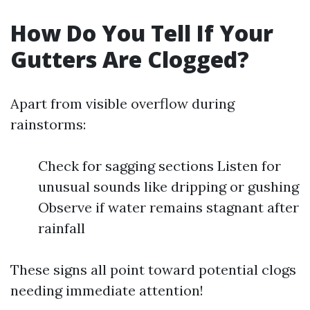
How Do You Tell If Your
Gutters Are Clogged?
Apart from visible overflow during
rainstorms:
Check for sagging sections Listen for
unusual sounds like dripping or gushing
Observe if water remains stagnant after
rainfall
These signs all point toward potential clogs
needing immediate attention!