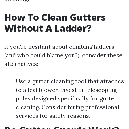
How To Clean Gutters
Without A Ladder?
If you're hesitant about climbing ladders
(and who could blame you?), consider these
alternatives:
Use a gutter cleaning tool that attaches
to a leaf blower. Invest in telescoping
poles designed specifically for gutter
cleaning. Consider hiring professional
services for safety reasons.