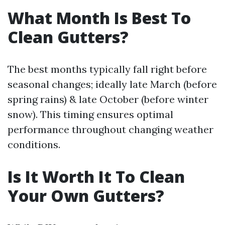
What Month Is Best To
Clean Gutters?
The best months typically fall right before
seasonal changes; ideally late March (before
spring rains) & late October (before winter
snow). This timing ensures optimal
performance throughout changing weather
conditions.
Is It Worth It To Clean
Your Own Gutters?