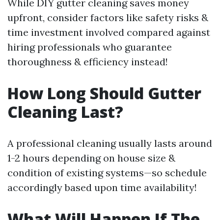
While DIY gutter cleaning saves money
upfront, consider factors like safety risks &
time investment involved compared against
hiring professionals who guarantee
thoroughness & efficiency instead!
How Long Should Gutter
Cleaning Last?
A professional cleaning usually lasts around
1-2 hours depending on house size &
condition of existing systems—so schedule
accordingly based upon time availability!
What Will Happen If The