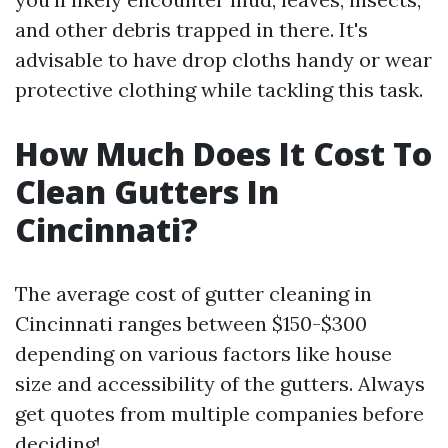
and other debris trapped in there. It's
advisable to have drop cloths handy or wear
protective clothing while tackling this task.
How Much Does It Cost To
Clean Gutters In
Cincinnati?
The average cost of gutter cleaning in
Cincinnati ranges between $150-$300
depending on various factors like house
size and accessibility of the gutters. Always
get quotes from multiple companies before
deciding!