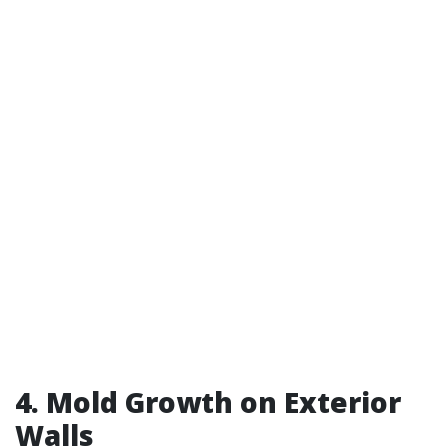
4. Mold Growth on Exterior
Walls