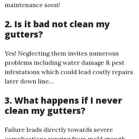
maintenance soon!
2. Is it bad not clean my
gutters?
Yes! Neglecting them invites numerous
problems including water damage & pest
infestations which could lead costly repairs
later down line…
3. What happens if I never
clean my gutters?
Failure leads directly towards severe
complications ranging from mold growth