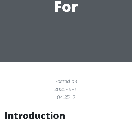
For
Posted on
2025-11-11
04:25:17
Introduction