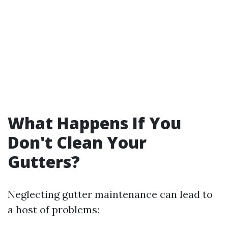
What Happens If You
Don't Clean Your
Gutters?
Neglecting gutter maintenance can lead to
a host of problems: