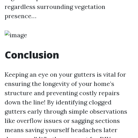
regardless surrounding vegetation
presence…
Conclusion
Keeping an eye on your gutters is vital for
ensuring the longevity of your home’s
structure and preventing costly repairs
down the line! By identifying clogged
gutters early through simple observations
like overflow issues or sagging sections
means saving yourself headaches later