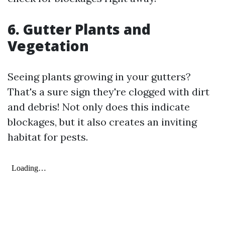
6. Gutter Plants and
Vegetation
Seeing plants growing in your gutters?
That's a sure sign they're clogged with dirt
and debris! Not only does this indicate
blockages, but it also creates an inviting
habitat for pests.