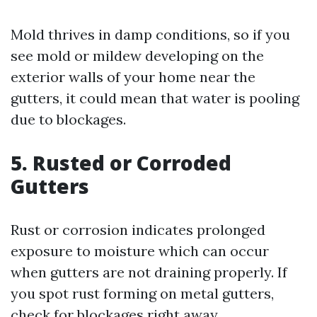
Mold thrives in damp conditions, so if you
see mold or mildew developing on the
exterior walls of your home near the
gutters, it could mean that water is pooling
due to blockages.
5. Rusted or Corroded
Gutters
Rust or corrosion indicates prolonged
exposure to moisture which can occur
when gutters are not draining properly. If
you spot rust forming on metal gutters,
check for blockages right away.