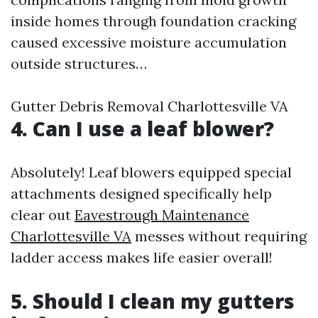
inside homes through foundation cracking
caused excessive moisture accumulation
outside structures…
Gutter Debris Removal Charlottesville VA
4. Can I use a leaf blower?
Absolutely! Leaf blowers equipped special
attachments designed specifically help
clear out
Eavestrough Maintenance
Charlottesville VA
messes without requiring
ladder access makes life easier overall!
5. Should I clean my gutters