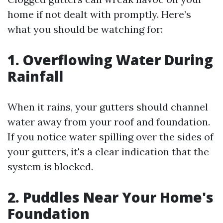
home if not dealt with promptly. Here’s
what you should be watching for:
1. Overflowing Water During
Rainfall
When it rains, your gutters should channel
water away from your roof and foundation.
If you notice water spilling over the sides of
your gutters, it's a clear indication that the
system is blocked.
2. Puddles Near Your Home's
Foundation