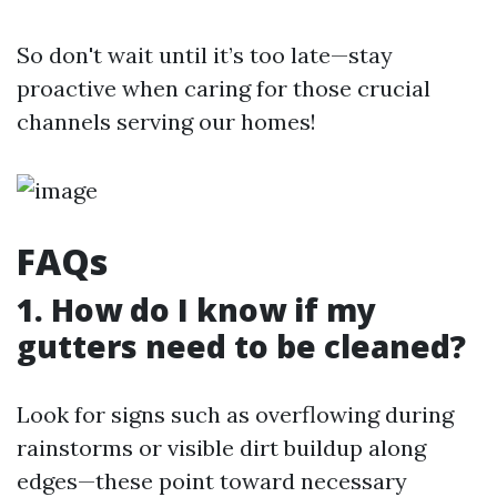
So don't wait until it’s too late—stay
proactive when caring for those crucial
channels serving our homes!
FAQs
1. How do I know if my
gutters need to be cleaned?
Look for signs such as overflowing during
rainstorms or visible dirt buildup along
edges—these point toward necessary