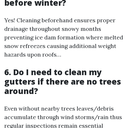
before winter?
Yes! Cleaning beforehand ensures proper
drainage throughout snowy months
preventing ice dam formation where melted
snow refreezes causing additional weight
hazards upon roofs…
6. Do I need to clean my
gutters if there are no trees
around?
Even without nearby trees leaves/debris
accumulate through wind storms/rain thus
regular inspections remain essential