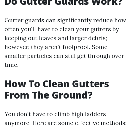
Do Gutter Guards Work?
Gutter guards can significantly reduce how
often you'll have to clean your gutters by
keeping out leaves and larger debris;
however, they aren't foolproof. Some
smaller particles can still get through over
time.
How To Clean Gutters
From The Ground?
You don't have to climb high ladders
anymore! Here are some effective methods: