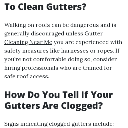
To Clean Gutters?
Walking on roofs can be dangerous and is
generally discouraged unless
Gutter
Cleaning Near Me
you are experienced with
safety measures like harnesses or ropes. If
you're not comfortable doing so, consider
hiring professionals who are trained for
safe roof access.
How Do You Tell If Your
Gutters Are Clogged?
Signs indicating clogged gutters include: