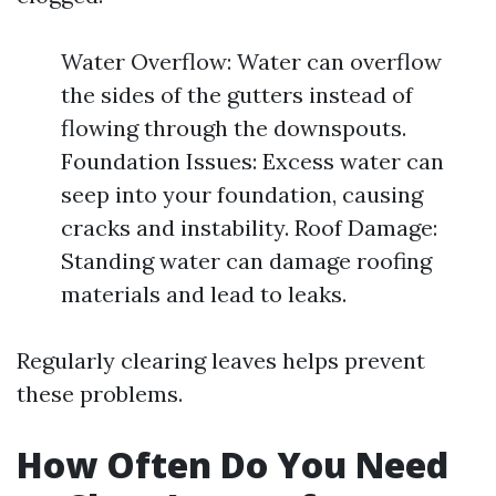
Water Overflow: Water can overflow
the sides of the gutters instead of
flowing through the downspouts.
Foundation Issues: Excess water can
seep into your foundation, causing
cracks and instability. Roof Damage:
Standing water can damage roofing
materials and lead to leaks.
Regularly clearing leaves helps prevent
these problems.
How Often Do You Need