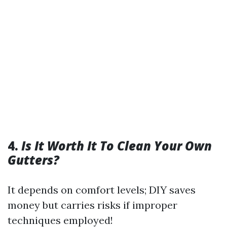
4.
Is It Worth It To Clean Your Own
Gutters?
It depends on comfort levels; DIY saves
money but carries risks if improper
techniques employed!