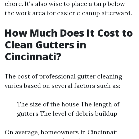
chore. It's also wise to place a tarp below
the work area for easier cleanup afterward.
How Much Does It Cost to
Clean Gutters in
Cincinnati?
The cost of professional gutter cleaning
varies based on several factors such as:
The size of the house The length of
gutters The level of debris buildup
On average, homeowners in Cincinnati