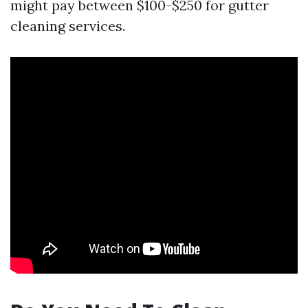
might pay between $100-$250 for gutter
cleaning services.