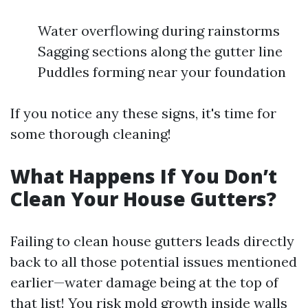
Water overflowing during rainstorms
Sagging sections along the gutter line
Puddles forming near your foundation
If you notice any these signs, it's time for
some thorough cleaning!
What Happens If You Don’t
Clean Your House Gutters?
Failing to clean house gutters leads directly
back to all those potential issues mentioned
earlier—water damage being at the top of
that list! You risk mold growth inside walls