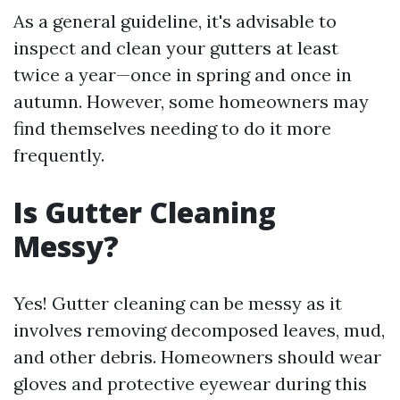
As a general guideline, it's advisable to
inspect and clean your gutters at least
twice a year—once in spring and once in
autumn. However, some homeowners may
find themselves needing to do it more
frequently.
Is Gutter Cleaning
Messy?
Yes! Gutter cleaning can be messy as it
involves removing decomposed leaves, mud,
and other debris. Homeowners should wear
gloves and protective eyewear during this