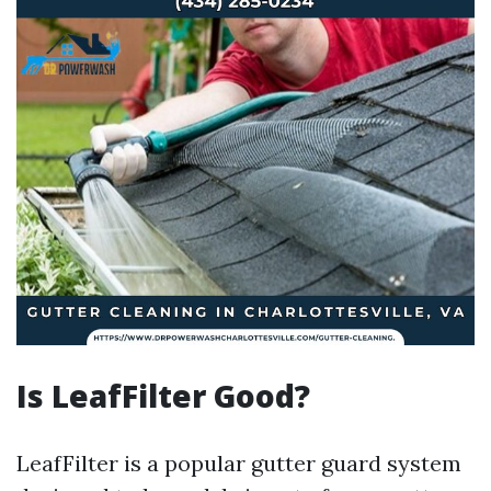
Is LeafFilter Good?
LeafFilter is a popular gutter guard system