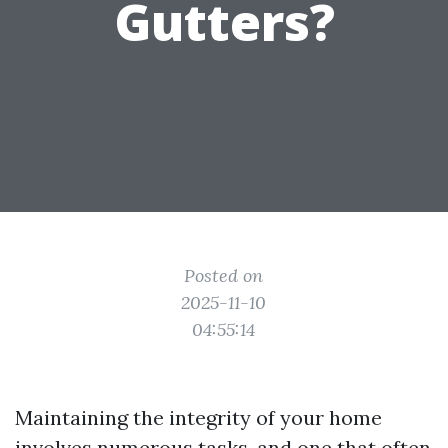
Gutters?
Posted on
2025-11-10
04:55:14
Maintaining the integrity of your home
involves numerous tasks, and one that often