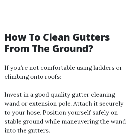
How To Clean Gutters
From The Ground?
If you're not comfortable using ladders or
climbing onto roofs:
Invest in a good quality gutter cleaning
wand or extension pole. Attach it securely
to your hose. Position yourself safely on
stable ground while maneuvering the wand
into the gutters.