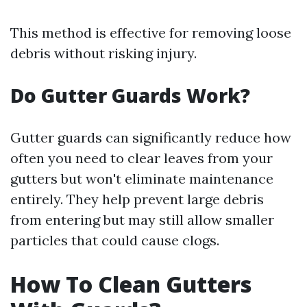
This method is effective for removing loose
debris without risking injury.
Do Gutter Guards Work?
Gutter guards can significantly reduce how
often you need to clear leaves from your
gutters but won't eliminate maintenance
entirely. They help prevent large debris
from entering but may still allow smaller
particles that could cause clogs.
How To Clean Gutters