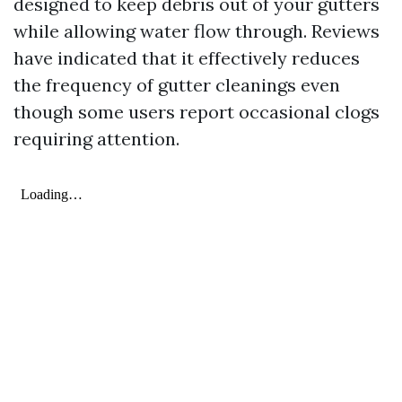
designed to keep debris out of your gutters
while allowing water flow through. Reviews
have indicated that it effectively reduces
the frequency of gutter cleanings even
though some users report occasional clogs
requiring attention.