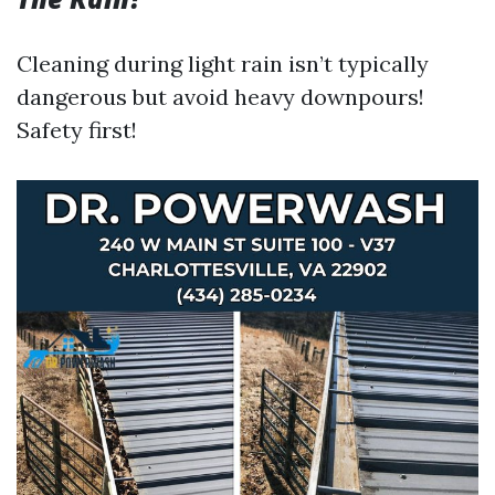
Cleaning during light rain isn’t typically
dangerous but avoid heavy downpours!
Safety first!