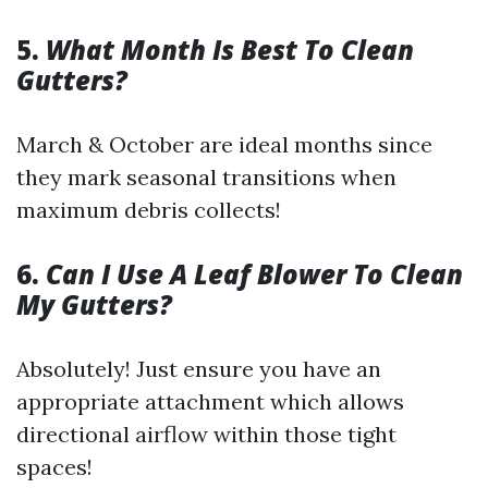
5.
What Month Is Best To Clean
Gutters?
March & October are ideal months since
they mark seasonal transitions when
maximum debris collects!
6.
Can I Use A Leaf Blower To Clean
My Gutters?
Absolutely! Just ensure you have an
appropriate attachment which allows
directional airflow within those tight
spaces!