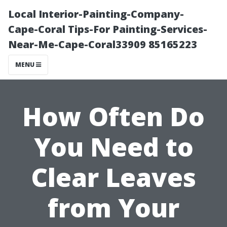
Local Interior-Painting-Company-
Cape-Coral Tips-For Painting-Services-
Near-Me-Cape-Coral33909 85165223
MENU
How Often Do
You Need to
Clear Leaves
from Your