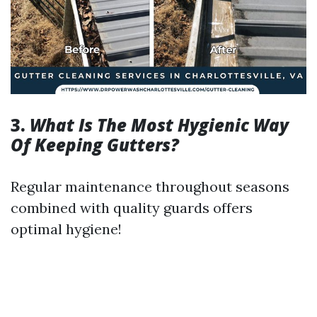
3.
What Is The Most Hygienic Way
Of Keeping Gutters?
Regular maintenance throughout seasons
combined with quality guards offers
optimal hygiene!