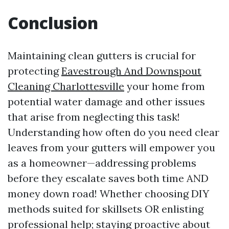
Conclusion
Maintaining clean gutters is crucial for
protecting
Eavestrough And Downspout
Cleaning Charlottesville
your home from
potential water damage and other issues
that arise from neglecting this task!
Understanding how often do you need clear
leaves from your gutters will empower you
as a homeowner—addressing problems
before they escalate saves both time AND
money down road! Whether choosing DIY
methods suited for skillsets OR enlisting
professional help; staying proactive about