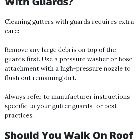
With Guards?
Cleaning gutters with guards requires extra
care:
Remove any large debris on top of the
guards first. Use a pressure washer or hose
attachment with a high-pressure nozzle to
flush out remaining dirt.
Always refer to manufacturer instructions
specific to your gutter guards for best
practices.
Should You Walk On Roof