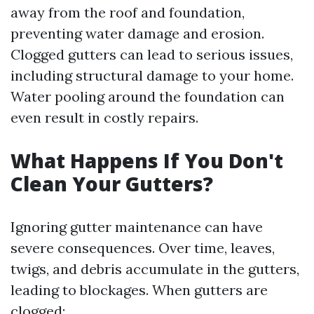
away from the roof and foundation,
preventing water damage and erosion.
Clogged gutters can lead to serious issues,
including structural damage to your home.
Water pooling around the foundation can
even result in costly repairs.
What Happens If You Don't
Clean Your Gutters?
Ignoring gutter maintenance can have
severe consequences. Over time, leaves,
twigs, and debris accumulate in the gutters,
leading to blockages. When gutters are
clogged: