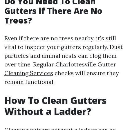
Do You Need To Clean
Gutters if There Are No
Trees?
Even if there are no trees nearby, it's still
vital to inspect your gutters regularly. Dust
particles and animal nests can clog them
over time. Regular
Charlottesville Gutter
Cleaning Services
checks will ensure they
remain functional.
How To Clean Gutters
Without a Ladder?
Cleaning gutters without a ladder can be