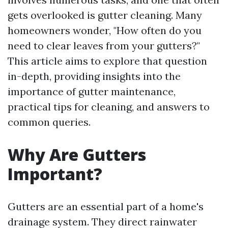
gets overlooked is gutter cleaning. Many
homeowners wonder, "How often do you
need to clear leaves from your gutters?"
This article aims to explore that question
in-depth, providing insights into the
importance of gutter maintenance,
practical tips for cleaning, and answers to
common queries.
Why Are Gutters
Important?
Gutters are an essential part of a home's
drainage system. They direct rainwater