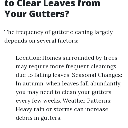
to Clear Leaves from
Your Gutters?
The frequency of gutter cleaning largely
depends on several factors:
Location: Homes surrounded by trees
may require more frequent cleanings
due to falling leaves. Seasonal Changes:
In autumn, when leaves fall abundantly,
you may need to clean your gutters
every few weeks. Weather Patterns:
Heavy rain or storms can increase
debris in gutters.