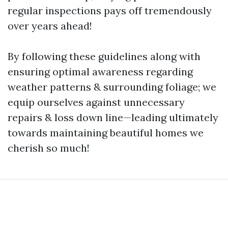
regular inspections pays off tremendously
over years ahead!
By following these guidelines along with
ensuring optimal awareness regarding
weather patterns & surrounding foliage; we
equip ourselves against unnecessary
repairs & loss down line—leading ultimately
towards maintaining beautiful homes we
cherish so much!