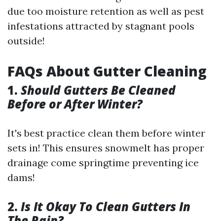
due too moisture retention as well as pest
infestations attracted by stagnant pools
outside!
FAQs About Gutter Cleaning
1.
Should Gutters Be Cleaned
Before or After Winter?
It's best practice clean them before winter
sets in! This ensures snowmelt has proper
drainage come springtime preventing ice
dams!
2.
Is It Okay To Clean Gutters In
The Rain?