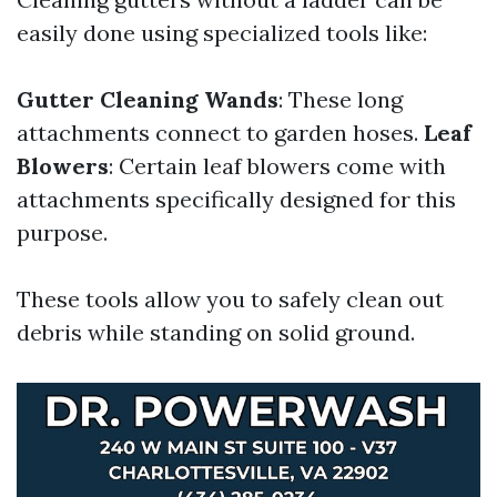
easily done using specialized tools like:
Gutter Cleaning Wands
: These long
attachments connect to garden hoses.
Leaf
Blowers
: Certain leaf blowers come with
attachments specifically designed for this
purpose.
These tools allow you to safely clean out
debris while standing on solid ground.