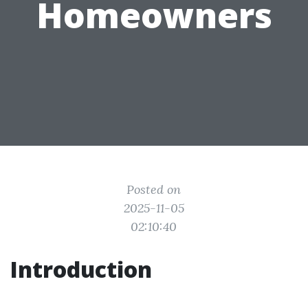
Homeowners
Posted on
2025-11-05
02:10:40
Introduction