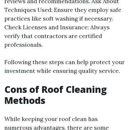
reviews and recommendations. Ask About
Techniques Used: Ensure they employ safe
practices like soft washing if necessary.
Check Licenses and Insurance: Always
verify that contractors are certified
professionals.
Following these steps can help protect your
investment while ensuring quality service.
Cons of Roof Cleaning
Methods
While keeping your roof clean has
numerous advantages, there are some