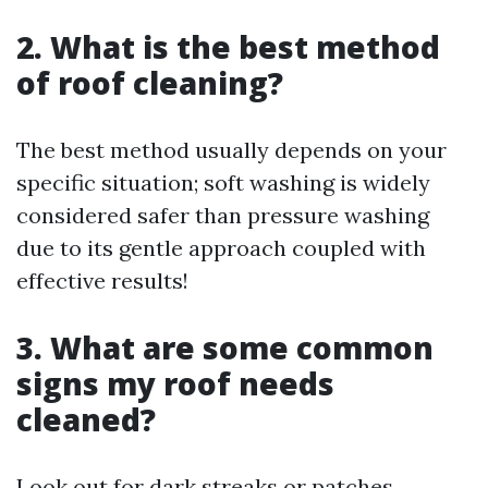
2. What is the best method
of roof cleaning?
The best method usually depends on your
specific situation; soft washing is widely
considered safer than pressure washing
due to its gentle approach coupled with
effective results!
3. What are some common
signs my roof needs
cleaned?
Look out for dark streaks or patches