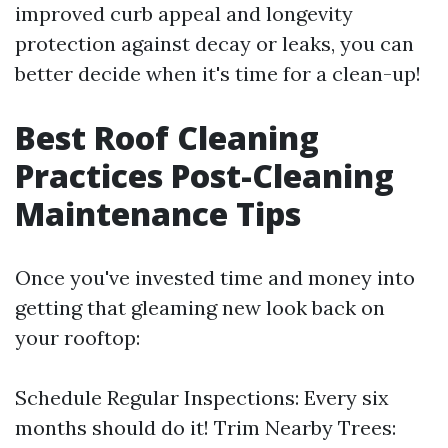
improved curb appeal and longevity
protection against decay or leaks, you can
better decide when it's time for a clean-up!
Best Roof Cleaning
Practices Post-Cleaning
Maintenance Tips
Once you've invested time and money into
getting that gleaming new look back on
your rooftop:
Schedule Regular Inspections: Every six
months should do it! Trim Nearby Trees: