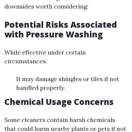
downsides worth considering:
Potential Risks Associated
with Pressure Washing
While effective under certain
circumstances:
It may damage shingles or tiles if not
handled properly.
Chemical Usage Concerns
Some cleaners contain harsh chemicals
that could harm nearby plants or pets if not