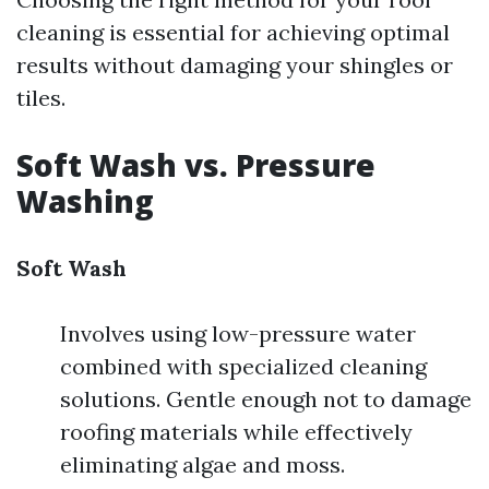
cleaning is essential for achieving optimal
results without damaging your shingles or
tiles.
Soft Wash vs. Pressure
Washing
Soft Wash
Involves using low-pressure water
combined with specialized cleaning
solutions. Gentle enough not to damage
roofing materials while effectively
eliminating algae and moss.