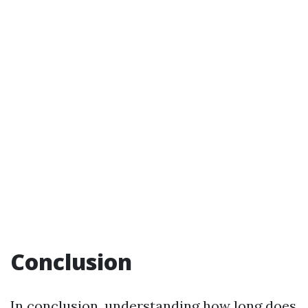
Conclusion
In conclusion, understanding how long does