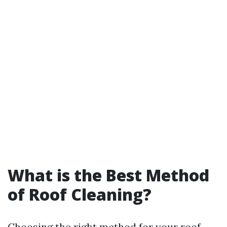
What is the Best Method
of Roof Cleaning?
Choosing the right method for your roof