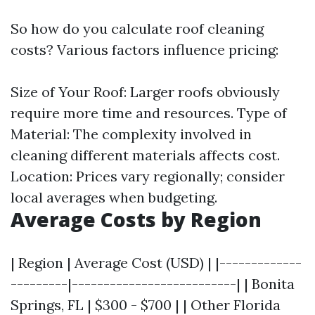
So how do you calculate roof cleaning
costs? Various factors influence pricing:
Size of Your Roof: Larger roofs obviously
require more time and resources. Type of
Material: The complexity involved in
cleaning different materials affects cost.
Location: Prices vary regionally; consider
local averages when budgeting.
Average Costs by Region
| Region | Average Cost (USD) | |-------------
---------|--------------------------| | Bonita
Springs, FL | $300 - $700 | | Other Florida