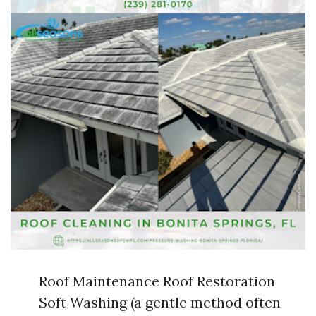
Roof Maintenance Roof Restoration
Soft Washing (a gentle method often