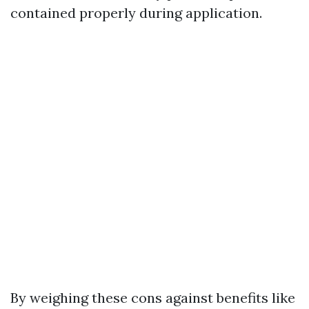
contained properly during application.
By weighing these cons against benefits like