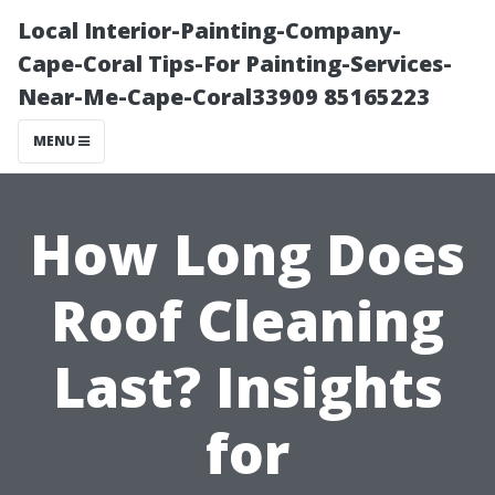
Local Interior-Painting-Company-
Cape-Coral Tips-For Painting-Services-
Near-Me-Cape-Coral33909 85165223
MENU
How Long Does
Roof Cleaning
Last? Insights
for