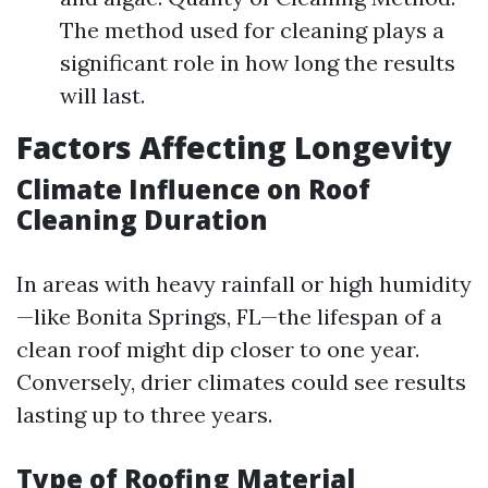
The method used for cleaning plays a
significant role in how long the results
will last.
Factors Affecting Longevity
Climate Influence on Roof
Cleaning Duration
In areas with heavy rainfall or high humidity
—like Bonita Springs, FL—the lifespan of a
clean roof might dip closer to one year.
Conversely, drier climates could see results
lasting up to three years.
Type of Roofing Material