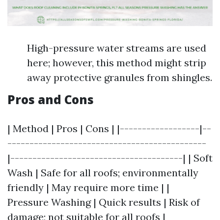
High-pressure water streams are used
here; however, this method might strip
away protective granules from shingles.
Pros and Cons
| Method | Pros | Cons | |------------------|--
---------------------------------------------
|---------------------------------------| | Soft
Wash | Safe for all roofs; environmentally
friendly | May require more time | |
Pressure Washing | Quick results | Risk of
damage; not suitable for all roofs |