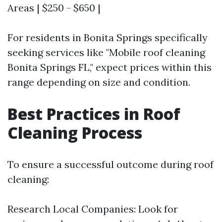
Areas | $250 - $650 |
For residents in Bonita Springs specifically
seeking services like "Mobile roof cleaning
Bonita Springs FL," expect prices within this
range depending on size and condition.
Best Practices in Roof
Cleaning Process
To ensure a successful outcome during roof
cleaning:
Research Local Companies: Look for