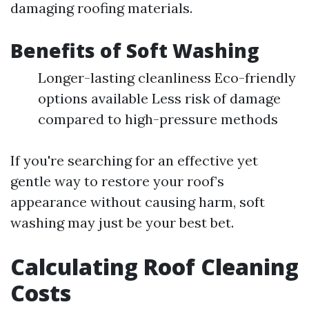
damaging roofing materials.
Benefits of Soft Washing
Longer-lasting cleanliness Eco-friendly
options available Less risk of damage
compared to high-pressure methods
If you're searching for an effective yet
gentle way to restore your roof’s
appearance without causing harm, soft
washing may just be your best bet.
Calculating Roof Cleaning
Costs