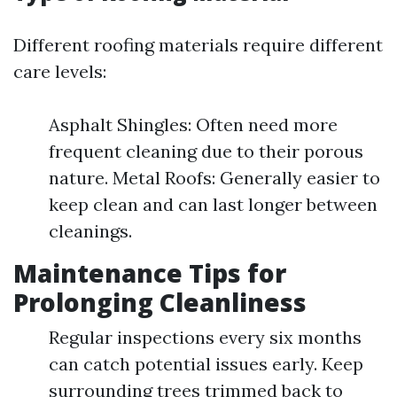
Different roofing materials require different
care levels:
Asphalt Shingles: Often need more
frequent cleaning due to their porous
nature. Metal Roofs: Generally easier to
keep clean and can last longer between
cleanings.
Maintenance Tips for
Prolonging Cleanliness
Regular inspections every six months
can catch potential issues early. Keep
surrounding trees trimmed back to