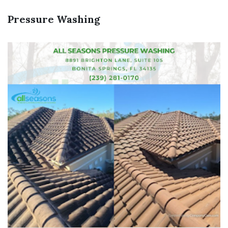
Pressure Washing