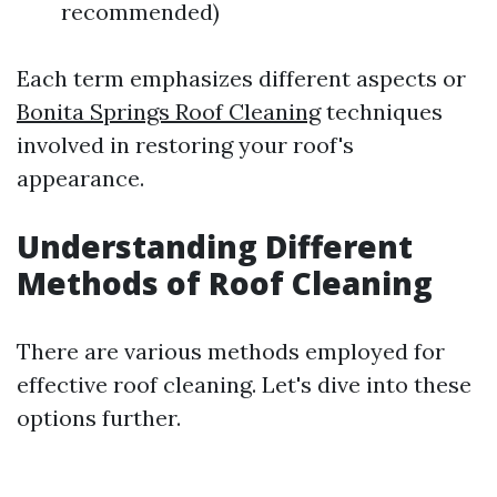
recommended)
Each term emphasizes different aspects or
Bonita Springs Roof Cleaning
techniques
involved in restoring your roof's
appearance.
Understanding Different
Methods of Roof Cleaning
There are various methods employed for
effective roof cleaning. Let's dive into these
options further.