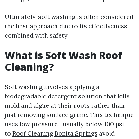
Ultimately, soft washing is often considered
the best approach due to its effectiveness
combined with safety.
What is Soft Wash Roof
Cleaning?
Soft washing involves applying a
biodegradable detergent solution that kills
mold and algae at their roots rather than
just removing surface grime. This technique
uses low pressure—usually below 100 psi—
to
Roof Cleaning Bonita Springs
avoid