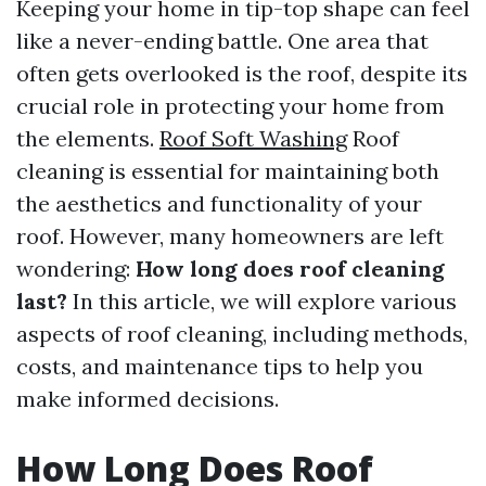
Keeping your home in tip-top shape can feel
like a never-ending battle. One area that
often gets overlooked is the roof, despite its
crucial role in protecting your home from
the elements.
Roof Soft Washing
Roof
cleaning is essential for maintaining both
the aesthetics and functionality of your
roof. However, many homeowners are left
wondering:
How long does roof cleaning
last?
In this article, we will explore various
aspects of roof cleaning, including methods,
costs, and maintenance tips to help you
make informed decisions.
How Long Does Roof