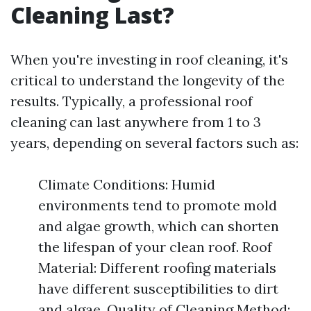
Cleaning Last?
When you're investing in roof cleaning, it's
critical to understand the longevity of the
results. Typically, a professional roof
cleaning can last anywhere from 1 to 3
years, depending on several factors such as:
Climate Conditions: Humid
environments tend to promote mold
and algae growth, which can shorten
the lifespan of your clean roof. Roof
Material: Different roofing materials
have different susceptibilities to dirt
and algae. Quality of Cleaning Method: