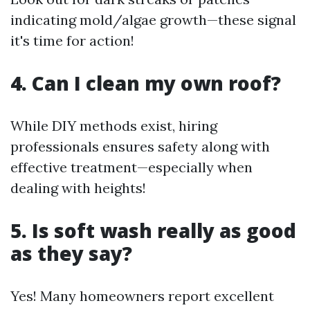
indicating mold/algae growth—these signal
it's time for action!
4. Can I clean my own roof?
While DIY methods exist, hiring
professionals ensures safety along with
effective treatment—especially when
dealing with heights!
5. Is soft wash really as good
as they say?
Yes! Many homeowners report excellent