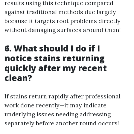
results using this technique compared
against traditional methods due largely
because it targets root problems directly
without damaging surfaces around them!
6. What should I do if I
notice stains returning
quickly after my recent
clean?
If stains return rapidly after professional
work done recently—it may indicate
underlying issues needing addressing
separately before another round occurs!