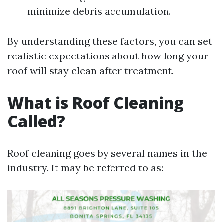
minimize debris accumulation.
By understanding these factors, you can set
realistic expectations about how long your
roof will stay clean after treatment.
What is Roof Cleaning
Called?
Roof cleaning goes by several names in the
industry. It may be referred to as: