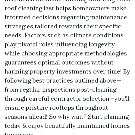
roof cleaning last helps homeowners make
informed decisions regarding maintenance
strategies tailored towards their specific
needs! Factors such as climate conditions
play pivotal roles influencing longevity
while choosing appropriate methodologies
guarantees optimal outcomes without
harming property investments over time! By
following best practices outlined above—
from regular inspections post-cleaning
through careful contractor selection—you'll
ensure pristine rooftops throughout
seasons ahead! So why wait? Start planning
today & enjoy beautifully maintained homes
tomorrow!