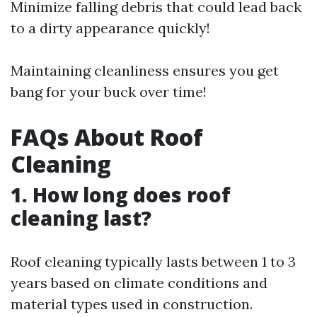
Minimize falling debris that could lead back
to a dirty appearance quickly!
Maintaining cleanliness ensures you get
bang for your buck over time!
FAQs About Roof
Cleaning
1. How long does roof
cleaning last?
Roof cleaning typically lasts between 1 to 3
years based on climate conditions and
material types used in construction.