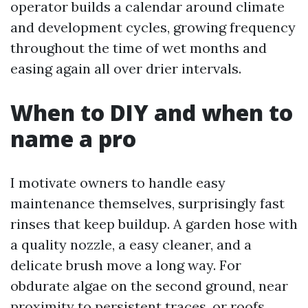
operator builds a calendar around climate
and development cycles, growing frequency
throughout the time of wet months and
easing again all over drier intervals.
When to DIY and when to
name a pro
I motivate owners to handle easy
maintenance themselves, surprisingly fast
rinses that keep buildup. A garden hose with
a quality nozzle, a easy cleaner, and a
delicate brush move a long way. For
obdurate algae on the second ground, near
proximity to persistent traces, or roofs,