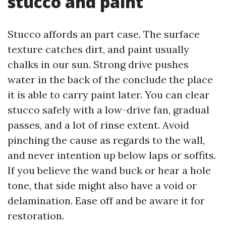
stucco and paint
Stucco affords an part case. The surface
texture catches dirt, and paint usually
chalks in our sun. Strong drive pushes
water in the back of the conclude the place
it is able to carry paint later. You can clear
stucco safely with a low-drive fan, gradual
passes, and a lot of rinse extent. Avoid
pinching the cause as regards to the wall,
and never intention up below laps or soffits.
If you believe the wand buck or hear a hole
tone, that side might also have a void or
delamination. Ease off and be aware it for
restoration.