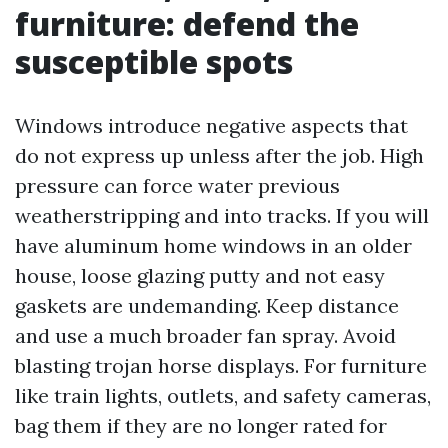
furniture: defend the
susceptible spots
Windows introduce negative aspects that
do not express up unless after the job. High
pressure can force water previous
weatherstripping and into tracks. If you will
have aluminum home windows in an older
house, loose glazing putty and not easy
gaskets are undemanding. Keep distance
and use a much broader fan spray. Avoid
blasting trojan horse displays. For furniture
like train lights, outlets, and safety cameras,
bag them if they are no longer rated for