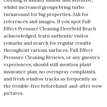
whilst increased groups bring turbo
turnaround for big properties. Ask for
references and images. If you spot Full
Effect Pressure Cleaning Deerfield Beach
acknowledged, learn authentic visitor
remarks and search for regular results
throughout various surfaces. Full Effect
Pressure Cleaning Reviews, or any guests’s
experiences, should still mention plant
insurance plan, no overspray complaints,
and fresh window tracks as frequently as
the trouble-free beforehand-and-after wow
pictures.