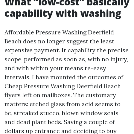
What “low-cost” basically
capability with washing
Affordable Pressure Washing Deerfield
Beach does no longer suggest the least
expensive payment. It capability the precise
scope, performed as soon as, with no injury,
and with within your means re-easy
intervals. I have mounted the outcomes of
Cheap Pressure Washing Deerfield Beach
flyers left on mailboxes. The customary
matters: etched glass from acid seems to
be, streaked stucco, blown window seals,
and dead plant beds. Saving a couple of
dollars up entrance and deciding to buy