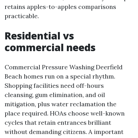
retains apples-to-apples comparisons
practicable.
Residential vs
commercial needs
Commercial Pressure Washing Deerfield
Beach homes run on a special rhythm.
Shopping facilities need off-hours
cleansing, gum elimination, and oil
mitigation, plus water reclamation the
place required. HOAs choose well-known
cycles that retain entrances brilliant
without demanding citizens. A important