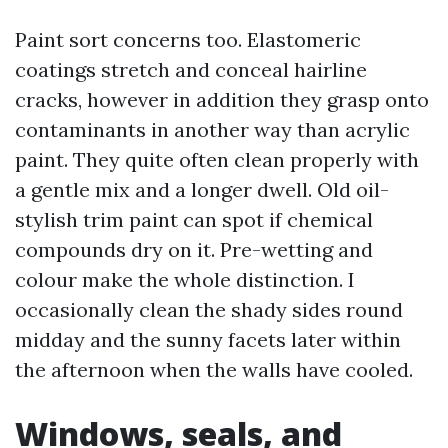
Paint sort concerns too. Elastomeric
coatings stretch and conceal hairline
cracks, however in addition they grasp onto
contaminants in another way than acrylic
paint. They quite often clean properly with
a gentle mix and a longer dwell. Old oil-
stylish trim paint can spot if chemical
compounds dry on it. Pre-wetting and
colour make the whole distinction. I
occasionally clean the shady sides round
midday and the sunny facets later within
the afternoon when the walls have cooled.
Windows, seals, and