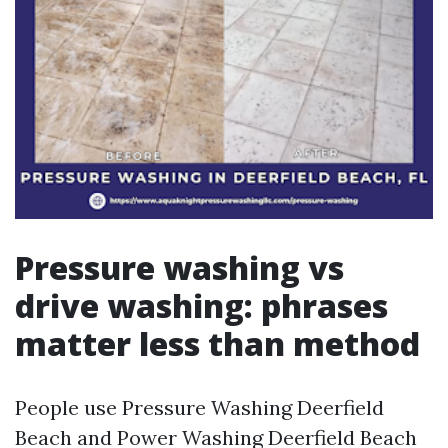
Pressure washing vs
drive washing: phrases
matter less than method
People use Pressure Washing Deerfield
Beach and Power Washing Deerfield Beach