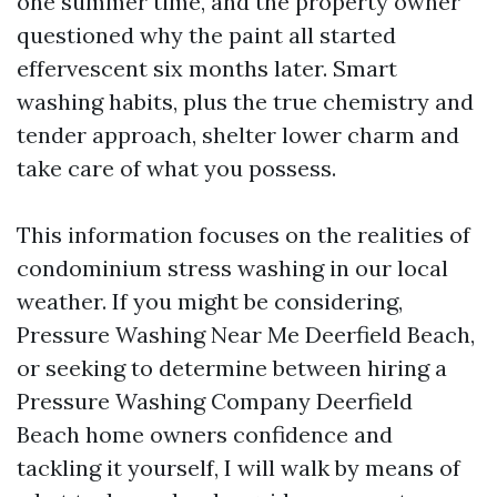
one summer time, and the property owner
questioned why the paint all started
effervescent six months later. Smart
washing habits, plus the true chemistry and
tender approach, shelter lower charm and
take care of what you possess.
This information focuses on the realities of
condominium stress washing in our local
weather. If you might be considering,
Pressure Washing Near Me Deerfield Beach,
or seeking to determine between hiring a
Pressure Washing Company Deerfield
Beach home owners confidence and
tackling it yourself, I will walk by means of