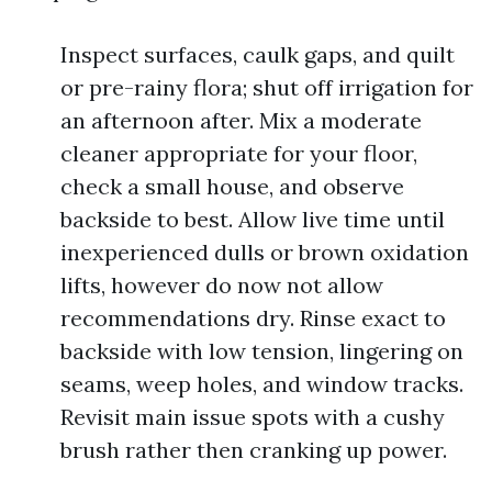
Inspect surfaces, caulk gaps, and quilt
or pre-rainy flora; shut off irrigation for
an afternoon after. Mix a moderate
cleaner appropriate for your floor,
check a small house, and observe
backside to best. Allow live time until
inexperienced dulls or brown oxidation
lifts, however do now not allow
recommendations dry. Rinse exact to
backside with low tension, lingering on
seams, weep holes, and window tracks.
Revisit main issue spots with a cushy
brush rather then cranking up power.