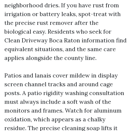
neighborhood dries. If you have rust from
irrigation or battery leaks, spot-treat with
the precise rust remover after the
biological easy. Residents who seek for
Clean Driveway Boca Raton information find
equivalent situations, and the same care
applies alongside the county line.
Patios and lanais cover mildew in display
screen channel tracks and around cage
posts. A patio rigidity washing consultation
must always include a soft wash of the
monitors and frames. Watch for aluminum
oxidation, which appears as a chalky
residue. The precise cleaning soap lifts it