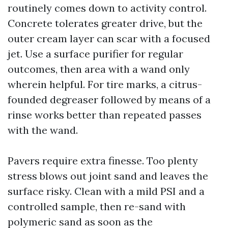
routinely comes down to activity control.
Concrete tolerates greater drive, but the
outer cream layer can scar with a focused
jet. Use a surface purifier for regular
outcomes, then area with a wand only
wherein helpful. For tire marks, a citrus-
founded degreaser followed by means of a
rinse works better than repeated passes
with the wand.
Pavers require extra finesse. Too plenty
stress blows out joint sand and leaves the
surface risky. Clean with a mild PSI and a
controlled sample, then re-sand with
polymeric sand as soon as the