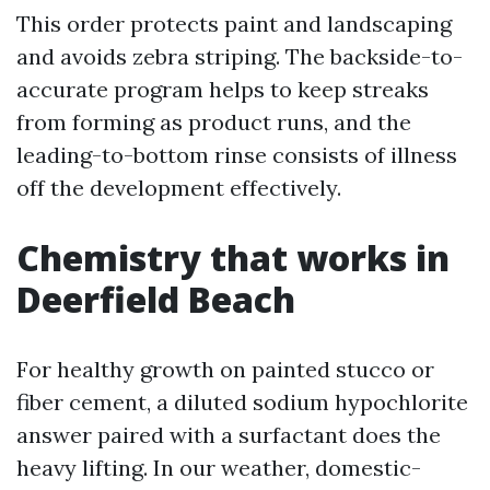
This order protects paint and landscaping
and avoids zebra striping. The backside-to-
accurate program helps to keep streaks
from forming as product runs, and the
leading-to-bottom rinse consists of illness
off the development effectively.
Chemistry that works in
Deerfield Beach
For healthy growth on painted stucco or
fiber cement, a diluted sodium hypochlorite
answer paired with a surfactant does the
heavy lifting. In our weather, domestic-