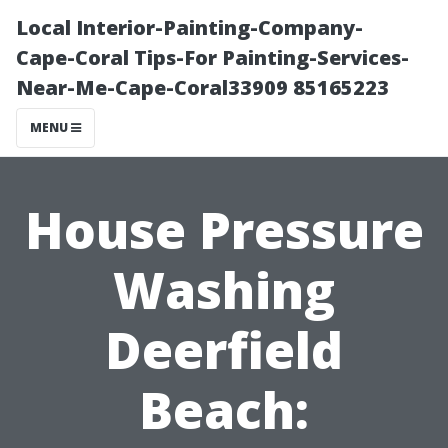
Local Interior-Painting-Company-
Cape-Coral Tips-For Painting-Services-
Near-Me-Cape-Coral33909 85165223
MENU
House Pressure
Washing
Deerfield
Beach: