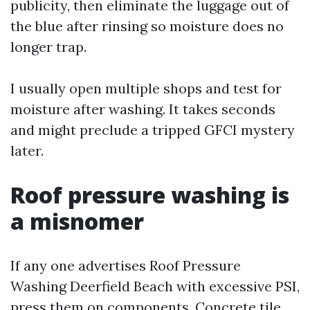
publicity, then eliminate the luggage out of
the blue after rinsing so moisture does no
longer trap.
I usually open multiple shops and test for
moisture after washing. It takes seconds
and might preclude a tripped GFCI mystery
later.
Roof pressure washing is
a misnomer
If any one advertises Roof Pressure
Washing Deerfield Beach with excessive PSI,
press them on components. Concrete tile