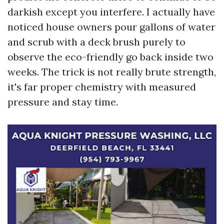
darkish except you interfere. I actually have
noticed house owners pour gallons of water
and scrub with a deck brush purely to
observe the eco-friendly go back inside two
weeks. The trick is not really brute strength,
it's far proper chemistry with measured
pressure and stay time.