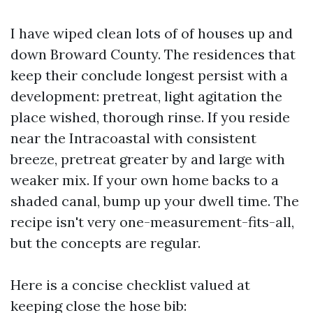
I have wiped clean lots of of houses up and
down Broward County. The residences that
keep their conclude longest persist with a
development: pretreat, light agitation the
place wished, thorough rinse. If you reside
near the Intracoastal with consistent
breeze, pretreat greater by and large with
weaker mix. If your own home backs to a
shaded canal, bump up your dwell time. The
recipe isn't very one-measurement-fits-all,
but the concepts are regular.
Here is a concise checklist valued at
keeping close the hose bib: