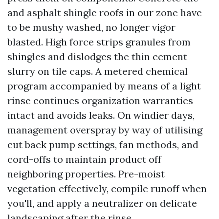
and asphalt shingle roofs in our zone have
to be mushy washed, no longer vigor
blasted. High force strips granules from
shingles and dislodges the thin cement
slurry on tile caps. A metered chemical
program accompanied by means of a light
rinse continues organization warranties
intact and avoids leaks. On windier days,
management overspray by way of utilising
cut back pump settings, fan methods, and
cord-offs to maintain product off
neighboring properties. Pre-moist
vegetation effectively, compile runoff when
you'll, and apply a neutralizer on delicate
landscaping after the rinse.