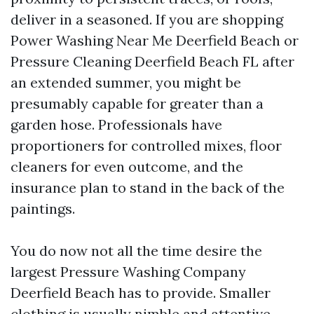
deliver in a seasoned. If you are shopping
Power Washing Near Me Deerfield Beach or
Pressure Cleaning Deerfield Beach FL after
an extended summer, you might be
presumably capable for greater than a
garden hose. Professionals have
proportioners for controlled mixes, floor
cleaners for even outcome, and the
insurance plan to stand in the back of the
paintings.
You do now not all the time desire the
largest Pressure Washing Company
Deerfield Beach has to provide. Smaller
clothing is usually nimble and attentive,