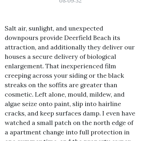
08:09:32
Salt air, sunlight, and unexpected
downpours provide Deerfield Beach its
attraction, and additionally they deliver our
houses a secure delivery of biological
enlargement. That inexperienced film
creeping across your siding or the black
streaks on the soffits are greater than
cosmetic. Left alone, mould, mildew, and
algae seize onto paint, slip into hairline
cracks, and keep surfaces damp. I even have
watched a small patch on the north edge of
a apartment change into full protection in