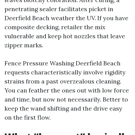
penetrating sealer facilitates picket in
Deerfield Beach weather the UV. If you have
composite decking, retailer the mix
vulnerable and keep hot nozzles that leave
zipper marks.
Fence Pressure Washing Deerfield Beach
requests characteristically involve rigidity
strains from a past overzealous cleaning.
You can feather the ones out with low force
and time, but now not necessarily. Better to
keep the wand shifting and the drive easy
on the first flow.