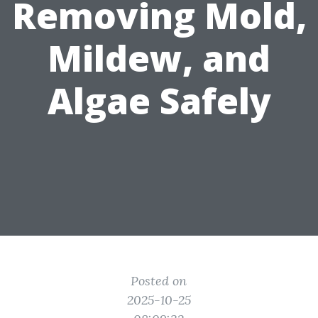
Removing Mold,
Mildew, and
Algae Safely
Posted on
2025-10-25