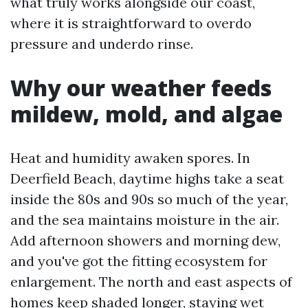
what truly works alongside our coast,
where it is straightforward to overdo
pressure and underdo rinse.
Why our weather feeds
mildew, mold, and algae
Heat and humidity awaken spores. In
Deerfield Beach, daytime highs take a seat
inside the 80s and 90s so much of the year,
and the sea maintains moisture in the air.
Add afternoon showers and morning dew,
and you've got the fitting ecosystem for
enlargement. The north and east aspects of
homes keep shaded longer, staying wet