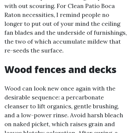
with out scouring. For Clean Patio Boca
Raton necessities, I remind people no
longer to put out of your mind the ceiling
fan blades and the underside of furnishings,
the two of which accumulate mildew that
re-seeds the surface.
Wood fences and decks
Wood can look new once again with the
desirable sequence: a percarbonate
cleanser to lift organics, gentle brushing,
and a low-power rinse. Avoid harsh bleach
on naked picket, which raises grain and
leaves blotchy coloration. After curing, a