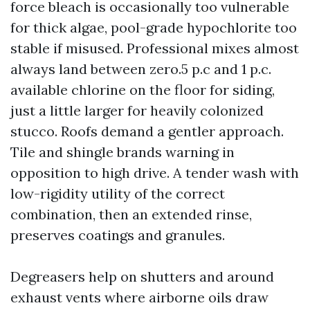
force bleach is occasionally too vulnerable
for thick algae, pool-grade hypochlorite too
stable if misused. Professional mixes almost
always land between zero.5 p.c and 1 p.c.
available chlorine on the floor for siding,
just a little larger for heavily colonized
stucco. Roofs demand a gentler approach.
Tile and shingle brands warning in
opposition to high drive. A tender wash with
low-rigidity utility of the correct
combination, then an extended rinse,
preserves coatings and granules.
Degreasers help on shutters and around
exhaust vents where airborne oils draw