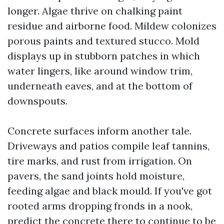
longer. Algae thrive on chalking paint
residue and airborne food. Mildew colonizes
porous paints and textured stucco. Mold
displays up in stubborn patches in which
water lingers, like around window trim,
underneath eaves, and at the bottom of
downspouts.
Concrete surfaces inform another tale.
Driveways and patios compile leaf tannins,
tire marks, and rust from irrigation. On
pavers, the sand joints hold moisture,
feeding algae and black mould. If you've got
rooted arms dropping fronds in a nook,
predict the concrete there to continue to be