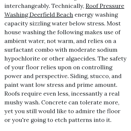
interchangeably. Technically,
Roof Pressure
Washing Deerfield Beach
energy washing
capacity sizzling water below stress. Most
house washing the following makes use of
ambient water, not warm, and relies on a
surfactant combo with moderate sodium
hypochlorite or other algaecides. The safety
of your floor relies upon on controlling
power and perspective. Siding, stucco, and
paint want low stress and prime amount.
Roofs require even less, incessantly a real
mushy wash. Concrete can tolerate more,
yet you still would like to admire the floor
or you're going to etch patterns into it.