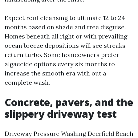
Expect roof cleansing to ultimate 12 to 24
months based on shade and tree disguise.
Homes beneath all right or with prevailing
ocean breeze depositions will see streaks
return turbo. Some homeowners prefer
algaecide options every six months to
increase the smooth era with out a
complete wash.
Concrete, pavers, and the
slippery driveway test
Driveway Pressure Washing Deerfield Beach