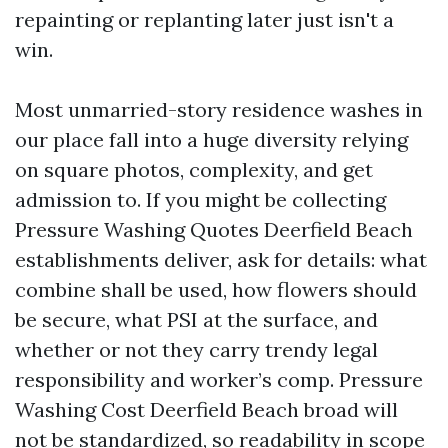
repainting or replanting later just isn't a
win.
Most unmarried-story residence washes in
our place fall into a huge diversity relying
on square photos, complexity, and get
admission to. If you might be collecting
Pressure Washing Quotes Deerfield Beach
establishments deliver, ask for details: what
combine shall be used, how flowers should
be secure, what PSI at the surface, and
whether or not they carry trendy legal
responsibility and worker’s comp. Pressure
Washing Cost Deerfield Beach broad will
not be standardized, so readability in scope