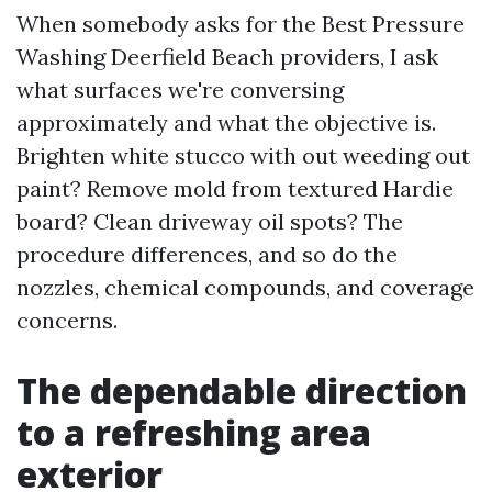
When somebody asks for the Best Pressure
Washing Deerfield Beach providers, I ask
what surfaces we're conversing
approximately and what the objective is.
Brighten white stucco with out weeding out
paint? Remove mold from textured Hardie
board? Clean driveway oil spots? The
procedure differences, and so do the
nozzles, chemical compounds, and coverage
concerns.
The dependable direction
to a refreshing area
exterior