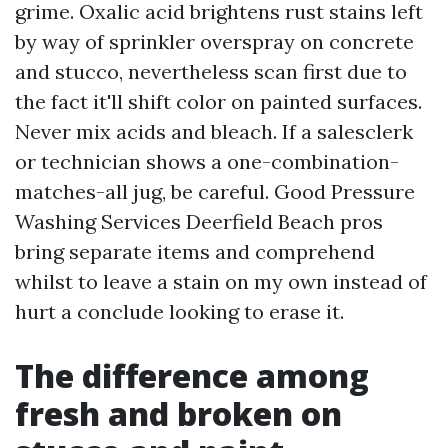
grime. Oxalic acid brightens rust stains left
by way of sprinkler overspray on concrete
and stucco, nevertheless scan first due to
the fact it'll shift color on painted surfaces.
Never mix acids and bleach. If a salesclerk
or technician shows a one-combination-
matches-all jug, be careful. Good Pressure
Washing Services Deerfield Beach pros
bring separate items and comprehend
whilst to leave a stain on my own instead of
hurt a conclude looking to erase it.
The difference among
fresh and broken on