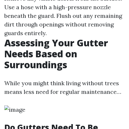
Use a hose with a high-pressure nozzle
beneath the guard. Flush out any remaining
dirt through openings without removing
guards entirely.
Assessing Your Gutter
Needs Based on
Surroundings
While you might think living without trees
means less need for regular maintenance…
Do Gutters Need To Be