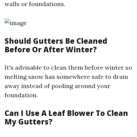
walls or foundations.
Should Gutters Be Cleaned
Before Or After Winter?
It's advisable to clean them before winter so
melting snow has somewhere safe to drain
away instead of pooling around your
foundation.
Can I Use A Leaf Blower To Clean
My Gutters?