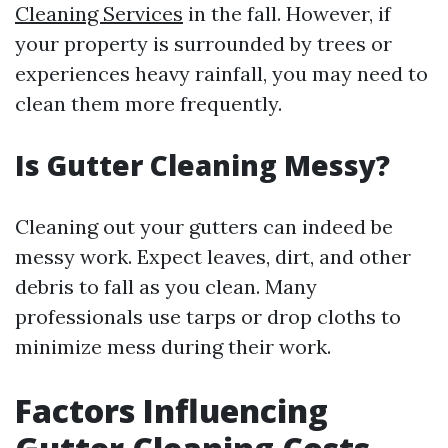
Cleaning Services
in the fall. However, if
your property is surrounded by trees or
experiences heavy rainfall, you may need to
clean them more frequently.
Is Gutter Cleaning Messy?
Cleaning out your gutters can indeed be
messy work. Expect leaves, dirt, and other
debris to fall as you clean. Many
professionals use tarps or drop cloths to
minimize mess during their work.
Factors Influencing