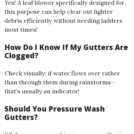
Yes! A leaf blower specifically designed for
this purpose can help clear out lighter
debris efficiently without needing ladders
most times!
How Do I Know If My Gutters Are
Clogged?
Check visually; if water flows over rather
than through them during rainstorms—
that’s usually an indicator!
Should You Pressure Wash
Gutters?