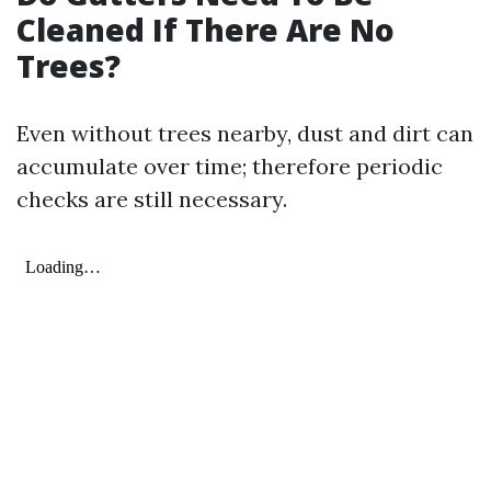
Cleaned If There Are No
Trees?
Even without trees nearby, dust and dirt can
accumulate over time; therefore periodic
checks are still necessary.