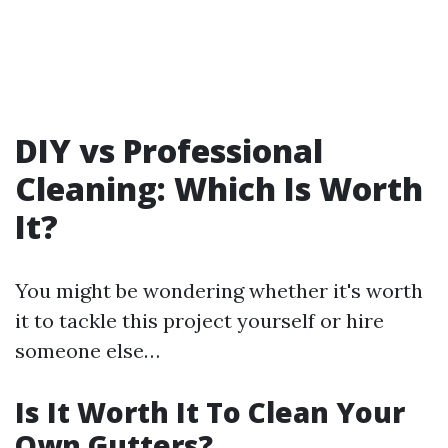
DIY vs Professional
Cleaning: Which Is Worth
It?
You might be wondering whether it's worth
it to tackle this project yourself or hire
someone else…
Is It Worth It To Clean Your
Own Gutters?