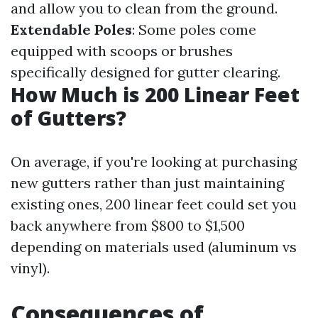
and allow you to clean from the ground.
Extendable Poles
: Some poles come
equipped with scoops or brushes
specifically designed for gutter clearing.
How Much is 200 Linear Feet
of Gutters?
On average, if you're looking at purchasing
new gutters rather than just maintaining
existing ones, 200 linear feet could set you
back anywhere from $800 to $1,500
depending on materials used (aluminum vs
vinyl).
Consequences of