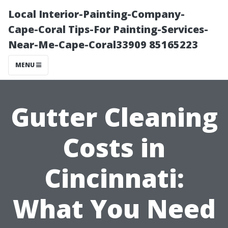
Local Interior-Painting-Company-
Cape-Coral Tips-For Painting-Services-
Near-Me-Cape-Coral33909 85165223
MENU
Gutter Cleaning
Costs in
Cincinnati:
What You Need