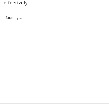
effectively.