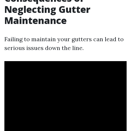
Neglecting Gutter
Maintenance
Failing to maintain your gutters can lead to
serious issues down the line.