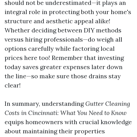
should not be underestimated—it plays an
integral role in protecting both your home's
structure and aesthetic appeal alike!
Whether deciding between DIY methods
versus hiring professionals—do weigh all
options carefully while factoring local
prices here too! Remember that investing
today saves greater expenses later down
the line—so make sure those drains stay
clear!
In summary, understanding
Gutter Cleaning
Costs in Cincinnati: What You Need to Know
equips homeowners with crucial knowledge
about maintaining their properties