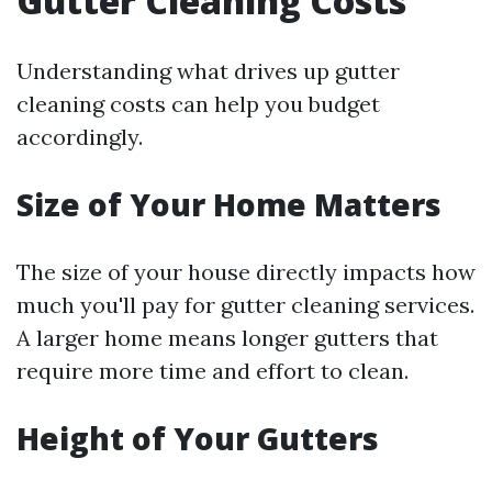
Gutter Cleaning Costs
Understanding what drives up gutter
cleaning costs can help you budget
accordingly.
Size of Your Home Matters
The size of your house directly impacts how
much you'll pay for gutter cleaning services.
A larger home means longer gutters that
require more time and effort to clean.
Height of Your Gutters