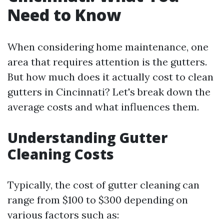
Need to Know
When considering home maintenance, one
area that requires attention is the gutters.
But how much does it actually cost to clean
gutters in Cincinnati? Let's break down the
average costs and what influences them.
Understanding Gutter
Cleaning Costs
Typically, the cost of gutter cleaning can
range from $100 to $300 depending on
various factors such as: