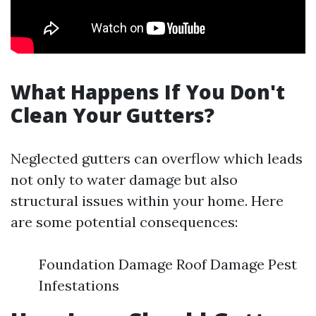
What Happens If You Don't
Clean Your Gutters?
Neglected gutters can overflow which leads
not only to water damage but also
structural issues within your home. Here
are some potential consequences:
Foundation Damage Roof Damage Pest
Infestations