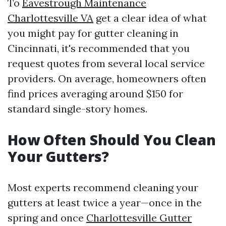
To
Eavestrough Maintenance
Charlottesville VA
get a clear idea of what
you might pay for gutter cleaning in
Cincinnati, it's recommended that you
request quotes from several local service
providers. On average, homeowners often
find prices averaging around $150 for
standard single-story homes.
How Often Should You Clean
Your Gutters?
Most experts recommend cleaning your
gutters at least twice a year—once in the
spring and once
Charlottesville Gutter