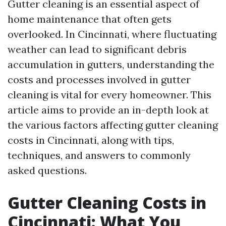
Gutter cleaning is an essential aspect of
home maintenance that often gets
overlooked. In Cincinnati, where fluctuating
weather can lead to significant debris
accumulation in gutters, understanding the
costs and processes involved in gutter
cleaning is vital for every homeowner. This
article aims to provide an in-depth look at
the various factors affecting gutter cleaning
costs in Cincinnati, along with tips,
techniques, and answers to commonly
asked questions.
Gutter Cleaning Costs in
Cincinnati: What You