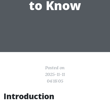
to Know
Posted on
2025-11-11
04:18:05
Introduction