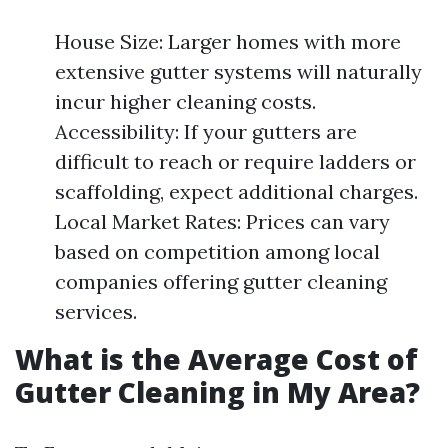
House Size: Larger homes with more
extensive gutter systems will naturally
incur higher cleaning costs.
Accessibility: If your gutters are
difficult to reach or require ladders or
scaffolding, expect additional charges.
Local Market Rates: Prices can vary
based on competition among local
companies offering gutter cleaning
services.
What is the Average Cost of
Gutter Cleaning in My Area?