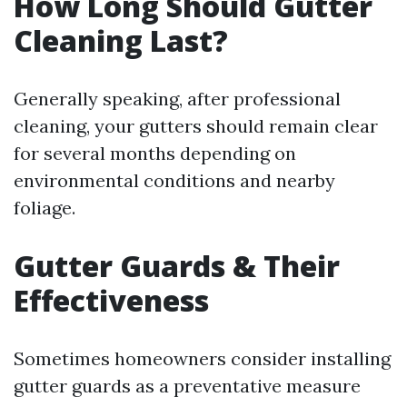
How Long Should Gutter
Cleaning Last?
Generally speaking, after professional
cleaning, your gutters should remain clear
for several months depending on
environmental conditions and nearby
foliage.
Gutter Guards & Their
Effectiveness
Sometimes homeowners consider installing
gutter guards as a preventative measure