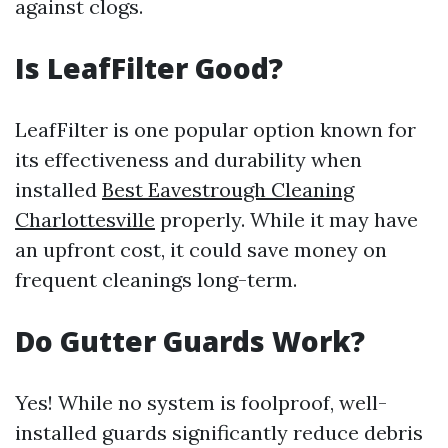
against clogs.
Is LeafFilter Good?
LeafFilter is one popular option known for
its effectiveness and durability when
installed
Best Eavestrough Cleaning
Charlottesville
properly. While it may have
an upfront cost, it could save money on
frequent cleanings long-term.
Do Gutter Guards Work?
Yes! While no system is foolproof, well-
installed guards significantly reduce debris