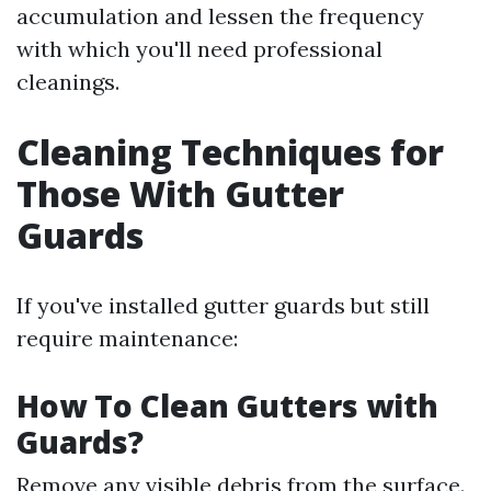
accumulation and lessen the frequency
with which you'll need professional
cleanings.
Cleaning Techniques for
Those With Gutter
Guards
If you've installed gutter guards but still
require maintenance:
How To Clean Gutters with
Guards?
Remove any visible debris from the surface.