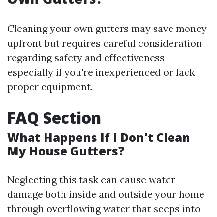
Cleaning your own gutters may save money
upfront but requires careful consideration
regarding safety and effectiveness—
especially if you're inexperienced or lack
proper equipment.
FAQ Section
What Happens If I Don't Clean
My House Gutters?
Neglecting this task can cause water
damage both inside and outside your home
through overflowing water that seeps into