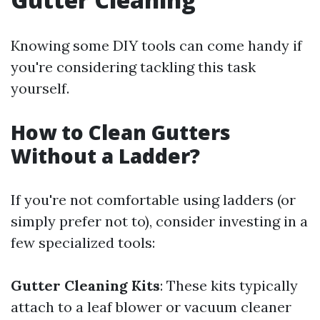
Knowing some DIY tools can come handy if
you're considering tackling this task
yourself.
How to Clean Gutters
Without a Ladder?
If you're not comfortable using ladders (or
simply prefer not to), consider investing in a
few specialized tools:
Gutter Cleaning Kits
: These kits typically
attach to a leaf blower or vacuum cleaner