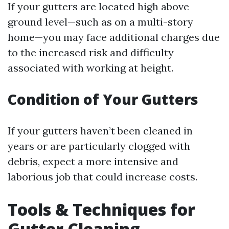
If your gutters are located high above
ground level—such as on a multi-story
home—you may face additional charges due
to the increased risk and difficulty
associated with working at height.
Condition of Your Gutters
If your gutters haven’t been cleaned in
years or are particularly clogged with
debris, expect a more intensive and
laborious job that could increase costs.
Tools & Techniques for
Gutter Cleaning