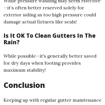
While pressure washing may seem effective
—it’s often better reserved solely for
exterior siding as too high pressure could
damage actual fixtures like seals!
Is It OK To Clean Gutters In The
Rain?
While possible—it's generally better saved
for dry days when footing provides
maximum stability!
Conclusion
Keeping up with regular gutter maintenance