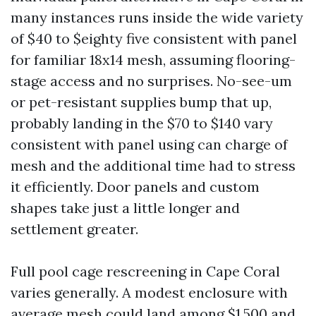
many instances runs inside the wide variety
of $40 to $eighty five consistent with panel
for familiar 18x14 mesh, assuming flooring-
stage access and no surprises. No-see-um
or pet-resistant supplies bump that up,
probably landing in the $70 to $140 vary
consistent with panel using can charge of
mesh and the additional time had to stress
it efficiently. Door panels and custom
shapes take just a little longer and
settlement greater.
Full pool cage rescreening in Cape Coral
varies generally. A modest enclosure with
average mesh could land among $1,500 and