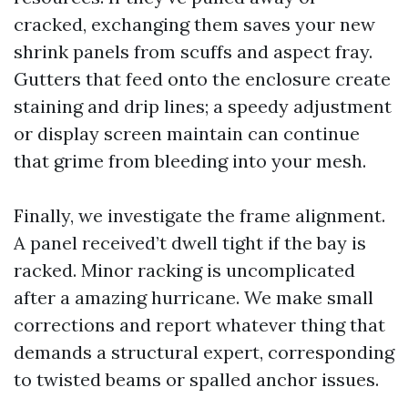
cracked, exchanging them saves your new
shrink panels from scuffs and aspect fray.
Gutters that feed onto the enclosure create
staining and drip lines; a speedy adjustment
or display screen maintain can continue
that grime from bleeding into your mesh.
Finally, we investigate the frame alignment.
A panel received’t dwell tight if the bay is
racked. Minor racking is uncomplicated
after a amazing hurricane. We make small
corrections and report whatever thing that
demands a structural expert, corresponding
to twisted beams or spalled anchor issues.