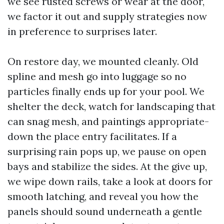
we see rusted screws or wear at the door,
we factor it out and supply strategies now
in preference to surprises later.
On restore day, we mounted cleanly. Old
spline and mesh go into luggage so no
particles finally ends up for your pool. We
shelter the deck, watch for landscaping that
can snag mesh, and paintings appropriate-
down the place entry facilitates. If a
surprising rain pops up, we pause on open
bays and stabilize the sides. At the give up,
we wipe down rails, take a look at doors for
smooth latching, and reveal you how the
panels should sound underneath a gentle