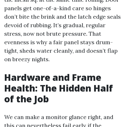
panels get one-of-a-kind care so hinges
don’t bite the brink and the latch edge seals
devoid of rubbing. It’s gradual, regular
stress, now not brute pressure. That
evenness is why a fair panel stays drum-
tight, sheds water cleanly, and doesn’t flap
on breezy nights.
Hardware and Frame
Health: The Hidden Half
of the Job
We can make a monitor glance right, and
this can nevertheless fail early if the