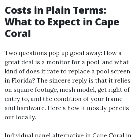
Costs in Plain Terms:
What to Expect in Cape
Coral
Two questions pop up good away: How a
great deal is a monitor for a pool, and what
kind of does it rate to replace a pool screen
in Florida? The sincere reply is that it relies
on square footage, mesh model, get right of
entry to, and the condition of your frame
and hardware. Here’s how it mostly pencils
out locally.
Individual panel alternative in Cape Coral in