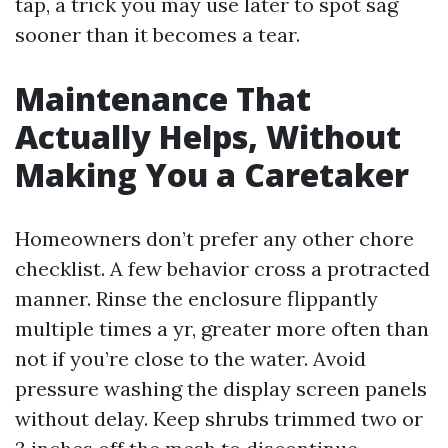
tap, a trick you may use later to spot sag
sooner than it becomes a tear.
Maintenance That
Actually Helps, Without
Making You a Caretaker
Homeowners don’t prefer any other chore
checklist. A few behavior cross a protracted
manner. Rinse the enclosure flippantly
multiple times a yr, greater more often than
not if you’re close to the water. Avoid
pressure washing the display screen panels
without delay. Keep shrubs trimmed two or