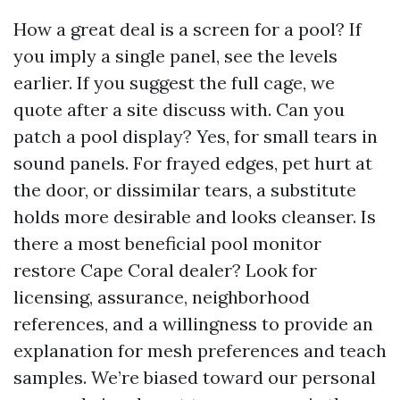
How a great deal is a screen for a pool? If
you imply a single panel, see the levels
earlier. If you suggest the full cage, we
quote after a site discuss with. Can you
patch a pool display? Yes, for small tears in
sound panels. For frayed edges, pet hurt at
the door, or dissimilar tears, a substitute
holds more desirable and looks cleanser. Is
there a most beneficial pool monitor
restore Cape Coral dealer? Look for
licensing, assurance, neighborhood
references, and a willingness to provide an
explanation for mesh preferences and teach
samples. We’re biased toward our personal