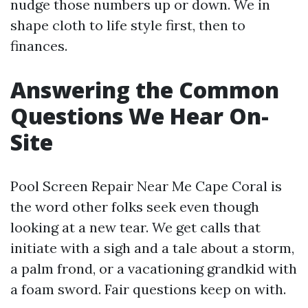
nudge those numbers up or down. We in
shape cloth to life style first, then to
finances.
Answering the Common
Questions We Hear On-
Site
Pool Screen Repair Near Me Cape Coral is
the word other folks seek even though
looking at a new tear. We get calls that
initiate with a sigh and a tale about a storm,
a palm frond, or a vacationing grandkid with
a foam sword. Fair questions keep on with.