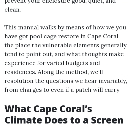
prevent your enclosure good, quiet, and
clean.
This manual walks by means of how we you
have got pool cage restore in Cape Coral,
the place the vulnerable elements generally
tend to point out, and what thoughts make
experience for varied budgets and
residences. Along the method, we’ll
resolution the questions we hear invariably,
from charges to even if a patch will carry.
What Cape Coral’s
Climate Does to a Screen