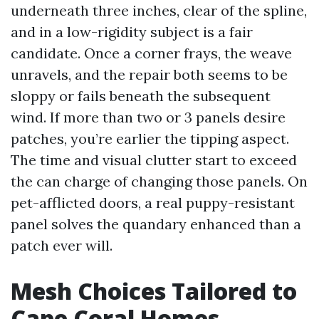
underneath three inches, clear of the spline,
and in a low-rigidity subject is a fair
candidate. Once a corner frays, the weave
unravels, and the repair both seems to be
sloppy or fails beneath the subsequent
wind. If more than two or 3 panels desire
patches, you’re earlier the tipping aspect.
The time and visual clutter start to exceed
the can charge of changing those panels. On
pet-afflicted doors, a real puppy-resistant
panel solves the quandary enhanced than a
patch ever will.
Mesh Choices Tailored to
Cape Coral Homes