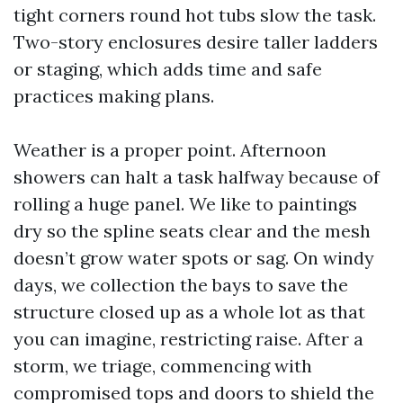
tight corners round hot tubs slow the task.
Two-story enclosures desire taller ladders
or staging, which adds time and safe
practices making plans.
Weather is a proper point. Afternoon
showers can halt a task halfway because of
rolling a huge panel. We like to paintings
dry so the spline seats clear and the mesh
doesn’t grow water spots or sag. On windy
days, we collection the bays to save the
structure closed up as a whole lot as that
you can imagine, restricting raise. After a
storm, we triage, commencing with
compromised tops and doors to shield the