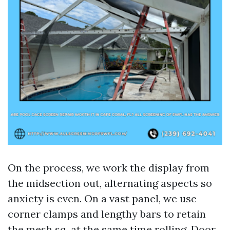
On the process, we work the display from
the midsection out, alternating aspects so
anxiety is even. On a vast panel, we use
corner clamps and lengthy bars to retain
the mesh sq. at the same time rolling. Door