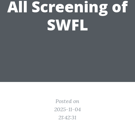
All Screening of
SWFL
Posted on
2025-11-04
21:42:31