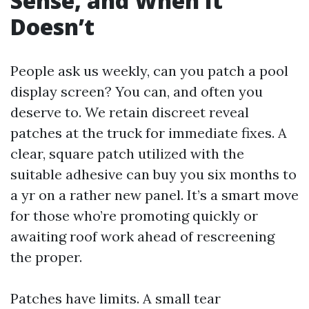
Sense, and When It
Doesn’t
People ask us weekly, can you patch a pool
display screen? You can, and often you
deserve to. We retain discreet reveal
patches at the truck for immediate fixes. A
clear, square patch utilized with the
suitable adhesive can buy you six months to
a yr on a rather new panel. It’s a smart move
for those who’re promoting quickly or
awaiting roof work ahead of rescreening
the proper.
Patches have limits. A small tear