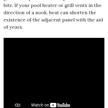
bite. If your pool heater or grill vents in the
direction of a nook, heat can shorten the
existence of the adjacent panel with the aid
of years.