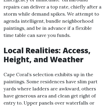
repairs can deliver a top rate, chiefly after a
storm while demand spikes. We attempt to
agenda intelligent, bundle neighborhood
paintings, and be in advance if a flexible
time table can save you funds.
Local Realities: Access,
Height, and Weather
Cape Coral’s selection exhibits up in the
paintings. Some residences have slim part
yards where ladders are awkward, others
have generous area and clean get right of
entry to. Upper panels over waterfalls or