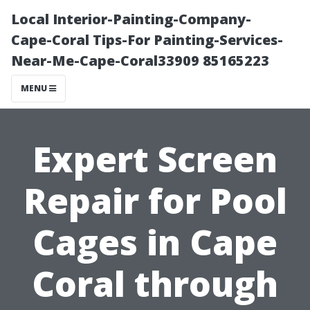
Local Interior-Painting-Company-
Cape-Coral Tips-For Painting-Services-
Near-Me-Cape-Coral33909 85165223
MENU
Expert Screen
Repair for Pool
Cages in Cape
Coral through