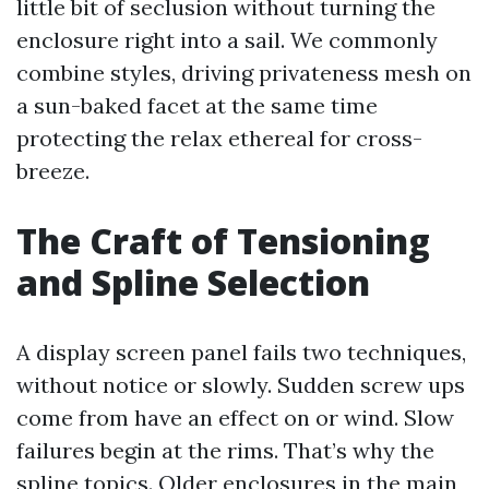
little bit of seclusion without turning the
enclosure right into a sail. We commonly
combine styles, driving privateness mesh on
a sun-baked facet at the same time
protecting the relax ethereal for cross-
breeze.
The Craft of Tensioning
and Spline Selection
A display screen panel fails two techniques,
without notice or slowly. Sudden screw ups
come from have an effect on or wind. Slow
failures begin at the rims. That’s why the
spline topics. Older enclosures in the main