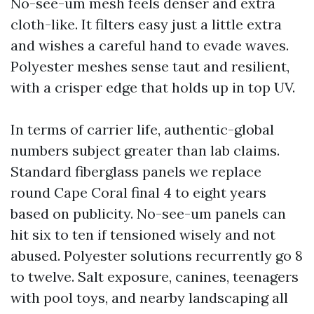
No-see-um mesh feels denser and extra
cloth-like. It filters easy just a little extra
and wishes a careful hand to evade waves.
Polyester meshes sense taut and resilient,
with a crisper edge that holds up in top UV.
In terms of carrier life, authentic-global
numbers subject greater than lab claims.
Standard fiberglass panels we replace
round Cape Coral final 4 to eight years
based on publicity. No-see-um panels can
hit six to ten if tensioned wisely and not
abused. Polyester solutions recurrently go 8
to twelve. Salt exposure, canines, teenagers
with pool toys, and nearby landscaping all