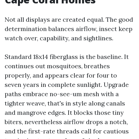
Not all displays are created equal. The good
determination balances airflow, insect keep
watch over, capability, and sightlines.
Standard 18x14 fiberglass is the baseline. It
continues out mosquitoes, breathes
properly, and appears clear for four to
seven years in complete sunlight. Upgrade
paths embrace no-see-um mesh with a
tighter weave, that's in style along canals
and mangrove edges. It blocks those tiny
biters, nevertheless airflow drops a notch,
and the first-rate threads call for cautious