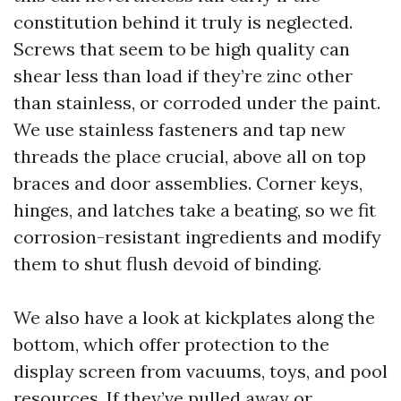
constitution behind it truly is neglected.
Screws that seem to be high quality can
shear less than load if they’re zinc other
than stainless, or corroded under the paint.
We use stainless fasteners and tap new
threads the place crucial, above all on top
braces and door assemblies. Corner keys,
hinges, and latches take a beating, so we fit
corrosion-resistant ingredients and modify
them to shut flush devoid of binding.
We also have a look at kickplates along the
bottom, which offer protection to the
display screen from vacuums, toys, and pool
resources. If they’ve pulled away or