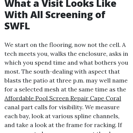
What a Visit Looks Like
With All Screening of
SWFL
We start on the flooring, now not the cell. A
tech meets you, walks the enclosure, asks in
which you spend time and what bothers you
most. The south-dealing with aspect that
blasts the patio at three p.m. may well name
for a selected mesh at the same time as the
Affordable Pool Screen Repair Cape Coral
canal part calls for visibility. We measure
each bay, look at various spline channels,
and take a look at the frame for racking. If