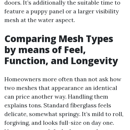
doors. It’s additionally the suitable time to
feature a puppy panel or a larger visibility
mesh at the water aspect.
Comparing Mesh Types
by means of Feel,
Function, and Longevity
Homeowners more often than not ask how
two meshes that appearance an identical
can price another way. Handling them
explains tons. Standard fiberglass feels
delicate, somewhat springy. It’s mild to roll,
forgiving, and looks full-size on day one.