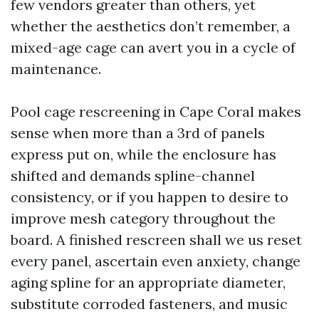
few vendors greater than others, yet
whether the aesthetics don’t remember, a
mixed-age cage can avert you in a cycle of
maintenance.
Pool cage rescreening in Cape Coral makes
sense when more than a 3rd of panels
express put on, while the enclosure has
shifted and demands spline-channel
consistency, or if you happen to desire to
improve mesh category throughout the
board. A finished rescreen shall we us reset
every panel, ascertain even anxiety, change
aging spline for an appropriate diameter,
substitute corroded fasteners, and music