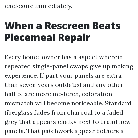
enclosure immediately.
When a Rescreen Beats
Piecemeal Repair
Every home-owner has a aspect wherein
repeated single-panel swaps give up making
experience. If part your panels are extra
than seven years outdated and any other
half of are more moderen, coloration
mismatch will become noticeable. Standard
fiberglass fades from charcoal to a faded
grey that appears chalky next to brand new
panels. That patchwork appear bothers a