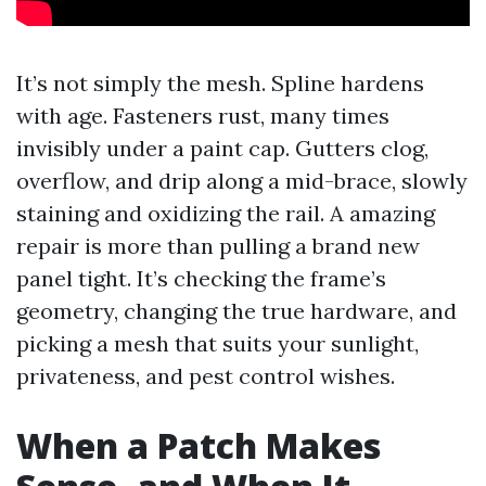
It’s not simply the mesh. Spline hardens
with age. Fasteners rust, many times
invisibly under a paint cap. Gutters clog,
overflow, and drip along a mid-brace, slowly
staining and oxidizing the rail. A amazing
repair is more than pulling a brand new
panel tight. It’s checking the frame’s
geometry, changing the true hardware, and
picking a mesh that suits your sunlight,
privateness, and pest control wishes.
When a Patch Makes