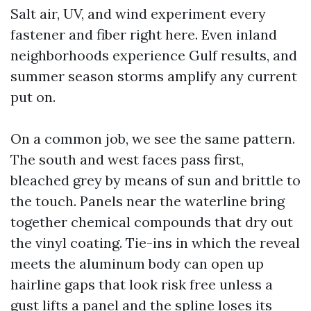
Salt air, UV, and wind experiment every
fastener and fiber right here. Even inland
neighborhoods experience Gulf results, and
summer season storms amplify any current
put on.
On a common job, we see the same pattern.
The south and west faces pass first,
bleached grey by means of sun and brittle to
the touch. Panels near the waterline bring
together chemical compounds that dry out
the vinyl coating. Tie-ins in which the reveal
meets the aluminum body can open up
hairline gaps that look risk free unless a
gust lifts a panel and the spline loses its