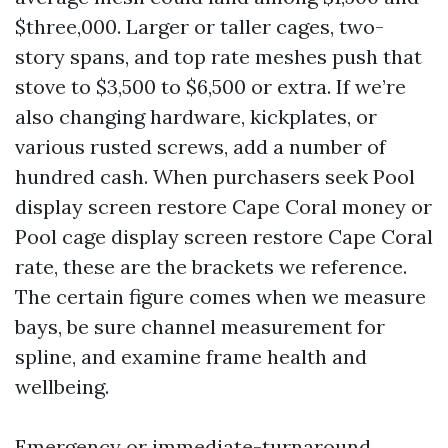
$three,000. Larger or taller cages, two-
story spans, and top rate meshes push that
stove to $3,500 to $6,500 or extra. If we’re
also changing hardware, kickplates, or
various rusted screws, add a number of
hundred cash. When purchasers seek Pool
display screen restore Cape Coral money or
Pool cage display screen restore Cape Coral
rate, these are the brackets we reference.
The certain figure comes when we measure
bays, be sure channel measurement for
spline, and examine frame health and
wellbeing.
Emergency or immediate-turnaround