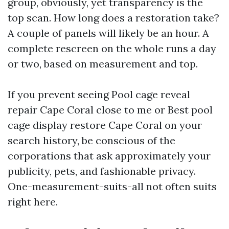
group, obviously, yet transparency is the
top scan. How long does a restoration take?
A couple of panels will likely be an hour. A
complete rescreen on the whole runs a day
or two, based on measurement and top.
If you prevent seeing Pool cage reveal
repair Cape Coral close to me or Best pool
cage display restore Cape Coral on your
search history, be conscious of the
corporations that ask approximately your
publicity, pets, and fashionable privacy.
One-measurement-suits-all not often suits
right here.