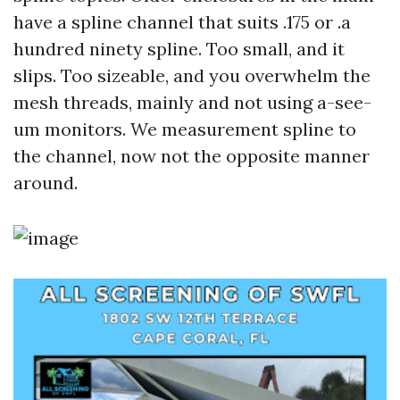
have a spline channel that suits .175 or .a
hundred ninety spline. Too small, and it
slips. Too sizeable, and you overwhelm the
mesh threads, mainly and not using a-see-
um monitors. We measurement spline to
the channel, now not the opposite manner
around.