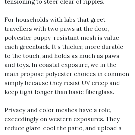
tensioning to steer clear of ripples.
For households with labs that greet
travellers with two paws at the door,
polyester puppy-resistant mesh is value
each greenback. It’s thicker, more durable
to the touch, and holds as much as paws
and toys. In coastal exposure, we in the
main propose polyester choices in common
simply because they resist UV creep and
keep tight longer than basic fiberglass.
Privacy and color meshes have a role,
exceedingly on western exposures. They
reduce glare, cool the patio, and upload a