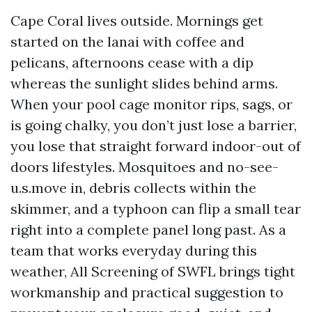
Cape Coral lives outside. Mornings get
started on the lanai with coffee and
pelicans, afternoons cease with a dip
whereas the sunlight slides behind arms.
When your pool cage monitor rips, sags, or
is going chalky, you don’t just lose a barrier,
you lose that straight forward indoor-out of
doors lifestyles. Mosquitoes and no-see-
u.s.move in, debris collects within the
skimmer, and a typhoon can flip a small tear
right into a complete panel long past. As a
team that works everyday during this
weather, All Screening of SWFL brings tight
workmanship and practical suggestion to