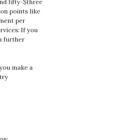
nd fifty-$three
on points like
yment per
vices: If you
n further
y you make a
try
on: