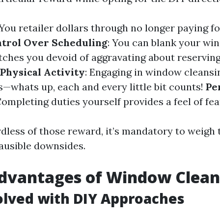
 You retailer dollars through no longer paying f
trol Over Scheduling
: You can blank your wi
tches you devoid of aggravating about reservin
Physical Activity
: Engaging in window cleansin
s—whats up, each and every little bit counts!
Pe
Completing duties yourself provides a feel of fea
dless of those reward, it’s mandatory to weigh 
lausible downsides.
advantages of Window Clean
olved with DIY Approaches