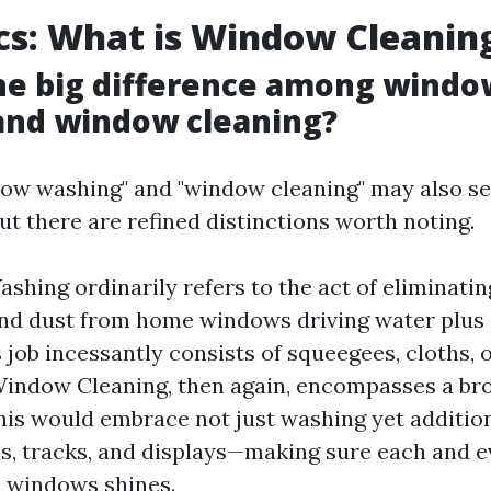
cs: What is Window Cleanin
he big difference among windo
and window cleaning?
dow washing" and "window cleaning" may also s
t there are refined distinctions worth noting.
hing ordinarily refers to the act of eliminatin
nd dust from home windows driving water plus 
s job incessantly consists of squeegees, cloths, 
indow Cleaning, then again, encompasses a bro
This would embrace not just washing yet addition
s, tracks, and displays—making sure each and e
 windows shines.