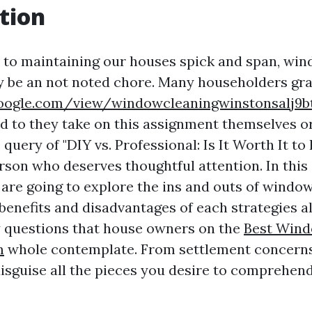
tion
to maintaining our houses spick and span, win
y be an not noted chore. Many householders gra
.google.com/view/windowcleaningwinstonsalj9
ed to they take on this assignment themselves or
query of "DIY vs. Professional: Is It Worth It t
erson who deserves thoughtful attention. In thi
 are going to explore the ins and outs of window
 benefits and disadvantages of each strategies 
 questions that house owners on the
Best Wind
m
whole contemplate. From settlement concerns
 disguise all the pieces you desire to comprehe