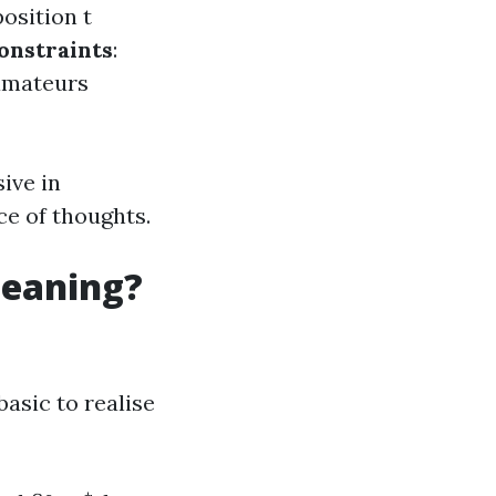
osition t
onstraints
:
 amateurs
ive in
ce of thoughts.
leaning?
basic to realise