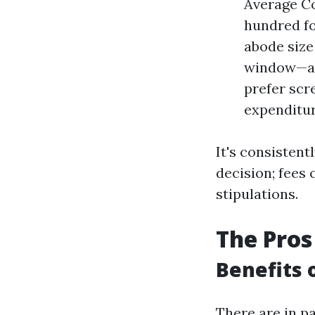
Average Co
hundred fo
abode size
window—ave
prefer scr
expenditur
It's consistent
decision; fees 
stipulations.
The Pros
Benefits 
There are in pa