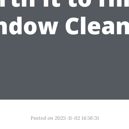
ndow Clean
Posted on 2025-11-02 14:56:31