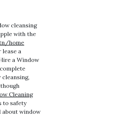
dow cleansing
pple with the
btn/home
 lease a
o Hire a Window
s complete
 cleansing,
although
ow Cleaning
 to safety
nd about window