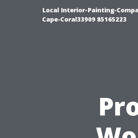
Local Interior-Painting-Comp
Cape-Coral33909 85165223
Pro
Wor