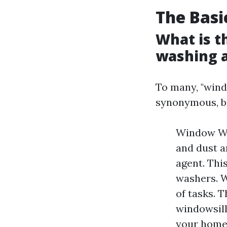
The Basi
What is t
washing 
To many, "win
synonymous, bu
Window Was
and dust a
agent. Thi
washers. W
of tasks. 
windowsill
your home