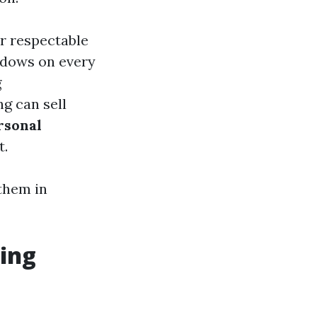
or respectable
ndows on every
g
g can sell
rsonal
t.
them in
ing