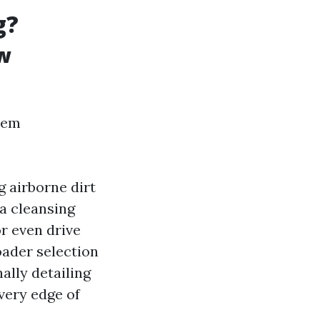
g?
w
eem
g airborne dirt
a cleansing
or even drive
ader selection
ally detailing
very edge of