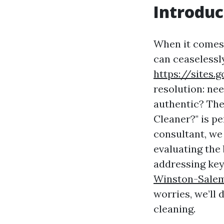
Introduc
When it comes 
can ceaselessl
https://sites
resolution: ne
authentic? The 
Cleaner?" is p
consultant, we
evaluating the
addressing key
Winston-Sale
worries, we’ll
cleaning.