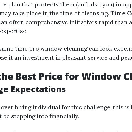
ce plan that protects them (and also you) in opp
may take place in the time of cleansing.
Time C
can often comprehensive initiatives rapid than
expertise.
he same time pro window cleaning can look expens
se it an investment in pleasant service and pea
the Best Price for Window C
ge Expectations
ver hiring individual for this challenge, this is 
be stepping into financially.