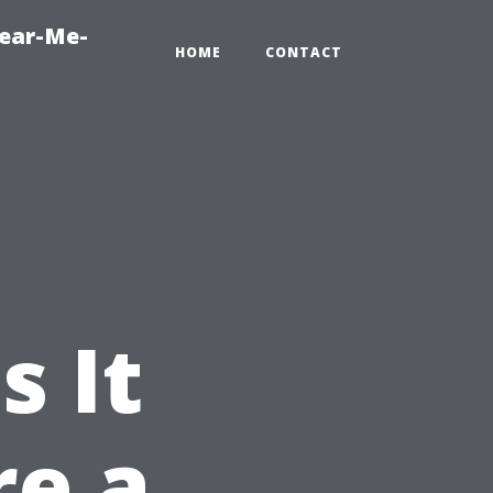
Near-Me-
HOME
CONTACT
s It
re a