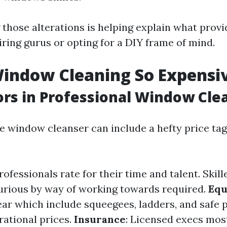
those alterations is helping explain what prov
iring gurus or opting for a DIY frame of mind.
indow Cleaning So Expensi
ors in Professional Window Cle
le window cleanser can include a hefty price tag
Professionals rate for their time and talent. Skil
xurious by way of working towards required.
Equ
ear which include squeegees, ladders, and safe p
rational prices.
Insurance
: Licensed execs most