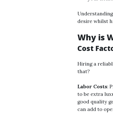
Understanding 
desire whilst h
Why is W
Cost Fact
Hiring a reliab
that?
Labor Costs
: 
to be extra lu
good quality g
can add to ope