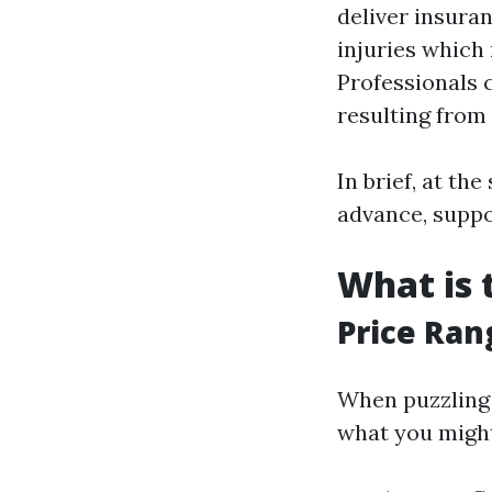
deliver insuran
injuries which 
Professionals 
resulting from 
In brief, at t
advance, suppo
What is 
Price Ran
When puzzling o
what you might 