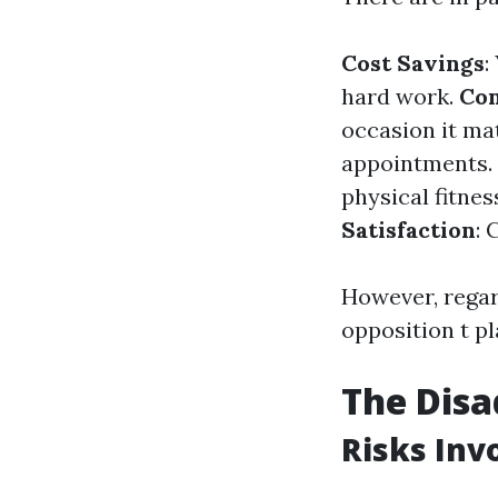
Cost Savings
:
hard work.
Con
occasion it ma
appointments.
physical fitnes
Satisfaction
: 
However, regar
opposition t p
The Dis
Risks Inv