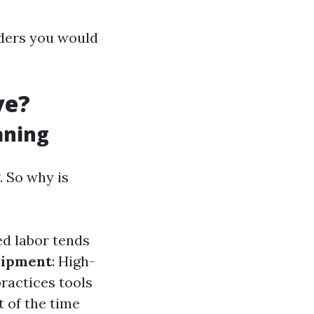
iders you would
ve?
aning
. So why is
led labor tends
ipment
: High-
ractices tools
 of the time