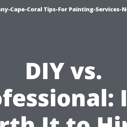
any-Cape-Coral Tips-For Painting-Services-
DIY vs.
fessional: I
th It to Hi