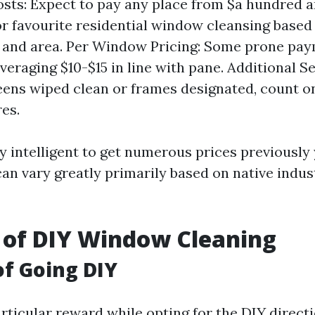
sts: Expect to pay any place from $a hundred a
r favourite residential window cleansing based 
 and area. Per Window Pricing: Some prone pa
raging $10-$15 in line with pane. Additional Ser
eens wiped clean or frames designated, count o
es.
ly intelligent to get numerous prices previousl
can vary greatly primarily based on native indus
 of DIY Window Cleaning
of Going DIY
rticular reward while opting for the DIY directi