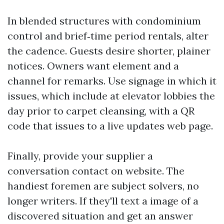
In blended structures with condominium
control and brief‑time period rentals, alter
the cadence. Guests desire shorter, plainer
notices. Owners want element and a
channel for remarks. Use signage in which it
issues, which include at elevator lobbies the
day prior to carpet cleansing, with a QR
code that issues to a live updates web page.
Finally, provide your supplier a
conversation contact on website. The
handiest foremen are subject solvers, no
longer writers. If they'll text a image of a
discovered situation and get an answer