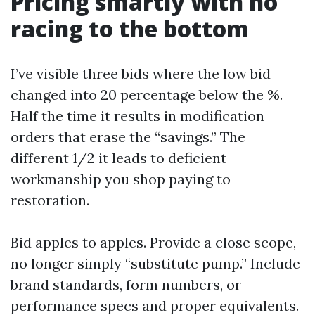
Pricing smartly with no
racing to the bottom
I’ve visible three bids where the low bid
changed into 20 percentage below the %.
Half the time it results in modification
orders that erase the “savings.” The
different 1/2 it leads to deficient
workmanship you shop paying to
restoration.
Bid apples to apples. Provide a close scope,
no longer simply “substitute pump.” Include
brand standards, form numbers, or
performance specs and proper equivalents.