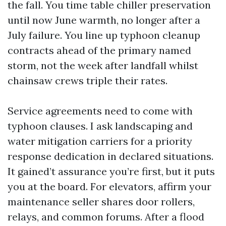
the fall. You time table chiller preservation
until now June warmth, no longer after a
July failure. You line up typhoon cleanup
contracts ahead of the primary named
storm, not the week after landfall whilst
chainsaw crews triple their rates.
Service agreements need to come with
typhoon clauses. I ask landscaping and
water mitigation carriers for a priority
response dedication in declared situations.
It gained’t assurance you’re first, but it puts
you at the board. For elevators, affirm your
maintenance seller shares door rollers,
relays, and common forums. After a flood