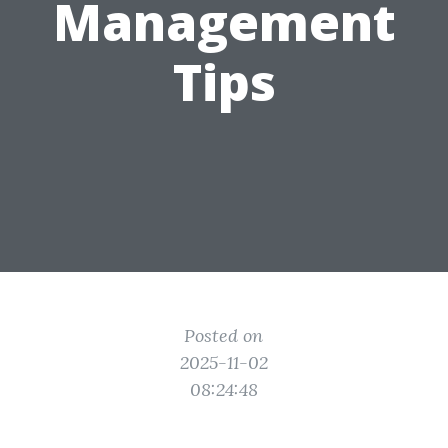
Management
Tips
Posted on
2025-11-02
08:24:48