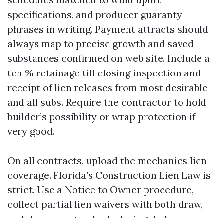
specifications, and producer guaranty
phrases in writing. Payment attracts should
always map to precise growth and saved
substances confirmed on web site. Include a
ten % retainage till closing inspection and
receipt of lien releases from most desirable
and all subs. Require the contractor to hold
builder’s possibility or wrap protection if
very good.
On all contracts, upload the mechanics lien
coverage. Florida’s Construction Lien Law is
strict. Use a Notice to Owner procedure,
collect partial lien waivers with both draw,