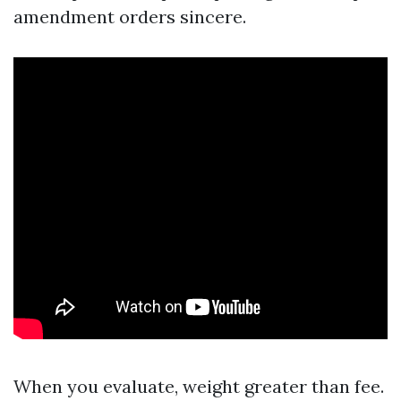
amendment orders sincere.
When you evaluate, weight greater than fee.