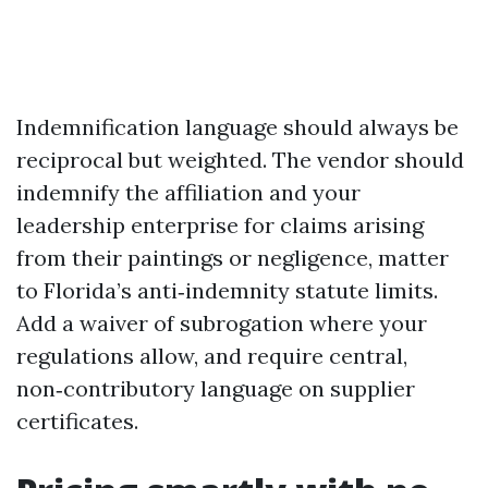
Indemnification language should always be
reciprocal but weighted. The vendor should
indemnify the affiliation and your
leadership enterprise for claims arising
from their paintings or negligence, matter
to Florida’s anti‑indemnity statute limits.
Add a waiver of subrogation where your
regulations allow, and require central,
non‑contributory language on supplier
certificates.