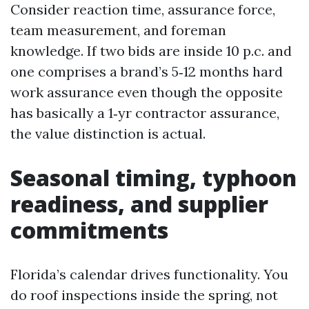
Consider reaction time, assurance force,
team measurement, and foreman
knowledge. If two bids are inside 10 p.c. and
one comprises a brand’s 5‑12 months hard
work assurance even though the opposite
has basically a 1‑yr contractor assurance,
the value distinction is actual.
Seasonal timing, typhoon
readiness, and supplier
commitments
Florida’s calendar drives functionality. You
do roof inspections inside the spring, not