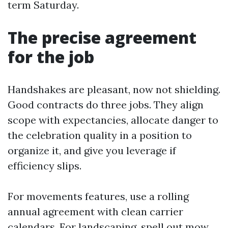
term Saturday.
The precise agreement
for the job
Handshakes are pleasant, now not shielding.
Good contracts do three jobs. They align
scope with expectancies, allocate danger to
the celebration quality in a position to
organize it, and give you leverage if
efficiency slips.
For movements features, use a rolling
annual agreement with clean carrier
calendars. For landscaping, spell out mow