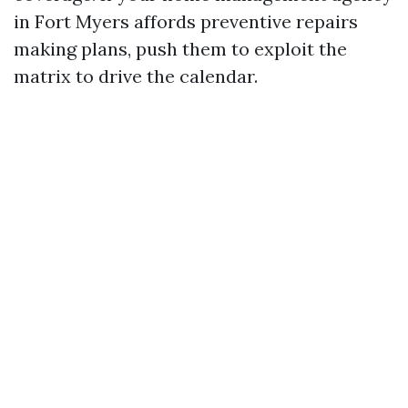
in Fort Myers affords preventive repairs
making plans, push them to exploit the
matrix to drive the calendar.