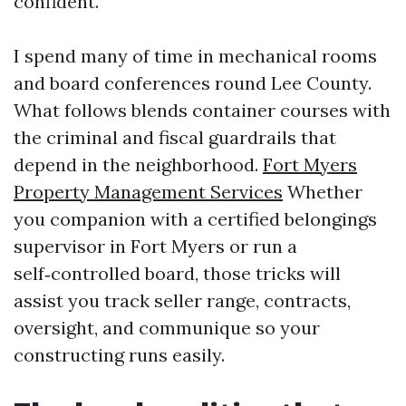
confident.
I spend many of time in mechanical rooms
and board conferences round Lee County.
What follows blends container courses with
the criminal and fiscal guardrails that
depend in the neighborhood.
Fort Myers
Property Management Services
Whether
you companion with a certified belongings
supervisor in Fort Myers or run a
self‑controlled board, those tricks will
assist you track seller range, contracts,
oversight, and communique so your
constructing runs easily.