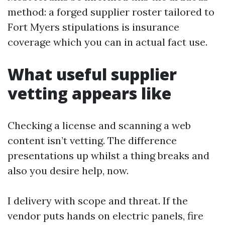
method: a forged supplier roster tailored to
Fort Myers stipulations is insurance
coverage which you can in actual fact use.
What useful supplier
vetting appears like
Checking a license and scanning a web
content isn’t vetting. The difference
presentations up whilst a thing breaks and
also you desire help, now.
I delivery with scope and threat. If the
vendor puts hands on electric panels, fire