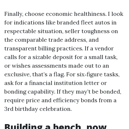
Finally, choose economic healthiness. I look
for indications like branded fleet autos in
respectable situation, seller toughness on
the comparable trade address, and
transparent billing practices. If a vendor
calls for a sizable deposit for a small task,
or wishes assessments made out to an
exclusive, that’s a flag. For six‑figure tasks,
ask for a financial institution letter or
bonding capability. If they may’t be bonded,
require price and efficiency bonds from a
3rd birthday celebration.
Building a bench, now