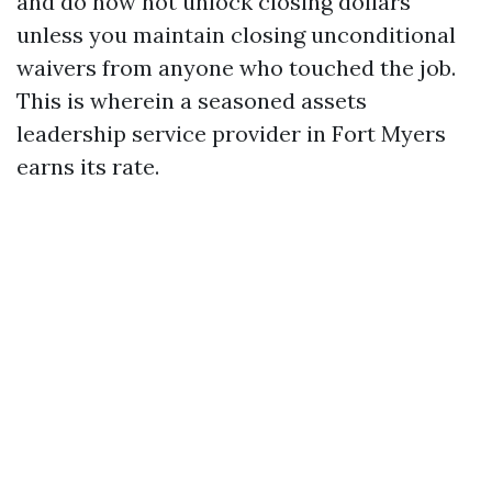
and do now not unlock closing dollars
unless you maintain closing unconditional
waivers from anyone who touched the job.
This is wherein a seasoned assets
leadership service provider in Fort Myers
earns its rate.