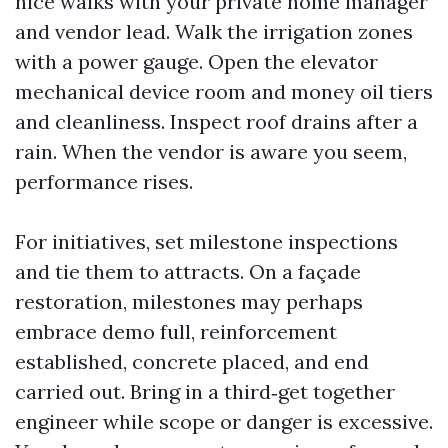
nice walks with your private home manager
and vendor lead. Walk the irrigation zones
with a power gauge. Open the elevator
mechanical device room and money oil tiers
and cleanliness. Inspect roof drains after a
rain. When the vendor is aware you seem,
performance rises.
For initiatives, set milestone inspections
and tie them to attracts. On a façade
restoration, milestones may perhaps
embrace demo full, reinforcement
established, concrete placed, and end
carried out. Bring in a third‑get together
engineer while scope or danger is excessive.