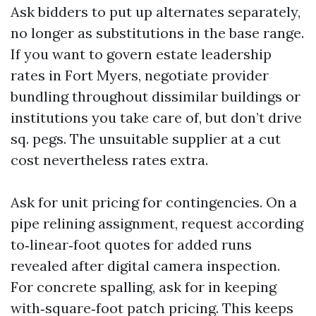
Ask bidders to put up alternates separately,
no longer as substitutions in the base range.
If you want to govern estate leadership
rates in Fort Myers, negotiate provider
bundling throughout dissimilar buildings or
institutions you take care of, but don’t drive
sq. pegs. The unsuitable supplier at a cut
cost nevertheless rates extra.
Ask for unit pricing for contingencies. On a
pipe relining assignment, request according
to‑linear‑foot quotes for added runs
revealed after digital camera inspection.
For concrete spalling, ask for in keeping
with‑square‑foot patch pricing. This keeps