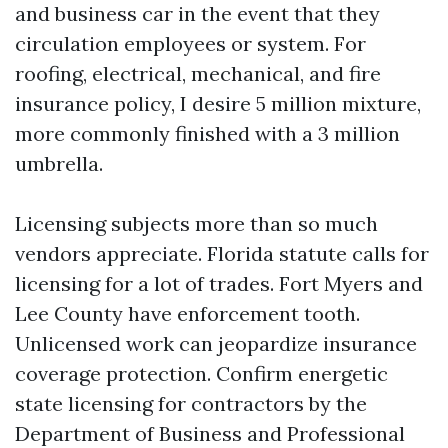
and business car in the event that they
circulation employees or system. For
roofing, electrical, mechanical, and fire
insurance policy, I desire 5 million mixture,
more commonly finished with a 3 million
umbrella.
Licensing subjects more than so much
vendors appreciate. Florida statute calls for
licensing for a lot of trades. Fort Myers and
Lee County have enforcement tooth.
Unlicensed work can jeopardize insurance
coverage protection. Confirm energetic
state licensing for contractors by the
Department of Business and Professional