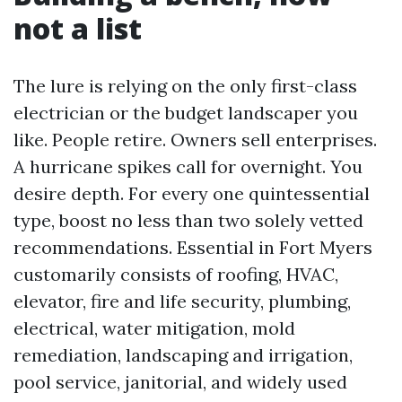
not a list
The lure is relying on the only first-class
electrician or the budget landscaper you
like. People retire. Owners sell enterprises.
A hurricane spikes call for overnight. You
desire depth. For every one quintessential
type, boost no less than two solely vetted
recommendations. Essential in Fort Myers
customarily consists of roofing, HVAC,
elevator, fire and life security, plumbing,
electrical, water mitigation, mold
remediation, landscaping and irrigation,
pool service, janitorial, and widely used