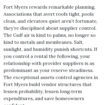
Fort Myers rewards remarkable planning.
Associations that avert roofs tight, pools
clean, and elevators quiet aren’t fortunate,
they’re disciplined about supplier control.
The Gulf air is kind to palms, no longer so
kind to metals and membranes. Salt,
sunlight, and humidity punish shortcuts. If
you control a rental the following, your
relationship with provider suppliers is as
predominant as your reserve steadiness.
The exceptional assets control agencies in
Fort Myers build vendor structures that
lessen probability, lessen long‑term
expenditures, and save homeowners