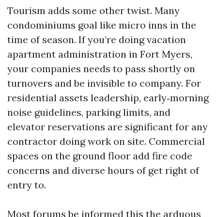
Tourism adds some other twist. Many
condominiums goal like micro inns in the
time of season. If you’re doing vacation
apartment administration in Fort Myers,
your companies needs to pass shortly on
turnovers and be invisible to company. For
residential assets leadership, early‑morning
noise guidelines, parking limits, and
elevator reservations are significant for any
contractor doing work on site. Commercial
spaces on the ground floor add fire code
concerns and diverse hours of get right of
entry to.
Most forums be informed this the arduous