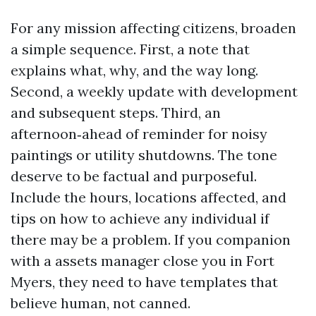
For any mission affecting citizens, broaden
a simple sequence. First, a note that
explains what, why, and the way long.
Second, a weekly update with development
and subsequent steps. Third, an
afternoon‑ahead of reminder for noisy
paintings or utility shutdowns. The tone
deserve to be factual and purposeful.
Include the hours, locations affected, and
tips on how to achieve any individual if
there may be a problem. If you companion
with a assets manager close you in Fort
Myers, they need to have templates that
believe human, not canned.