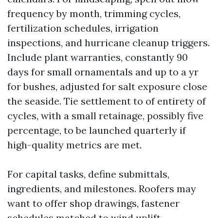
frequency by month, trimming cycles,
fertilization schedules, irrigation
inspections, and hurricane cleanup triggers.
Include plant warranties, constantly 90
days for small ornamentals and up to a yr
for bushes, adjusted for salt exposure close
the seaside. Tie settlement to of entirety of
cycles, with a small retainage, possibly five
percentage, to be launched quarterly if
high-quality metrics are met.
For capital tasks, define submittals,
ingredients, and milestones. Roofers may
want to offer shop drawings, fastener
schedules matched to wind uplift