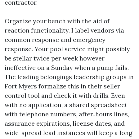
contractor.
Organize your bench with the aid of
reaction functionality. I label vendors via
common response and emergency
response. Your pool service might possibly
be stellar twice per week however
ineffective on a Sunday when a pump fails.
The leading belongings leadership groups in
Fort Myers formalize this in their seller
control tool and check it with drills. Even
with no application, a shared spreadsheet
with telephone numbers, after‑hours lines,
assurance expirations, license dates, and
wide-spread lead instances will keep a long