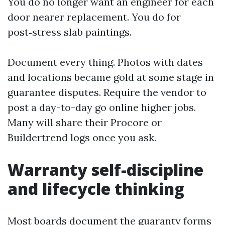
You do no longer want an engineer for each
door nearer replacement. You do for
post‑stress slab paintings.
Document every thing. Photos with dates
and locations became gold at some stage in
guarantee disputes. Require the vendor to
post a day-to-day go online higher jobs.
Many will share their Procore or
Buildertrend logs once you ask.
Warranty self-discipline
and lifecycle thinking
Most boards document the guaranty forms