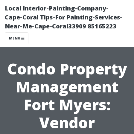
Local Interior-Painting-Company-
Cape-Coral Tips-For Painting-Services-
Near-Me-Cape-Coral33909 85165223
MENU
Condo Property
Management
Fort Myers:
Vendor