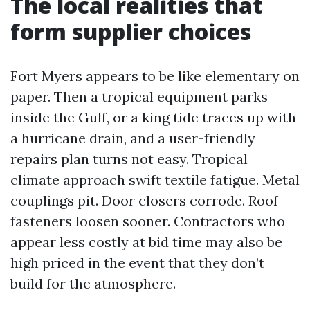
The local realities that
form supplier choices
Fort Myers appears to be like elementary on
paper. Then a tropical equipment parks
inside the Gulf, or a king tide traces up with
a hurricane drain, and a user-friendly
repairs plan turns not easy. Tropical
climate approach swift textile fatigue. Metal
couplings pit. Door closers corrode. Roof
fasteners loosen sooner. Contractors who
appear less costly at bid time may also be
high priced in the event that they don’t
build for the atmosphere.