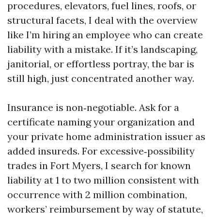
procedures, elevators, fuel lines, roofs, or
structural facets, I deal with the overview
like I’m hiring an employee who can create
liability with a mistake. If it’s landscaping,
janitorial, or effortless portray, the bar is
still high, just concentrated another way.
Insurance is non‑negotiable. Ask for a
certificate naming your organization and
your private home administration issuer as
added insureds. For excessive‑possibility
trades in Fort Myers, I search for known
liability at 1 to two million consistent with
occurrence with 2 million combination,
workers’ reimbursement by way of statute,