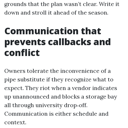
grounds that the plan wasn’t clear. Write it
down and stroll it ahead of the season.
Communication that
prevents callbacks and
conflict
Owners tolerate the inconvenience of a
pipe substitute if they recognize what to
expect. They riot when a vendor indicates
up unannounced and blocks a storage bay
all through university drop‑off.
Communication is either schedule and
context.