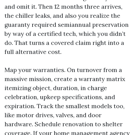
and omit it. Then 12 months three arrives,
the chiller leaks, and also you realize the
guaranty required semiannual preservation
by way of a certified tech, which you didn’t
do. That turns a covered claim right into a
full alternative cost.
Map your warranties. On turnover from a
massive mission, create a warranty matrix
itemizing object, duration, in charge
celebration, upkeep specifications, and
expiration. Track the smallest models too,
like motor drives, valves, and door
hardware. Schedule renovation to shelter
coverage. If your home management agency