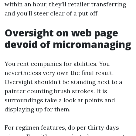
within an hour, they’ll retailer transferring
and you’ll steer clear of a put off.
Oversight on web page
devoid of micromanaging
You rent companies for abilities. You
nevertheless very own the final result.
Oversight shouldn't be standing next to a
painter counting brush strokes. It is
surroundings take a look at points and
displaying up for them.
For regimen features, do per thirty days