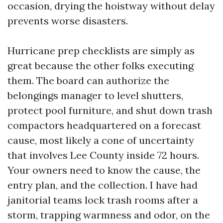
occasion, drying the hoistway without delay
prevents worse disasters.
Hurricane prep checklists are simply as
great because the other folks executing
them. The board can authorize the
belongings manager to level shutters,
protect pool furniture, and shut down trash
compactors headquartered on a forecast
cause, most likely a cone of uncertainty
that involves Lee County inside 72 hours.
Your owners need to know the cause, the
entry plan, and the collection. I have had
janitorial teams lock trash rooms after a
storm, trapping warmness and odor, on the