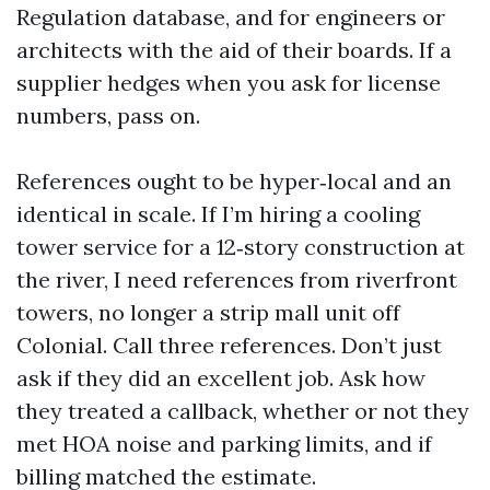
Regulation database, and for engineers or
architects with the aid of their boards. If a
supplier hedges when you ask for license
numbers, pass on.
References ought to be hyper‑local and an
identical in scale. If I’m hiring a cooling
tower service for a 12‑story construction at
the river, I need references from riverfront
towers, no longer a strip mall unit off
Colonial. Call three references. Don’t just
ask if they did an excellent job. Ask how
they treated a callback, whether or not they
met HOA noise and parking limits, and if
billing matched the estimate.