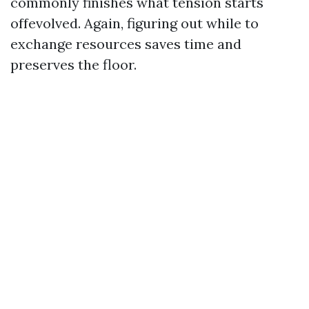
commonly finishes what tension starts
offevolved. Again, figuring out while to
exchange resources saves time and
preserves the floor.