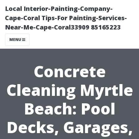
Local Interior-Painting-Company-
Cape-Coral Tips-For Painting-Services-
Near-Me-Cape-Coral33909 85165223
MENU
Concrete
Cleaning Myrtle
Beach: Pool
Decks, Garages,