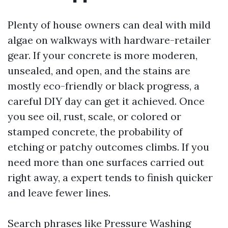
Plenty of house owners can deal with mild
algae on walkways with hardware-retailer
gear. If your concrete is more moderen,
unsealed, and open, and the stains are
mostly eco-friendly or black progress, a
careful DIY day can get it achieved. Once
you see oil, rust, scale, or colored or
stamped concrete, the probability of
etching or patchy outcomes climbs. If you
need more than one surfaces carried out
right away, a expert tends to finish quicker
and leave fewer lines.
Search phrases like Pressure Washing