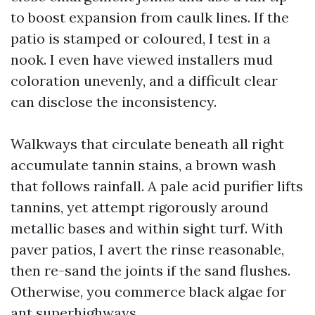
to boost expansion from caulk lines. If the
patio is stamped or coloured, I test in a
nook. I even have viewed installers mud
coloration unevenly, and a difficult clear
can disclose the inconsistency.
Walkways that circulate beneath all right
accumulate tannin stains, a brown wash
that follows rainfall. A pale acid purifier lifts
tannins, yet attempt rigorously around
metallic bases and within sight turf. With
paver patios, I avert the rinse reasonable,
then re-sand the joints if the sand flushes.
Otherwise, you commerce black algae for
ant superhighways.