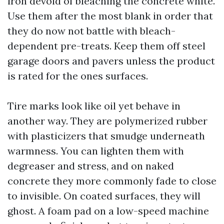
iron devoid of bleaching the concrete white.
Use them after the most blank in order that
they do now not battle with bleach-
dependent pre-treats. Keep them off steel
garage doors and pavers unless the product
is rated for the ones surfaces.
Tire marks look like oil yet behave in
another way. They are polymerized rubber
with plasticizers that smudge underneath
warmness. You can lighten them with
degreaser and stress, and on naked
concrete they more commonly fade to close
to invisible. On coated surfaces, they will
ghost. A foam pad on a low-speed machine