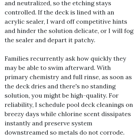
and neutralized, so the etching stays
controlled. If the deck is lined with an
acrylic sealer, I ward off competitive hints
and hinder the solution delicate, or I will fog
the sealer and depart it patchy.
Families recurrently ask how quickly they
may be able to swim afterward. With
primary chemistry and full rinse, as soon as
the deck dries and there's no standing
solution, you might be high-quality. For
reliability, I schedule pool deck cleanings on
breezy days while chlorine scent dissipates
instantly and preserve system
downstreamed so metals do not corrode.