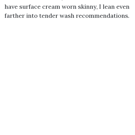
have surface cream worn skinny, I lean even
farther into tender wash recommendations.