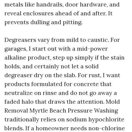
metals like handrails, door hardware, and
reveal enclosures ahead of and after. It
prevents dulling and pitting.
Degreasers vary from mild to caustic. For
garages, I start out with a mid-power
alkaline product, step up simply if the stain
holds, and certainly not let a solid
degreaser dry on the slab. For rust, I want
products formulated for concrete that
neutralize on rinse and do not go away a
faded halo that draws the attention. Mold
Removal Myrtle Beach Pressure Washing
traditionally relies on sodium hypochlorite
blends. If a homeowner needs non-chlorine