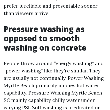
prefer it reliable and presentable sooner
than viewers arrive.
Pressure washing as
opposed to smooth
washing on concrete
People throw around “energy washing” and
“power washing” like they're similar. They
are usually not continually. Power Washing
Myrtle Beach primarily implies hot water
capability. Pressure Washing Myrtle Beach
SC mainly capability chilly water under
varying PSI. Soft washing is predicated on