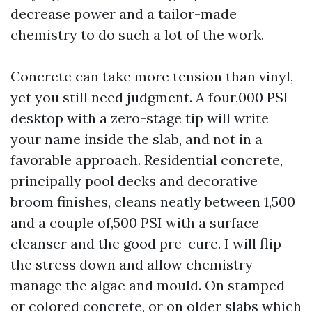
decrease power and a tailor-made
chemistry to do such a lot of the work.
Concrete can take more tension than vinyl,
yet you still need judgment. A four,000 PSI
desktop with a zero-stage tip will write
your name inside the slab, and not in a
favorable approach. Residential concrete,
principally pool decks and decorative
broom finishes, cleans neatly between 1,500
and a couple of,500 PSI with a surface
cleanser and the good pre-cure. I will flip
the stress down and allow chemistry
manage the algae and mould. On stamped
or colored concrete, or on older slabs which