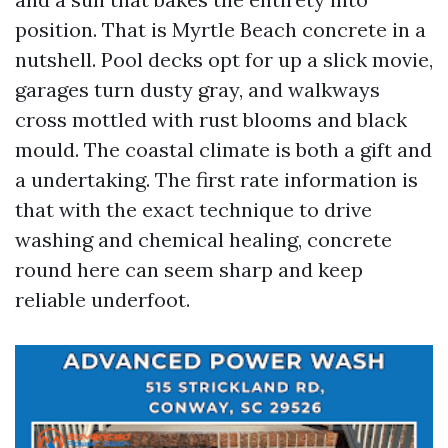
position. That is Myrtle Beach concrete in a
nutshell. Pool decks opt for up a slick movie,
garages turn dusty gray, and walkways
cross mottled with rust blooms and black
mould. The coastal climate is both a gift and
a undertaking. The first rate information is
that with the exact technique to drive
washing and chemical healing, concrete
round here can seem sharp and keep
reliable underfoot.