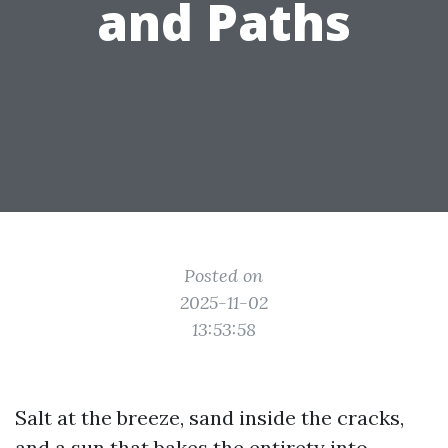
and Paths
Posted on
2025-11-02
13:53:58
Salt at the breeze, sand inside the cracks,
and a sun that bakes the entirety into