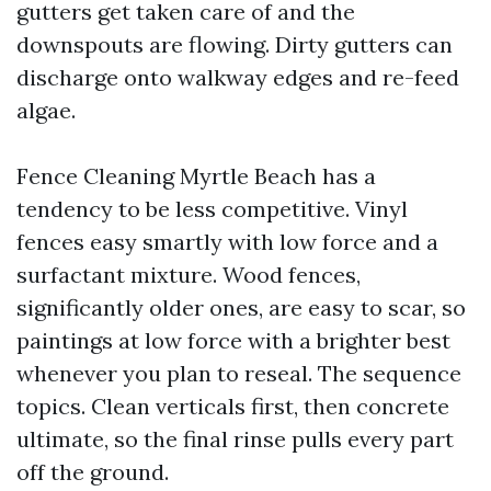
gutters get taken care of and the
downspouts are flowing. Dirty gutters can
discharge onto walkway edges and re-feed
algae.
Fence Cleaning Myrtle Beach has a
tendency to be less competitive. Vinyl
fences easy smartly with low force and a
surfactant mixture. Wood fences,
significantly older ones, are easy to scar, so
paintings at low force with a brighter best
whenever you plan to reseal. The sequence
topics. Clean verticals first, then concrete
ultimate, so the final rinse pulls every part
off the ground.