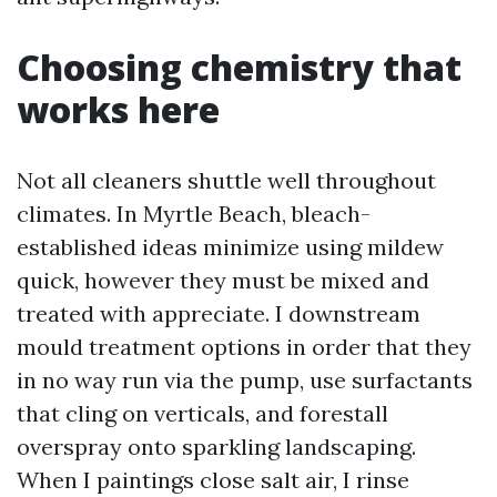
Choosing chemistry that
works here
Not all cleaners shuttle well throughout
climates. In Myrtle Beach, bleach-
established ideas minimize using mildew
quick, however they must be mixed and
treated with appreciate. I downstream
mould treatment options in order that they
in no way run via the pump, use surfactants
that cling on verticals, and forestall
overspray onto sparkling landscaping.
When I paintings close salt air, I rinse