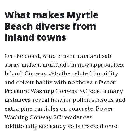
What makes Myrtle
Beach diverse from
inland towns
On the coast, wind-driven rain and salt
spray make a multitude in new approaches.
Inland, Conway gets the related humidity
and colour habits with no the salt factor.
Pressure Washing Conway SC jobs in many
instances reveal heavier pollen seasons and
extra pine particles on concrete. Power
Washing Conway SC residences
additionally see sandy soils tracked onto