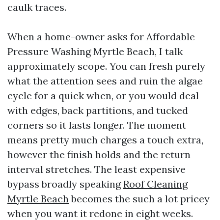
caulk traces.
When a home-owner asks for Affordable
Pressure Washing Myrtle Beach, I talk
approximately scope. You can fresh purely
what the attention sees and ruin the algae
cycle for a quick when, or you would deal
with edges, back partitions, and tucked
corners so it lasts longer. The moment
means pretty much charges a touch extra,
however the finish holds and the return
interval stretches. The least expensive
bypass broadly speaking
Roof Cleaning
Myrtle Beach
becomes the such a lot pricey
when you want it redone in eight weeks.