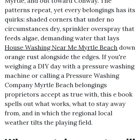
Myrtle, and out toward Conway. The
patterns repeat, yet every belongings has its
quirks: shaded corners that under no
circumstances dry, sprinkler overspray that
feeds algae, demanding water that lays
House Washing Near Me Myrtle Beach
down
orange rust alongside the edges. If you're
weighing a DIY day with a pressure washing
machine or calling a Pressure Washing
Company Myrtle Beach belongings
proprietors accept as true with, this e book
spells out what works, what to stay away
from, and in which the regional local
weather tilts the playing field.