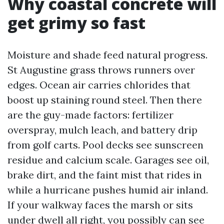
Why coastal concrete will
get grimy so fast
Moisture and shade feed natural progress.
St Augustine grass throws runners over
edges. Ocean air carries chlorides that
boost up staining round steel. Then there
are the guy-made factors: fertilizer
overspray, mulch leach, and battery drip
from golf carts. Pool decks see sunscreen
residue and calcium scale. Garages see oil,
brake dirt, and the faint mist that rides in
while a hurricane pushes humid air inland.
If your walkway faces the marsh or sits
under dwell all right, you possibly can see