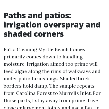
Paths and patios:
irrigation overspray and
shaded corners
Patio Cleaning Myrtle Beach homes
primarily comes down to handling
moisture. Irrigation aimed too prime will
feed algae along the rims of walkways and
under patio furnishings. Shaded brick
borders hold damp. The sample repeats
from Carolina Forest to Murrells Inlet. For
those parts, I stay away from prime drive
close enlargement joints and use a fan tip