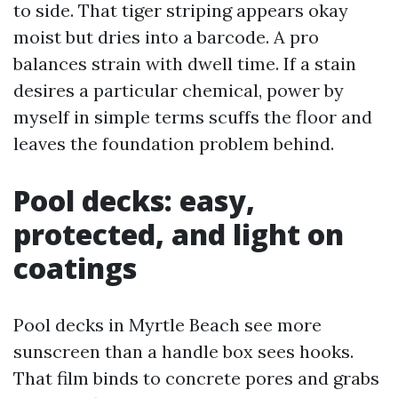
to side. That tiger striping appears okay
moist but dries into a barcode. A pro
balances strain with dwell time. If a stain
desires a particular chemical, power by
myself in simple terms scuffs the floor and
leaves the foundation problem behind.
Pool decks: easy,
protected, and light on
coatings
Pool decks in Myrtle Beach see more
sunscreen than a handle box sees hooks.
That film binds to concrete pores and grabs