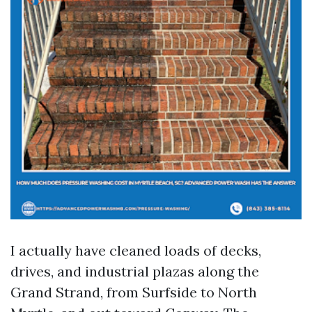
I actually have cleaned loads of decks,
drives, and industrial plazas along the
Grand Strand, from Surfside to North