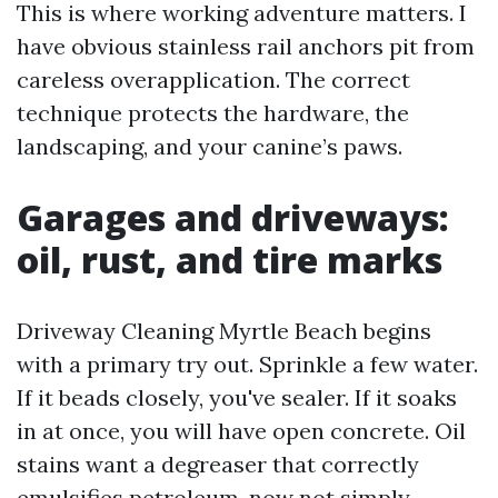
This is where working adventure matters. I
have obvious stainless rail anchors pit from
careless overapplication. The correct
technique protects the hardware, the
landscaping, and your canine’s paws.
Garages and driveways:
oil, rust, and tire marks
Driveway Cleaning Myrtle Beach begins
with a primary try out. Sprinkle a few water.
If it beads closely, you've sealer. If it soaks
in at once, you will have open concrete. Oil
stains want a degreaser that correctly
emulsifies petroleum, now not simply