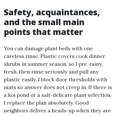
Safety, acquaintances,
and the small main
points that matter
You can damage plant beds with one
careless rinse. Plastic covers cook dinner
shrubs in summer season, so I pre-rainy,
fresh, then rinse seriously and pull any
plastic easily. I block door thresholds with
mats so answer does not creep in. If there is
a koi pond or a salt-delicate plant selection,
I replace the plan absolutely. Good
neighbors deliver a heads-up when they are