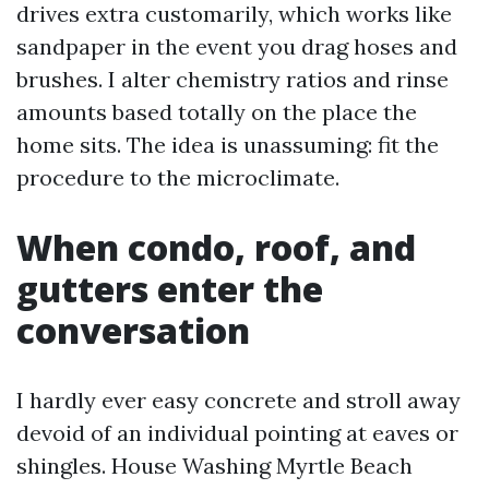
drives extra customarily, which works like
sandpaper in the event you drag hoses and
brushes. I alter chemistry ratios and rinse
amounts based totally on the place the
home sits. The idea is unassuming: fit the
procedure to the microclimate.
When condo, roof, and
gutters enter the
conversation
I hardly ever easy concrete and stroll away
devoid of an individual pointing at eaves or
shingles. House Washing Myrtle Beach