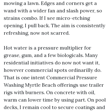
mowing a lawn. Edges and corners get a
wand with a wider fan and slash power, so
strains combo. If I see micro-etching
opening, I pull back. The aim is consistently
refreshing, now not scarred.
Hot water is a pressure multiplier for
grease, gum, and a few biologicals. Many
residential initiatives do now not want it,
however commercial spots ordinarilly do.
That is one intent Commercial Pressure
Washing Myrtle Beach offerings use trailer
rigs with burners. On concrete with oil,
warm can lower time by using part. On pool
decks, I remain cool to secure coatings and