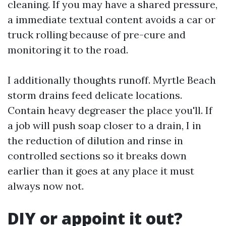
cleaning. If you may have a shared pressure,
a immediate textual content avoids a car or
truck rolling because of pre-cure and
monitoring it to the road.
I additionally thoughts runoff. Myrtle Beach
storm drains feed delicate locations.
Contain heavy degreaser the place you'll. If
a job will push soap closer to a drain, I in
the reduction of dilution and rinse in
controlled sections so it breaks down
earlier than it goes at any place it must
always now not.
DIY or appoint it out?