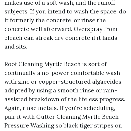
makes use of a soft wash, and the runoff
subjects. If you intend to wash the space, do
it formerly the concrete, or rinse the
concrete well afterward. Overspray from
bleach can streak dry concrete if it lands
and sits.
Roof Cleaning Myrtle Beach is sort of
continually a no-power comfortable wash
with zinc or copper-structured algaecides,
adopted by using a smooth rinse or rain-
assisted breakdown of the lifeless progress.
Again, rinse metals. If you're scheduling,
pair it with Gutter Cleaning Myrtle Beach
Pressure Washing so black tiger stripes on