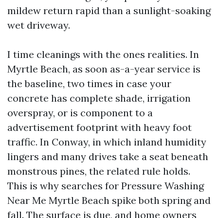
mildew return rapid than a sunlight-soaking
wet driveway.
I time cleanings with the ones realities. In
Myrtle Beach, as soon as-a-year service is
the baseline, two times in case your
concrete has complete shade, irrigation
overspray, or is component to a
advertisement footprint with heavy foot
traffic. In Conway, in which inland humidity
lingers and many drives take a seat beneath
monstrous pines, the related rule holds.
This is why searches for Pressure Washing
Near Me Myrtle Beach spike both spring and
fall. The surface is due, and home owners