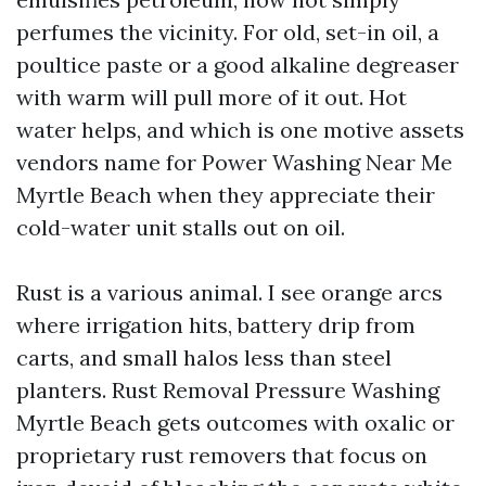
perfumes the vicinity. For old, set-in oil, a
poultice paste or a good alkaline degreaser
with warm will pull more of it out. Hot
water helps, and which is one motive assets
vendors name for Power Washing Near Me
Myrtle Beach when they appreciate their
cold-water unit stalls out on oil.
Rust is a various animal. I see orange arcs
where irrigation hits, battery drip from
carts, and small halos less than steel
planters. Rust Removal Pressure Washing
Myrtle Beach gets outcomes with oxalic or
proprietary rust removers that focus on