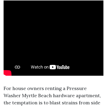
For house owners renting a Pressure
Washer Myrtle Beach hardware apartment,
the temptation is to blast strains from side