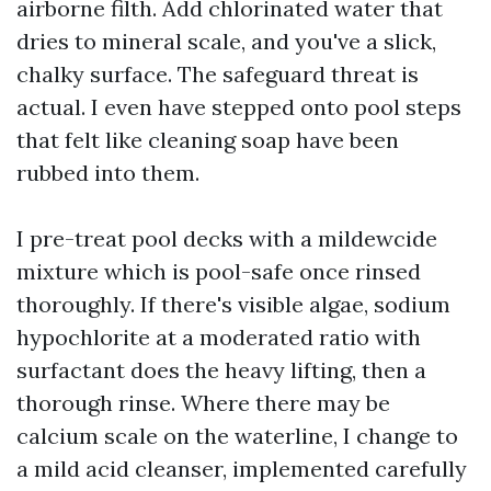
airborne filth. Add chlorinated water that
dries to mineral scale, and you've a slick,
chalky surface. The safeguard threat is
actual. I even have stepped onto pool steps
that felt like cleaning soap have been
rubbed into them.
I pre-treat pool decks with a mildewcide
mixture which is pool-safe once rinsed
thoroughly. If there's visible algae, sodium
hypochlorite at a moderated ratio with
surfactant does the heavy lifting, then a
thorough rinse. Where there may be
calcium scale on the waterline, I change to
a mild acid cleanser, implemented carefully