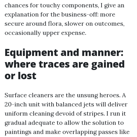
chances for touchy components, I give an
explanation for the business-off: more
secure around flora, slower on outcomes,
occasionally upper expense.
Equipment and manner:
where traces are gained
or lost
Surface cleaners are the unsung heroes. A
20-inch unit with balanced jets will deliver
uniform cleaning devoid of stripes. I run it
gradual adequate to allow the solution to
paintings and make overlapping passes like