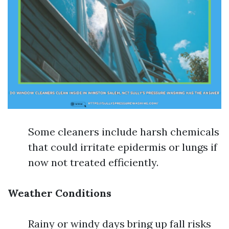
Some cleaners include harsh chemicals
that could irritate epidermis or lungs if
now not treated efficiently.
Weather Conditions
Rainy or windy days bring up fall risks