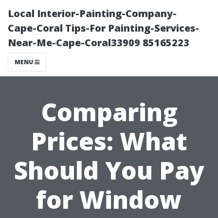
Local Interior-Painting-Company-
Cape-Coral Tips-For Painting-Services-
Near-Me-Cape-Coral33909 85165223
MENU
Comparing
Prices: What
Should You Pay
for Window