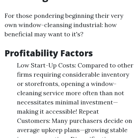
For those pondering beginning their very
own window-cleansing industrial: how
beneficial may want to it's?
Profitability Factors
Low Start-Up Costs: Compared to other
firms requiring considerable inventory
or storefronts, opening a window-
cleaning service more often than not
necessitates minimal investment—
making it accessible! Repeat
Customers: Many purchasers decide on
average upkeep plans—growing stable