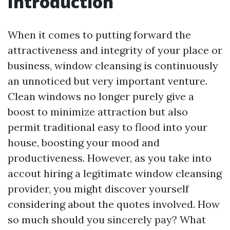
Introduction
When it comes to putting forward the
attractiveness and integrity of your place or
business, window cleansing is continuously
an unnoticed but very important venture.
Clean windows no longer purely give a
boost to minimize attraction but also
permit traditional easy to flood into your
house, boosting your mood and
productiveness. However, as you take into
accout hiring a legitimate window cleansing
provider, you might discover yourself
considering about the quotes involved. How
so much should you sincerely pay? What