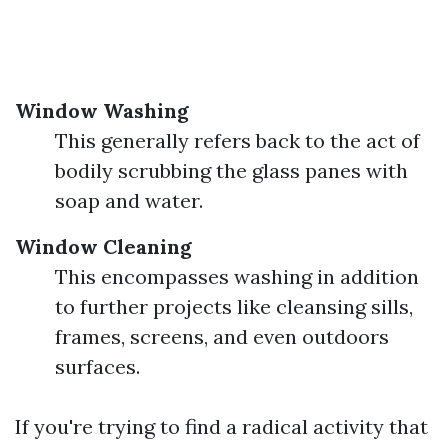
Window Washing
This generally refers back to the act of
bodily scrubbing the glass panes with
soap and water.
Window Cleaning
This encompasses washing in addition
to further projects like cleansing sills,
frames, screens, and even outdoors
surfaces.
If you're trying to find a radical activity that