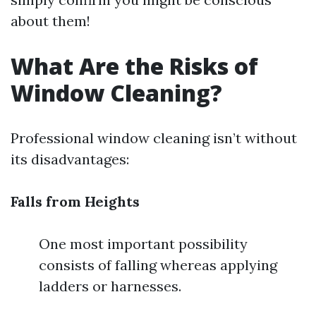
about them!
What Are the Risks of
Window Cleaning?
Professional window cleaning isn’t without
its disadvantages:
Falls from Heights
One most important possibility
consists of falling whereas applying
ladders or harnesses.