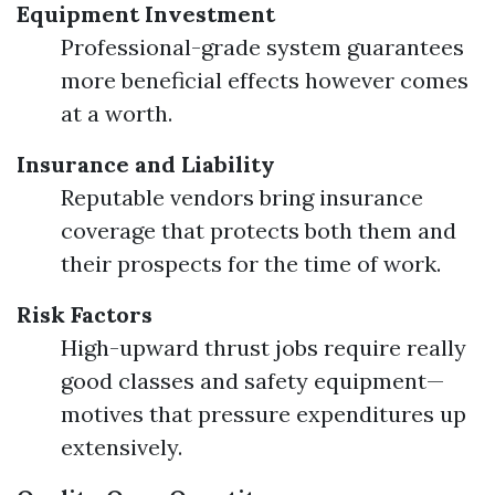
Equipment Investment
Professional-grade system guarantees
more beneficial effects however comes
at a worth.
Insurance and Liability
Reputable vendors bring insurance
coverage that protects both them and
their prospects for the time of work.
Risk Factors
High-upward thrust jobs require really
good classes and safety equipment—
motives that pressure expenditures up
extensively.