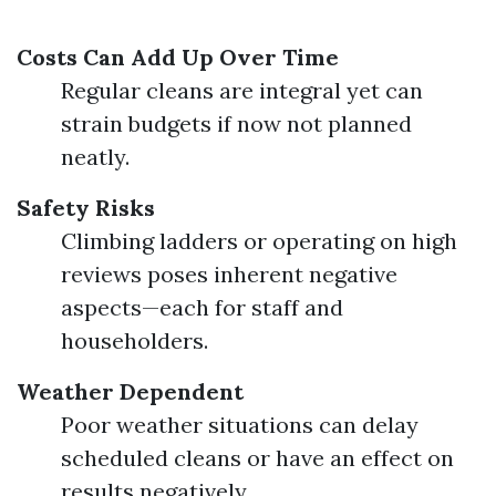
Costs Can Add Up Over Time
Regular cleans are integral yet can
strain budgets if now not planned
neatly.
Safety Risks
Climbing ladders or operating on high
reviews poses inherent negative
aspects—each for staff and
householders.
Weather Dependent
Poor weather situations can delay
scheduled cleans or have an effect on
results negatively.