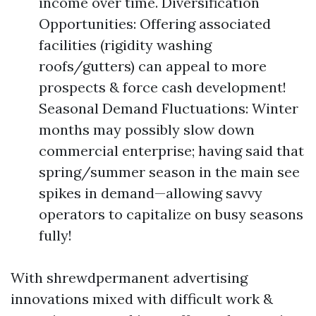
income over time. Diversification
Opportunities: Offering associated
facilities (rigidity washing
roofs/gutters) can appeal to more
prospects & force cash development!
Seasonal Demand Fluctuations: Winter
months may possibly slow down
commercial enterprise; having said that
spring/summer season in the main see
spikes in demand—allowing savvy
operators to capitalize on busy seasons
fully!
With shrewdpermanent advertising
innovations mixed with difficult work &