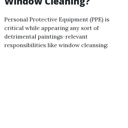
Window Cleaning?
Personal Protective Equipment (PPE) is
critical while appearing any sort of
detrimental paintings-relevant
responsibilities like window cleansing: