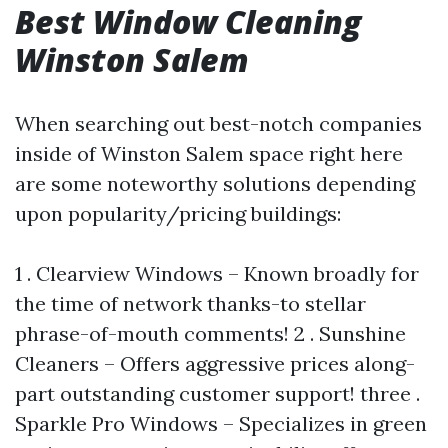
Best Window Cleaning
Winston Salem
When searching out best-notch companies
inside of Winston Salem space right here
are some noteworthy solutions depending
upon popularity/pricing buildings:
1 . Clearview Windows – Known broadly for
the time of network thanks-to stellar
phrase-of-mouth comments! 2 . Sunshine
Cleaners – Offers aggressive prices along-
part outstanding customer support! three .
Sparkle Pro Windows – Specializes in green