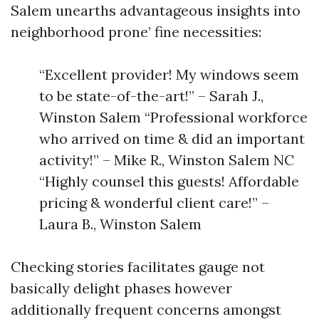
Salem unearths advantageous insights into
neighborhood prone’ fine necessities:
“Excellent provider! My windows seem
to be state-of-the-art!” – Sarah J.,
Winston Salem “Professional workforce
who arrived on time & did an important
activity!” – Mike R., Winston Salem NC
“Highly counsel this guests! Affordable
pricing & wonderful client care!” –
Laura B., Winston Salem
Checking stories facilitates gauge not
basically delight phases however
additionally frequent concerns amongst