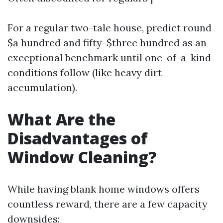
For a regular two-tale house, predict round
$a hundred and fifty-$three hundred as an
exceptional benchmark until one-of-a-kind
conditions follow (like heavy dirt
accumulation).
What Are the
Disadvantages of
Window Cleaning?
While having blank home windows offers
countless reward, there are a few capacity
downsides: