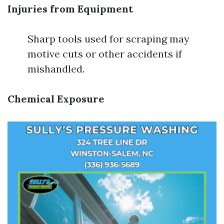
Injuries from Equipment
Sharp tools used for scraping may
motive cuts or other accidents if
mishandled.
Chemical Exposure