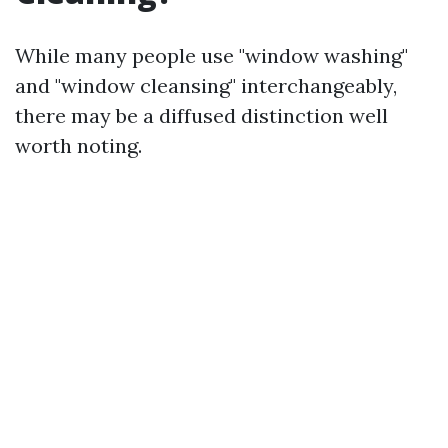
While many people use "window washing"
and "window cleansing" interchangeably,
there may be a diffused distinction well
worth noting.