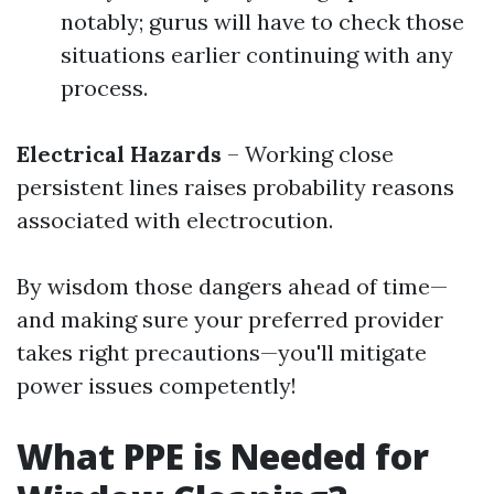
notably; gurus will have to check those
situations earlier continuing with any
process.
Electrical Hazards
– Working close
persistent lines raises probability reasons
associated with electrocution.
By wisdom those dangers ahead of time—
and making sure your preferred provider
takes right precautions—you'll mitigate
power issues competently!
What PPE is Needed for