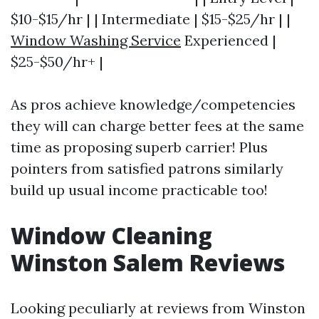
$10-$15/hr | | Intermediate | $15-$25/hr | |
Window Washing Service
Experienced |
$25-$50/hr+ |
As pros achieve knowledge/competencies
they will can charge better fees at the same
time as proposing superb carrier! Plus
pointers from satisfied patrons similarly
build up usual income practicable too!
Window Cleaning
Winston Salem Reviews
Looking peculiarly at reviews from Winston