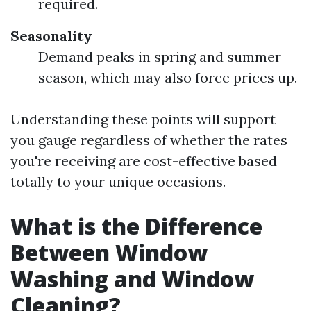
required.
Seasonality
Demand peaks in spring and summer
season, which may also force prices up.
Understanding these points will support
you gauge regardless of whether the rates
you're receiving are cost-effective based
totally to your unique occasions.
What is the Difference
Between Window
Washing and Window
Cleaning?