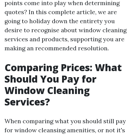
points come into play when determining
quotes? In this complete article, we are
going to holiday down the entirety you
desire to recognise about window cleaning
services and products, supporting you are
making an recommended resolution.
Comparing Prices: What
Should You Pay for
Window Cleaning
Services?
When comparing what you should still pay
for window cleansing amenities, or not it's