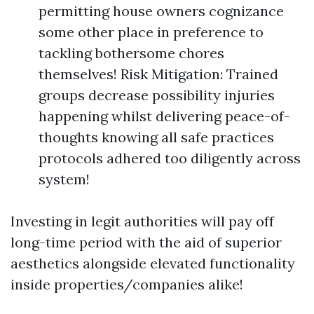
permitting house owners cognizance
some other place in preference to
tackling bothersome chores
themselves! Risk Mitigation: Trained
groups decrease possibility injuries
happening whilst delivering peace-of-
thoughts knowing all safe practices
protocols adhered too diligently across
system!
Investing in legit authorities will pay off
long-time period with the aid of superior
aesthetics alongside elevated functionality
inside properties/companies alike!