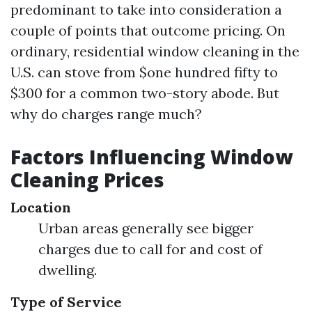
predominant to take into consideration a
couple of points that outcome pricing. On
ordinary, residential window cleaning in the
U.S. can stove from $one hundred fifty to
$300 for a common two-story abode. But
why do charges range much?
Factors Influencing Window
Cleaning Prices
Location
Urban areas generally see bigger
charges due to call for and cost of
dwelling.
Type of Service