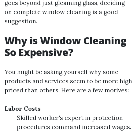
goes beyond just gleaming glass, deciding
on complete window cleaning is a good
suggestion.
Why is Window Cleaning
So Expensive?
You might be asking yourself why some
products and services seem to be more high
priced than others. Here are a few motives:
Labor Costs
Skilled worker's expert in protection
procedures command increased wages.