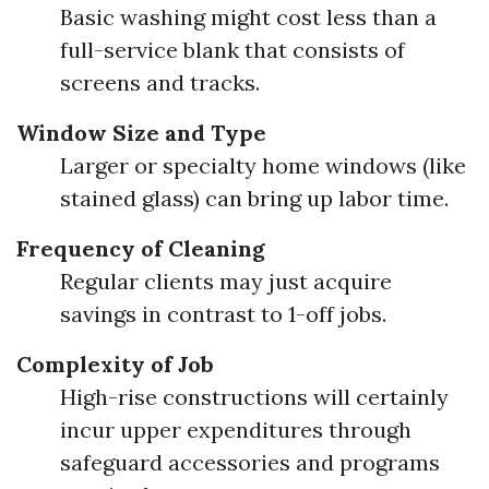
Basic washing might cost less than a
full-service blank that consists of
screens and tracks.
Window Size and Type
Larger or specialty home windows (like
stained glass) can bring up labor time.
Frequency of Cleaning
Regular clients may just acquire
savings in contrast to 1-off jobs.
Complexity of Job
High-rise constructions will certainly
incur upper expenditures through
safeguard accessories and programs