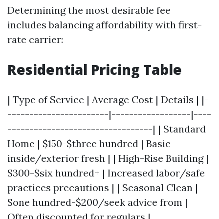
Determining the most desirable fee
includes balancing affordability with first-
rate carrier:
Residential Pricing Table
| Type of Service | Average Cost | Details | |-
-----------------------|------------------|----
---------------------------------| | Standard
Home | $150-$three hundred | Basic
inside/exterior fresh | | High-Rise Building |
$300-$six hundred+ | Increased labor/safe
practices precautions | | Seasonal Clean |
$one hundred-$200/seek advice from |
Often discounted for regulars |