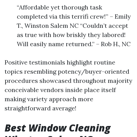
“Affordable yet thorough task
completed via this terrifi crew!” – Emily
T., Winston Salem NC “Couldn’t accept
as true with how briskly they labored!
Will easily name returned.” – Rob H., NC
Positive testimonials highlight routine
topics resembling potency/buyer-oriented
procedures showcased throughout majority
conceivable vendors inside place itself
making variety approach more
straightforward average!
Best Window Cleaning