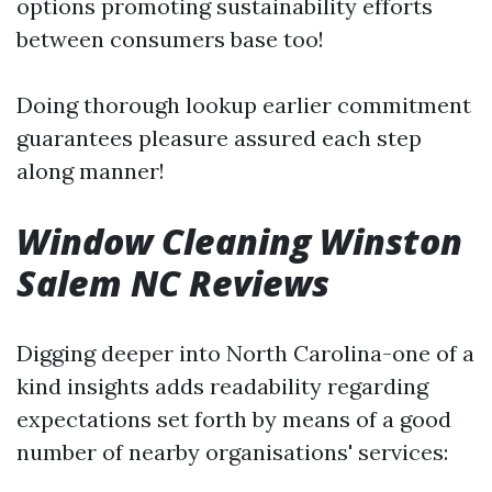
options promoting sustainability efforts
between consumers base too!
Doing thorough lookup earlier commitment
guarantees pleasure assured each step
along manner!
Window Cleaning Winston
Salem NC Reviews
Digging deeper into North Carolina-one of a
kind insights adds readability regarding
expectations set forth by means of a good
number of nearby organisations' services: