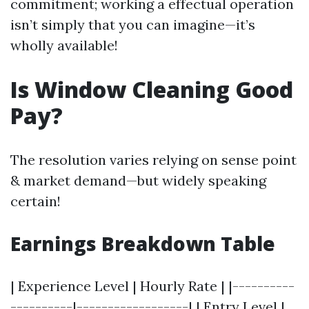
commitment; working a effectual operation
isn’t simply that you can imagine—it’s
wholly available!
Is Window Cleaning Good
Pay?
The resolution varies relying on sense point
& market demand—but widely speaking
certain!
Earnings Breakdown Table
| Experience Level | Hourly Rate | |----------
----------|------------------| | Entry Level |