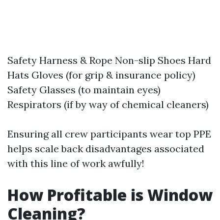
Safety Harness & Rope Non-slip Shoes Hard
Hats Gloves (for grip & insurance policy)
Safety Glasses (to maintain eyes)
Respirators (if by way of chemical cleaners)
Ensuring all crew participants wear top PPE
helps scale back disadvantages associated
with this line of work awfully!
How Profitable is Window
Cleaning?