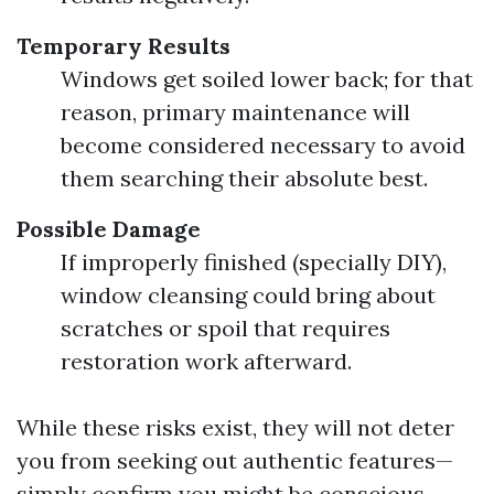
Temporary Results
Windows get soiled lower back; for that
reason, primary maintenance will
become considered necessary to avoid
them searching their absolute best.
Possible Damage
If improperly finished (specially DIY),
window cleansing could bring about
scratches or spoil that requires
restoration work afterward.
While these risks exist, they will not deter
you from seeking out authentic features—
simply confirm you might be conscious