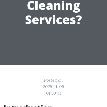
Cleaning
Services?
Posted on
2025-11-05
01:50:14