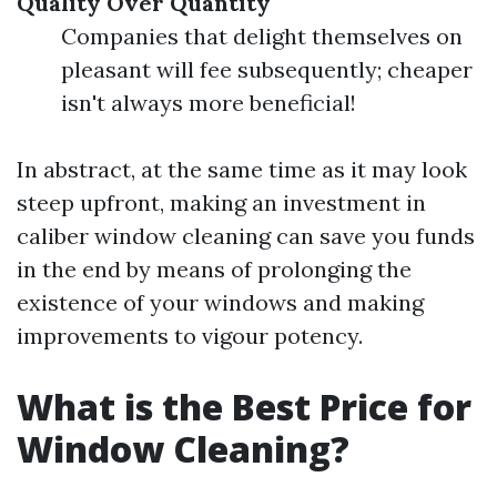
Quality Over Quantity
Companies that delight themselves on
pleasant will fee subsequently; cheaper
isn't always more beneficial!
In abstract, at the same time as it may look
steep upfront, making an investment in
caliber window cleaning can save you funds
in the end by means of prolonging the
existence of your windows and making
improvements to vigour potency.
What is the Best Price for
Window Cleaning?