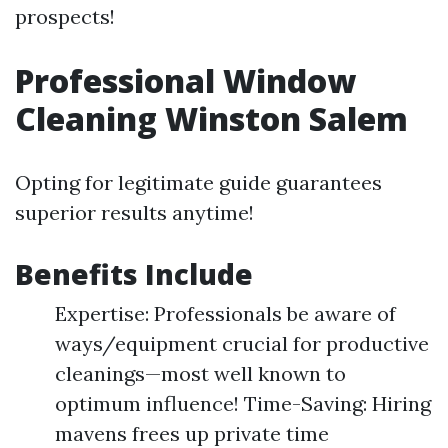
prospects!
Professional Window
Cleaning Winston Salem
Opting for legitimate guide guarantees
superior results anytime!
Benefits Include
Expertise: Professionals be aware of
ways/equipment crucial for productive
cleanings—most well known to
optimum influence! Time-Saving: Hiring
mavens frees up private time