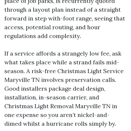
place of job parks, is recurrently quoted
through a layout plan instead of a straight
forward in step with-foot range, seeing that
access, potential routing, and hour
regulations add complexity.
If a service affords a strangely low fee, ask
what takes place while a strand fails mid-
season. A risk-free Christmas Light Service
Maryville TN involves preservation calls.
Good installers package deal design,
installation, in-season carrier, and
Christmas Light Removal Maryville TN in
one expense so you aren’t nickel-and-
dimed whilst a hurricane rolls simply by.