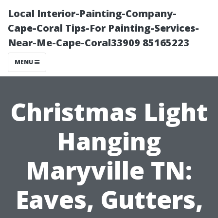
Local Interior-Painting-Company-
Cape-Coral Tips-For Painting-Services-
Near-Me-Cape-Coral33909 85165223
MENU
Christmas Light
Hanging
Maryville TN:
Eaves, Gutters,