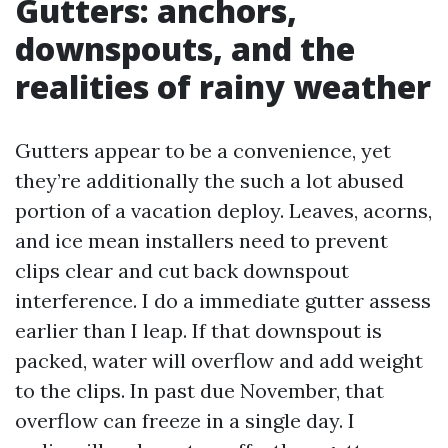
Gutters: anchors,
downspouts, and the
realities of rainy weather
Gutters appear to be a convenience, yet
they’re additionally the such a lot abused
portion of a vacation deploy. Leaves, acorns,
and ice mean installers need to prevent
clips clear and cut back downspout
interference. I do a immediate gutter assess
earlier than I leap. If that downspout is
packed, water will overflow and add weight
to the clips. In past due November, that
overflow can freeze in a single day. I