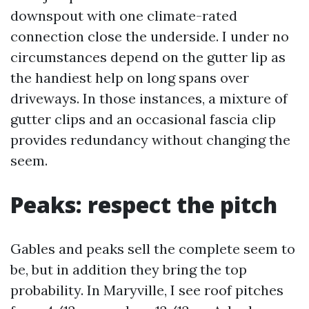
downspout with one climate-rated
connection close the underside. I under no
circumstances depend on the gutter lip as
the handiest help on long spans over
driveways. In those instances, a mixture of
gutter clips and an occasional fascia clip
provides redundancy without changing the
seem.
Peaks: respect the pitch
Gables and peaks sell the complete seem to
be, but in addition they bring the top
probability. In Maryville, I see roof pitches