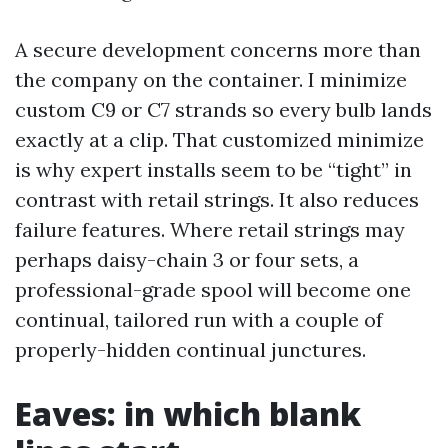
A secure development concerns more than
the company on the container. I minimize
custom C9 or C7 strands so every bulb lands
exactly at a clip. That customized minimize
is why expert installs seem to be “tight” in
contrast with retail strings. It also reduces
failure features. Where retail strings may
perhaps daisy-chain 3 or four sets, a
professional-grade spool will become one
continual, tailored run with a couple of
properly-hidden continual junctures.
Eaves: in which blank