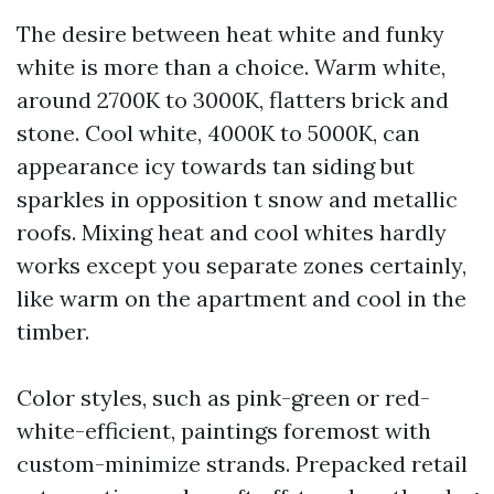
The desire between heat white and funky
white is more than a choice. Warm white,
around 2700K to 3000K, flatters brick and
stone. Cool white, 4000K to 5000K, can
appearance icy towards tan siding but
sparkles in opposition t snow and metallic
roofs. Mixing heat and cool whites hardly
works except you separate zones certainly,
like warm on the apartment and cool in the
timber.
Color styles, such as pink-green or red-
white-efficient, paintings foremost with
custom-minimize strands. Prepacked retail