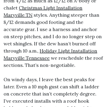
from 4/12 as much as 12/12 on A-body or
chalet
Christmas Light Installation
Maryville TN
styles. Anything steeper than
8/12 demands good footing and the
accurate gear. I use a harness and anchor
on steep pitches, and I do no longer step on
wet shingles. If the dew hasn’t burned off
through 10 a.m.,
Holiday Light Installation
Maryville Tennessee
we reschedule the roof
sections. That’s non-negotiable.
On windy days, I leave the best peaks for
later. Even a 10 mph gust can shift a ladder
on concrete that isn’t completely degree.
I’ve executed installs with a roof hook