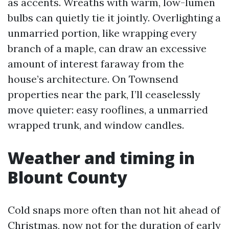
as accents. Wreaths with warm, low-lumen
bulbs can quietly tie it jointly. Overlighting a
unmarried portion, like wrapping every
branch of a maple, can draw an excessive
amount of interest faraway from the
house’s architecture. On Townsend
properties near the park, I’ll ceaselessly
move quieter: easy rooflines, a unmarried
wrapped trunk, and window candles.
Weather and timing in
Blount County
Cold snaps more often than not hit ahead of
Christmas, now not for the duration of early