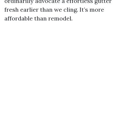
ordinarilly advocate a effortless gutter
fresh earlier than we cling. It’s more
affordable than remodel.