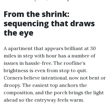
From the shrink:
sequencing that draws
the eye
A apartment that appears brilliant at 30
miles in step with hour has a number of
issues in hassle-free. The roofline’s
brightness is even from stop to quit.
Corners believe intentional, now not bent or
droopy. The easiest top anchors the
composition, and the porch brings the light
ahead so the entryway feels warm.