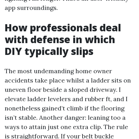
app surroundings.
How professionals deal
with defense in which
DIY typically slips
The most undemanding home owner
accidents take place whilst a ladder sits on
uneven floor beside a sloped driveway. I
elevate ladder levelers and rubber ft, and I
nonetheless gained’t climb if the flooring
isn’t stable. Another danger: leaning too a
ways to attain just one extra clip. The rule
is straightforward. If your belt buckle