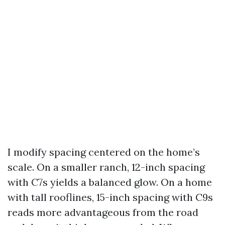
I modify spacing centered on the home’s
scale. On a smaller ranch, 12-inch spacing
with C7s yields a balanced glow. On a home
with tall rooflines, 15-inch spacing with C9s
reads more advantageous from the road