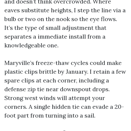
and doesn’t think overcrowded. Where
eaves substitute heights, I step the line via a
bulb or two on the nook so the eye flows.
It’s the type of small adjustment that
separates a immediate install from a
knowledgeable one.
Maryville’s freeze-thaw cycles could make
plastic clips brittle by January. I retain a few
spare clips at each corner, including a
defense zip tie near downspout drops.
Strong west winds will attempt your
corners. A single hidden tie can evade a 20-
foot part from turning into a sail.