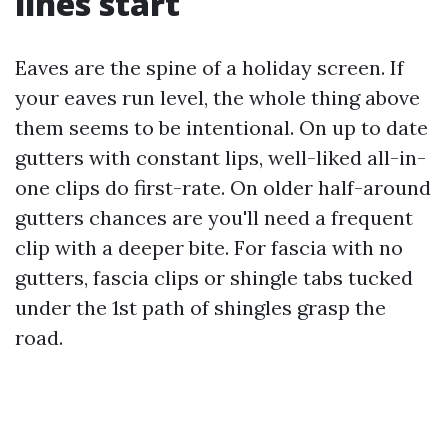
lines start
Eaves are the spine of a holiday screen. If
your eaves run level, the whole thing above
them seems to be intentional. On up to date
gutters with constant lips, well-liked all-in-
one clips do first-rate. On older half-around
gutters chances are you'll need a frequent
clip with a deeper bite. For fascia with no
gutters, fascia clips or shingle tabs tucked
under the 1st path of shingles grasp the
road.