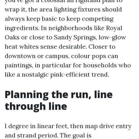
wrap it, the area lighting fixtures should
always keep basic to keep competing
ingredients. In neighborhoods like Royal
Oaks or close to Sandy Springs, low-glow
heat whites sense desirable. Closer to
downtown or campus, colour pops can
paintings, in particular for households who
like a nostalgic pink-efficient trend.
Planning the run, line
through line
I degree in linear feet, then map drive entry
and strand period. The goal is