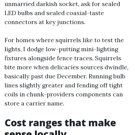
unmarried darkish socket, ask for sealed
LED bulbs and sealed coaxial-taste
connectors at key junctions.
For homes where squirrels like to test the
lights, I dodge low-putting mini-lighting
fixtures alongside fence traces. Squirrels
bite more when delicacies sources dwindle,
basically past due December. Running bulb
lines slightly greater and fending off tight
coils in chunk-providers components can
store a carrier name.
Cost ranges that make
sense locally