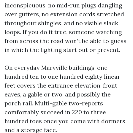
inconspicuous: no mid-run plugs dangling
over gutters, no extension cords stretched
throughout shingles, and no visible slack
loops. If you do it true, someone watching
from across the road won’t be able to guess
in which the lighting start out or prevent.
On everyday Maryville buildings, one
hundred ten to one hundred eighty linear
feet covers the entrance elevation: front
eaves, a gable or two, and possibly the
porch rail. Multi-gable two-reports
comfortably succeed in 220 to three
hundred toes once you come with dormers
and a storage face.