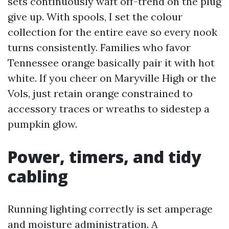
sets continuously waft off-trend on the plug
give up. With spools, I set the colour
collection for the entire eave so every nook
turns consistently. Families who favor
Tennessee orange basically pair it with hot
white. If you cheer on Maryville High or the
Vols, just retain orange constrained to
accessory traces or wreaths to sidestep a
pumpkin glow.
Power, timers, and tidy
cabling
Running lighting correctly is set amperage
and moisture administration. A