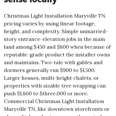
Christmas Light Installation Maryville TN
pricing varies by using linear footage,
height, and complexity. Simple unmarried-
story entrance-elevation jobs in the main
land among $450 and $800 when because of
reputable-grade product the installer owns
and maintains. Two-tale with gables and
dormers generally run $900 to $1,500.
Larger houses, multi-height chalets, or
properties with sizable tree wrapping can
push $1,800 to $three,000 or more.
Commercial Christmas Light Installation
Maryville TN, like downtown storefronts or