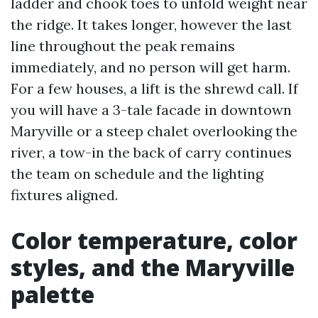
ladder and chook toes to unfold weight near
the ridge. It takes longer, however the last
line throughout the peak remains
immediately, and no person will get harm.
For a few houses, a lift is the shrewd call. If
you will have a 3-tale facade in downtown
Maryville or a steep chalet overlooking the
river, a tow-in the back of carry continues
the team on schedule and the lighting
fixtures aligned.
Color temperature, color
styles, and the Maryville
palette