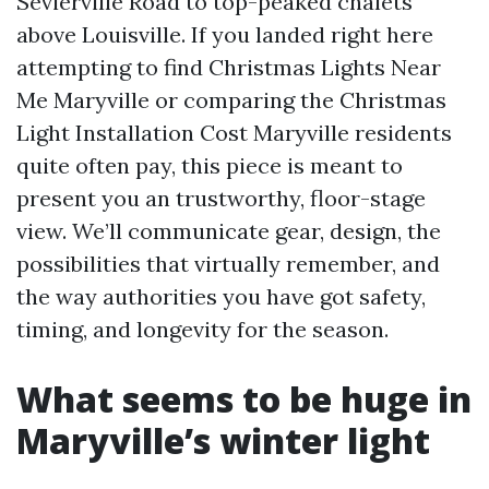
Sevierville Road to top-peaked chalets
above Louisville. If you landed right here
attempting to find Christmas Lights Near
Me Maryville or comparing the Christmas
Light Installation Cost Maryville residents
quite often pay, this piece is meant to
present you an trustworthy, floor-stage
view. We’ll communicate gear, design, the
possibilities that virtually remember, and
the way authorities you have got safety,
timing, and longevity for the season.
What seems to be huge in
Maryville’s winter light