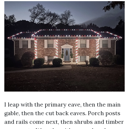
I leap with the primary eave, then the main
gable, then the cut back eaves. Porch posts
and rails come next, then shrubs and timber