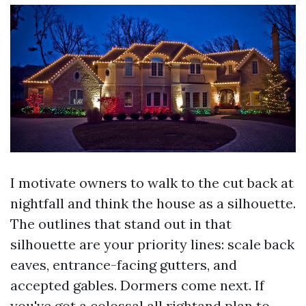
I motivate owners to walk to the cut back at
nightfall and think the house as a silhouette.
The outlines that stand out in that
silhouette are your priority lines: scale back
eaves, entrance-facing gutters, and
accepted gables. Dormers come next. If
you've got a colossal all rightand plan to