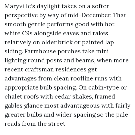
Maryville’s daylight takes on a softer
perspective by way of mid-December. That
smooth gentle performs good with hot
white C9s alongside eaves and rakes,
relatively on older brick or painted lap
siding. Farmhouse porches take mini
lighting round posts and beams, when more
recent craftsman residences get
advantages from clean roofline runs with
appropriate bulb spacing. On cabin-type or
chalet roofs with cedar shakes, framed
gables glance most advantageous with fairly
greater bulbs and wider spacing so the pale
reads from the street.