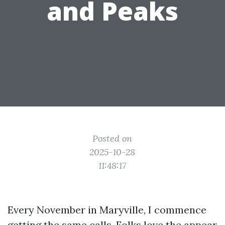
and Peaks
Posted on
2025-10-28
11:48:17
Every November in Maryville, I commence
getting the same calls. Folks love the appear