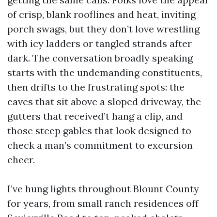
of crisp, blank rooflines and heat, inviting
porch swags, but they don’t love wrestling
with icy ladders or tangled strands after
dark. The conversation broadly speaking
starts with the undemanding constituents,
then drifts to the frustrating spots: the
eaves that sit above a sloped driveway, the
gutters that received’t hang a clip, and
those steep gables that look designed to
check a man’s commitment to excursion
cheer.
I’ve hung lights throughout Blount County
for years, from small ranch residences off