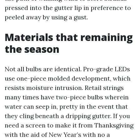
pressed into the gutter lip in preference to
peeled away by using a gust.
Materials that remaining
the season
Not all bulbs are identical. Pro-grade LEDs
use one-piece molded development, which
resists moisture intrusion. Retail strings
many times have two-piece bulbs wherein
water can seep in, pretty in the event that
they cling beneath a dripping gutter. If you
need a screen to make it from Thanksgiving
with the aid of New Year’s with no a