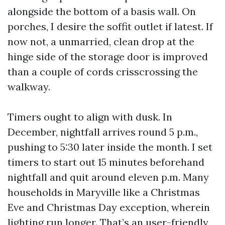
alongside the bottom of a basis wall. On
porches, I desire the soffit outlet if latest. If
now not, a unmarried, clean drop at the
hinge side of the storage door is improved
than a couple of cords crisscrossing the
walkway.
Timers ought to align with dusk. In
December, nightfall arrives round 5 p.m.,
pushing to 5:30 later inside the month. I set
timers to start out 15 minutes beforehand
nightfall and quit around eleven p.m. Many
households in Maryville like a Christmas
Eve and Christmas Day exception, wherein
lighting run longer. That’s an user-friendly