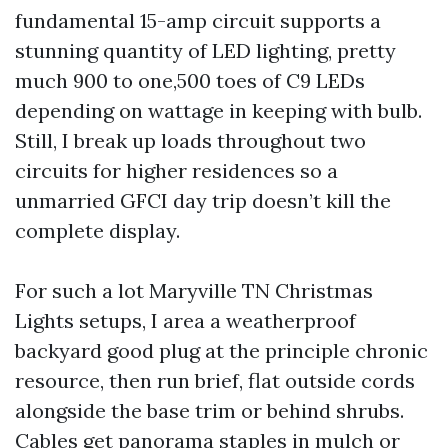
fundamental 15-amp circuit supports a
stunning quantity of LED lighting, pretty
much 900 to one,500 toes of C9 LEDs
depending on wattage in keeping with bulb.
Still, I break up loads throughout two
circuits for higher residences so a
unmarried GFCI day trip doesn’t kill the
complete display.
For such a lot Maryville TN Christmas
Lights setups, I area a weatherproof
backyard good plug at the principle chronic
resource, then run brief, flat outside cords
alongside the base trim or behind shrubs.
Cables get panorama staples in mulch or