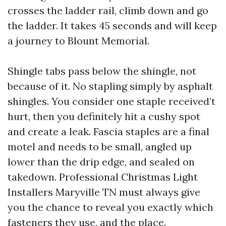
crosses the ladder rail, climb down and go
the ladder. It takes 45 seconds and will keep
a journey to Blount Memorial.
Shingle tabs pass below the shingle, not
because of it. No stapling simply by asphalt
shingles. You consider one staple received’t
hurt, then you definitely hit a cushy spot
and create a leak. Fascia staples are a final
motel and needs to be small, angled up
lower than the drip edge, and sealed on
takedown. Professional Christmas Light
Installers Maryville TN must always give
you the chance to reveal you exactly which
fasteners they use, and the place.