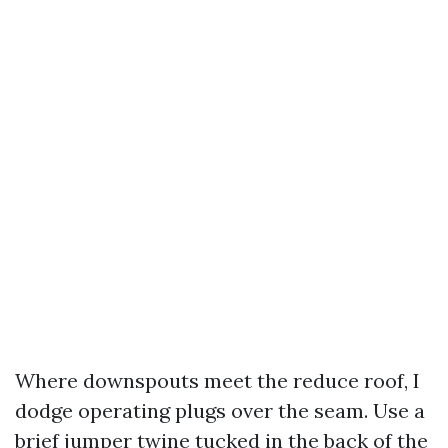
Where downspouts meet the reduce roof, I
dodge operating plugs over the seam. Use a
brief jumper twine tucked in the back of the