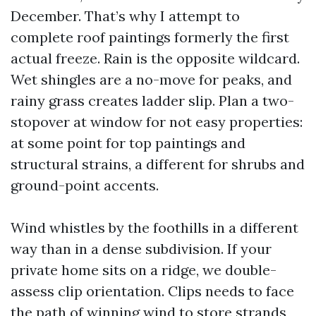
December. That’s why I attempt to
complete roof paintings formerly the first
actual freeze. Rain is the opposite wildcard.
Wet shingles are a no-move for peaks, and
rainy grass creates ladder slip. Plan a two-
stopover at window for not easy properties:
at some point for top paintings and
structural strains, a different for shrubs and
ground-point accents.
Wind whistles by the foothills in a different
way than in a dense subdivision. If your
private home sits on a ridge, we double-
assess clip orientation. Clips needs to face
the path of winning wind to store strands