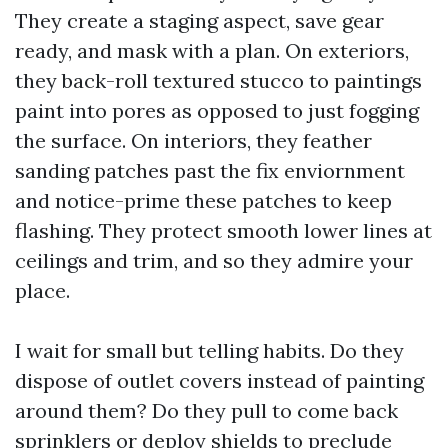
They create a staging aspect, save gear
ready, and mask with a plan. On exteriors,
they back-roll textured stucco to paintings
paint into pores as opposed to just fogging
the surface. On interiors, they feather
sanding patches past the fix enviornment
and notice-prime these patches to keep
flashing. They protect smooth lower lines at
ceilings and trim, and so they admire your
place.
I wait for small but telling habits. Do they
dispose of outlet covers instead of painting
around them? Do they pull to come back
sprinklers or deploy shields to preclude