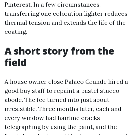
Pinterest. In a few circumstances,
transferring one coloration lighter reduces
thermal tension and extends the life of the
coating.
A short story from the
field
A house owner close Palaco Grande hired a
good buy staff to repaint a pastel stucco
abode. The fee turned into just about
irresistible. Three months later, each and
every window had hairline cracks
telegraphing by using the paint, and the