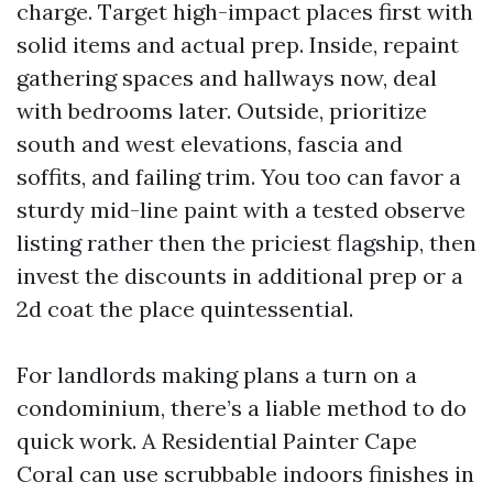
charge. Target high-impact places first with
solid items and actual prep. Inside, repaint
gathering spaces and hallways now, deal
with bedrooms later. Outside, prioritize
south and west elevations, fascia and
soffits, and failing trim. You too can favor a
sturdy mid-line paint with a tested observe
listing rather then the priciest flagship, then
invest the discounts in additional prep or a
2d coat the place quintessential.
For landlords making plans a turn on a
condominium, there’s a liable method to do
quick work. A Residential Painter Cape
Coral can use scrubbable indoors finishes in