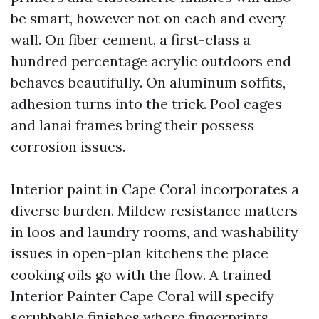
be smart, however not on each and every
wall. On fiber cement, a first-class a
hundred percentage acrylic outdoors end
behaves beautifully. On aluminum soffits,
adhesion turns into the trick. Pool cages
and lanai frames bring their possess
corrosion issues.
Interior paint in Cape Coral incorporates a
diverse burden. Mildew resistance matters
in loos and laundry rooms, and washability
issues in open-plan kitchens the place
cooking oils go with the flow. A trained
Interior Painter Cape Coral will specify
scrubbable finishes where fingerprints