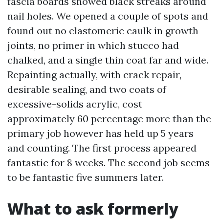
fascia boards showed black streaks around
nail holes. We opened a couple of spots and
found out no elastomeric caulk in growth
joints, no primer in which stucco had
chalked, and a single thin coat far and wide.
Repainting actually, with crack repair,
desirable sealing, and two coats of
excessive-solids acrylic, cost
approximately 60 percentage more than the
primary job however has held up 5 years
and counting. The first process appeared
fantastic for 8 weeks. The second job seems
to be fantastic five summers later.
What to ask formerly