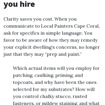
you hire
Clarity saves you cost. When you
communicate to Local Painters Cape Coral,
ask for specifics in simple language. You
favor to be aware of how they may remedy
your explicit dwelling’s concerns, no longer
just that they may “prep and paint.”
Which actual items will you employ for
patching, caulking, priming, and
topcoats, and why have been the ones
selected for my substrates? How will
you control chalky stucco, rusted
fasteners, or mildew staining, and what