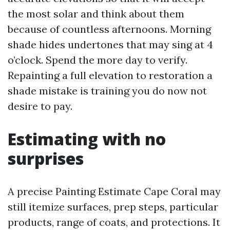
the most solar and think about them
because of countless afternoons. Morning
shade hides undertones that may sing at 4
o’clock. Spend the more day to verify.
Repainting a full elevation to restoration a
shade mistake is training you do now not
desire to pay.
Estimating with no
surprises
A precise Painting Estimate Cape Coral may
still itemize surfaces, prep steps, particular
products, range of coats, and protections. It