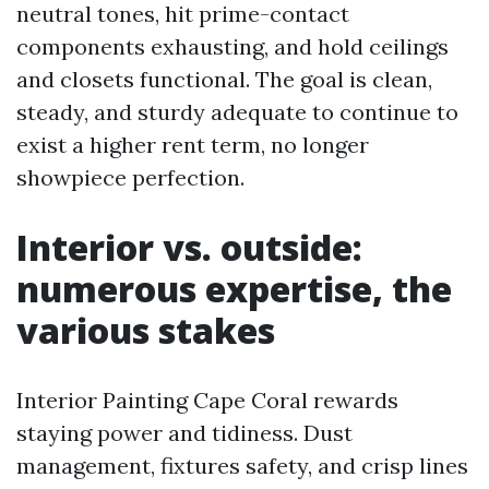
neutral tones, hit prime-contact
components exhausting, and hold ceilings
and closets functional. The goal is clean,
steady, and sturdy adequate to continue to
exist a higher rent term, no longer
showpiece perfection.
Interior vs. outside:
numerous expertise, the
various stakes
Interior Painting Cape Coral rewards
staying power and tidiness. Dust
management, fixtures safety, and crisp lines