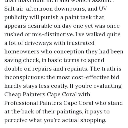
Salt air, afternoon downpours, and UV
publicity will punish a paint task that
appears desirable on day one yet was once
rushed or mis-distinctive. I’ve walked quite
a lot of driveways with frustrated
homeowners who conception they had been
saving check, in basic terms to spend
double on repairs and repaints. The truth is
inconspicuous: the most cost-effective bid
hardly stays less costly. If you’re evaluating
Cheap Painters Cape Coral with
Professional Painters Cape Coral who stand
at the back of their paintings, it pays to
perceive what you’re actual shopping.