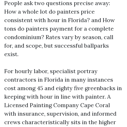
People ask two questions precise away:
How a whole lot do painters price
consistent with hour in Florida? and How
tons do painters payment for a complete
condominium? Rates vary by season, call
for, and scope, but successful ballparks
exist.
For hourly labor, specialist portray
contractors in Florida in many instances
cost among 45 and eighty five greenbacks in
keeping with hour in line with painter. A
Licensed Painting Company Cape Coral
with insurance, supervision, and informed
crews characteristically sits in the higher