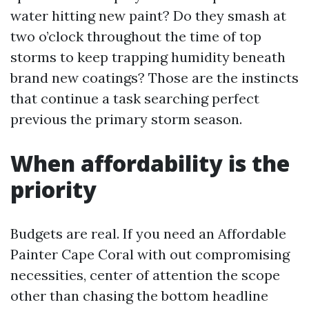
water hitting new paint? Do they smash at
two o’clock throughout the time of top
storms to keep trapping humidity beneath
brand new coatings? Those are the instincts
that continue a task searching perfect
previous the primary storm season.
When affordability is the
priority
Budgets are real. If you need an Affordable
Painter Cape Coral with out compromising
necessities, center of attention the scope
other than chasing the bottom headline