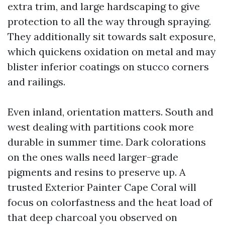
extra trim, and large hardscaping to give
protection to all the way through spraying.
They additionally sit towards salt exposure,
which quickens oxidation on metal and may
blister inferior coatings on stucco corners
and railings.
Even inland, orientation matters. South and
west dealing with partitions cook more
durable in summer time. Dark colorations
on the ones walls need larger-grade
pigments and resins to preserve up. A
trusted Exterior Painter Cape Coral will
focus on colorfastness and the heat load of
that deep charcoal you observed on