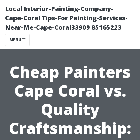
Local Interior-Painting-Company-
Cape-Coral Tips-For Painting-Services-
Near-Me-Cape-Coral33909 85165223
MENU
Cheap Painters
Cape Coral vs.
Quality
Craftsmanship: