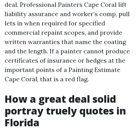
deal. Professional Painters Cape Coral lift
liability assurance and worker’s comp, pull
lets in when required for specified
commercial repaint scopes, and provide
written warranties that name the coating
and the length. If a painter cannot produce
certificates of insurance or hedges at the
important points of a Painting Estimate
Cape Coral, that is a red flag.
How a great deal solid
portray truely quotes in
Florida