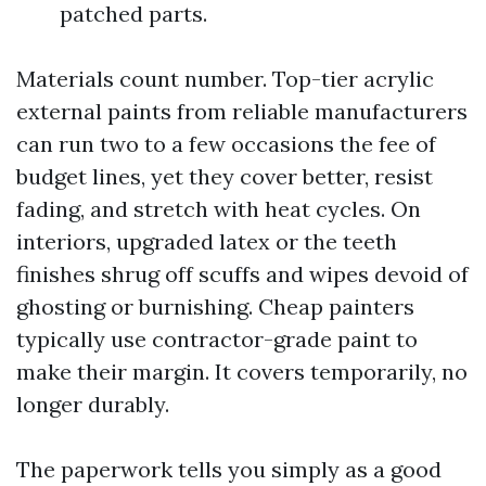
patched parts.
Materials count number. Top-tier acrylic
external paints from reliable manufacturers
can run two to a few occasions the fee of
budget lines, yet they cover better, resist
fading, and stretch with heat cycles. On
interiors, upgraded latex or the teeth
finishes shrug off scuffs and wipes devoid of
ghosting or burnishing. Cheap painters
typically use contractor-grade paint to
make their margin. It covers temporarily, no
longer durably.
The paperwork tells you simply as a good