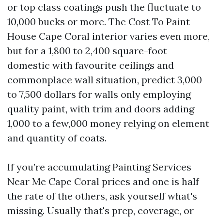
or top class coatings push the fluctuate to
10,000 bucks or more. The Cost To Paint
House Cape Coral interior varies even more,
but for a 1,800 to 2,400 square-foot
domestic with favourite ceilings and
commonplace wall situation, predict 3,000
to 7,500 dollars for walls only employing
quality paint, with trim and doors adding
1,000 to a few,000 money relying on element
and quantity of coats.
If you’re accumulating Painting Services
Near Me Cape Coral prices and one is half
the rate of the others, ask yourself what's
missing. Usually that's prep, coverage, or