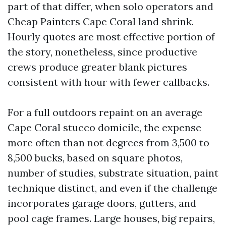
part of that differ, when solo operators and
Cheap Painters Cape Coral land shrink.
Hourly quotes are most effective portion of
the story, nonetheless, since productive
crews produce greater blank pictures
consistent with hour with fewer callbacks.
For a full outdoors repaint on an average
Cape Coral stucco domicile, the expense
more often than not degrees from 3,500 to
8,500 bucks, based on square photos,
number of studies, substrate situation, paint
technique distinct, and even if the challenge
incorporates garage doors, gutters, and
pool cage frames. Large houses, big repairs,