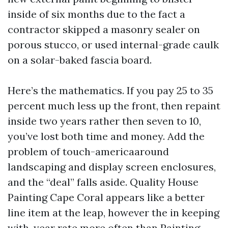
inside of six months due to the fact a
contractor skipped a masonry sealer on
porous stucco, or used internal-grade caulk
on a solar-baked fascia board.
Here’s the mathematics. If you pay 25 to 35
percent much less up the front, then repaint
inside two years rather then seven to 10,
you’ve lost both time and money. Add the
problem of touch-americaaround
landscaping and display screen enclosures,
and the “deal” falls aside. Quality House
Painting Cape Coral appears like a better
line item at the leap, however the in keeping
with-year rate more often than
Painting