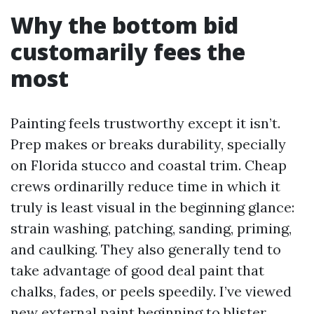
Why the bottom bid
customarily fees the
most
Painting feels trustworthy except it isn’t.
Prep makes or breaks durability, specially
on Florida stucco and coastal trim. Cheap
crews ordinarilly reduce time in which it
truly is least visual in the beginning glance:
strain washing, patching, sanding, priming,
and caulking. They also generally tend to
take advantage of good deal paint that
chalks, fades, or peels speedily. I’ve viewed
new external paint beginning to blister