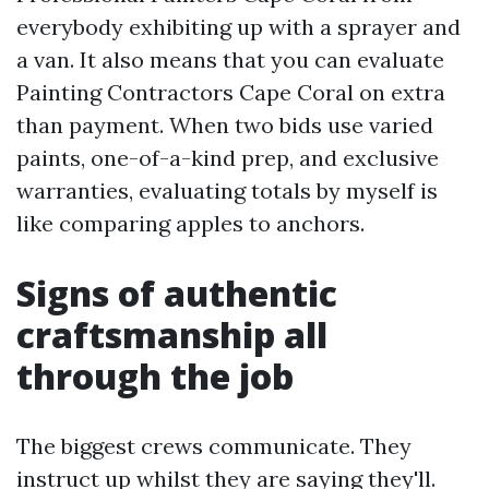
everybody exhibiting up with a sprayer and
a van. It also means that you can evaluate
Painting Contractors Cape Coral on extra
than payment. When two bids use varied
paints, one-of-a-kind prep, and exclusive
warranties, evaluating totals by myself is
like comparing apples to anchors.
Signs of authentic
craftsmanship all
through the job
The biggest crews communicate. They
instruct up whilst they are saying they'll.