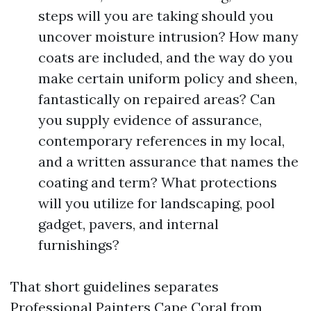
steps will you are taking should you
uncover moisture intrusion? How many
coats are included, and the way do you
make certain uniform policy and sheen,
fantastically on repaired areas? Can
you supply evidence of assurance,
contemporary references in my local,
and a written assurance that names the
coating and term? What protections
will you utilize for landscaping, pool
gadget, pavers, and internal
furnishings?
That short guidelines separates
Professional Painters Cape Coral from