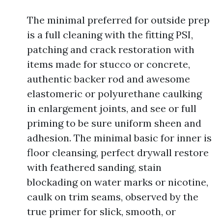
The minimal preferred for outside prep
is a full cleaning with the fitting PSI,
patching and crack restoration with
items made for stucco or concrete,
authentic backer rod and awesome
elastomeric or polyurethane caulking
in enlargement joints, and see or full
priming to be sure uniform sheen and
adhesion. The minimal basic for inner is
floor cleansing, perfect drywall restore
with feathered sanding, stain
blockading on water marks or nicotine,
caulk on trim seams, observed by the
true primer for slick, smooth, or