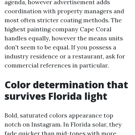
agenda, however advertisement adds
coordination with property managers and
most often stricter coating methods. The
highest painting company Cape Coral
handles equally, however the means units
don't seem to be equal. If you possess a
industry residence or a restaurant, ask for
commercial references in particular.
Color determination that
survives Florida light
Bold, saturated colors appearance top
notch on Instagram. In Florida solar, they
fade quicker than mid-tones with more