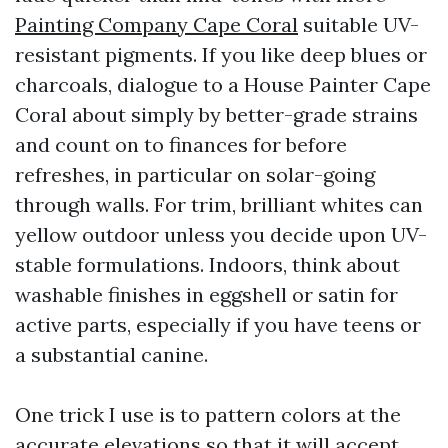
Painting Company Cape Coral
suitable UV-
resistant pigments. If you like deep blues or
charcoals, dialogue to a House Painter Cape
Coral about simply by better-grade strains
and count on to finances for before
refreshes, in particular on solar-going
through walls. For trim, brilliant whites can
yellow outdoor unless you decide upon UV-
stable formulations. Indoors, think about
washable finishes in eggshell or satin for
active parts, especially if you have teens or
a substantial canine.
One trick I use is to pattern colors at the
accurate elevations so that it will accept