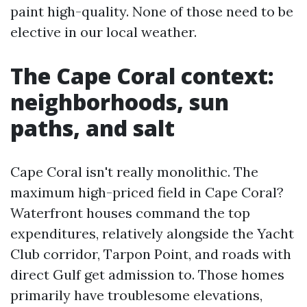
paint high-quality. None of those need to be
elective in our local weather.
The Cape Coral context:
neighborhoods, sun
paths, and salt
Cape Coral isn't really monolithic. The
maximum high-priced field in Cape Coral?
Waterfront houses command the top
expenditures, relatively alongside the Yacht
Club corridor, Tarpon Point, and roads with
direct Gulf get admission to. Those homes
primarily have troublesome elevations,