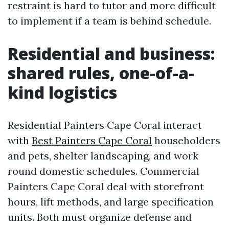
restraint is hard to tutor and more difficult
to implement if a team is behind schedule.
Residential and business:
shared rules, one-of-a-
kind logistics
Residential Painters Cape Coral interact
with
Best Painters Cape Coral
householders
and pets, shelter landscaping, and work
round domestic schedules. Commercial
Painters Cape Coral deal with storefront
hours, lift methods, and large specification
units. Both must organize defense and