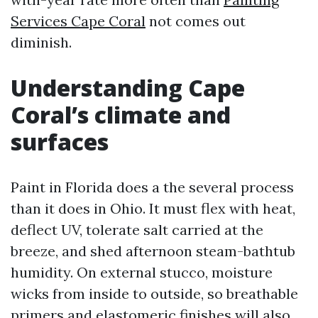
Services Cape Coral
not comes out
diminish.
Understanding Cape
Coral’s climate and
surfaces
Paint in Florida does a the several process
than it does in Ohio. It must flex with heat,
deflect UV, tolerate salt carried at the
breeze, and shed afternoon steam-bathtub
humidity. On external stucco, moisture
wicks from inside to outside, so breathable
primers and elastomeric finishes will also