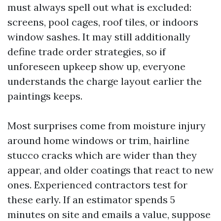
must always spell out what is excluded:
screens, pool cages, roof tiles, or indoors
window sashes. It may still additionally
define trade order strategies, so if
unforeseen upkeep show up, everyone
understands the charge layout earlier the
paintings keeps.
Most surprises come from moisture injury
around home windows or trim, hairline
stucco cracks which are wider than they
appear, and older coatings that react to new
ones. Experienced contractors test for
these early. If an estimator spends 5
minutes on site and emails a value, suppose