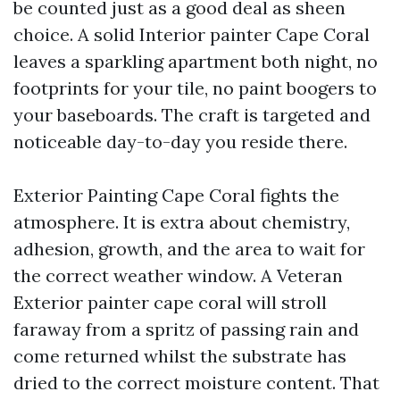
be counted just as a good deal as sheen
choice. A solid Interior painter Cape Coral
leaves a sparkling apartment both night, no
footprints for your tile, no paint boogers to
your baseboards. The craft is targeted and
noticeable day-to-day you reside there.
Exterior Painting Cape Coral fights the
atmosphere. It is extra about chemistry,
adhesion, growth, and the area to wait for
the correct weather window. A Veteran
Exterior painter cape coral will stroll
faraway from a spritz of passing rain and
come returned whilst the substrate has
dried to the correct moisture content. That