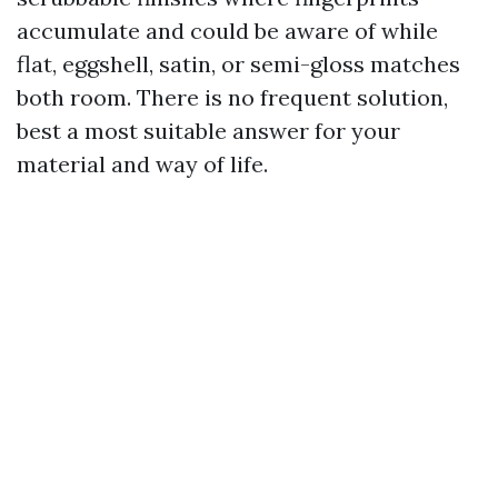
accumulate and could be aware of while
flat, eggshell, satin, or semi-gloss matches
both room. There is no frequent solution,
best a most suitable answer for your
material and way of life.