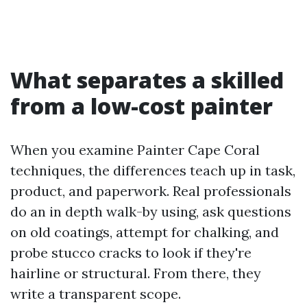
What separates a skilled
from a low-cost painter
When you examine Painter Cape Coral
techniques, the differences teach up in task,
product, and paperwork. Real professionals
do an in depth walk-by using, ask questions
on old coatings, attempt for chalking, and
probe stucco cracks to look if they're
hairline or structural. From there, they
write a transparent scope.