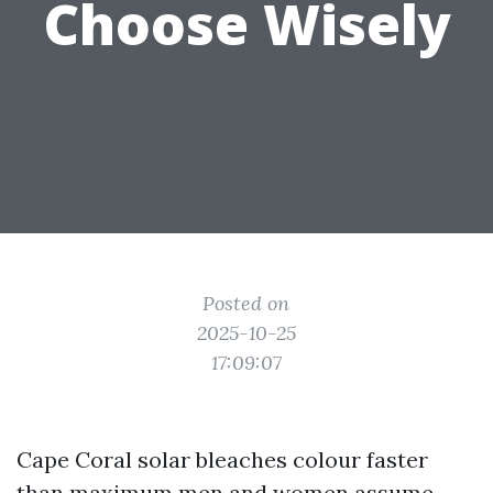
Choose Wisely
Posted on
2025-10-25
17:09:07
Cape Coral solar bleaches colour faster
than maximum men and women assume.