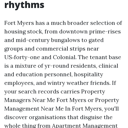
rhythms
Fort Myers has a much broader selection of
housing stock, from downtown prime-rises
and mid-century bungalows to gated
groups and commercial strips near
US‑forty-one and Colonial. The tenant base
is a mixture of yr-round residents, clinical
and education personnel, hospitality
employees, and wintry weather friends. If
your search records carries Property
Managers Near Me Fort Myers or Property
Management Near Me In Fort Myers, you'll
discover organisations that disguise the
whole thing from Apartment Management