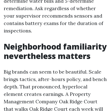
determine water bills and 5-determine
remediation. Ask regardless of whether
your supervisor recommends sensors and
contains battery exams for the duration of
inspections.
Neighborhood familiarity
nevertheless matters
Big brands can seem to be beautiful. Scale
brings tactics, after-hours policy, and bench
depth. That pronounced, hyperlocal
element creates earnings. A Property
Management Company Oak Ridge Court
that walks Oak Ridge Court each week will