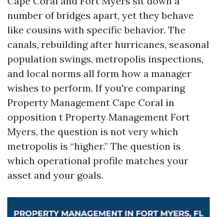
Cape Coral and Fort Myers sit down a
number of bridges apart, yet they behave
like cousins with specific behavior. The
canals, rebuilding after hurricanes, seasonal
population swings, metropolis inspections,
and local norms all form how a manager
wishes to perform. If you're comparing
Property Management Cape Coral in
opposition t Property Management Fort
Myers, the question is not very which
metropolis is “higher.” The question is
which operational profile matches your
asset and your goals.