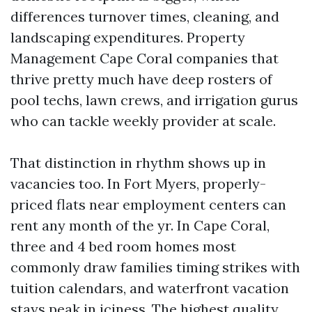
differences turnover times, cleaning, and
landscaping expenditures. Property
Management Cape Coral companies that
thrive pretty much have deep rosters of
pool techs, lawn crews, and irrigation gurus
who can tackle weekly provider at scale.
That distinction in rhythm shows up in
vacancies too. In Fort Myers, properly-
priced flats near employment centers can
rent any month of the yr. In Cape Coral,
three and 4 bed room homes most
commonly draw families timing strikes with
tuition calendars, and waterfront vacation
stays peak in iciness. The highest quality