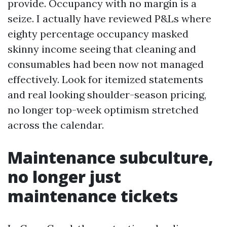
provide. Occupancy with no margin is a
seize. I actually have reviewed P&Ls where
eighty percentage occupancy masked
skinny income seeing that cleaning and
consumables had been now not managed
effectively. Look for itemized statements
and real looking shoulder-season pricing,
no longer top-week optimism stretched
across the calendar.
Maintenance subculture,
no longer just
maintenance tickets