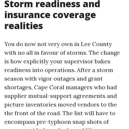
Storm readiness and
insurance coverage
realities
You do now not very own in Lee County
with no all in favour of storms. The change
is how explicitly your supervisor bakes
readiness into operations. After a storm
season with vigor outages and grant
shortages, Cape Coral managers who had
supplier mutual-support agreements and
picture inventories moved vendors to the
the front of the road. The list will have to
encompass pre-typhoon snap shots of