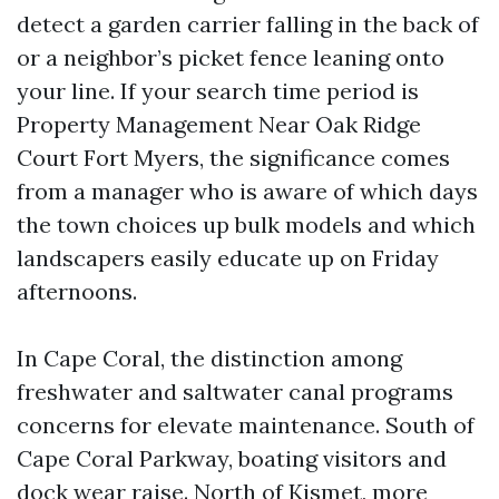
detect a garden carrier falling in the back of
or a neighbor’s picket fence leaning onto
your line. If your search time period is
Property Management Near Oak Ridge
Court Fort Myers, the significance comes
from a manager who is aware of which days
the town choices up bulk models and which
landscapers easily educate up on Friday
afternoons.
In Cape Coral, the distinction among
freshwater and saltwater canal programs
concerns for elevate maintenance. South of
Cape Coral Parkway, boating visitors and
dock wear raise. North of Kismet, more