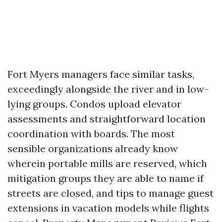
Fort Myers managers face similar tasks,
exceedingly alongside the river and in low-
lying groups. Condos upload elevator
assessments and straightforward location
coordination with boards. The most
sensible organizations already know
wherein portable mills are reserved, which
mitigation groups they are able to name if
streets are closed, and tips to manage guest
extensions in vacation models while flights