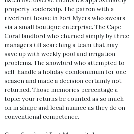
property leadership. The patron with a
riverfront house in Fort Myers who swears
via a small boutique enterprise. The Cape
Coral landlord who churned simply by three
managers till searching a team that may
save up with weekly pool and irrigation
problems. The snowbird who attempted to
self-handle a holiday condominium for one
season and made a decision certainly not
returned. Those memories percentage a
topic: your returns be counted as so much
on in shape and local nuance as they do on
conventional competence.