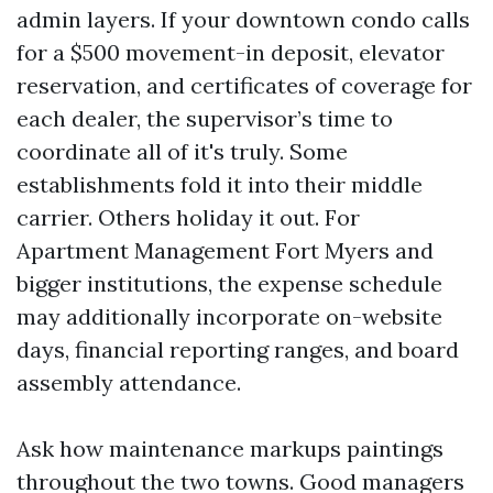
admin layers. If your downtown condo calls
for a $500 movement-in deposit, elevator
reservation, and certificates of coverage for
each dealer, the supervisor’s time to
coordinate all of it's truly. Some
establishments fold it into their middle
carrier. Others holiday it out. For
Apartment Management Fort Myers and
bigger institutions, the expense schedule
may additionally incorporate on-website
days, financial reporting ranges, and board
assembly attendance.
Ask how maintenance markups paintings
throughout the two towns. Good managers