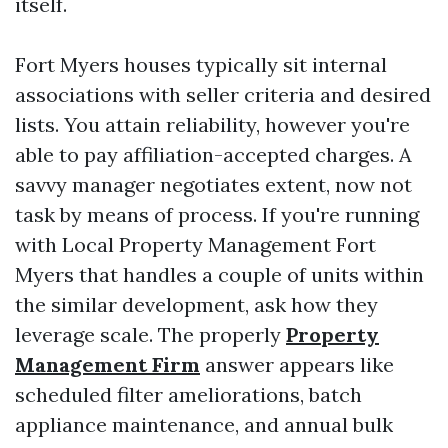
itself.
Fort Myers houses typically sit internal
associations with seller criteria and desired
lists. You attain reliability, however you're
able to pay affiliation-accepted charges. A
savvy manager negotiates extent, now not
task by means of process. If you're running
with Local Property Management Fort
Myers that handles a couple of units within
the similar development, ask how they
leverage scale. The properly
Property
Management Firm
answer appears like
scheduled filter ameliorations, batch
appliance maintenance, and annual bulk