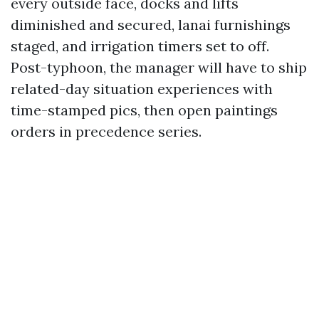
every outside face, docks and lifts
diminished and secured, lanai furnishings
staged, and irrigation timers set to off.
Post-typhoon, the manager will have to ship
related-day situation experiences with
time-stamped pics, then open paintings
orders in precedence series.