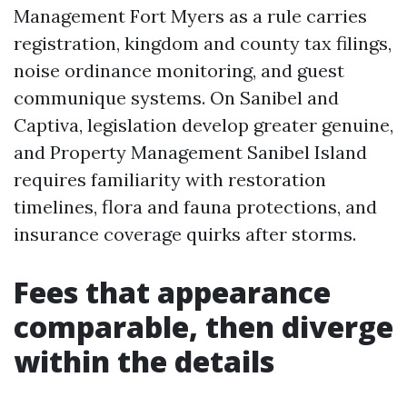
Management Fort Myers as a rule carries
registration, kingdom and county tax filings,
noise ordinance monitoring, and guest
communique systems. On Sanibel and
Captiva, legislation develop greater genuine,
and Property Management Sanibel Island
requires familiarity with restoration
timelines, flora and fauna protections, and
insurance coverage quirks after storms.
Fees that appearance
comparable, then diverge
within the details