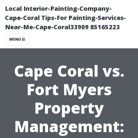
Local Interior-Painting-Company-
Cape-Coral Tips-For Painting-Services-
Near-Me-Cape-Coral33909 85165223
MENU
Cape Coral vs.
Fort Myers
Property
Management: