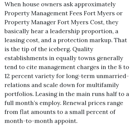
When house owners ask approximately
Property Management Fees Fort Myers or
Property Manager Fort Myers Cost, they
basically hear a leadership proportion, a
leasing cost, and a protection markup. That
is the tip of the iceberg. Quality
establishments in equally towns generally
tend to cite management charges in the 8 to
12 percent variety for long-term unmarried-
relations and scale down for multifamily
portfolios. Leasing in the main runs half to a
full month’s employ. Renewal prices range
from flat amounts to a small percent of
month-to-month appoint.