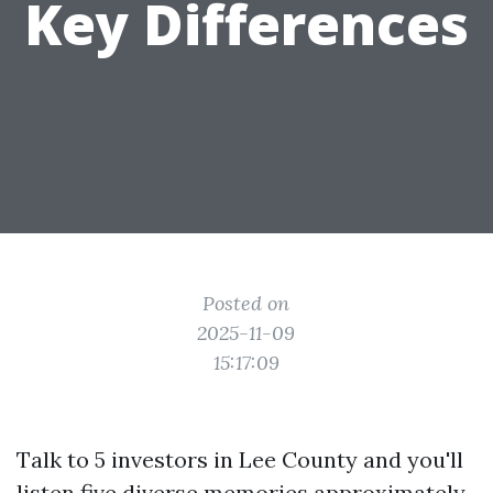
Key Differences
Posted on
2025-11-09
15:17:09
Talk to 5 investors in Lee County and you'll
listen five diverse memories approximately