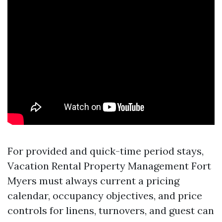
For provided and quick-time period stays,
Vacation Rental Property Management Fort
Myers must always current a pricing
calendar, occupancy objectives, and price
controls for linens, turnovers, and guest can