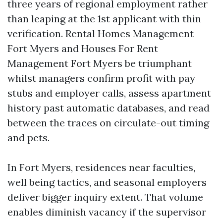
three years of regional employment rather
than leaping at the 1st applicant with thin
verification. Rental Homes Management
Fort Myers and Houses For Rent
Management Fort Myers be triumphant
whilst managers confirm profit with pay
stubs and employer calls, assess apartment
history past automatic databases, and read
between the traces on circulate-out timing
and pets.
In Fort Myers, residences near faculties,
well being tactics, and seasonal employers
deliver bigger inquiry extent. That volume
enables diminish vacancy if the supervisor