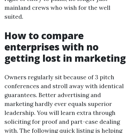
mainland crews who wish for the well
suited.
How to compare
enterprises with no
getting lost in marketing
Owners regularly sit because of 3 pitch
conferences and stroll away with identical
guarantees. Better advertising and
marketing hardly ever equals superior
leadership. You will learn extra through
soliciting for proof and part-case dealing
with. The following quick listing is helping