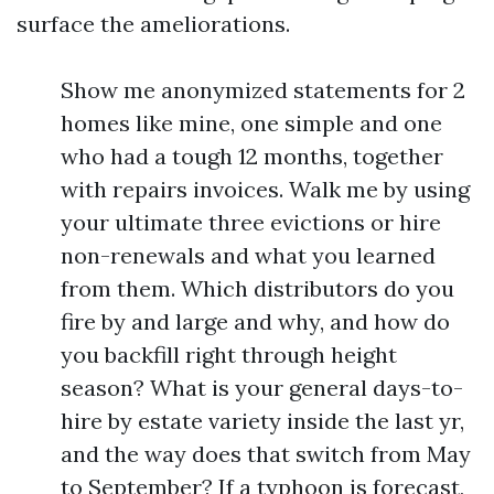
surface the ameliorations.
Show me anonymized statements for 2
homes like mine, one simple and one
who had a tough 12 months, together
with repairs invoices. Walk me by using
your ultimate three evictions or hire
non-renewals and what you learned
from them. Which distributors do you
fire by and large and why, and how do
you backfill right through height
season? What is your general days-to-
hire by estate variety inside the last yr,
and the way does that switch from May
to September? If a typhoon is forecast,