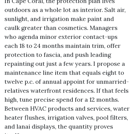
In Cape Coral, the protection plan lives
outdoors as a whole lot as interior. Salt air,
sunlight, and irrigation make paint and
caulk greater than cosmetics. Managers
who agenda minor exterior contact-ups
each 18 to 24 months maintain trim, offer
protection to fascia, and push leading
repainting out just a few years. I propose a
maintenance line item that equals eight to
twelve p.c. of annual appoint for unmarried-
relatives waterfront residences. If that feels
high, tune precise spend for a 12 months.
Between HVAC products and services, water
heater flushes, irrigation valves, pool filters,
and lanai displays, the quantity proves