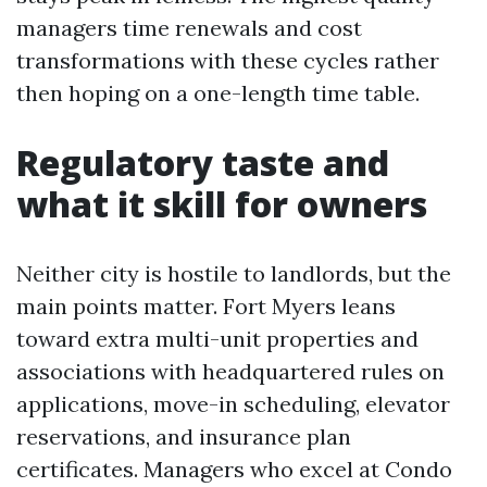
managers time renewals and cost
transformations with these cycles rather
then hoping on a one-length time table.
Regulatory taste and
what it skill for owners
Neither city is hostile to landlords, but the
main points matter. Fort Myers leans
toward extra multi-unit properties and
associations with headquartered rules on
applications, move-in scheduling, elevator
reservations, and insurance plan
certificates. Managers who excel at Condo