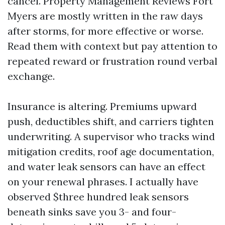
cancel. Property Management Reviews Fort
Myers are mostly written in the raw days
after storms, for more effective or worse.
Read them with context but pay attention to
repeated reward or frustration round verbal
exchange.
Insurance is altering. Premiums upward
push, deductibles shift, and carriers tighten
underwriting. A supervisor who tracks wind
mitigation credits, roof age documentation,
and water leak sensors can have an effect
on your renewal phrases. I actually have
observed $three hundred leak sensors
beneath sinks save you 3- and four-