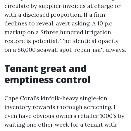
circulate by supplier invoices at charge or
with a disclosed proportion. If a firm
declines to reveal, avert asking. A 10 p.c
markup on a $three hundred irrigation
restore is potential. The identical opacity
on a $6,000 seawall spot-repair isn't always.
Tenant great and
emptiness control
Cape Coral’s kinfolk-heavy single-kin
inventory rewards thorough screening. I
even have obvious owners retailer 1000's by
waiting one other week for a tenant with