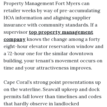
Property Management Fort Myers can
retailer weeks by way of pre-accumulating
HOA information and aligning supplier
insurance with community standards. If a
supervisor
top property management
company
knows the change among a forty
eight-hour elevator reservation window and
a 72-hour one for the similar downtown
building, your tenant’s movement occurs on
time and your attractiveness improves.
Cape Coral’s strong point presentations up
on the waterline. Seawall upkeep and dock
permits fall lower than timelines and codes
that hardly observe in landlocked