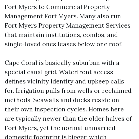
Fort Myers to Commercial Property
Management Fort Myers. Many also run
Fort Myers Property Management Services
that maintain institutions, condos, and
single-loved ones leases below one roof.
Cape Coral is basically suburban with a
special canal grid. Waterfront access
defines vicinity identity and upkeep calls
for. Irrigation pulls from wells or reclaimed
methods. Seawalls and docks reside on
their own inspection cycles. Homes here
are typically newer than the older halves of
Fort Myers, yet the normal unmarried-
domestic footprint is bigger, which