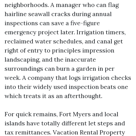
neighborhoods. A manager who can flag
hairline seawall cracks during annual
inspections can save a five-figure
emergency project later. Irrigation timers,
reclaimed water schedules, and canal get
right of entry to principles impression
landscaping, and the inaccurate
surroundings can burn a garden in per
week. A company that logs irrigation checks
into their widely used inspection beats one
which treats it as an afterthought.
For quick remains, Fort Myers and local
islands have totally different let steps and
tax remittances. Vacation Rental Property