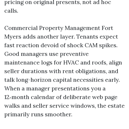
pricing on original presents, not ad hoc
calls.
Commercial Property Management Fort
Myers adds another layer. Tenants expect
fast reaction devoid of shock CAM spikes.
Good managers use preventive
maintenance logs for HVAC and roofs, align
seller durations with rent obligations, and
talk long-horizon capital necessities early.
When a manager presentations you a
12‑month calendar of deliberate web page
walks and seller service windows, the estate
primarily runs smoother.