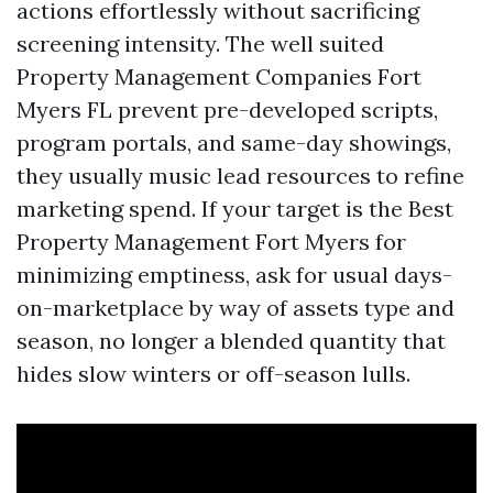
actions effortlessly without sacrificing
screening intensity. The well suited
Property Management Companies Fort
Myers FL prevent pre-developed scripts,
program portals, and same-day showings,
they usually music lead resources to refine
marketing spend. If your target is the Best
Property Management Fort Myers for
minimizing emptiness, ask for usual days-
on-marketplace by way of assets type and
season, no longer a blended quantity that
hides slow winters or off-season lulls.