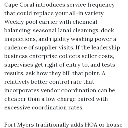
Cape Coral introduces service frequency
that could replace your all-in variety.
Weekly pool carrier with chemical
balancing, seasonal lanai cleanings, dock
inspections, and rigidity washing power a
cadence of supplier visits. If the leadership
business enterprise collects seller costs,
supervises get right of entry to, and tests
results, ask how they bill that point. A
relatively better control rate that
incorporates vendor coordination can be
cheaper than a low charge paired with
excessive coordination rates.
Fort Myers traditionally adds HOA or house