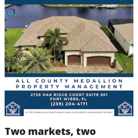
Two markets, two