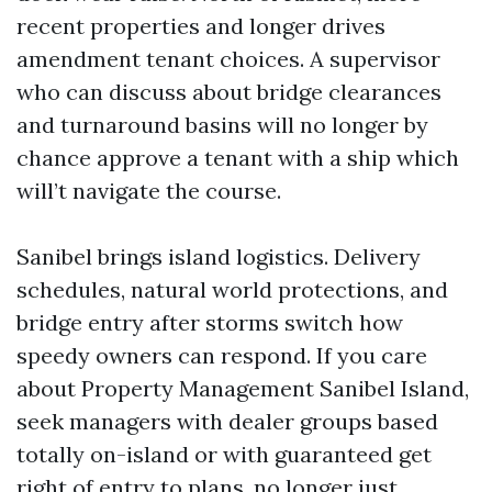
recent properties and longer drives
amendment tenant choices. A supervisor
who can discuss about bridge clearances
and turnaround basins will no longer by
chance approve a tenant with a ship which
will’t navigate the course.
Sanibel brings island logistics. Delivery
schedules, natural world protections, and
bridge entry after storms switch how
speedy owners can respond. If you care
about Property Management Sanibel Island,
seek managers with dealer groups based
totally on-island or with guaranteed get
right of entry to plans, no longer just