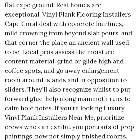
flat expo ground. Real homes are
exceptional. Vinyl Plank Flooring Installers
Cape Coral deal with concrete hairlines,
mild crowning from beyond slab pours, and
that corner the place an ancient wall used
to be. Local pros assess the moisture
content material, grind or glide high and
coffee spots, and go away enlargement
room around islands and in opposition to
sliders. They’ll also recognize whilst to put
forward glue-help along mammoth runs to
calm hole notes. If you’re looking Luxury
Vinyl Plank Installers Near Me, prioritize
crews who can exhibit you portraits of prep
paintings, now not simply finished rooms.