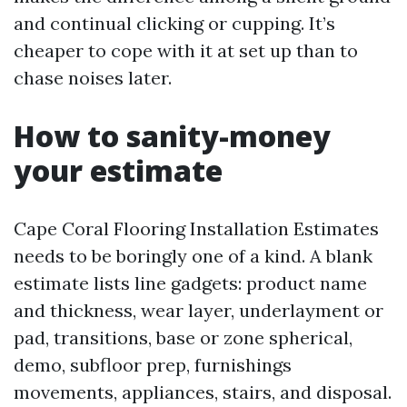
and continual clicking or cupping. It’s
cheaper to cope with it at set up than to
chase noises later.
How to sanity-money
your estimate
Cape Coral Flooring Installation Estimates
needs to be boringly one of a kind. A blank
estimate lists line gadgets: product name
and thickness, wear layer, underlayment or
pad, transitions, base or zone spherical,
demo, subfloor prep, furnishings
movements, appliances, stairs, and disposal.