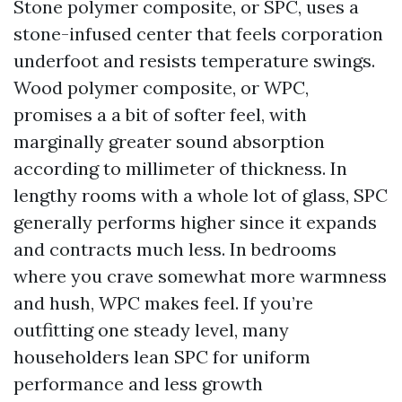
Stone polymer composite, or SPC, uses a
stone-infused center that feels corporation
underfoot and resists temperature swings.
Wood polymer composite, or WPC,
promises a a bit of softer feel, with
marginally greater sound absorption
according to millimeter of thickness. In
lengthy rooms with a whole lot of glass, SPC
generally performs higher since it expands
and contracts much less. In bedrooms
where you crave somewhat more warmness
and hush, WPC makes feel. If you’re
outfitting one steady level, many
householders lean SPC for uniform
performance and less growth