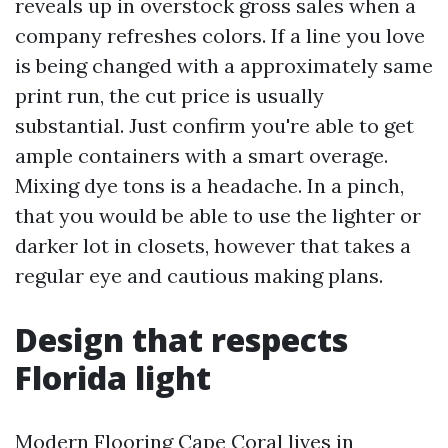
reveals up in overstock gross sales when a
company refreshes colors. If a line you love
is being changed with a approximately same
print run, the cut price is usually
substantial. Just confirm you're able to get
ample containers with a smart overage.
Mixing dye tons is a headache. In a pinch,
that you would be able to use the lighter or
darker lot in closets, however that takes a
regular eye and cautious making plans.
Design that respects
Florida light
Modern Flooring Cape Coral lives in