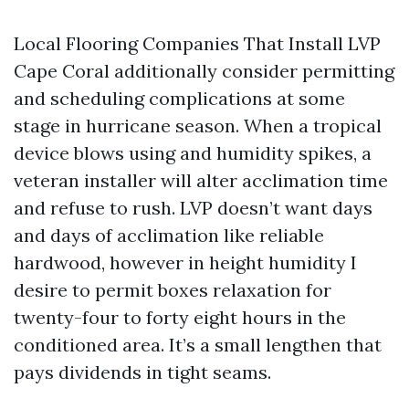
Local Flooring Companies That Install LVP
Cape Coral additionally consider permitting
and scheduling complications at some
stage in hurricane season. When a tropical
device blows using and humidity spikes, a
veteran installer will alter acclimation time
and refuse to rush. LVP doesn’t want days
and days of acclimation like reliable
hardwood, however in height humidity I
desire to permit boxes relaxation for
twenty-four to forty eight hours in the
conditioned area. It’s a small lengthen that
pays dividends in tight seams.