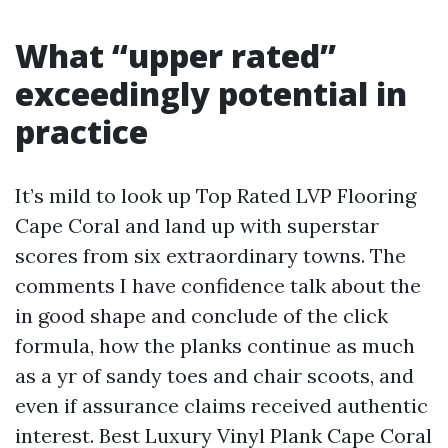
What “upper rated”
exceedingly potential in
practice
It’s mild to look up Top Rated LVP Flooring
Cape Coral and land up with superstar
scores from six extraordinary towns. The
comments I have confidence talk about the
in good shape and conclude of the click
formula, how the planks continue as much
as a yr of sandy toes and chair scoots, and
even if assurance claims received authentic
interest. Best Luxury Vinyl Plank Cape Coral