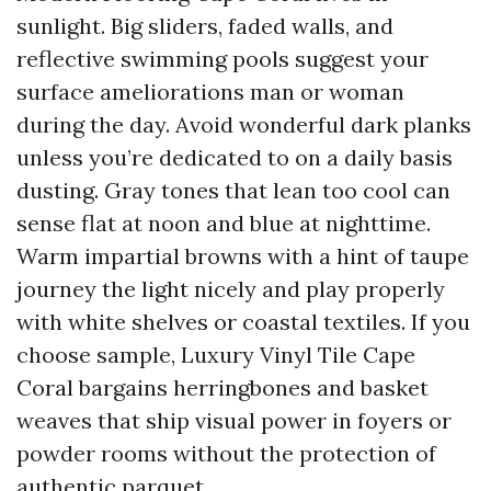
sunlight. Big sliders, faded walls, and
reflective swimming pools suggest your
surface ameliorations man or woman
during the day. Avoid wonderful dark planks
unless you’re dedicated to on a daily basis
dusting. Gray tones that lean too cool can
sense flat at noon and blue at nighttime.
Warm impartial browns with a hint of taupe
journey the light nicely and play properly
with white shelves or coastal textiles. If you
choose sample, Luxury Vinyl Tile Cape
Coral bargains herringbones and basket
weaves that ship visual power in foyers or
powder rooms without the protection of
authentic parquet.