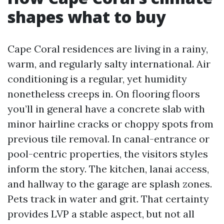
shapes what to buy
Cape Coral residences are living in a rainy,
warm, and regularly salty international. Air
conditioning is a regular, yet humidity
nonetheless creeps in. On flooring floors
you’ll in general have a concrete slab with
minor hairline cracks or choppy spots from
previous tile removal. In canal-entrance or
pool-centric properties, the visitors styles
inform the story. The kitchen, lanai access,
and hallway to the garage are splash zones.
Pets track in water and grit. That certainty
provides LVP a stable aspect, but not all