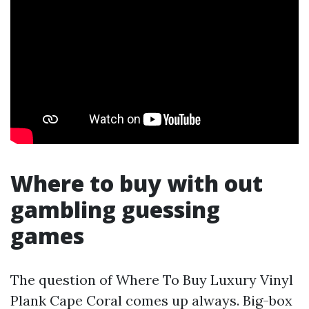
Where to buy with out
gambling guessing
games
The question of Where To Buy Luxury Vinyl
Plank Cape Coral comes up always. Big-box