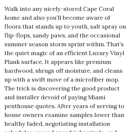
Walk into any nicely-stored Cape Coral
home and also you’ll become aware of
floors that stands up to youth, salt spray on
flip-flops, sandy paws, and the occasional
summer season storm sprint within. That’s
the quiet magic of an efficient Luxury Vinyl
Plank surface. It appears like premium
hardwood, shrugs off moisture, and cleans
up with a swift move of a microfiber mop.
The trick is discovering the good product
and installer devoid of paying Miami
penthouse quotes. After years of serving to
house owners examine samples lower than
healthy faded, negotiating installation