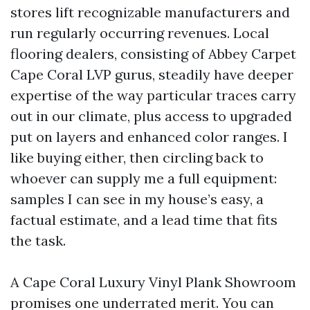
stores lift recognizable manufacturers and
run regularly occurring revenues. Local
flooring dealers, consisting of Abbey Carpet
Cape Coral LVP gurus, steadily have deeper
expertise of the way particular traces carry
out in our climate, plus access to upgraded
put on layers and enhanced color ranges. I
like buying either, then circling back to
whoever can supply me a full equipment:
samples I can see in my house’s easy, a
factual estimate, and a lead time that fits
the task.
A Cape Coral Luxury Vinyl Plank Showroom
promises one underrated merit. You can