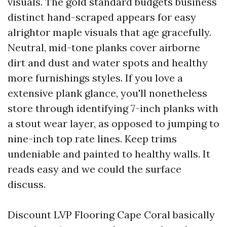
visuals. The gold standard budgets business
distinct hand-scraped appears for easy
alrightor maple visuals that age gracefully.
Neutral, mid-tone planks cover airborne
dirt and dust and water spots and healthy
more furnishings styles. If you love a
extensive plank glance, you'll nonetheless
store through identifying 7-inch planks with
a stout wear layer, as opposed to jumping to
nine-inch top rate lines. Keep trims
undeniable and painted to healthy walls. It
reads easy and we could the surface
discuss.
Discount LVP Flooring Cape Coral basically