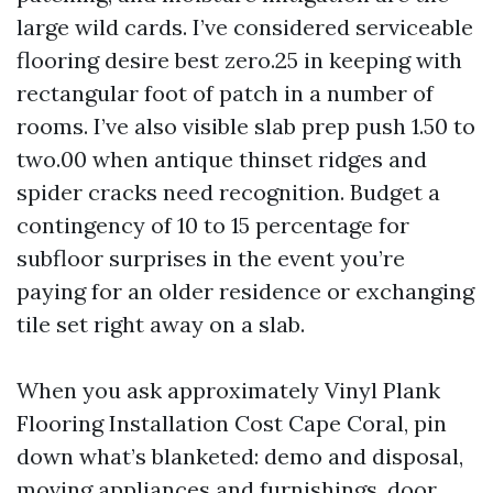
large wild cards. I’ve considered serviceable
flooring desire best zero.25 in keeping with
rectangular foot of patch in a number of
rooms. I’ve also visible slab prep push 1.50 to
two.00 when antique thinset ridges and
spider cracks need recognition. Budget a
contingency of 10 to 15 percentage for
subfloor surprises in the event you’re
paying for an older residence or exchanging
tile set right away on a slab.
When you ask approximately Vinyl Plank
Flooring Installation Cost Cape Coral, pin
down what’s blanketed: demo and disposal,
moving appliances and furnishings, door