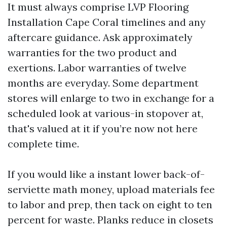
It must always comprise LVP Flooring
Installation Cape Coral timelines and any
aftercare guidance. Ask approximately
warranties for the two product and
exertions. Labor warranties of twelve
months are everyday. Some department
stores will enlarge to two in exchange for a
scheduled look at various-in stopover at,
that's valued at it if you’re now not here
complete time.
If you would like a instant lower back-of-
serviette math money, upload materials fee
to labor and prep, then tack on eight to ten
percent for waste. Planks reduce in closets