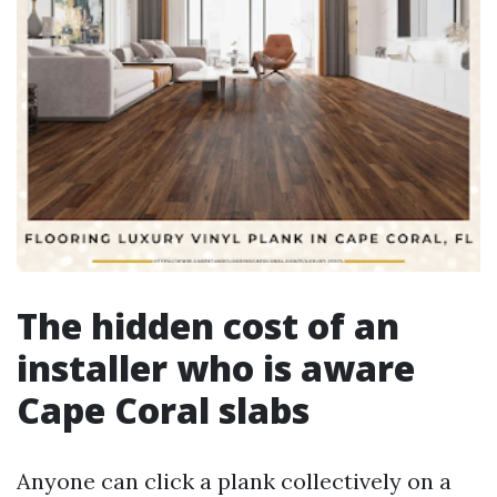
The hidden cost of an
installer who is aware
Cape Coral slabs
Anyone can click a plank collectively on a