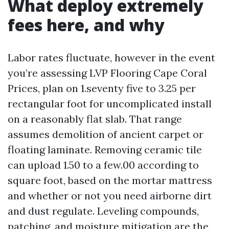
What deploy extremely
fees here, and why
Labor rates fluctuate, however in the event
you’re assessing LVP Flooring Cape Coral
Prices, plan on 1.seventy five to 3.25 per
rectangular foot for uncomplicated install
on a reasonably flat slab. That range
assumes demolition of ancient carpet or
floating laminate. Removing ceramic tile
can upload 1.50 to a few.00 according to
square foot, based on the mortar mattress
and whether or not you need airborne dirt
and dust regulate. Leveling compounds,
patching, and moisture mitigation are the