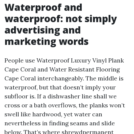
Waterproof and
waterproof: not simply
advertising and
marketing words
People use Waterproof Luxury Vinyl Plank
Cape Coral and Water Resistant Flooring
Cape Coral interchangeably. The middle is
waterproof, but that doesn’t imply your
subfloor is. If a dishwasher line shall we
cross or a bath overflows, the planks won’t
swell like hardwood, yet water can
nevertheless in finding seams and slide
below. That’s where shrewdpermanent