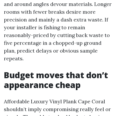
and around angles devour materials. Longer
rooms with fewer breaks desire more
precision and mainly a dash extra waste. If
your installer is fishing to remain
reasonably-priced by cutting back waste to
five percentage in a chopped-up ground
plan, predict delays or obvious sample
repeats.
Budget moves that don’t
appearance cheap
Affordable Luxury Vinyl Plank Cape Coral
shouldn’t imply compromising really feel or