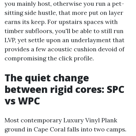
you mainly host, otherwise you run a pet-
sitting side hustle, that more put on layer
earns its keep. For upstairs spaces with
timber subfloors, you'll be able to still run
LVP, yet settle upon an underlayment that
provides a few acoustic cushion devoid of
compromising the click profile.
The quiet change
between rigid cores: SPC
vs WPC
Most contemporary Luxury Vinyl Plank
ground in Cape Coral falls into two camps.