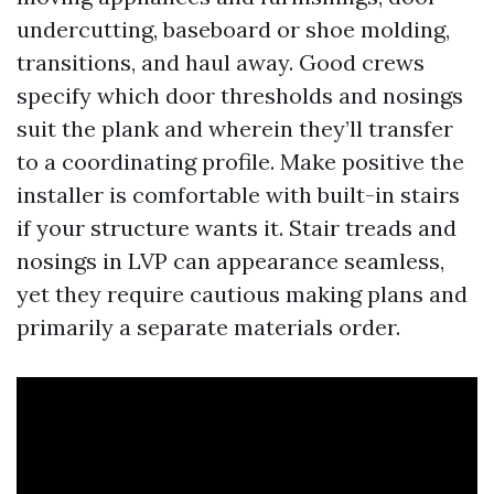
undercutting, baseboard or shoe molding,
transitions, and haul away. Good crews
specify which door thresholds and nosings
suit the plank and wherein they’ll transfer
to a coordinating profile. Make positive the
installer is comfortable with built-in stairs
if your structure wants it. Stair treads and
nosings in LVP can appearance seamless,
yet they require cautious making plans and
primarily a separate materials order.