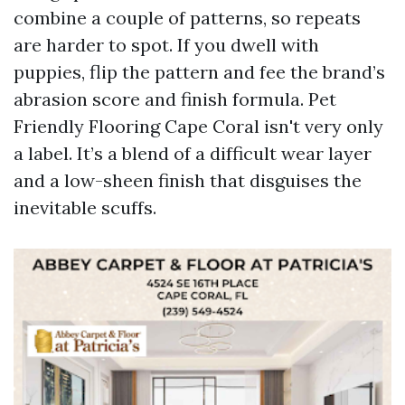
combine a couple of patterns, so repeats
are harder to spot. If you dwell with
puppies, flip the pattern and fee the brand’s
abrasion score and finish formula. Pet
Friendly Flooring Cape Coral isn't very only
a label. It’s a blend of a difficult wear layer
and a low-sheen finish that disguises the
inevitable scuffs.