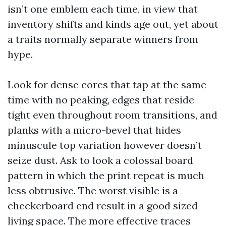
isn’t one emblem each time, in view that
inventory shifts and kinds age out, yet about
a traits normally separate winners from
hype.
Look for dense cores that tap at the same
time with no peaking, edges that reside
tight even throughout room transitions, and
planks with a micro-bevel that hides
minuscule top variation however doesn’t
seize dust. Ask to look a colossal board
pattern in which the print repeat is much
less obtrusive. The worst visible is a
checkerboard end result in a good sized
living space. The more effective traces