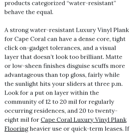
products categorized “water-resistant”
behave the equal.
A strong water-resistant Luxury Vinyl Plank
for Cape Coral can have a dense core, tight
click on-gadget tolerances, and a visual
layer that doesn’t look too brilliant. Matte
or low-sheen finishes disguise scuffs more
advantageous than top gloss, fairly while
the sunlight hits your sliders at three p.m.
Look for a put on layer within the
community of 12 to 20 mil for regularly
occurring residences, and 20 to twenty-
eight mil for
Cape Coral Luxury Vinyl Plank
Flooring
heavier use or quick-term leases. If