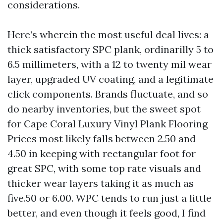
considerations.
Here’s wherein the most useful deal lives: a
thick satisfactory SPC plank, ordinarilly 5 to
6.5 millimeters, with a 12 to twenty mil wear
layer, upgraded UV coating, and a legitimate
click components. Brands fluctuate, and so
do nearby inventories, but the sweet spot
for Cape Coral Luxury Vinyl Plank Flooring
Prices most likely falls between 2.50 and
4.50 in keeping with rectangular foot for
great SPC, with some top rate visuals and
thicker wear layers taking it as much as
five.50 or 6.00. WPC tends to run just a little
better, and even though it feels good, I find