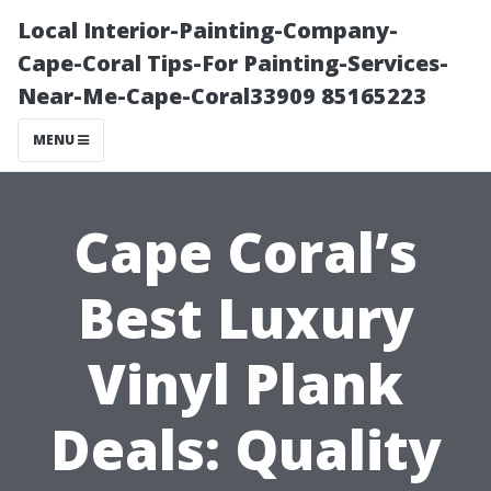
Local Interior-Painting-Company-
Cape-Coral Tips-For Painting-Services-
Near-Me-Cape-Coral33909 85165223
MENU
Cape Coral’s
Best Luxury
Vinyl Plank
Deals: Quality