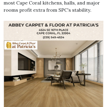
most Cape Coral kitchens, halls, and major
rooms profit extra from SPC’s stability.