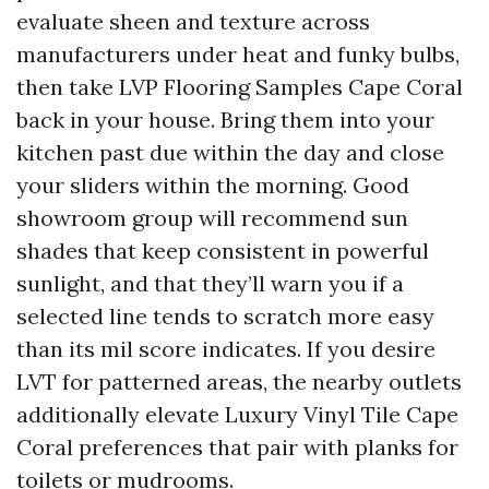
evaluate sheen and texture across
manufacturers under heat and funky bulbs,
then take LVP Flooring Samples Cape Coral
back in your house. Bring them into your
kitchen past due within the day and close
your sliders within the morning. Good
showroom group will recommend sun
shades that keep consistent in powerful
sunlight, and that they’ll warn you if a
selected line tends to scratch more easy
than its mil score indicates. If you desire
LVT for patterned areas, the nearby outlets
additionally elevate Luxury Vinyl Tile Cape
Coral preferences that pair with planks for
toilets or mudrooms.