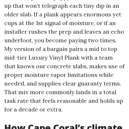
up that won’t telegraph each tiny dip in an
older slab. If a plank appears enormous yet
cups at the 1st signal of moisture, or if an
installer rushes the prep and leaves an echo
underfoot, you become paying two times.
My version of a bargain pairs a mid to top
mid-tier Luxury Vinyl Plank with a team
that knows our concrete slabs, makes use of
proper moisture vapor limitations while
needed, and supplies clear guaranty terms.
That mix more commonly lands in a total
task rate that feels reasonable and holds up
for a decade or extra.
How Cape Coral’s climate