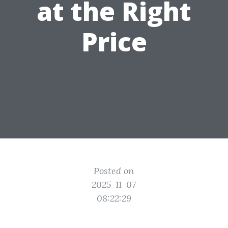
at the Right
Price
Posted on
2025-11-07
08:22:29