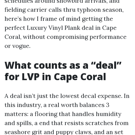
schedules around snowbird arrivals, and
fielding carrier calls thru typhoon season,
here’s how I frame of mind getting the
perfect Luxury Vinyl Plank deal in Cape
Coral, without compromising performance
or vogue.
What counts as a “deal”
for LVP in Cape Coral
A deal isn’t just the lowest decal expense. In
this industry, a real worth balances 3
matters: a flooring that handles humidity
and spills, a end that resists scratches from
seashore grit and puppy claws, and an set