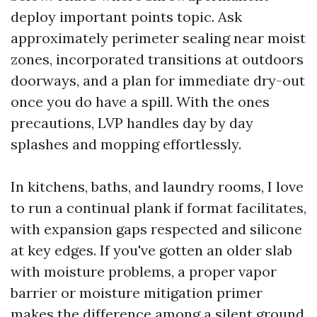
deploy important points topic. Ask
approximately perimeter sealing near moist
zones, incorporated transitions at outdoors
doorways, and a plan for immediate dry-out
once you do have a spill. With the ones
precautions, LVP handles day by day
splashes and mopping effortlessly.
In kitchens, baths, and laundry rooms, I love
to run a continual plank if format facilitates,
with expansion gaps respected and silicone
at key edges. If you've gotten an older slab
with moisture problems, a proper vapor
barrier or moisture mitigation primer
makes the difference among a silent ground