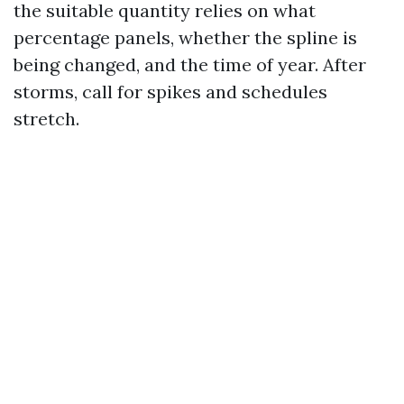
the suitable quantity relies on what
percentage panels, whether the spline is
being changed, and the time of year. After
storms, call for spikes and schedules
stretch.