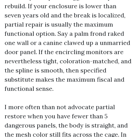
rebuild. If your enclosure is lower than
seven years old and the break is localized,
partial repair is usually the maximum
functional option. Say a palm frond raked
one wall or a canine clawed up a unmarried
door panel. If the encircling monitors are
nevertheless tight, coloration-matched, and
the spline is smooth, then specified
substitute makes the maximum fiscal and
functional sense.
I more often than not advocate partial
restore when you have fewer than 5
dangerous panels, the body is straight, and
the mesh color still fits across the cage. In