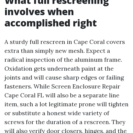
What full rescreening
involves when
accomplished right
A sturdy full rescreen in Cape Coral covers
extra than simply new mesh. Expect a
radical inspection of the aluminum frame.
Oxidation gets underneath paint at the
joints and will cause sharp edges or failing
fasteners. While Screen Enclosure Repair
Cape Coral FL will also be a separate line
item, such a lot legitimate prone will tighten
or substitute a honest wide variety of
screws for the duration of a rescreen. They
will also verify door closers, hinges, and the