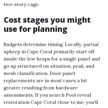
two-story cage.
Cost stages you might
use for planning
Budgets determine timing. Locally, partial
upkeep in Cape Coral primarily start off
inside the low heaps for a single panel and
go up structured on situation, peak, and
mesh classification. Door panel
replacements are in most cases a bit
greater resulting from hardware
assessments. If you search Pool reveal
restoration Cape Coral close to me, you'll