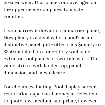
greater wear. That places our averages on
the upper cease compared to inside
counties.
If you narrow it down to a unmarried panel,
How plenty is a display for a pool? as an
distinctive panel quite often runs $ninety to
$250 installed on a one-story wall panel,
extra for roof panels or two-tale work. The
value strikes with ladder top, panel
dimension, and mesh desire.
For clients evaluating, Pool display screen
restoration cape coral money articles tend
to quote low, medium, and prime, however