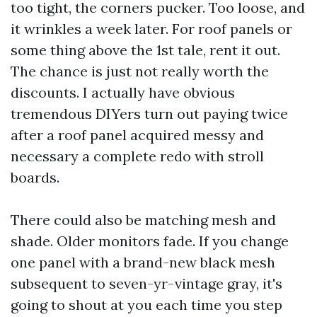
too tight, the corners pucker. Too loose, and
it wrinkles a week later. For roof panels or
some thing above the 1st tale, rent it out.
The chance is just not really worth the
discounts. I actually have obvious
tremendous DIYers turn out paying twice
after a roof panel acquired messy and
necessary a complete redo with stroll
boards.
There could also be matching mesh and
shade. Older monitors fade. If you change
one panel with a brand-new black mesh
subsequent to seven-yr-vintage gray, it's
going to shout at you each time you step