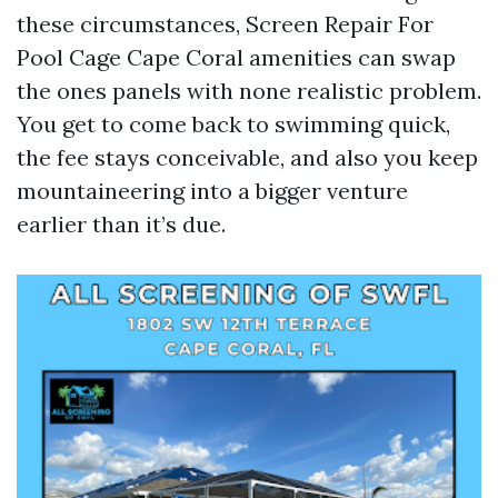
these circumstances, Screen Repair For
Pool Cage Cape Coral amenities can swap
the ones panels with none realistic problem.
You get to come back to swimming quick,
the fee stays conceivable, and also you keep
mountaineering into a bigger venture
earlier than it’s due.