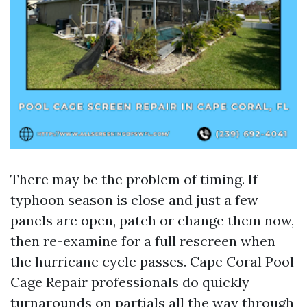
There may be the problem of timing. If
typhoon season is close and just a few
panels are open, patch or change them now,
then re-examine for a full rescreen when
the hurricane cycle passes. Cape Coral Pool
Cage Repair professionals do quickly
turnarounds on partials all the way through