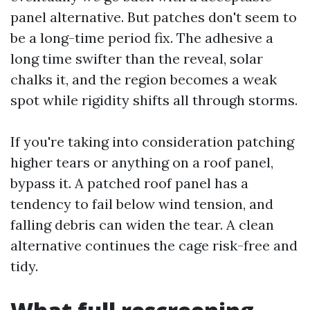
panel alternative. But patches don't seem to
be a long-time period fix. The adhesive a
long time swifter than the reveal, solar
chalks it, and the region becomes a weak
spot while rigidity shifts all through storms.
If you're taking into consideration patching
higher tears or anything on a roof panel,
bypass it. A patched roof panel has a
tendency to fail below wind tension, and
falling debris can widen the tear. A clean
alternative continues the cage risk-free and
tidy.