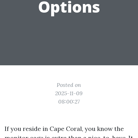
Options
Posted on
2025-11-09
08:00:27
If you reside in Cape Coral, you know the
monitor cage is extra than a nice-to-have. It