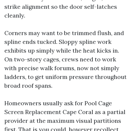
strike alignment so the door self-latches
cleanly.
Corners may want to be trimmed flush, and
spline ends tucked. Sloppy spline work
exhibits up simply while the heat kicks in.
On two-story cages, crews need to work
with precise walk forums, now not simply
ladders, to get uniform pressure throughout
broad roof spans.
Homeowners usually ask for Pool Cage
Screen Replacement Cape Coral as a partial
provider at the maximum visual partitions
first. That is you could, however recollect