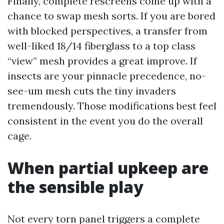
Finally, complete rescreens come up with a
chance to swap mesh sorts. If you are bored
with blocked perspectives, a transfer from
well-liked 18/14 fiberglass to a top class
“view” mesh provides a great improve. If
insects are your pinnacle precedence, no-
see-um mesh cuts the tiny invaders
tremendously. Those modifications best feel
consistent in the event you do the overall
cage.
When partial upkeep are
the sensible play
Not every torn panel triggers a complete