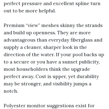
perfect pressure and excellent spline turn
out to be more helpful.
Premium “view” meshes skinny the strands
and build up openness. They are more
advantageous than everyday fiberglass and
supply a cleaner, sharper look in the
direction of the water. If your pool backs up
to a secure or you have a sunset publicity,
most householders think the upgrade
perfect away. Cost is upper, yet durability
may be stronger, and visibility jumps a
notch.
Polyester monitor suggestions exist for