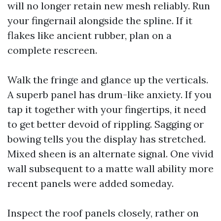
will no longer retain new mesh reliably. Run
your fingernail alongside the spline. If it
flakes like ancient rubber, plan on a
complete rescreen.
Walk the fringe and glance up the verticals.
A superb panel has drum-like anxiety. If you
tap it together with your fingertips, it need
to get better devoid of rippling. Sagging or
bowing tells you the display has stretched.
Mixed sheen is an alternate signal. One vivid
wall subsequent to a matte wall ability more
recent panels were added someday.
Inspect the roof panels closely, rather on