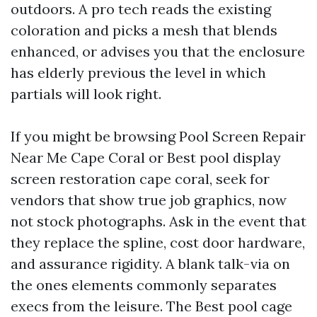
outdoors. A pro tech reads the existing
coloration and picks a mesh that blends
enhanced, or advises you that the enclosure
has elderly previous the level in which
partials will look right.
If you might be browsing Pool Screen Repair
Near Me Cape Coral or Best pool display
screen restoration cape coral, seek for
vendors that show true job graphics, now
not stock photographs. Ask in the event that
they replace the spline, cost door hardware,
and assurance rigidity. A blank talk-via on
the ones elements commonly separates
execs from the leisure. The Best pool cage