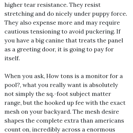
higher tear resistance. They resist
stretching and do nicely under puppy force.
They also expense more and may require
cautious tensioning to avoid puckering. If
you have a big canine that treats the panel
as a greeting door, it is going to pay for
itself.
When you ask, How tons is a monitor for a
pool?, what you really want is absolutely
not simply the sq.-foot subject matter
range, but the hooked up fee with the exact
mesh on your backyard. The mesh desire
shapes the complete extra than americans
count on, incredibly across a enormous