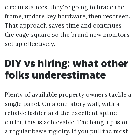
circumstances, they're going to brace the
frame, update key hardware, then rescreen.
That approach saves time and continues
the cage square so the brand new monitors
set up effectively.
DIY vs hiring: what other
folks underestimate
Plenty of available property owners tackle a
single panel. On a one-story wall, with a
reliable ladder and the excellent spline
curler, this is achievable. The hang-up is on
a regular basis rigidity. If you pull the mesh