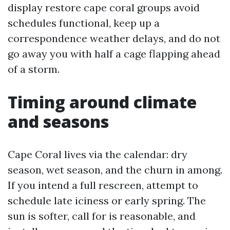
display restore cape coral groups avoid
schedules functional, keep up a
correspondence weather delays, and do not
go away you with half a cage flapping ahead
of a storm.
Timing around climate
and seasons
Cape Coral lives via the calendar: dry
season, wet season, and the churn in among.
If you intend a full rescreen, attempt to
schedule late iciness or early spring. The
sun is softer, call for is reasonable, and