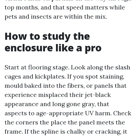
top months, and that speed matters while
pets and insects are within the mix.
How to study the
enclosure like a pro
Start at flooring stage. Look along the slash
cages and kickplates. If you spot staining,
mould baked into the fibers, or panels that
experience misplaced their jet-black
appearance and long gone gray, that
aspects to age-appropriate UV harm. Check
the corners the place the panel meets the
frame. If the spline is chalky or cracking, it