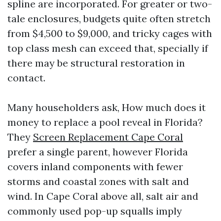
spline are incorporated. For greater or two-
tale enclosures, budgets quite often stretch
from $4,500 to $9,000, and tricky cages with
top class mesh can exceed that, specially if
there may be structural restoration in
contact.
Many householders ask, How much does it
money to replace a pool reveal in Florida?
They
Screen Replacement Cape Coral
prefer a single parent, however Florida
covers inland components with fewer
storms and coastal zones with salt and
wind. In Cape Coral above all, salt air and
commonly used pop-up squalls imply