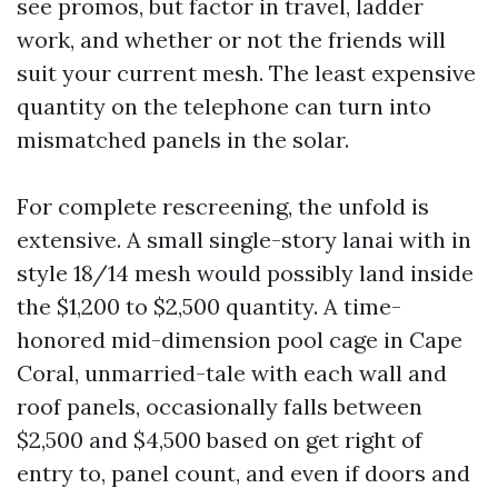
see promos, but factor in travel, ladder
work, and whether or not the friends will
suit your current mesh. The least expensive
quantity on the telephone can turn into
mismatched panels in the solar.
For complete rescreening, the unfold is
extensive. A small single-story lanai with in
style 18/14 mesh would possibly land inside
the $1,200 to $2,500 quantity. A time-
honored mid-dimension pool cage in Cape
Coral, unmarried-tale with each wall and
roof panels, occasionally falls between
$2,500 and $4,500 based on get right of
entry to, panel count, and even if doors and