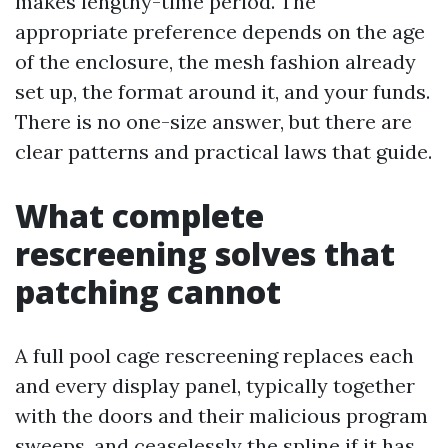
makes lengthy-time period. The
appropriate preference depends on the age
of the enclosure, the mesh fashion already
set up, the format around it, and your funds.
There is no one-size answer, but there are
clear patterns and practical laws that guide.
What complete
rescreening solves that
patching cannot
A full pool cage rescreening replaces each
and every display panel, typically together
with the doors and their malicious program
sweeps, and ceaselessly the spline if it has