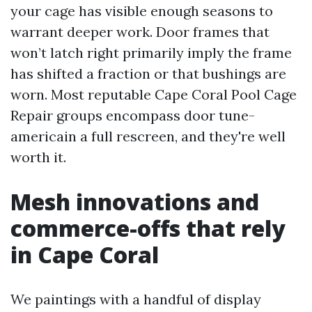
your cage has visible enough seasons to
warrant deeper work. Door frames that
won’t latch right primarily imply the frame
has shifted a fraction or that bushings are
worn. Most reputable Cape Coral Pool Cage
Repair groups encompass door tune-
americain a full rescreen, and they're well
worth it.
Mesh innovations and
commerce-offs that rely
in Cape Coral
We paintings with a handful of display