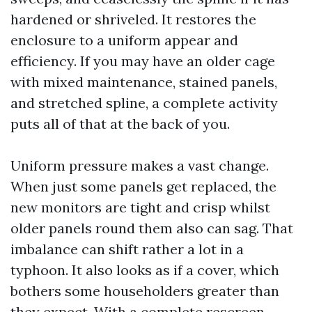
hardened or shriveled. It restores the
enclosure to a uniform appear and
efficiency. If you may have an older cage
with mixed maintenance, stained panels,
and stretched spline, a complete activity
puts all of that at the back of you.
Uniform pressure makes a vast change.
When just some panels get replaced, the
new monitors are tight and crisp whilst
older panels round them also can sag. That
imbalance can shift rather a lot in a
typhoon. It also looks as if a cover, which
bothers some householders greater than
they expect. With a complete rescreen,