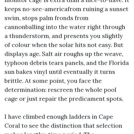
keeps no-see-americafrom ruining a sunset
swim, stops palm fronds from
cannonballing into the water right through
a thunderstorm, and presents you slightly
of colour when the solar hits not easy. But
displays age. Salt air roughs up the weave,
typhoon debris tears panels, and the Florida
sun bakes vinyl until eventually it turns
brittle. At some point, you face the
determination: rescreen the whole pool
cage or just repair the predicament spots.
I have climbed enough ladders in Cape
Coral to see the distinction that selection