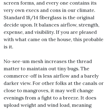
screen forms, and every one contains its
very own execs and cons in our climate.
Standard 18/14 fiberglass is the original
decide upon. It balances airflow, strength,
expense, and visibility. If you are pleased
with what came on the house, this probable
is it.
No-see-um mesh increases the thread
matter to maintain out tiny bugs. The
commerce-off is less airflow and a barely
darker view. For other folks at the canals or
close to mangroves, it may well change
evenings from a fight to a breeze. It does
upload weight and wind load, meaning