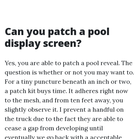
Can you patch a pool
display screen?
Yes, you are able to patch a pool reveal. The
question is whether or not you may want to.
For a tiny puncture beneath an inch or two,
a patch kit buys time. It adheres right now
to the mesh, and from ten feet away, you
slightly observe it. I prevent a handful on
the truck due to the fact they are able to
cease a gap from developing until
eventually we go back with a acceptable