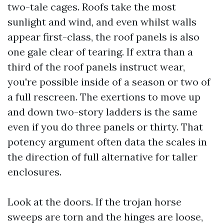
two-tale cages. Roofs take the most
sunlight and wind, and even whilst walls
appear first-class, the roof panels is also
one gale clear of tearing. If extra than a
third of the roof panels instruct wear,
you're possible inside of a season or two of
a full rescreen. The exertions to move up
and down two-story ladders is the same
even if you do three panels or thirty. That
potency argument often data the scales in
the direction of full alternative for taller
enclosures.
Look at the doors. If the trojan horse
sweeps are torn and the hinges are loose,