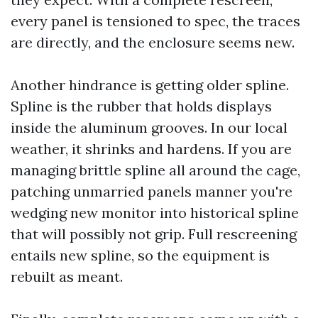
every panel is tensioned to spec, the traces
are directly, and the enclosure seems new.
Another hindrance is getting older spline.
Spline is the rubber that holds displays
inside the aluminum grooves. In our local
weather, it shrinks and hardens. If you are
managing brittle spline all around the cage,
patching unmarried panels manner you're
wedging new monitor into historical spline
that will possibly not grip. Full rescreening
entails new spline, so the equipment is
rebuilt as meant.