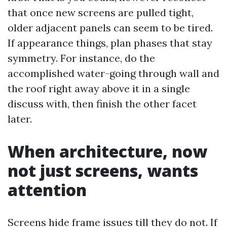
that once new screens are pulled tight,
older adjacent panels can seem to be tired.
If appearance things, plan phases that stay
symmetry. For instance, do the
accomplished water-going through wall and
the roof right away above it in a single
discuss with, then finish the other facet
later.
When architecture, now
not just screens, wants
attention
Screens hide frame issues till they do not. If