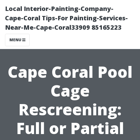
Local Interior-Painting-Company-
Cape-Coral Tips-For Painting-Services-
Near-Me-Cape-Coral33909 85165223
MENU
Cape Coral Pool
Cage
Rescreening:
Full or Partial