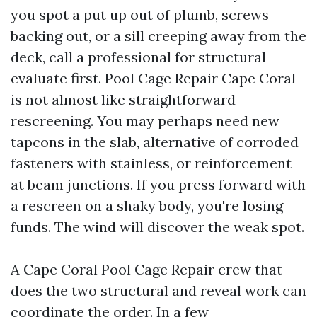
you spot a put up out of plumb, screws
backing out, or a sill creeping away from the
deck, call a professional for structural
evaluate first. Pool Cage Repair Cape Coral
is not almost like straightforward
rescreening. You may perhaps need new
tapcons in the slab, alternative of corroded
fasteners with stainless, or reinforcement
at beam junctions. If you press forward with
a rescreen on a shaky body, you're losing
funds. The wind will discover the weak spot.
A Cape Coral Pool Cage Repair crew that
does the two structural and reveal work can
coordinate the order. In a few