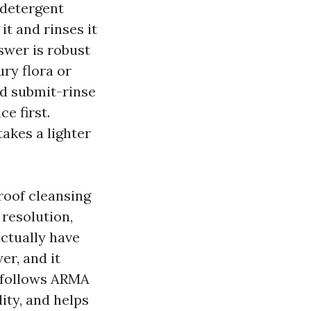
 detergent
t and rinses it
swer is robust
ury flora or
nd submit-rinse
e first.
takes a lighter
 roof cleansing
resolution,
actually have
er, and it
 follows ARMA
ity, and helps