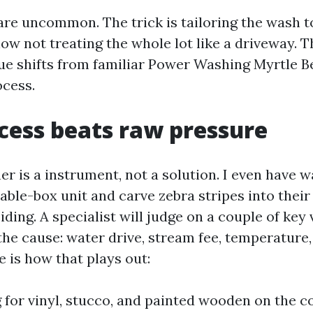
are uncommon. The trick is tailoring the wash t
w not treating the whole lot like a driveway. T
 shifts from familiar Power Washing Myrtle B
cess.
ess beats raw pressure
er is a instrument, not a solution. I even have
able-box unit and carve zebra stripes into their
iding. A specialist will judge on a couple of key 
 the cause: water drive, stream fee, temperature
 is how that plays out:
for vinyl, stucco, and painted wooden on the co