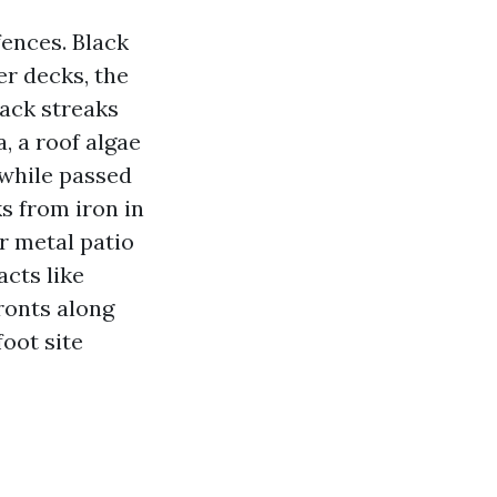
ences. Black
er decks, the
lack streaks
, a roof algae
e while passed
s from iron in
r metal patio
acts like
ronts along
oot site