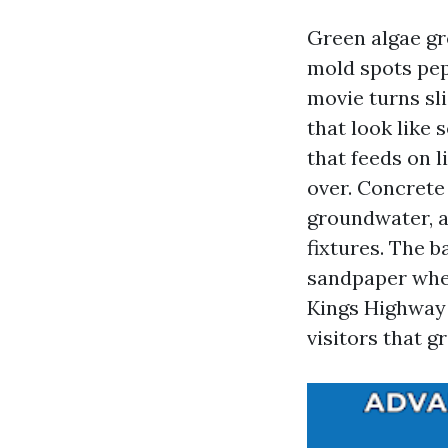
Green algae gr
mold spots pep
movie turns sl
that look like 
that feeds on l
over. Concrete
groundwater, an
fixtures. The b
sandpaper when
Kings Highway 
visitors that gr