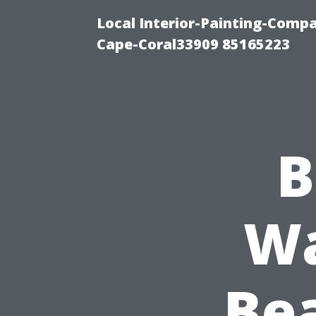
Local Interior-Painting-Comp
Cape-Coral33909 85165223
B
Wa
Be