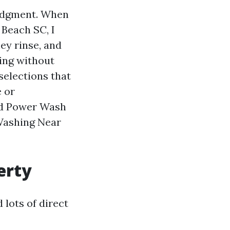
judgment. When
Beach SC, I
ey rinse, and
ing without
selections that
e or
ed Power Wash
 Washing Near
erty
 lots of direct