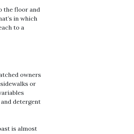
o the floor and
hat’s in which
each to a
 watched owners
 sidewalks or
variables
, and detergent
ast is almost