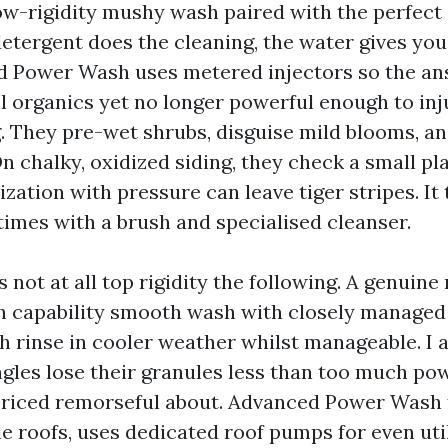
 low-rigidity mushy wash paired with the perfect
tergent does the cleaning, the water gives you i
 Power Wash uses metered injectors so the an
ill organics yet no longer powerful enough to inj
g. They pre-wet shrubs, disguise mild blooms, a
n chalky, oxidized siding, they check a small plac
zation with pressure can leave tiger stripes. It 
times with a brush and specialised cleanser.
s not at all top rigidity the following. A genuine
h capability smooth wash with closely managed 
h rinse in cooler weather whilst manageable. I 
gles lose their granules less than too much pow
-priced remorseful about. Advanced Power Wash
le roofs, uses dedicated roof pumps for even util