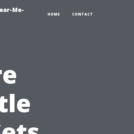
Near-Me-
HOME
CONTACT
re
tle
ets