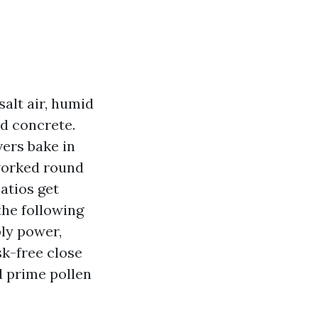
salt air, humid
d concrete.
vers bake in
 worked round
patios get
the following
ply power,
sk-free close
 prime pollen