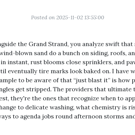
Posted on 2025-11-02 13:55:00
ngside the Grand Strand, you analyze swift that 
ind-blown sand do a bunch on siding, roofs, an
n instant, rust blooms close sprinklers, and pa
ntil eventually tire marks look baked on. I have
ample to be aware of that “just blast it” is how 
ngles get stripped. The providers that ultimate 
est, they're the ones that recognize when to ap
hange to delicate washing, what chemistry is ri
ays to agenda jobs round afternoon storms and