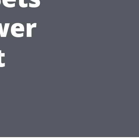
wer
t