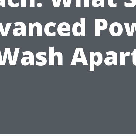
vanced Po
Wash Apar