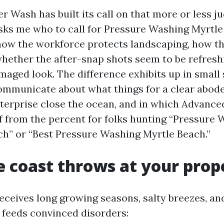
 Wash has built its call on that more or less 
ks me who to call for Pressure Washing Myrtle 
ow the workforce protects landscaping, how th
whether the after-snap shots seem to be refresh
maged look. The difference exhibits up in small 
communicate about what things for a clear abod
terprise close the ocean, and in which Advanc
lf from the percent for folks hunting “Pressure
h” or “Best Pressure Washing Myrtle Beach.”
 coast throws at your prop
ceives long growing seasons, salty breezes, and
x feeds convinced disorders: