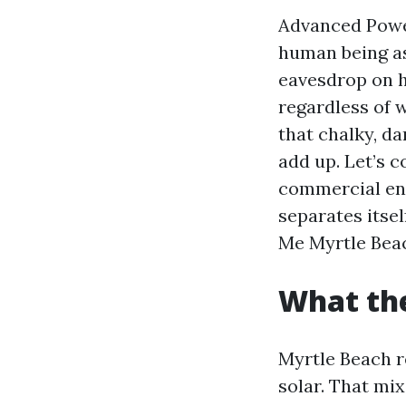
Advanced Power
human being as
eavesdrop on h
regardless of 
that chalky, da
add up. Let’s 
commercial en
separates itse
Me Myrtle Beac
What the
Myrtle Beach re
solar. That mi