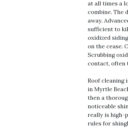
at all times a
combine. The de
away. Advanced
sufficient to k
oxidized sidin
on the cease. O
Scrubbing oxidi
contact, often 
Roof cleaning i
in Myrtle Beac
then a thoroug
noticeable shin
really is high
rules for shing