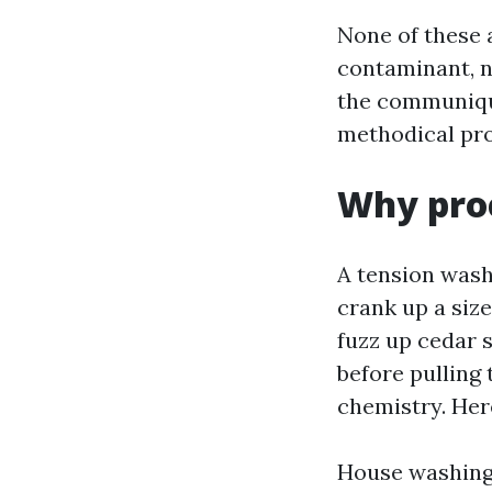
None of these 
contaminant, no
the communique
methodical pro
Why proc
A tension wash
crank up a size
fuzz up cedar s
before pulling
chemistry. Here
House washing 