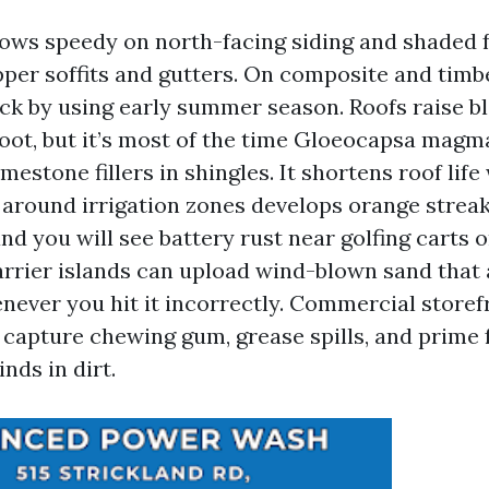
ows speedy on north-facing siding and shaded f
per soffits and gutters. On composite and timb
ick by using early summer season. Roofs raise b
soot, but it’s most of the time Gloeocapsa magma
imestone fillers in shingles. It shortens roof lif
 around irrigation zones develops orange streak
d you will see battery rust near golfing carts o
arrier islands can upload wind-blown sand that 
ever you hit it incorrectly. Commercial storef
capture chewing gum, grease spills, and prime f
inds in dirt.