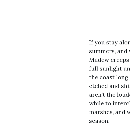
If you stay alo
summers, and w
Mildew creeps i
full sunlight u
the coast long 
etched and shi
aren’t the loud
while to interc
marshes, and w
season.