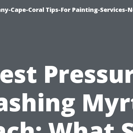
any-Cape-Coral Tips-For Painting-Services-
est Pressu
shing Myr
ach: What S