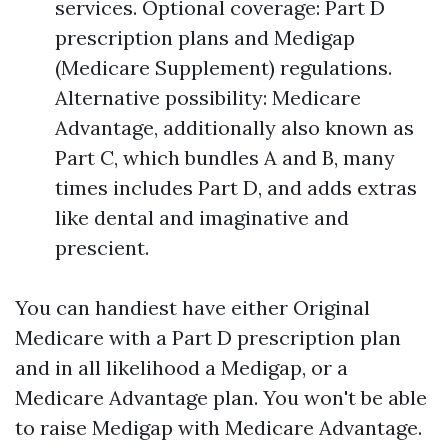
services. Optional coverage: Part D
prescription plans and Medigap
(Medicare Supplement) regulations.
Alternative possibility: Medicare
Advantage, additionally also known as
Part C, which bundles A and B, many
times includes Part D, and adds extras
like dental and imaginative and
prescient.
You can handiest have either Original
Medicare with a Part D prescription plan
and in all likelihood a Medigap, or a
Medicare Advantage plan. You won't be able
to raise Medigap with Medicare Advantage.