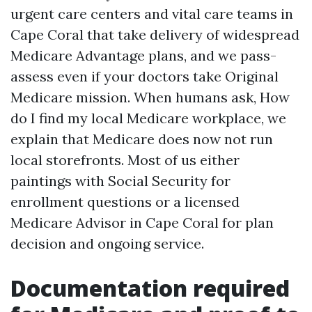
urgent care centers and vital care teams in
Cape Coral that take delivery of widespread
Medicare Advantage plans, and we pass-
assess even if your doctors take Original
Medicare mission. When humans ask, How
do I find my local Medicare workplace, we
explain that Medicare does now not run
local storefronts. Most of us either
paintings with Social Security for
enrollment questions or a licensed
Medicare Advisor in Cape Coral for plan
decision and ongoing service.
Documentation required