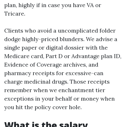
plan, highly if in case you have VA or
Tricare.
Clients who avoid a uncomplicated folder
dodge highly-priced blunders. We advise a
single paper or digital dossier with the
Medicare card, Part D or Advantage plan ID,
Evidence of Coverage archives, and
pharmacy receipts for excessive-can
charge medicinal drugs. Those receipts
remember when we enchantment tier
exceptions in your behalf or money when
you hit the policy cover hole.
What is the salary