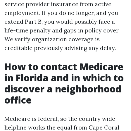
service provider insurance from active
employment. If you do no longer, and you
extend Part B, you would possibly face a
life-time penalty and gaps in policy cover.
We verify organization coverage is
creditable previously advising any delay.
How to contact Medicare
in Florida and in which to
discover a neighborhood
office
Medicare is federal, so the country wide
helpline works the equal from Cape Coral