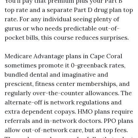
You’ll pay that premium plus your Part B
top rate and a separate Part D drug plan top
rate. For any individual seeing plenty of
gurus or who needs predictable out-of-
pocket bills, this course reduces surprises.
Medicare Advantage plans in Cape Coral
sometimes promote it 0-greenback rates,
bundled dental and imaginative and
prescient, fitness center memberships, and
regularly over-the-counter allowances. The
alternate-off is network regulations and
extra dependent copays. HMO plans require
referrals and in-network doctors. PPO plans
allow out-of-network care, but at top fees.