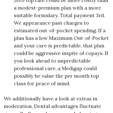
zero top rate could be more costly than
a modest-premium plan with a more
suitable formulary. Total payment 3rd.
We appearance past charges to
estimated out-of-pocket spending. If a
plan has a low Maximum Out-of-Pocket
and your care is predictable, that plan
could be aggressive inspite of copays. If
you look ahead to unpredictable
professional care, a Medigap could
possibly be value the per month top
class for peace of mind.
We additionally have a look at extras in
moderation. Dental advantages fluctuate