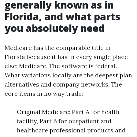
generally known as in
Florida, and what parts
you absolutely need
Medicare has the comparable title in
Florida because it has in every single place
else: Medicare. The software is federal.
What variations locally are the deepest plan
alternatives and company networks. The
core items in no way trade:
Original Medicare: Part A for health
facility, Part B for outpatient and
healthcare professional products and