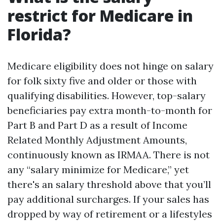
restrict for Medicare in
Florida?
Medicare eligibility does not hinge on salary
for folk sixty five and older or those with
qualifying disabilities. However, top-salary
beneficiaries pay extra month-to-month for
Part B and Part D as a result of Income
Related Monthly Adjustment Amounts,
continuously known as IRMAA. There is not
any “salary minimize for Medicare,” yet
there's an salary threshold above that you’ll
pay additional surcharges. If your sales has
dropped by way of retirement or a lifestyles