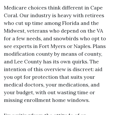
Medicare choices think different in Cape
Coral. Our industry is heavy with retirees
who cut up time among Florida and the
Midwest, veterans who depend on the VA
for a few needs, and snowbirds who opt to
see experts in Fort Myers or Naples. Plans
modification county by means of county,
and Lee County has its own quirks. The
intention of this overview is discreet: aid
you opt for protection that suits your
medical doctors, your medications, and
your budget, with out wasting time or
missing enrollment home windows.