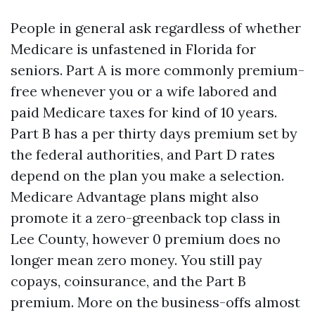
People in general ask regardless of whether
Medicare is unfastened in Florida for
seniors. Part A is more commonly premium-
free whenever you or a wife labored and
paid Medicare taxes for kind of 10 years.
Part B has a per thirty days premium set by
the federal authorities, and Part D rates
depend on the plan you make a selection.
Medicare Advantage plans might also
promote it a zero-greenback top class in
Lee County, however 0 premium does no
longer mean zero money. You still pay
copays, coinsurance, and the Part B
premium. More on the business-offs almost