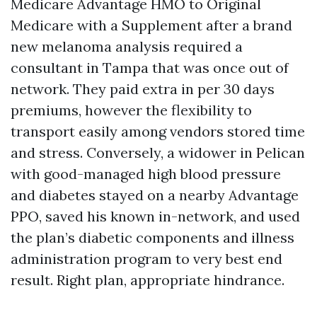
Medicare Advantage HMO to Original
Medicare with a Supplement after a brand
new melanoma analysis required a
consultant in Tampa that was once out of
network. They paid extra in per 30 days
premiums, however the flexibility to
transport easily among vendors stored time
and stress. Conversely, a widower in Pelican
with good-managed high blood pressure
and diabetes stayed on a nearby Advantage
PPO, saved his known in-network, and used
the plan’s diabetic components and illness
administration program to very best end
result. Right plan, appropriate hindrance.