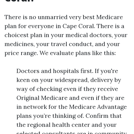
There is no unmarried very best Medicare
plan for everyone in Cape Coral. There is a
choicest plan in your medical doctors, your
medicines, your travel conduct, and your
price range. We evaluate plans like this:
Doctors and hospitals first. If you're
keen on your widespread, delivery by
way of checking even if they receive
Original Medicare and even if they are
in network for the Medicare Advantage
plans you’re thinking of. Confirm that
the regional health center and your
selected consultants are in community.