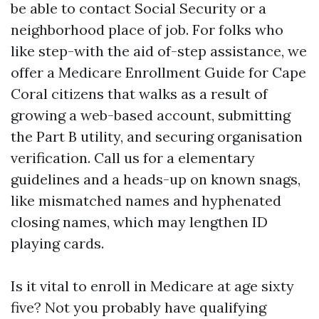
be able to contact Social Security or a
neighborhood place of job. For folks who
like step-with the aid of-step assistance, we
offer a Medicare Enrollment Guide for Cape
Coral citizens that walks as a result of
growing a web-based account, submitting
the Part B utility, and securing organisation
verification. Call us for a elementary
guidelines and a heads-up on known snags,
like mismatched names and hyphenated
closing names, which may lengthen ID
playing cards.
Is it vital to enroll in Medicare at age sixty
five? Not you probably have qualifying