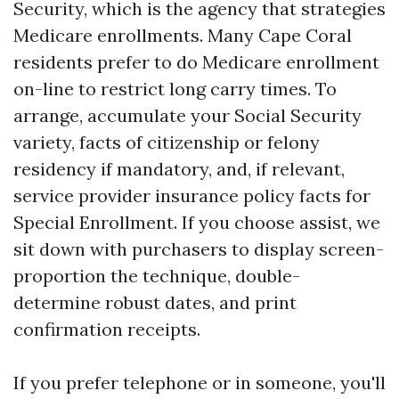
Security, which is the agency that strategies
Medicare enrollments. Many Cape Coral
residents prefer to do Medicare enrollment
on-line to restrict long carry times. To
arrange, accumulate your Social Security
variety, facts of citizenship or felony
residency if mandatory, and, if relevant,
service provider insurance policy facts for
Special Enrollment. If you choose assist, we
sit down with purchasers to display screen-
proportion the technique, double-
determine robust dates, and print
confirmation receipts.
If you prefer telephone or in someone, you'll