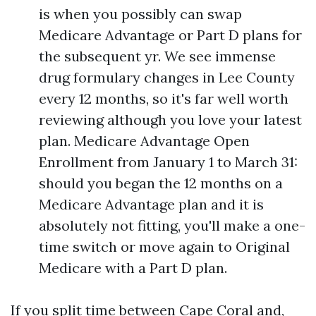
is when you possibly can swap
Medicare Advantage or Part D plans for
the subsequent yr. We see immense
drug formulary changes in Lee County
every 12 months, so it's far well worth
reviewing although you love your latest
plan. Medicare Advantage Open
Enrollment from January 1 to March 31:
should you began the 12 months on a
Medicare Advantage plan and it is
absolutely not fitting, you'll make a one-
time switch or move again to Original
Medicare with a Part D plan.
If you split time between Cape Coral and,