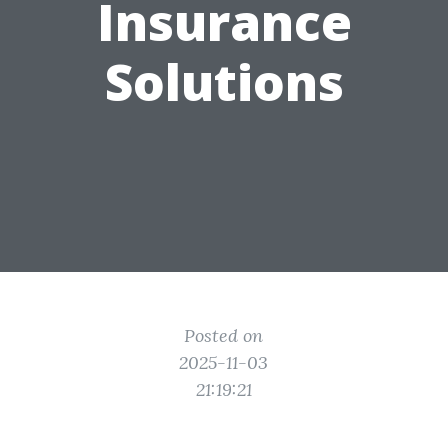
Insurance
Solutions
Posted on
2025-11-03
21:19:21