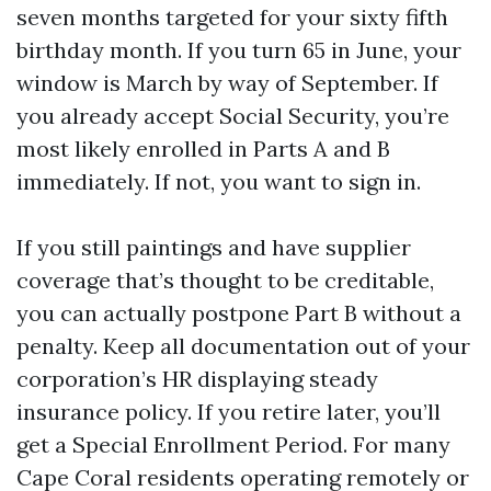
seven months targeted for your sixty fifth
birthday month. If you turn 65 in June, your
window is March by way of September. If
you already accept Social Security, you’re
most likely enrolled in Parts A and B
immediately. If not, you want to sign in.
If you still paintings and have supplier
coverage that’s thought to be creditable,
you can actually postpone Part B without a
penalty. Keep all documentation out of your
corporation’s HR displaying steady
insurance policy. If you retire later, you’ll
get a Special Enrollment Period. For many
Cape Coral residents operating remotely or