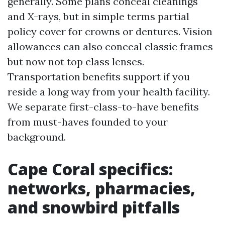
generally. Some plans conceal cleanings
and X-rays, but in simple terms partial
policy cover for crowns or dentures. Vision
allowances can also conceal classic frames
but now not top class lenses.
Transportation benefits support if you
reside a long way from your health facility.
We separate first-class-to-have benefits
from must-haves founded to your
background.
Cape Coral specifics:
networks, pharmacies,
and snowbird pitfalls