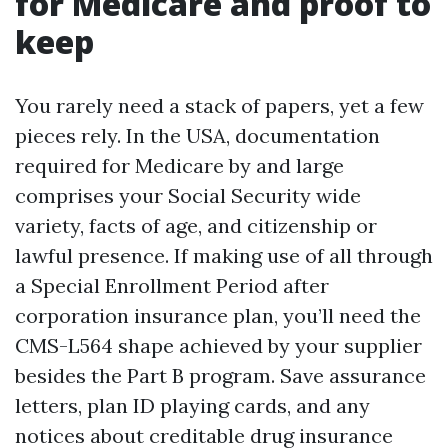
for Medicare and proof to
keep
You rarely need a stack of papers, yet a few
pieces rely. In the USA, documentation
required for Medicare by and large
comprises your Social Security wide
variety, facts of age, and citizenship or
lawful presence. If making use of all through
a Special Enrollment Period after
corporation insurance plan, you’ll need the
CMS-L564 shape achieved by your supplier
besides the Part B program. Save assurance
letters, plan ID playing cards, and any
notices about creditable drug insurance