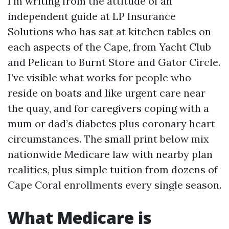
I’m writing from the attitude of an
independent guide at LP Insurance
Solutions who has sat at kitchen tables on
each aspects of the Cape, from Yacht Club
and Pelican to Burnt Store and Gator Circle.
I’ve visible what works for people who
reside on boats and like urgent care near
the quay, and for caregivers coping with a
mum or dad’s diabetes plus coronary heart
circumstances. The small print below mix
nationwide Medicare law with nearby plan
realities, plus simple tuition from dozens of
Cape Coral enrollments every single season.
What Medicare is