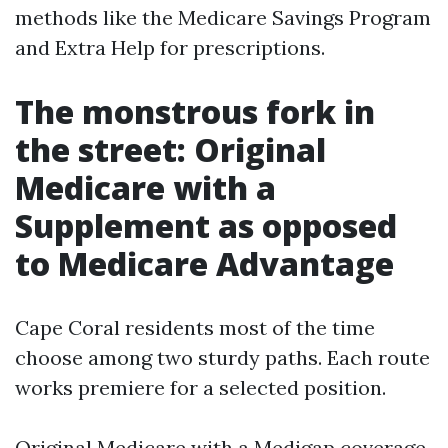
methods like the Medicare Savings Program
and Extra Help for prescriptions.
The monstrous fork in
the street: Original
Medicare with a
Supplement as opposed
to Medicare Advantage
Cape Coral residents most of the time
choose among two sturdy paths. Each route
works premiere for a selected position.
Original Medicare with a Medigap coverage