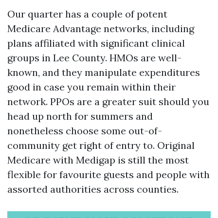
Our quarter has a couple of potent
Medicare Advantage networks, including
plans affiliated with significant clinical
groups in Lee County. HMOs are well-
known, and they manipulate expenditures
good in case you remain within their
network. PPOs are a greater suit should you
head up north for summers and
nonetheless choose some out-of-
community get right of entry to. Original
Medicare with Medigap is still the most
flexible for favourite guests and people with
assorted authorities across counties.