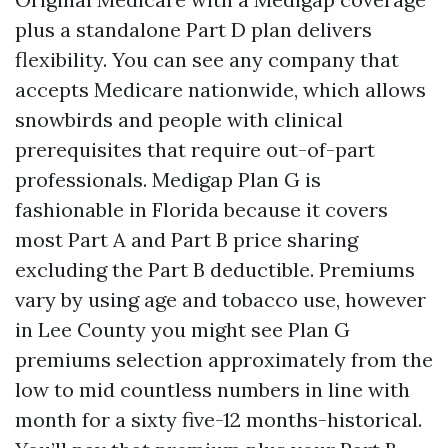
plus a standalone Part D plan delivers
flexibility. You can see any company that
accepts Medicare nationwide, which allows
snowbirds and people with clinical
prerequisites that require out-of-part
professionals. Medigap Plan G is
fashionable in Florida because it covers
most Part A and Part B price sharing
excluding the Part B deductible. Premiums
vary by using age and tobacco use, however
in Lee County you might see Plan G
premiums selection approximately from the
low to mid countless numbers in line with
month for a sixty five-12 months-historical.