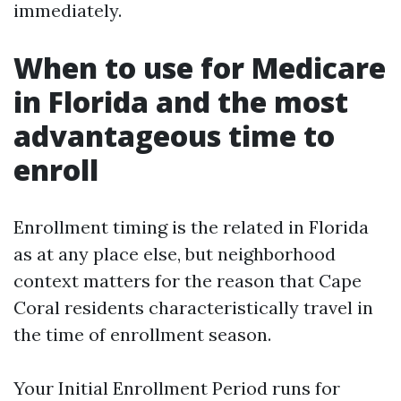
immediately.
When to use for Medicare
in Florida and the most
advantageous time to
enroll
Enrollment timing is the related in Florida
as at any place else, but neighborhood
context matters for the reason that Cape
Coral residents characteristically travel in
the time of enrollment season.
Your Initial Enrollment Period runs for