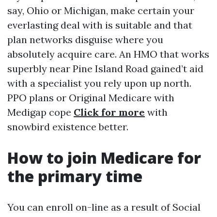
say, Ohio or Michigan, make certain your
everlasting deal with is suitable and that
plan networks disguise where you
absolutely acquire care. An HMO that works
superbly near Pine Island Road gained’t aid
with a specialist you rely upon up north.
PPO plans or Original Medicare with
Medigap cope
Click for more
with
snowbird existence better.
How to join Medicare for
the primary time
You can enroll on-line as a result of Social