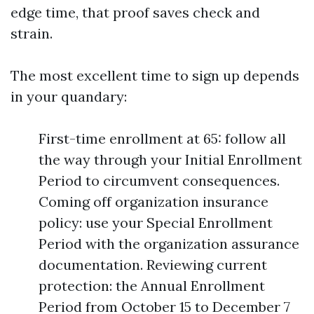
edge time, that proof saves check and
strain.
The most excellent time to sign up depends
in your quandary:
First-time enrollment at 65: follow all
the way through your Initial Enrollment
Period to circumvent consequences.
Coming off organization insurance
policy: use your Special Enrollment
Period with the organization assurance
documentation. Reviewing current
protection: the Annual Enrollment
Period from October 15 to December 7