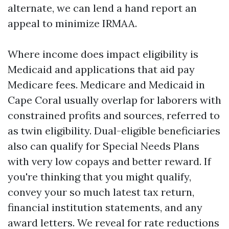
alternate, we can lend a hand report an
appeal to minimize IRMAA.
Where income does impact eligibility is
Medicaid and applications that aid pay
Medicare fees. Medicare and Medicaid in
Cape Coral usually overlap for laborers with
constrained profits and sources, referred to
as twin eligibility. Dual-eligible beneficiaries
also can qualify for Special Needs Plans
with very low copays and better reward. If
you're thinking that you might qualify,
convey your so much latest tax return,
financial institution statements, and any
award letters. We reveal for rate reductions