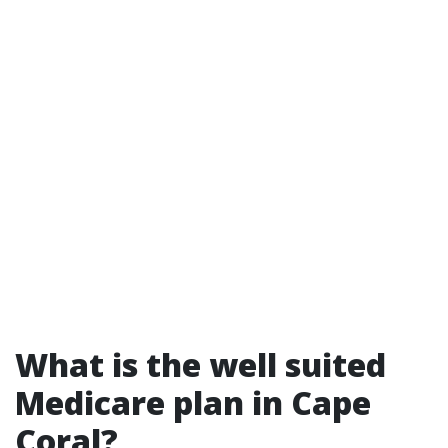
What is the well suited
Medicare plan in Cape
Coral?