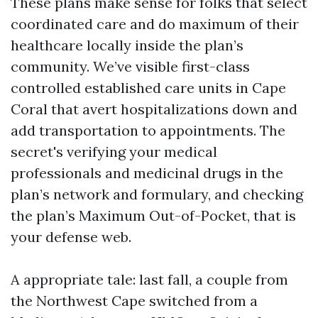
These plans make sense for folks that select
coordinated care and do maximum of their
healthcare locally inside the plan’s
community. We’ve visible first-class
controlled established care units in Cape
Coral that avert hospitalizations down and
add transportation to appointments. The
secret's verifying your medical
professionals and medicinal drugs in the
plan’s network and formulary, and checking
the plan’s Maximum Out-of-Pocket, that is
your defense web.
A appropriate tale: last fall, a couple from
the Northwest Cape switched from a