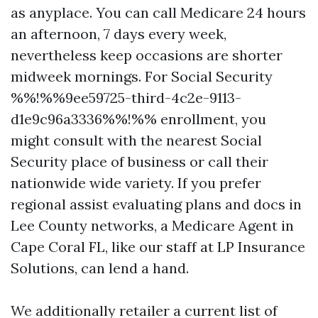
as anyplace. You can call Medicare 24 hours
an afternoon, 7 days every week,
nevertheless keep occasions are shorter
midweek mornings. For Social Security
%%!%%9ee59725-third-4c2e-9113-
d1e9c96a3336%%!%% enrollment, you
might consult with the nearest Social
Security place of business or call their
nationwide wide variety. If you prefer
regional assist evaluating plans and docs in
Lee County networks, a Medicare Agent in
Cape Coral FL, like our staff at LP Insurance
Solutions, can lend a hand.
We additionally retailer a current list of