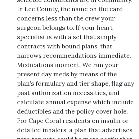
In Lee County, the name on the card
concerns less than the crew your
surgeon belongs to. If your heart
specialist is with a set that simply
contracts with bound plans, that
narrows recommendations immediate.
Medications moment. We run your
present day meds by means of the
plan’s formulary and tier shape, flag any
past authorization necessities, and
calculate annual expense which include
deductibles and the policy cover hole.
For Cape Coral residents on insulin or
detailed inhalers, a plan that advertises