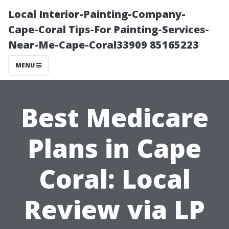
Local Interior-Painting-Company-
Cape-Coral Tips-For Painting-Services-
Near-Me-Cape-Coral33909 85165223
MENU
Best Medicare
Plans in Cape
Coral: Local
Review via LP