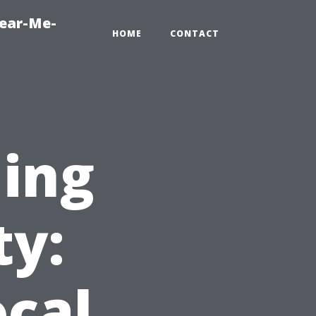
Near-Me-
HOME
CONTACT
ning
ty:
cal