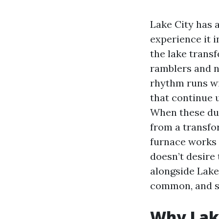
Lake City has a
experience it i
the lake trans
ramblers and n
rhythm runs wi
that continue 
When these duct
from a transfo
furnace works m
doesn’t desire
alongside Lake
common, and s
Why Lake