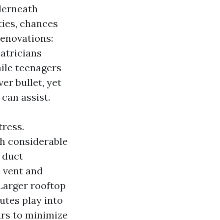
derneath
ties, chances
renovations:
iatricians
ile teenagers
ver bullet, yet
can assist.
tress.
sh considerable
r duct
a vent and
Larger rooftop
outes play into
urs to minimize