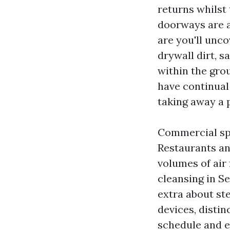
returns whilst
doorways are al
are you'll unc
drywall dirt, s
within the gro
have continual 
taking away a 
Commercial spa
Restaurants an
volumes of air 
cleansing in Se
extra about st
devices, distin
schedule and e