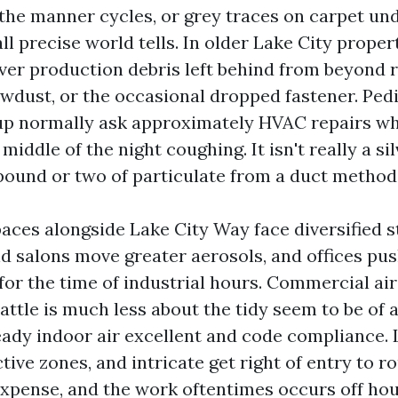
 the manner cycles, or grey traces on carpet un
l precise world tells. In older Lake City proper
over production debris left behind from beyond 
awdust, or the occasional dropped fastener. Ped
up normally ask approximately HVAC repairs wh
middle of the night coughing. It isn't really a sil
pound or two of particulate from a duct method 
ces alongside Lake City Way face diversified s
d salons move greater aerosols, and offices pu
for the time of industrial hours. Commercial ai
attle is much less about the tidy seem to be of 
eady indoor air excellent and code compliance. 
ctive zones, and intricate get right of entry to r
xpense, and the work oftentimes occurs off ho