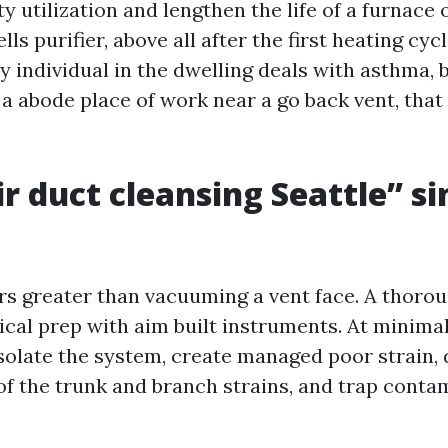
ty utilization and lengthen the life of a furnac
ls purifier, above all after the first heating cycl
y individual in the dwelling deals with asthma, 
a abode place of work near a go back vent, that 
r duct cleansing Seattle” si
s greater than vacuuming a vent face. A thorou
cal prep with aim built instruments. At minimal,
isolate the system, create managed poor strain, 
 of the trunk and branch strains, and trap conta