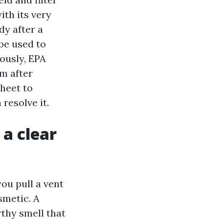
ith its very
dy after a
be used to
iously, EPA
m after
sheet to
resolve it.
 a clear
 you pull a vent
smetic. A
rthy smell that