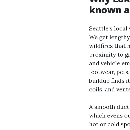
known ai
Seattle’s local
We get lengthy
wildfires that 
proximity to g
and vehicle em
footwear, pets
buildup finds i
coils, and vents
A smooth duct 
which evens o
hot or cold sp