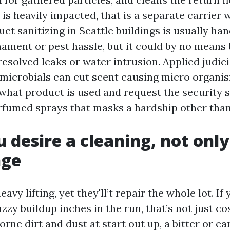
l is heavily impacted, that is a separate carrier w
uct sanitizing in Seattle buildings is usually han
ament or pest hassle, but it could by no means 
esolved leaks or water intrusion. Applied judic
imicrobials can cut scent causing micro organis
 what product is used and request the security 
fumed sprays that masks a hardship other than 
 desire a cleaning, not only
nge
eavy lifting, yet they'll’t repair the whole lot. If
uzzy buildup inches in the run, that’s not just co
rne dirt and dust at start out up, a bitter or ea