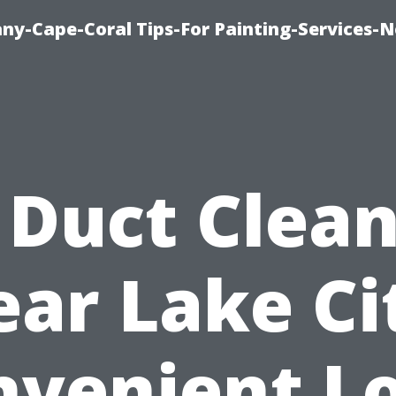
any-Cape-Coral Tips-For Painting-Services-
 Duct Clea
ar Lake Ci
nvenient Lo