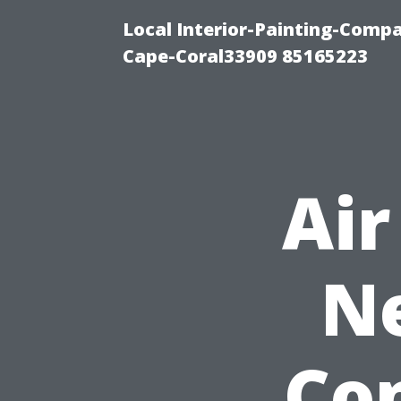
Local Interior-Painting-Comp
Cape-Coral33909 85165223
Air
Ne
Co