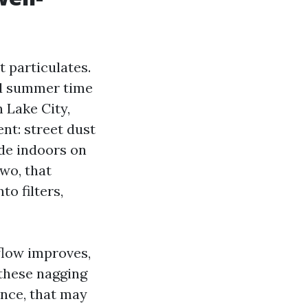
t particulates.
and summer time
 Lake City,
nt: street dust
ide indoors on
wo, that
to filters,
flow improves,
these nagging
ance, that may