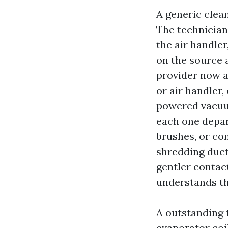
A generic clea
The technician 
the air handle
on the source 
provider now an
or air handler,
powered vacuu
each one depar
brushes, or co
shredding duct 
gentler contac
understands the
A outstanding
evaporator coil