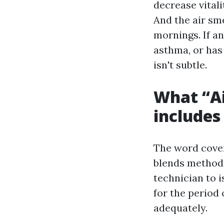
decrease vitali
And the air smel
mornings. If an
asthma, or has 
isn't subtle.
What “Ai
includes
The word cover
blends methodi
technician to 
for the period
adequately.