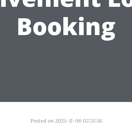
Booking
Posted on 2025-11-06 02:31:58