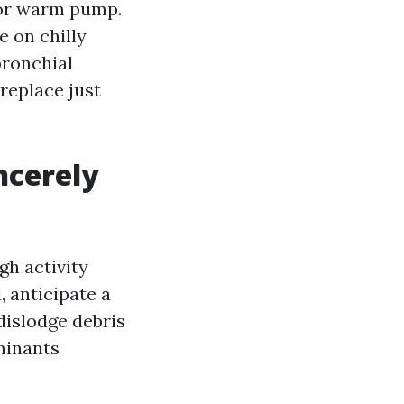
e or warm pump.
e on chilly
bronchial
replace just
ncerely
gh activity
 anticipate a
dislodge debris
minants