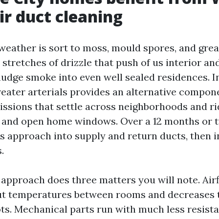
r duct cleaning
 weather is sort to moss, mould spores, and grea
 stretches of drizzle that push of us interior 
nudge smoke into even well sealed residences. In
reater arterials provides an alternative compone
issions that settle across neighborhoods and r
, and open home windows. Over a 12 months or t
ts approach into supply and return ducts, then in
.
approach does three matters you will note. Air
ut temperatures between rooms and decreases 
ots. Mechanical parts run with much less resist