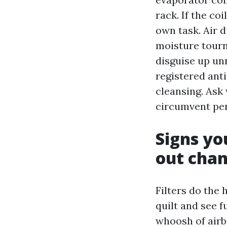
rack. If the coi
own task. Air d
moisture tourn
disguise up unr
registered ant
cleansing. Ask
circumvent per
Signs you
out cha
Filters do the h
quilt and see f
whoosh of airbo