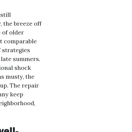
till
, the breeze off
 of older
at comparable
 strategies
 late summers.
sional shock
ns musty, the
 up. The repair
 any keep
neighborhood,
ell-