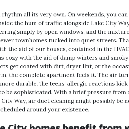
 rhythm all its very own. On weekends, you can s
nside the hum of traffic alongside Lake City Way
ferring simply by open windows, and the mixture
ewer townhomes tucked into quiet streets. Th
th the aid of our houses, contained in the HVAC
us cozy with the aid of damp winters and smoky
s get coated with dirt, dryer lint, or the occa
rm, the complete apartment feels it. The air tur
ore durable, the teens’ allergic reactions kick
 to be sophisticated. With a brief pressure from
 City Way, air duct cleaning might possibly be 
cheduled around your existence.
 City homes benefit from w