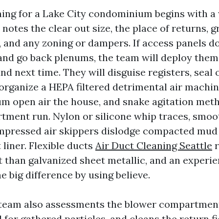
ning for a Lake City condominium begins with a
notes the clear out size, the place of returns, g
r, and any zoning or dampers. If access panels d
and go back plenums, the team will deploy them 
d next time. They will disguise registers, seal 
 organize a HEPA filtered detrimental air machin
m open air the house, and snake agitation me
tment run. Nylon or silicone whip traces, smoot
mpressed air skippers dislodge compacted mud 
liner. Flexible ducts
Air Duct Cleaning Seattle
r
t than galvanized sheet metallic, and an experi
 big difference by using believe.
 team also assessments the blower compartmen
 for gathered particles, and cleans the return fie