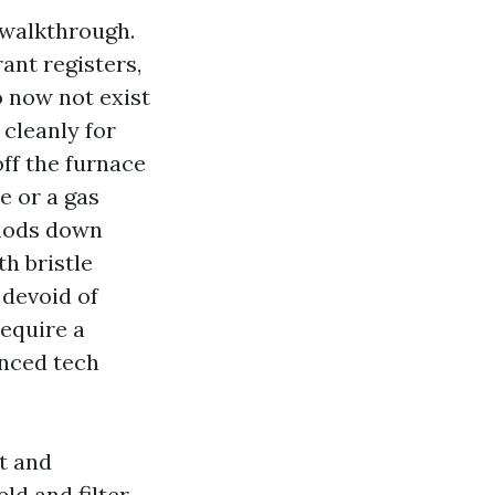
 walkthrough.
rant registers,
o now not exist
cleanly for
off the furnace
e or a gas
thods down
h bristle
devoid of
equire a
enced tech
t and
ld and filter