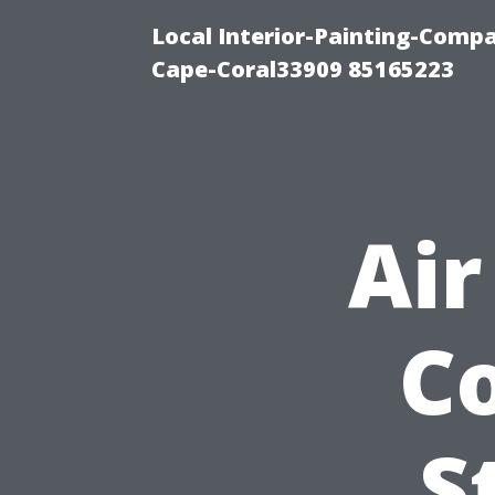
Local Interior-Painting-Comp
Cape-Coral33909 85165223
Air
Co
S