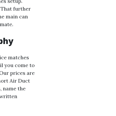
es setup.
 That further
the main can
imate.
ophy
oice matches
til you come to
Our prices are
hort Air Duct
s, name the
 written