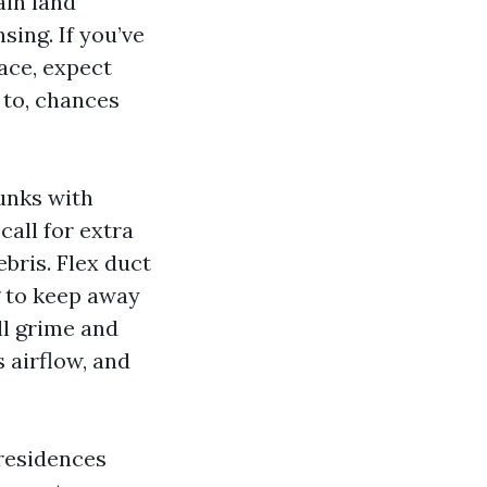
ain land
ing. If you’ve
pace, expect
 to, chances
runks with
call for extra
bris. Flex duct
ng to keep away
l grime and
s airflow, and
 residences