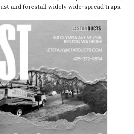
rust and forestall widely wide-spread traps.