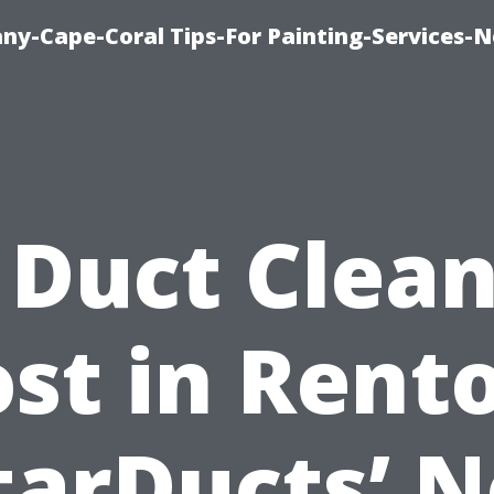
any-Cape-Coral Tips-For Painting-Services-
 Duct Clea
st in Rent
tarDucts’ N