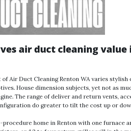
ves air duct cleaning value 
 of Air Duct Cleaning Renton WA varies stylish 
tives. House dimension subjects, yet not as mu
gine. The range of deliver and return vents, acce
figuration do greater to tilt the cost up or dow
-procedure home in Renton with one furnace and