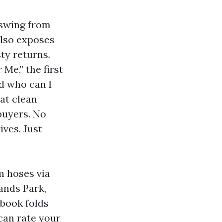
 swing from
also exposes
ty returns.
Me,” the first
nd who can I
hat clean
 buyers. No
ives. Just
m hoses via
lands Park,
book folds
can rate your