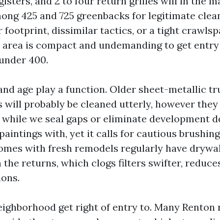
gisters, and 2 to four return grilles will in the m
g 425 and 725 greenbacks for legitimate cleans
 footprint, dissimilar tactics, or a tight crawls
ur area is compact and undemanding to get entry
 under 400.
and age play a function. Older sheet-metallic t
will probably be cleaned utterly, however they 
y while we seal gaps or eliminate development de
 paintings with, yet it calls for cautious brushi
mes with fresh remodels regularly have drywal
the returns, which clogs filters swifter, reduce
ions.
eighborhood get right of entry to. Many Renton