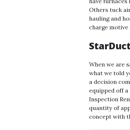
have furnaces 
Others tuck ai
hauling and ho
charge motive 
StarDuct
When we are sa
what we told yo
a decision com
equipped off a 
Inspection Ren
quantity of app
concept with t