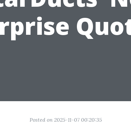
rprise Quo
Posted on 2025-11-07 00:20:35