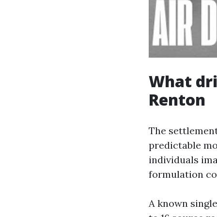
What dri
Renton
The settlement
predictable mo
individuals ima
formulation con
A known single