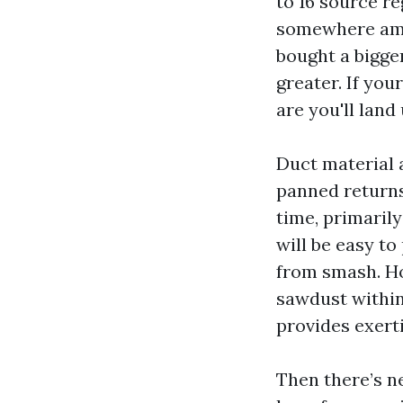
to 16 source re
somewhere amon
bought a bigger
greater. If yo
are you'll land
Duct material 
panned returns 
time, primaril
will be easy to
from smash. Ho
sawdust within 
provides exert
Then there’s n