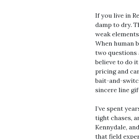
If you live in
damp to dry. Th
weak elements 
When human bei
two questions a
believe to do i
pricing and car
bait-and-switch
sincere line gi
I’ve spent yea
tight chases, a
Kennydale, and
that field exp