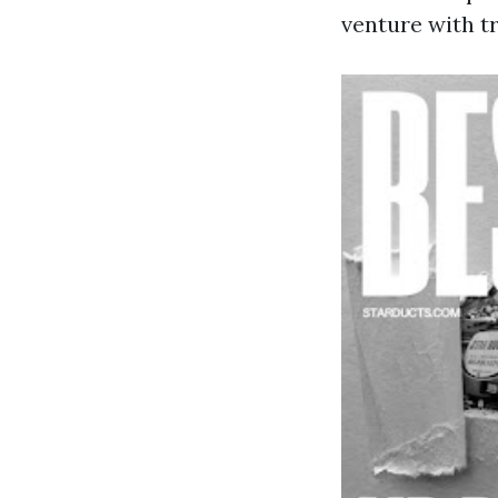
venture with t