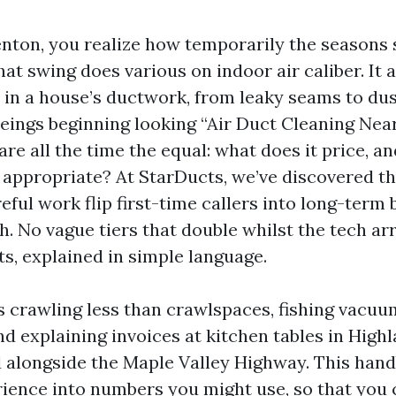
 Renton, you realize how temporarily the seasons
at swing does various on indoor air caliber. It 
in a house’s ductwork, from leaky seams to dus
ngs beginning looking “Air Duct Cleaning Near 
re all the time the equal: what does it price, a
t appropriate? At StarDucts, we’ve discovered t
eful work flip first-time callers into long-term
. No vague tiers that double whilst the tech arr
fts, explained in simple language.
rs crawling less than crawlspaces, fishing vacuu
nd explaining invoices at kitchen tables in High
 alongside the Maple Valley Highway. This hand
erience into numbers you might use, so that you 