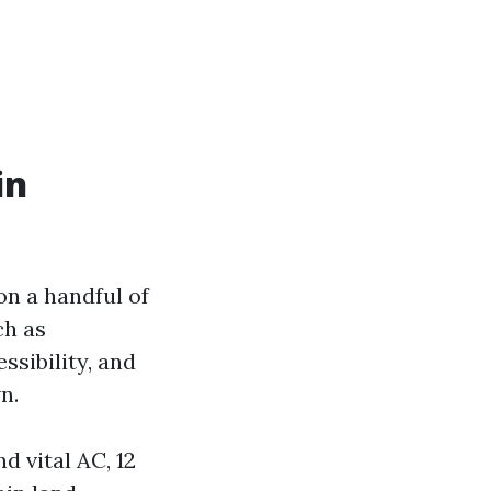
in
on a handful of
ch as
ssibility, and
n.
 vital AC, 12