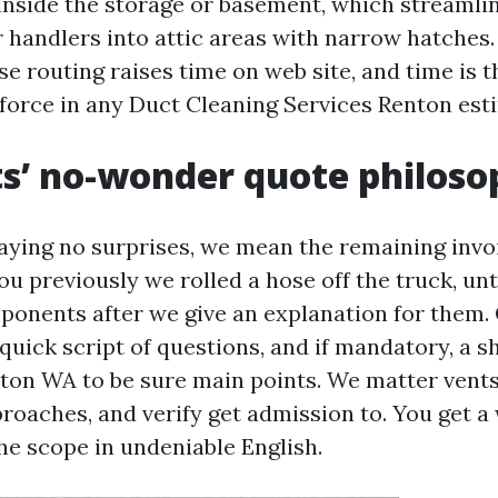
inside the storage or basement, which streamlin
r handlers into attic areas with narrow hatches.
se routing raises time on web site, and time is 
force in any Duct Cleaning Services Renton est
s’ no-wonder quote philos
ying no surprises, we mean the remaining inv
u previously we rolled a hose off the truck, un
ponents after we give an explanation for them. 
quick script of questions, and if mandatory, a s
ton WA to be sure main points. We matter vent
roaches, and verify get admission to. You get a
he scope in undeniable English.