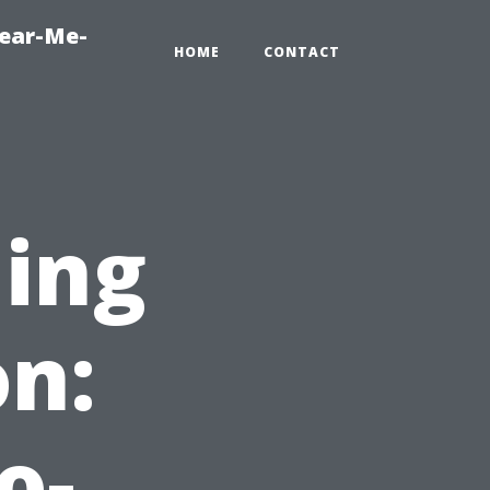
Near-Me-
HOME
CONTACT
ning
on:
o-