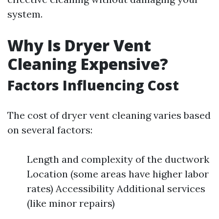
system.
Why Is Dryer Vent
Cleaning Expensive?
Factors Influencing Cost
The cost of dryer vent cleaning varies based
on several factors:
Length and complexity of the ductwork
Location (some areas have higher labor
rates) Accessibility Additional services
(like minor repairs)