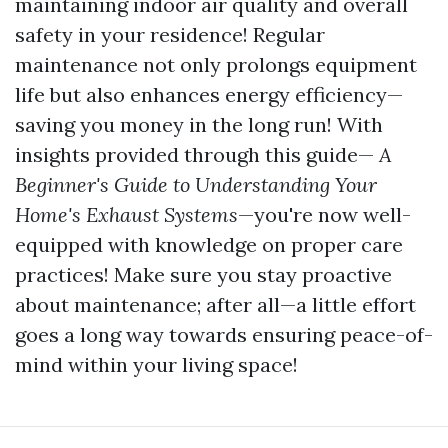
maintaining indoor air quality and overall
safety in your residence! Regular
maintenance not only prolongs equipment
life but also enhances energy efficiency—
saving you money in the long run! With
insights provided through this guide—
A
Beginner's Guide to Understanding Your
Home's Exhaust Systems
—you're now well-
equipped with knowledge on proper care
practices! Make sure you stay proactive
about maintenance; after all—a little effort
goes a long way towards ensuring peace-of-
mind within your living space!