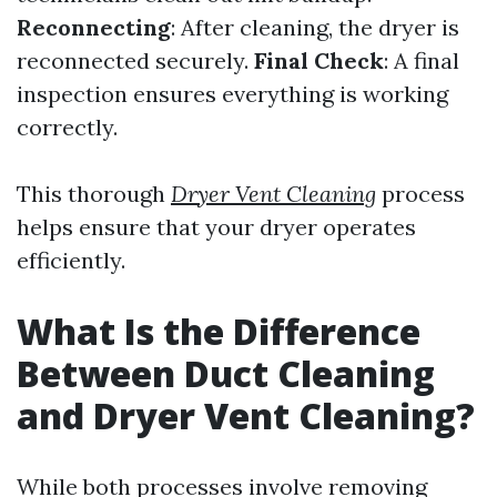
Reconnecting
: After cleaning, the dryer is
reconnected securely.
Final Check
: A final
inspection ensures everything is working
correctly.
This thorough
Dryer Vent Cleaning
process
helps ensure that your dryer operates
efficiently.
What Is the Difference
Between Duct Cleaning
and Dryer Vent Cleaning?
While both processes involve removing