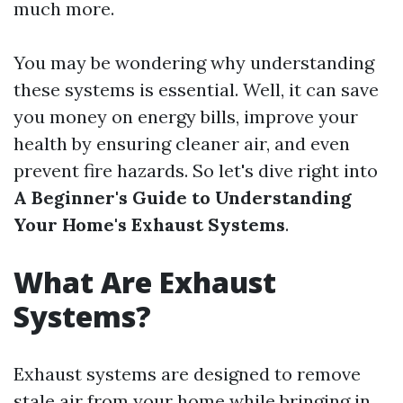
much more.
You may be wondering why understanding
these systems is essential. Well, it can save
you money on energy bills, improve your
health by ensuring cleaner air, and even
prevent fire hazards. So let's dive right into
A Beginner's Guide to Understanding
Your Home's Exhaust Systems
.
What Are Exhaust
Systems?
Exhaust systems are designed to remove
stale air from your home while bringing in