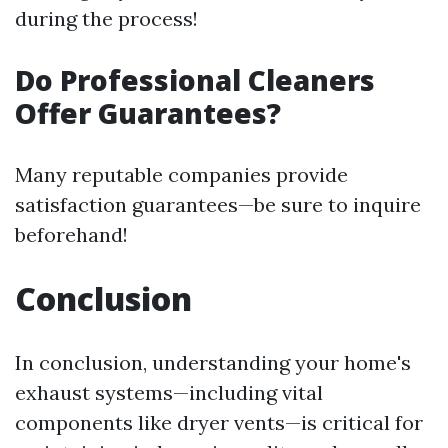
during the process!
Do Professional Cleaners
Offer Guarantees?
Many reputable companies provide
satisfaction guarantees—be sure to inquire
beforehand!
Conclusion
In conclusion, understanding your home's
exhaust systems—including vital
components like dryer vents—is critical for