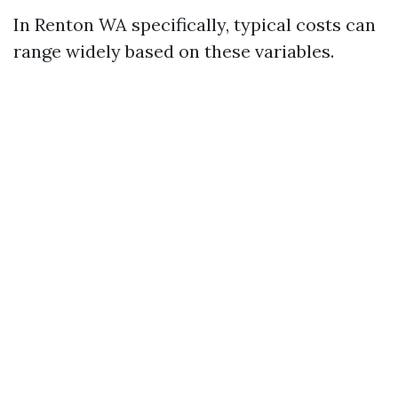
In Renton WA specifically, typical costs can
range widely based on these variables.