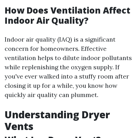
How Does Ventilation Affect
Indoor Air Quality?
Indoor air quality (IAQ) is a significant
concern for homeowners. Effective
ventilation helps to dilute indoor pollutants
while replenishing the oxygen supply. If
you've ever walked into a stuffy room after
closing it up for a while, you know how
quickly air quality can plummet.
Understanding Dryer
Vents