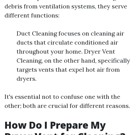
debris from ventilation systems, they serve
different functions:
Duct Cleaning focuses on cleaning air
ducts that circulate conditioned air
throughout your home. Dryer Vent
Cleaning, on the other hand, specifically
targets vents that expel hot air from
dryers.
It's essential not to confuse one with the
other; both are crucial for different reasons.
How Do I Prepare My