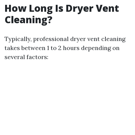
How Long Is Dryer Vent
Cleaning?
Typically, professional dryer vent cleaning
takes between 1 to 2 hours depending on
several factors: