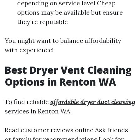
depending on service level Cheap
options may be available but ensure
they're reputable
You might want to balance affordability
with experience!
Best Dryer Vent Cleaning
Options in Renton WA
To find reliable
affordable dryer duct cleaning
services in Renton WA:
Read customer reviews online Ask friends
or family for recommendations Look for