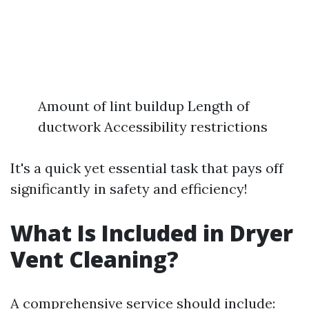
Amount of lint buildup Length of
ductwork Accessibility restrictions
It's a quick yet essential task that pays off
significantly in safety and efficiency!
What Is Included in Dryer
Vent Cleaning?
A comprehensive service should include: