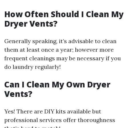
How Often Should I Clean My
Dryer Vents?
Generally speaking, it’s advisable to clean
them at least once a year; however more
frequent cleanings may be necessary if you
do laundry regularly!
Can I Clean My Own Dryer
Vents?
Yes! There are DIY kits available but
professional services offer thoroughness