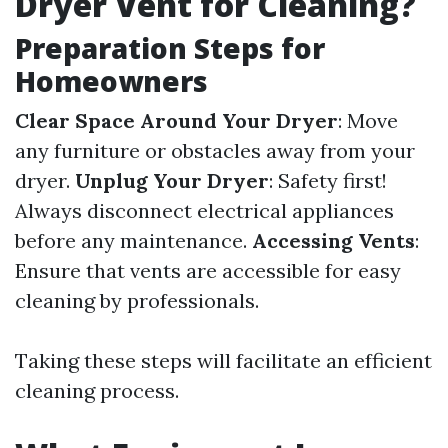
Dryer Vent for Cleaning?
Preparation Steps for
Homeowners
Clear Space Around Your Dryer
: Move
any furniture or obstacles away from your
dryer.
Unplug Your Dryer
: Safety first!
Always disconnect electrical appliances
before any maintenance.
Accessing Vents
:
Ensure that vents are accessible for easy
cleaning by professionals.
Taking these steps will facilitate an efficient
cleaning process.