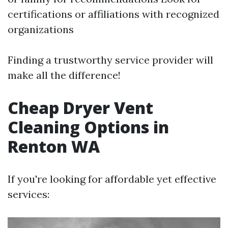
certifications or affiliations with recognized
organizations
Finding a trustworthy service provider will
make all the difference!
Cheap Dryer Vent
Cleaning Options in
Renton WA
If you're looking for affordable yet effective
services: