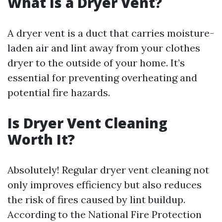
What Is a Dryer Vent?
A dryer vent is a duct that carries moisture-
laden air and lint away from your clothes
dryer to the outside of your home. It’s
essential for preventing overheating and
potential fire hazards.
Is Dryer Vent Cleaning
Worth It?
Absolutely! Regular dryer vent cleaning not
only improves efficiency but also reduces
the risk of fires caused by lint buildup.
According to the National Fire Protection