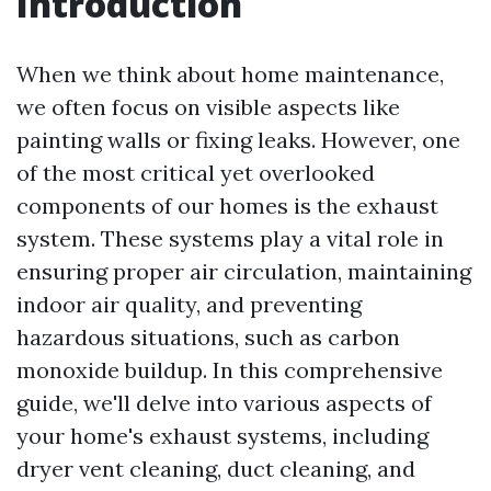
Introduction
When we think about home maintenance,
we often focus on visible aspects like
painting walls or fixing leaks. However, one
of the most critical yet overlooked
components of our homes is the exhaust
system. These systems play a vital role in
ensuring proper air circulation, maintaining
indoor air quality, and preventing
hazardous situations, such as carbon
monoxide buildup. In this comprehensive
guide, we'll delve into various aspects of
your home's exhaust systems, including
dryer vent cleaning, duct cleaning, and