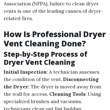
Association (NFPA), failure to clean dryer
vents is one of the leading causes of dryer-
related fires.
How Is Professional Dryer
Vent Cleaning Done?
Step-by-Step Process of
Dryer Vent Cleaning
Initial Inspection
: A technician assesses
the condition of the vent.
Disconnecting
the Dryer
: The dryer is moved away from
the wall for access.
Cleaning Tools
: Using
specialized brushes and vacuums,
technicians clean out lint buildup.