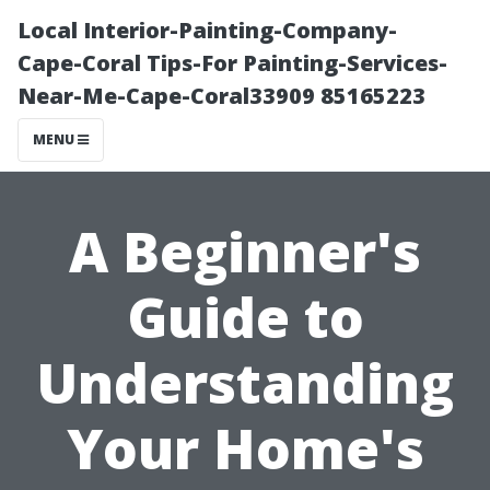
Local Interior-Painting-Company-
Cape-Coral Tips-For Painting-Services-
Near-Me-Cape-Coral33909 85165223
MENU
A Beginner's
Guide to
Understanding
Your Home's