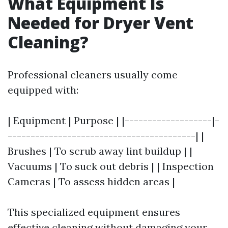
What Equipment Is
Needed for Dryer Vent
Cleaning?
Professional cleaners usually come
equipped with:
| Equipment | Purpose | |-------------------|-
-----------------------------------------| |
Brushes | To scrub away lint buildup | |
Vacuums | To suck out debris | | Inspection
Cameras | To assess hidden areas |
This specialized equipment ensures
effective cleaning without damaging your