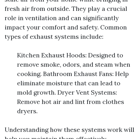
fresh air from outside. They play a crucial
role in ventilation and can significantly
impact your comfort and safety. Common
types of exhaust systems include:
Kitchen Exhaust Hoods: Designed to
remove smoke, odors, and steam when
cooking. Bathroom Exhaust Fans: Help
eliminate moisture that can lead to
mold growth. Dryer Vent Systems:
Remove hot air and lint from clothes
dryers.
Understanding how these systems work will
help you maintain them effectively.