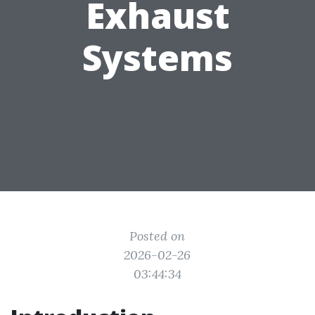
Exhaust
Systems
Posted on
2026-02-26
03:44:34