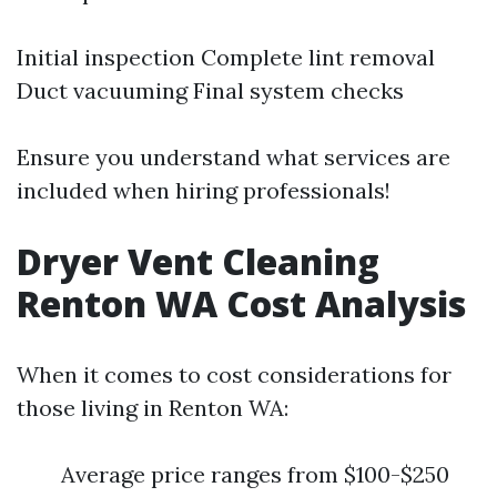
Initial inspection Complete lint removal
Duct vacuuming Final system checks
Ensure you understand what services are
included when hiring professionals!
Dryer Vent Cleaning
Renton WA Cost Analysis
When it comes to cost considerations for
those living in Renton WA:
Average price ranges from $100-$250