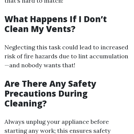
that’s hard to match!
What Happens If I Don’t
Clean My Vents?
Neglecting this task could lead to increased
risk of fire hazards due to lint accumulation
—and nobody wants that!
Are There Any Safety
Precautions During
Cleaning?
Always unplug your appliance before
starting any work; this ensures safety