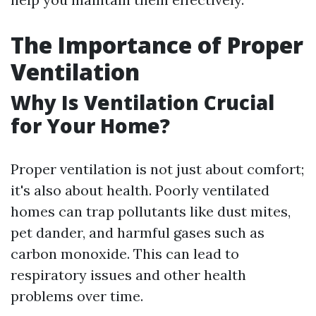
The Importance of Proper
Ventilation
Why Is Ventilation Crucial
for Your Home?
Proper ventilation is not just about comfort;
it's also about health. Poorly ventilated
homes can trap pollutants like dust mites,
pet dander, and harmful gases such as
carbon monoxide. This can lead to
respiratory issues and other health
problems over time.