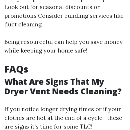
Look out for seasonal discounts or
promotions Consider bundling services like
duct cleaning
Being resourceful can help you save money
while keeping your home safe!
FAQs
What Are Signs That My
Dryer Vent Needs Cleaning?
If you notice longer drying times or if your
clothes are hot at the end of a cycle—these
are signs it's time for some TLC!