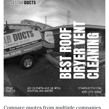
Compare quotes from multiple companies